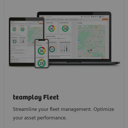
teamplay Fleet
Streamline your fleet management. Optimize
your asset performance.