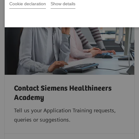
Cookie declaration
Show details
Contact Siemens Healthineers
Academy
Tell us your Application Training requests,
queries or suggestions.