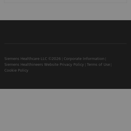
Siemens Healthcare LLC ©2026
Corporate Information
Siemens Healthineers Website Privacy Policy
Terms of Use
Cookie Policy