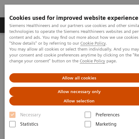
Cookies used for improved website experience
Products & Services
Clinical Fields
Abo
Siemens Healthineers and our partners use cookies and other simila
technologies to operate the Siemens Healthineers websites and per
content and ads. You may find out more about how we use cookies 
"Show details" or by referring to our
Cookie Policy
.
Home
Education & Training
Contact Us
You may allow all cookies or select them individually. And you ma
your consent and cookie preferences anytime by clicking on the "R
change your consent" button on the
Cookie Policy
page.
Contact Us
Allow all cookies
We want to hear from you!
Allow necessary only
Allow selection
Necessary
Preferences
Statistics
Marketing