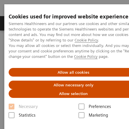
Cookies used for improved website experience
Products & Services
Clinical Fields
Abo
Siemens Healthineers and our partners use cookies and other simila
technologies to operate the Siemens Healthineers websites and per
content and ads. You may find out more about how we use cookies 
"Show details" or by referring to our
Cookie Policy
.
Home
Laboratory Diagnostics
Drug Testing Diagnostics
You may allow all cookies or select them individually. And you ma
Drug Testing Assays
Syva Rapid Tests
your consent and cookie preferences anytime by clicking on the "R
change your consent" button on the
Cookie Policy
page.
Allow all cookies
Allow necessary only
Allow selection
Necessary
Preferences
Statistics
Marketing