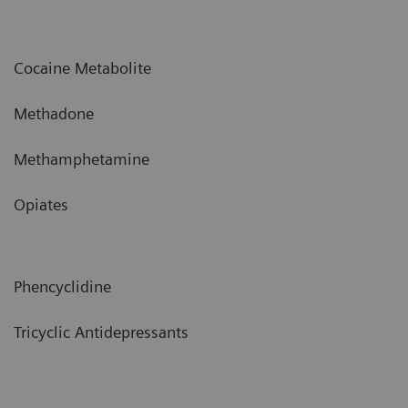
Cocaine Metabolite
Methadone
Methamphetamine
Opiates
Phencyclidine
Tricyclic Antidepressants