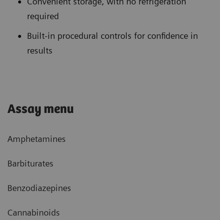
Convenient storage, with no refrigeration
required
Built-in procedural controls for confidence in
results
Assay menu
Amphetamines
Barbiturates
Benzodiazepines
Cannabinoids