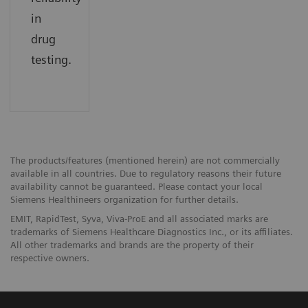
in
drug
testing.
The products/features (mentioned herein) are not commercially
available in all countries. Due to regulatory reasons their future
availability cannot be guaranteed. Please contact your local
Siemens Healthineers organization for further details.
EMIT, RapidTest, Syva, Viva-ProE and all associated marks are
trademarks of Siemens Healthcare Diagnostics Inc., or its affiliates.
All other trademarks and brands are the property of their
respective owners.