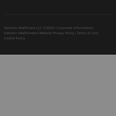
Siemens Healthcare LLC ©2026
Corporate Information
Siemens Healthineers Website Privacy Policy
Terms of Use
Cookie Policy