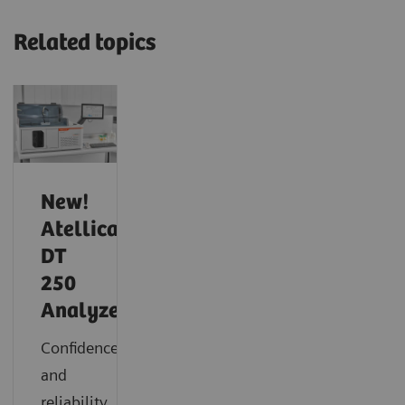
Related topics
New!
Atellica
DT
250
Analyzer
Confidence
and
reliability