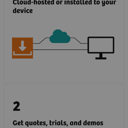
Browse, request demos, trials, and
quotations for Siemens Healthineers and
partner solutions.