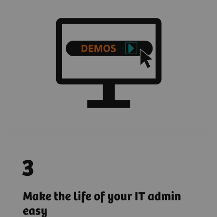
Register your institution to give your IT
admin full and transparent access to
quotations, demos, and trials of digital
solutions requested by your institution's
users.