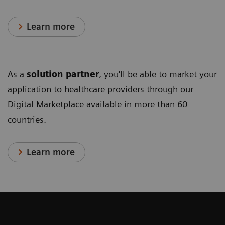
Learn more
As a
solution partner
, you'll be able to market your
application to healthcare providers through our
Digital Marketplace available in more than 60
countries.
Learn more