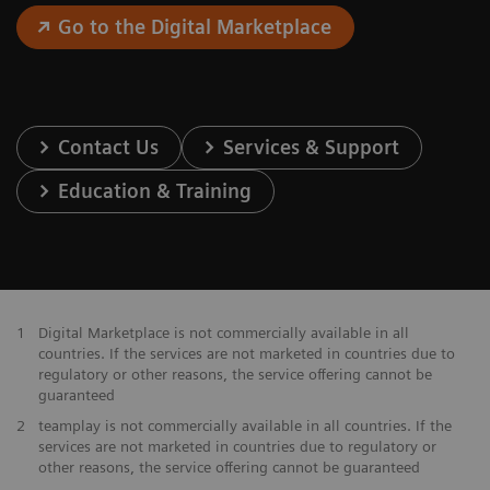
Go to the Digital Marketplace
Contact Us
Services & Support
Education & Training
1
Digital Marketplace is not commercially available in all
countries. If the services are not marketed in countries due to
regulatory or other reasons, the service offering cannot be
guaranteed
2
teamplay is not commercially available in all countries. If the
services are not marketed in countries due to regulatory or
other reasons, the service offering cannot be guaranteed