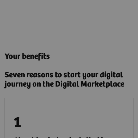
Your benefits
Seven reasons to start your digital
journey on the Digital Marketplace
Deploy applications either by installing them
locally or through a secure cloud connection.