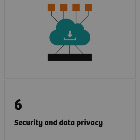
3
environment of
syngo
.via
or Cios Alpha.
With few steps, apps are installed to use.
2