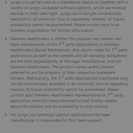
3
syngo
.via can be used as a standalone device or together with a
variety of
syngo
.via-based software options, which are medical
devices in their own right.
syngo
.via is not yet commercially
available in all countries. Due to regulatory reasons, its future
availability cannot be guaranteed. Please contact your local
Siemens organization for further information.
4
Siemens Healthineers is neither the provider nor reseller nor
rd
legal manufacturer of the 3
party applications in Siemens
rd
Healthineers Digital Marketplace. Any claims made for 3
party
applications as well as the content and all warranty obligations
are the sole responsibility of the legal manufacturer and not
Siemens Healthineers. The product names and/or brands
referred to are the property of their respective trademark
rd
holders. Additionally, the 3
party applications mentioned may
not be commercially available in all countries. Due to regulatory
reasons its future availability cannot be guaranteed. Please
rd
contact your Siemens Healthineers representative or 3
party
application team for more information and further details
about the product and its availability in your country.
5
For
syngo
.via OpenApps partner applications the legal
manufacturer is responsible for first level support.