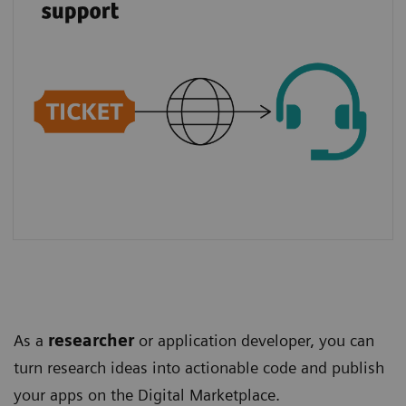
As a
researcher
or application developer, you can
turn research ideas into actionable code and publish
your apps on the Digital Marketplace.