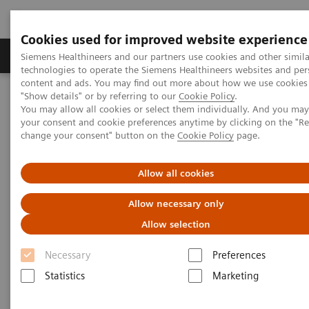
Cookies used for improved website experience
Products & Services
Clinical Fields
Abo
Siemens Healthineers and our partners use cookies and other simila
technologies to operate the Siemens Healthineers websites and per
content and ads. You may find out more about how we use cookies 
"Show details" or by referring to our
Cookie Policy
.
Home
Digital Solutions & Automation
Digital Marketplace
You may allow all cookies or select them individually. And you ma
your consent and cookie preferences anytime by clicking on the "R
change your consent" button on the
Cookie Policy
page.
Allow all cookies
Allow necessary only
Allow selection
Necessary
Preferences
Statistics
Marketing