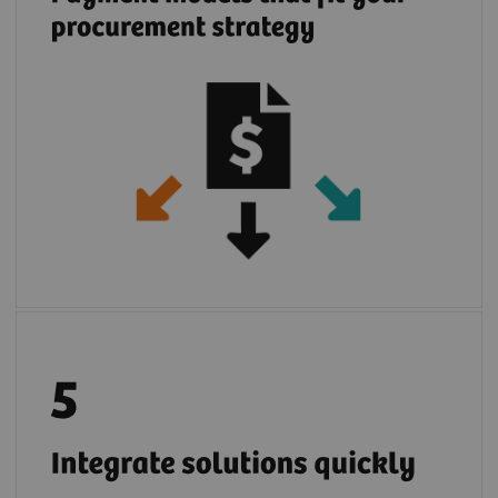
Once your IT infrastructure is connected with
2
teamplay digital health platform
you can
easily deploy multiple partners cloud
solutions. If you prefer, you can use locally
installed partner applications in the safe