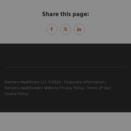
Share this page:
Siemens Healthcare LLC ©2026
Corporate Information
Siemens Healthineers Website Privacy Policy
Terms of Use
Cookie Policy