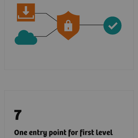
Benefit from a global support chain and raise
5
your tickets via teamplay Fleet for most
of
the digital solutions from the Digital
Marketplace.