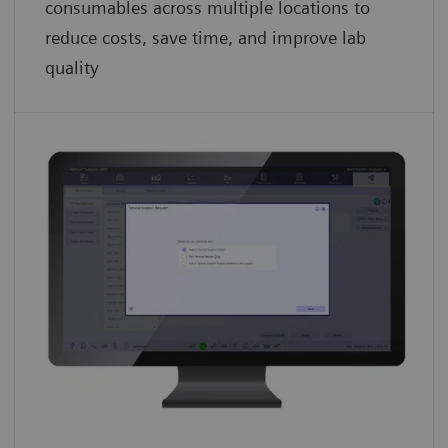
consumables across multiple locations to
reduce costs, save time, and improve lab
quality