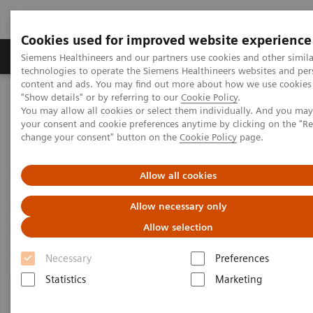
Cookies used for improved website experience
Products & Services
Clinical Fields
Abo
Siemens Healthineers and our partners use cookies and other simila
technologies to operate the Siemens Healthineers websites and per
content and ads. You may find out more about how we use cookies 
"Show details" or by referring to our
Cookie Policy
.
Home
Healthcare IT
Laboratory Diagnostics IT
You may allow all cookies or select them individually. And you ma
Atellica Diagnostics IT
your consent and cookie preferences anytime by clicking on the "R
change your consent" button on the
Cookie Policy
page.
Atellica Diagnostics IT
Allow all cookies
Data-driven innovation to simplify workflows.
Allow necessary only
Allow selection
Necessary
Preferences
Statistics
Marketing