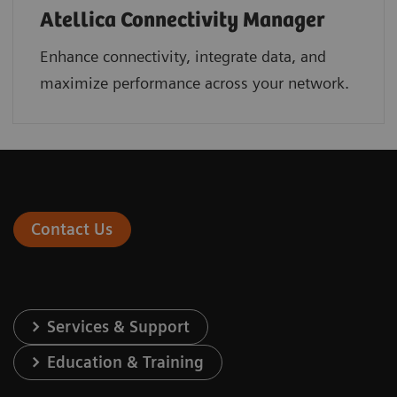
Atellica Connectivity Manager
Enhance connectivity, integrate data, and
maximize performance across your network.
Contact Us
Services & Support
Education & Training