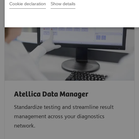
Cookie declaration
Show details
Atellica Data Manager
Standardize testing and streamline result
management across your diagnostics
network.