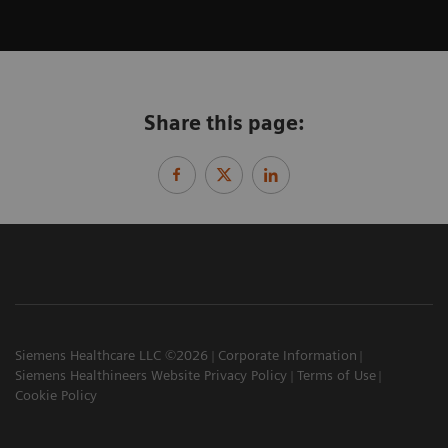
Share this page:
Siemens Healthcare LLC ©2026
Corporate Information
Siemens Healthineers Website Privacy Policy
Terms of Use
Cookie Policy