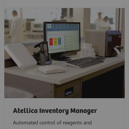
Atellica Inventory Manager
Automated control of reagents and