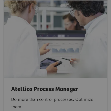
Atellica Process Manager
Do more than control processes. Optimize
them.