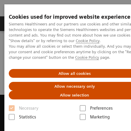
Cookies used for improved website experience
Products & Services
Clinical Fields
Abo
Siemens Healthineers and our partners use cookies and other simila
technologies to operate the Siemens Healthineers websites and per
content and ads. You may find out more about how we use cookies 
"Show details" or by referring to our
Cookie Policy
.
Home
Medical Imaging
Computed Tomography
You may allow all cookies or select them individually. And you ma
Request Trial License
your consent and cookie preferences anytime by clicking on the "R
change your consent" button on the
Cookie Policy
page.
Request Trial License
Allow all cookies
Allow necessary only
Allow selection
Necessary
Preferences
Statistics
Marketing
Contact Us