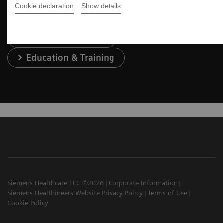
Cookie declaration
Show details
Services & Support
Education & Training
Siemens Healthcare LLC ©2026
Corporate Information
Siemens Healthineers Website Privacy Policy
Terms of Use
Cookie Policy