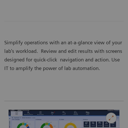
Simplify operations with an at-a-glance view of your
lab’s workload. Review and edit results with screens
designed for quick-click navigation and action. Use
IT to amplify the power of lab automation.