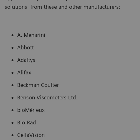
solutions from these and other manufacturers:
A. Menarini
Abbott
Adaltys
Alifax
Beckman Coulter
Benson Viscometers Ltd.
bioMérieux
Bio-Rad
CellaVision