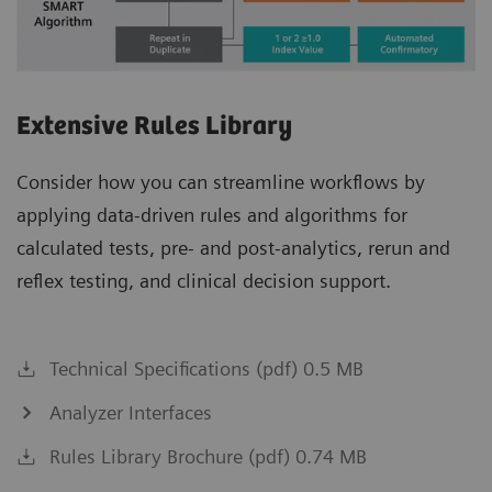
Extensive Rules Library
Consider how you can streamline workflows by
applying data-driven rules and algorithms for
calculated tests, pre- and post-analytics, rerun and
reflex testing, and clinical decision support.
Technical Specifications (pdf) 0.5 MB
Analyzer Interfaces
Rules Library Brochure (pdf) 0.74 MB