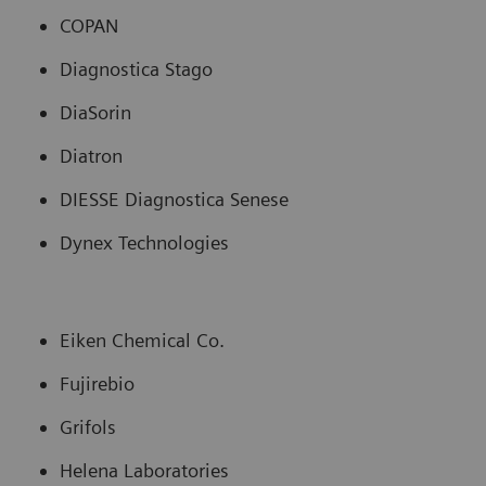
COPAN
Diagnostica Stago
DiaSorin
Diatron
DIESSE Diagnostica Senese
Dynex Technologies
Eiken Chemical Co.
Fujirebio
Grifols
Helena Laboratories