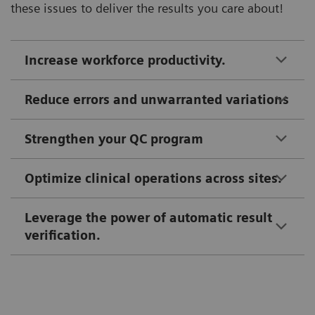
these issues to deliver the results you care about!
Increase workforce productivity.
Reduce errors and unwarranted variations
Strengthen your QC program
Optimize clinical operations across sites.
Leverage the power of automatic result
verification.