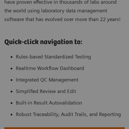
have proven effective in thousands of labs around
the world using laboratory data management
software that has evolved over more than 22 years!
Quick-click navigation to:
Rules-based Standardized Testing
Realtime Workflow Dashboard
Integrated QC Management
Simplified Review and Edit
Built-in Result Autovalidation
Robust Traceability, Audit Trails, and Reporting