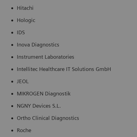
Hitachi
Hologic
IDS
Inova Diagnostics
Instrument Laboratories
Intellitec Healthcare IT Solutions GmbH
JEOL
MIKROGEN Diagnostik
NGNY Devices S.L.
Ortho Clinical Diagnostics
Roche