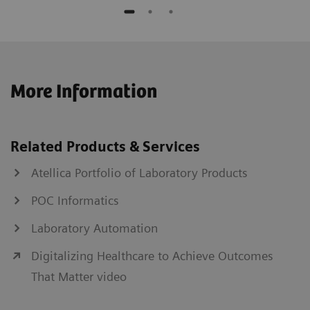
More Information
Related Products & Services
Atellica Portfolio of Laboratory Products
POC Informatics
Laboratory Automation
Digitalizing Healthcare to Achieve Outcomes
That Matter video