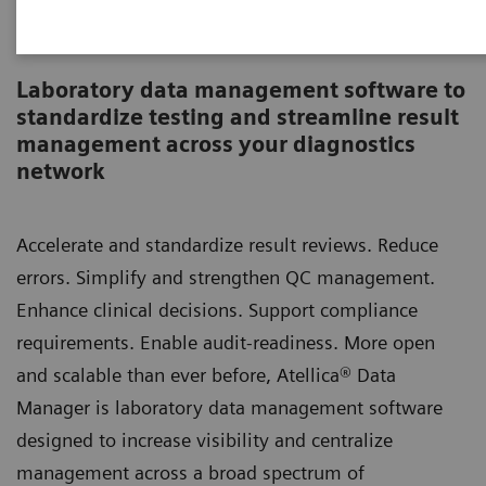
Atellica Data Manager
Laboratory data management software to
standardize testing and streamline result
management across your diagnostics
network
Accelerate and standardize result reviews. Reduce
errors. Simplify and strengthen QC management.
Enhance clinical decisions. Support compliance
requirements. Enable audit-readiness. More open
and scalable than ever before, Atellica® Data
Manager is laboratory data management software
designed to increase visibility and centralize
management across a broad spectrum of