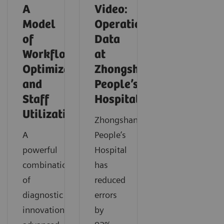
A
Video:
Model
Operationalizing
of
Data
Workflow
at
Optimization
Zhongshan
and
People’s
Staff
Hospital
Utilization
Zhongshan
A
People’s
powerful
Hospital
combination
has
of
reduced
diagnostic
errors
innovation,
by