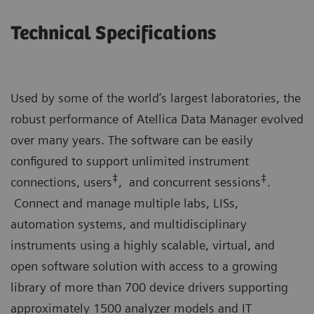
Technical Specifications
Used by some of the world’s largest laboratories, the
robust performance of Atellica Data Manager evolved
over many years. The software can be easily
configured to support unlimited instrument
‡
‡
connections, users
, and concurrent sessions
.
Connect and manage multiple labs, LISs,
automation systems, and multidisciplinary
instruments using a highly scalable, virtual, and
open software solution with access to a growing
library of more than 700 device drivers supporting
approximately 1500 analyzer models and IT