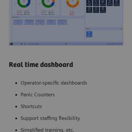
Real time dashboard
Operator-specific dashboards
Panic Counters
Shortcuts
Support staffing flexibility
Simplified training, etc.