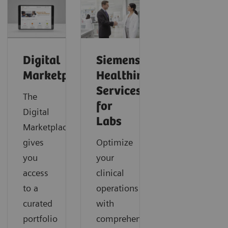
Digital
Siemens
Marketplace
Healthineers
Services
The
for
Digital
Labs
Marketplace
gives
Optimize
you
your
access
clinical
to a
operations
curated
with
portfolio
comprehensive