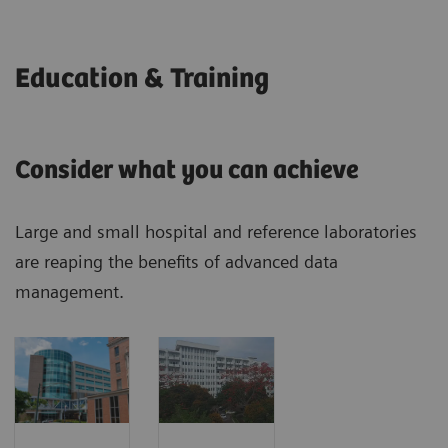
Education & Training
Consider what you can achieve
Large and small hospital and reference laboratories
are reaping the benefits of advanced data
management.