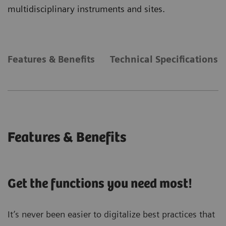
multidisciplinary instruments and sites.
Features & Benefits
Technical Specifications
Features & Benefits
Get the functions you need most!
It’s never been easier to digitalize best practices that