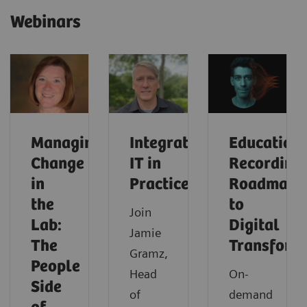
Webinars
Managing
Integrated
Education
Change
IT in
Recording:
in
Practice
Roadmap
the
to
Join
Lab:
Digital
Jamie
The
Transform
Gramz,
People
Head
On-
Side
of
demand