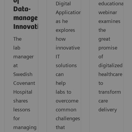
of
Digital
educational
Data-
Applications,
webinar
management
as he
examines
Innovation
explores
the
The
how
great
lab
innovative
promise
manager
IT
of
at
solutions
digitalized
Swedish
can
healthcare
Covenant
help
to
Hospital
labs to
transform
shares
overcome
care
lessons
common
delivery
for
challenges
managing
that