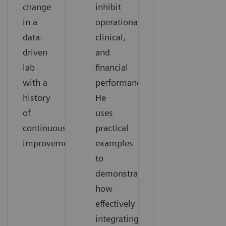
change
inhibit
in a
operational,
data-
clinical,
driven
and
lab
financial
with a
performance.
history
He
of
uses
continuous
practical
improvement.
examples
to
demonstrate
how
effectively
integrating