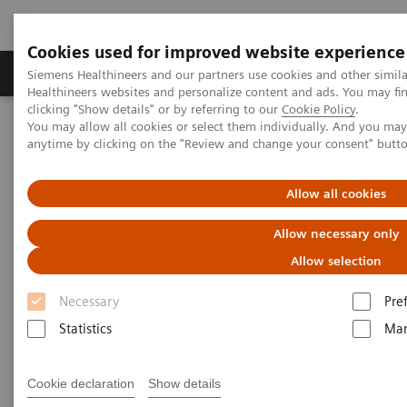
Cookies used for improved website experience
Products & Services
Support & Documentation
Siemens Healthineers and our partners use cookies and other simil
Healthineers websites and personalize content and ads. You may f
clicking "Show details" or by referring to our
Cookie Policy
.
You may allow all cookies or select them individually. And you ma
Home
Healthcare IT
Laboratory Diagnostics IT
anytime by clicking on the "Review and change your consent" butt
Atellica Data Manager
Allow all cookies
Allow necessary only
Allow selection
Necessary
Pre
Statistics
Mar
Cookie declaration
Show details