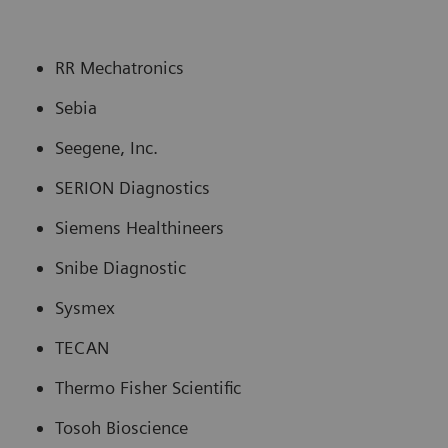
RR Mechatronics
Sebia
Seegene, Inc.
SERION Diagnostics
Siemens Healthineers
Snibe Diagnostic
Sysmex
TECAN
Thermo Fisher Scientific
Tosoh Bioscience