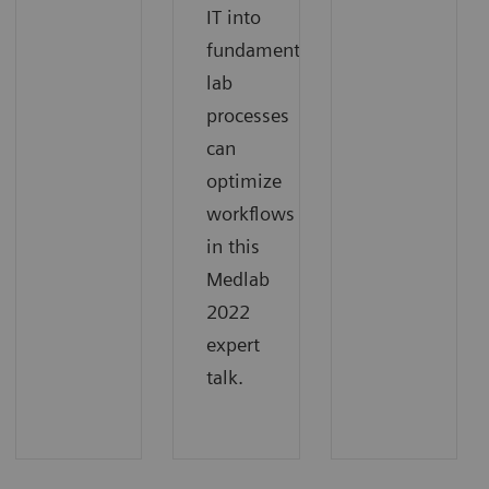
IT into
fundamental
lab
processes
can
optimize
workflows
in this
Medlab
2022
expert
talk.