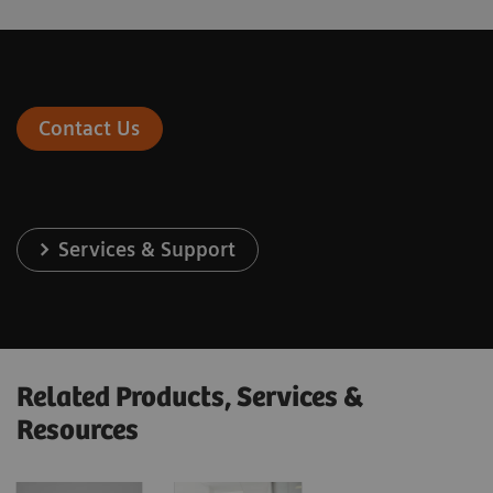
Contact Us
Services & Support
Related Products, Services &
Resources