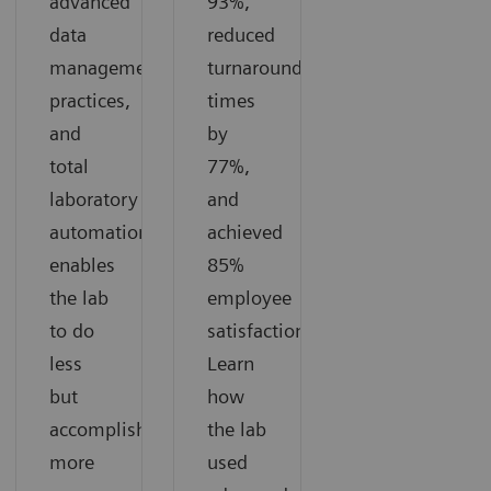
advanced
93%,
data
reduced
management
turnaround
practices,
times
and
by
total
77%,
laboratory
and
automation
achieved
enables
85%
the lab
employee
to do
satisfaction.
less
Learn
but
how
accomplish
the lab
more
used