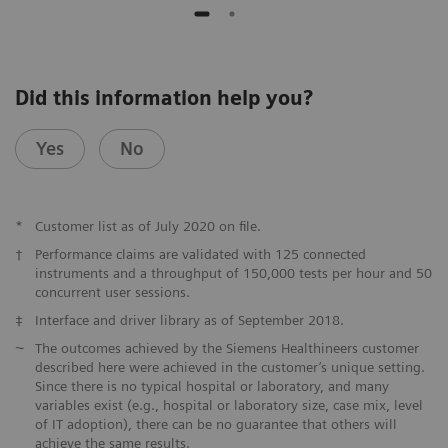
Did this information help you?
Yes
No
*
Customer list as of July 2020 on file.
†
Performance claims are validated with 125 connected
instruments and a throughput of 150,000 tests per hour and 50
concurrent user sessions.
‡
Interface and driver library as of September 2018.
⁓
The outcomes achieved by the Siemens Healthineers customer
described here were achieved in the customer’s unique setting.
Since there is no typical hospital or laboratory, and many
variables exist (e.g., hospital or laboratory size, case mix, level
of IT adoption), there can be no guarantee that others will
achieve the same results.