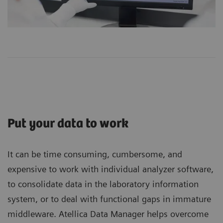
Put your data to work
It can be time consuming, cumbersome, and
expensive to work with individual analyzer software,
to consolidate data in the laboratory information
system, or to deal with functional gaps in immature
middleware. Atellica Data Manager helps overcome