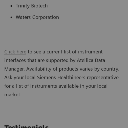
Trinity Biotech
Waters Corporation
Click here
to see a current list of instrument
interfaces that are supported by Atellica Data
Manager. Availability of products varies by country.
Ask your local Siemens Healthineers representative
for a list of instruments available in your local
market.