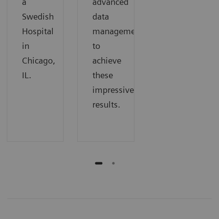
a
advanced
Swedish
data
Hospital
management
in
to
Chicago,
achieve
IL.
these
impressive
results.