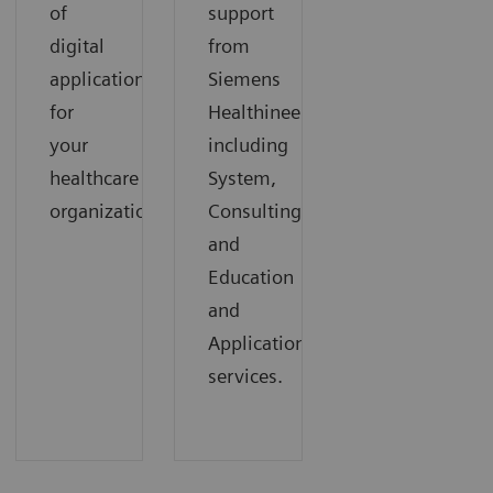
of
support
digital
from
applications
Siemens
for
Healthineers,
your
including
healthcare
System,
organization.
Consulting,
and
Education
and
Applications
services.