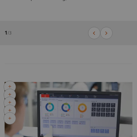
1
/
3