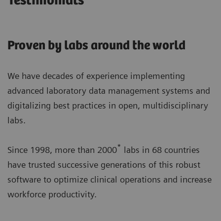
Testimonials
Proven by labs around the world
We have decades of experience implementing
advanced laboratory data management systems and
digitalizing best practices in open, multidisciplinary
labs.
*
Since 1998, more than 2000
labs in 68 countries
have trusted successive generations of this robust
software to optimize clinical operations and increase
workforce productivity.