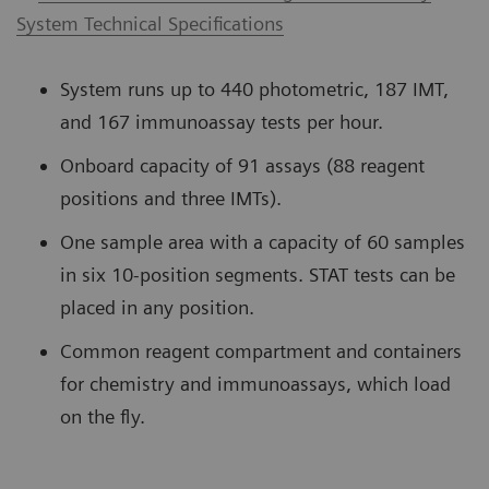
System Technical Specifications
System runs up to 440 photometric, 187 IMT,
and 167 immunoassay tests per hour.
Onboard capacity of 91 assays (88 reagent
positions and three IMTs).
One sample area with a capacity of 60 samples
in six 10-position segments. STAT tests can be
placed in any position.
Common reagent compartment and containers
for chemistry and immunoassays, which load
on the fly.