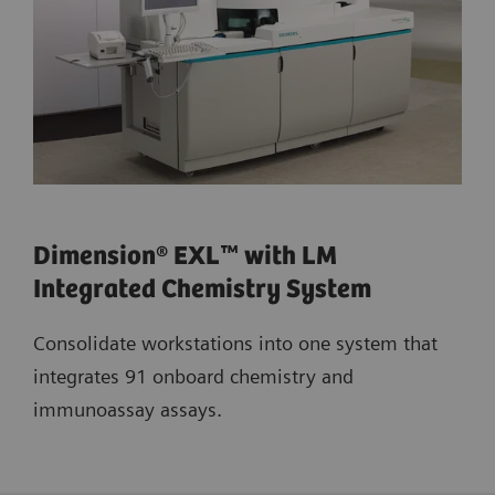
Dimension® EXL™ with LM
Integrated Chemistry System
Consolidate workstations into one system that
integrates 91 onboard chemistry and
immunoassay assays.