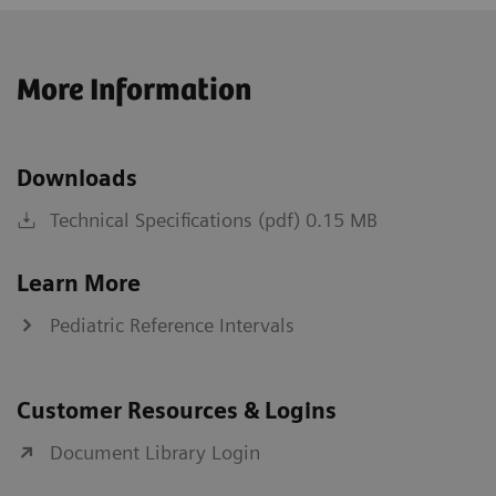
More Information
Downloads
Technical Specifications (pdf) 0.15 MB
Learn More
Pediatric Reference Intervals
Customer Resources & Logins
Document Library Login