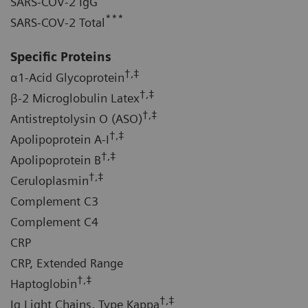
SARS-COV-2 IgG
***
SARS-COV-2 Total
Specific Proteins
†,‡
α1-Acid Glycoprotein
†,‡
β-2 Microglobulin Latex
†,‡
Antistreptolysin O (ASO)
†,‡
Apolipoprotein A-I
†,‡
Apolipoprotein B
†,‡
Ceruloplasmin
Complement C3
Complement C4
CRP
CRP, Extended Range
†,‡
Haptoglobin
†,‡
Ig Light Chains, Type Kappa