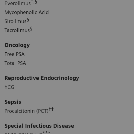
†,§
Everolimus
Mycophenolic Acid
§
Sirolimus
§
Tacrolimus
Oncology
Free PSA
Total PSA
Reproductive Endocrinology
hCG
Sepsis
††
Procalcitonin (PCT)
Special Infectious Disease
***