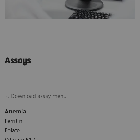
Assays
Download assay menu
Anemia
Ferritin
Folate
Vitamin B12