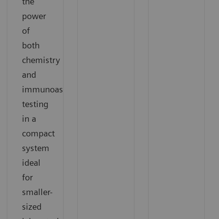
the
power
of
both
chemistry
and
immunoassay
testing
in a
compact
system
ideal
for
smaller-
sized