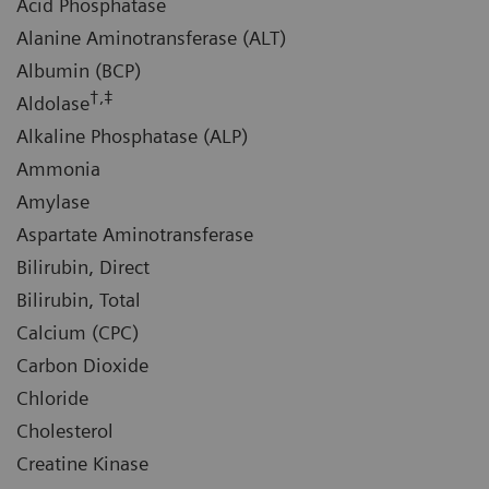
Acid Phosphatase
Alanine Aminotransferase (ALT)
Albumin (BCP)
†,‡
Aldolase
Alkaline Phosphatase (ALP)
Ammonia
Amylase
Aspartate Aminotransferase
Bilirubin, Direct
Bilirubin, Total
Calcium (CPC)
Carbon Dioxide
Chloride
Cholesterol
Creatine Kinase