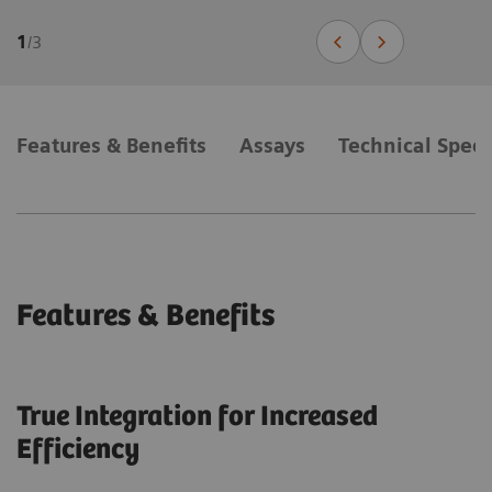
1
/
3
Features & Benefits
Assays
Technical Speci
Features & Benefits
True Integration for Increased
Efficiency