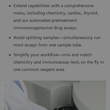
Extend capabilities with a comprehensive
menu, including chemistry, cardiac, thyroid,
and our automated-pretreatment
immunosuppressive drug assays.
Avoid splitting samples—simultaneously run
most assays from one sample tube.
Simplify your workflow—mix and match
chemistry and immunoassay tests on the fly in
one common reagent area.