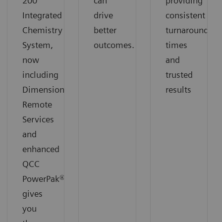
200
can
providing
Integrated
drive
consistent
Chemistry
better
turnaround
System,
outcomes.
times
now
and
including
trusted
Dimension
results
Remote
Services
and
enhanced
QCC
PowerPak®,
gives
you