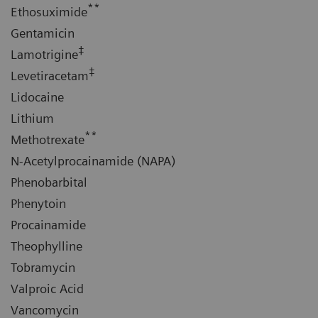
**
Ethosuximide
Gentamicin
‡
Lamotrigine
‡
Levetiracetam
Lidocaine
Lithium
**
Methotrexate
N-Acetylprocainamide (NAPA)
Phenobarbital
Phenytoin
Procainamide
Theophylline
Tobramycin
Valproic Acid
Vancomycin