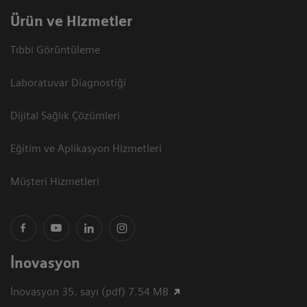
Ürün ve Hizmetler
Tıbbi Görüntüleme
Laboratuvar Diagnostiği
Dijital Sağlık Çözümleri
Eğitim ve Aplikasyon Hizmetleri
Müşteri Hizmetleri
İnovasyon
İnovasyon 35. sayı (pdf) 7.54 MB