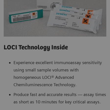
LOCI Technology Inside
Experience excellent immunoassay sensitivity
using small sample volumes with
homogeneous LOCI® Advanced
Chemiluminescence Technology.
Produce fast and accurate results — assay times
as short as 10 minutes for key critical assays.