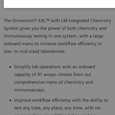
The Dimension® EXL™ with LM Integrated Chemistry
System gives you the power of both chemistry and
immunoassay testing in one system, with a large
onboard menu to increase workflow efficiency in
low- to mid-sized laboratories.
Simplify lab operations with an onboard
capacity of 91 assays chosen from our
comprehensive menu of chemistry and
immunoassays.
Improve workflow efficiency with the ability to
test any tube, any place, any time, with no-