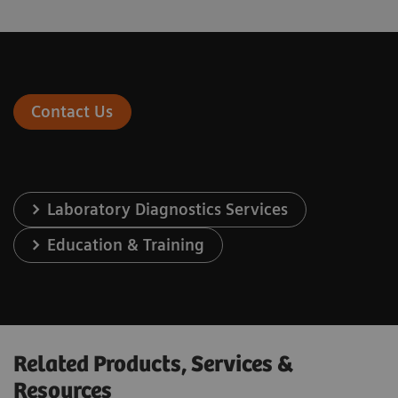
Contact Us
Laboratory Diagnostics Services
Education & Training
Related Products, Services &
Resources