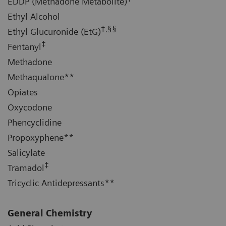
EDDP (Methadone Metabolite)
Ethyl Alcohol
‡,§§
Ethyl Glucuronide (EtG)
‡
Fentanyl
Methadone
Methaqualone**
Opiates
Oxycodone
Phencyclidine
Propoxyphene**
Salicylate
‡
Tramadol
Tricyclic Antidepressants**
General Chemistry