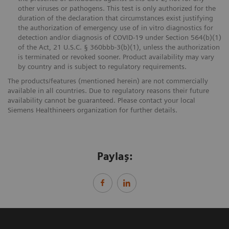
other viruses or pathogens. This test is only authorized for the
duration of the declaration that circumstances exist justifying
the authorization of emergency use of in vitro diagnostics for
detection and/or diagnosis of COVID-19 under Section 564(b)(1)
of the Act, 21 U.S.C. § 360bbb-3(b)(1), unless the authorization
is terminated or revoked sooner. Product availability may vary
by country and is subject to regulatory requirements.
The products/features (mentioned herein) are not commercially
available in all countries. Due to regulatory reasons their future
availability cannot be guaranteed. Please contact your local
Siemens Healthineers organization for further details.
Paylaş: