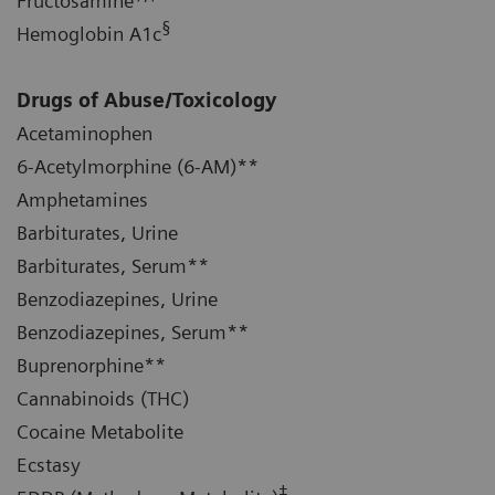
Fructosamine
§
Hemoglobin A1c
Drugs of Abuse/Toxicology
Acetaminophen
6-Acetylmorphine (6-AM)**
Amphetamines
Barbiturates, Urine
Barbiturates, Serum**
Benzodiazepines, Urine
Benzodiazepines, Serum**
Buprenorphine**
Cannabinoids (THC)
Cocaine Metabolite
Ecstasy
‡