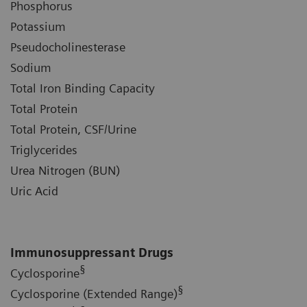
Phosphorus
Potassium
Pseudocholinesterase
Sodium
Total Iron Binding Capacity
Total Protein
Total Protein, CSF/Urine
Triglycerides
Urea Nitrogen (BUN)
Uric Acid
Immunosuppressant Drugs
§
Cyclosporine
§
Cyclosporine (Extended Range)