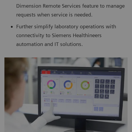
Dimension Remote Services feature to manage
requests when service is needed.
Further simplify laboratory operations with
connectivity to Siemens Healthineers
automation and IT solutions.