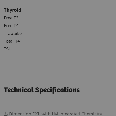
Thyroid
Free T3
Free T4
T Uptake
Total T4
TSH
Technical Specifications
Dimension EXL with LM Integrated Chemistry