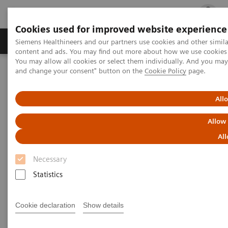
Cookies used for improved website experience
Ürün ve Hizmetler
Öne Çıkanlar
Sağlık Hizm
Siemens Healthineers and our partners use cookies and other simil
content and ads. You may find out more about how we use cookies b
You may allow all cookies or select them individually. And you ma
and change your consent" button on the
Cookie Policy
page.
Siemens Healthineers Türkiye
Laboratuvar Diagnostiği
Entegre Immunoassay ve Klinik Kimya Sistemleri
®
™
Dimension
EXL
with LM Integrated Chemistry System
All
Allow
Dimension EXL with LM
All
Integrated Chemistry System
Necessary
Statistics
Expand your testing with the extensive
onboard capacity of this integrated clinical
chemistry and immunoassay analyzer
Cookie declaration
Show details