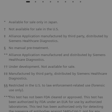
*
Available for sale only in Japan.
†
Not available for sale in the U.S.
‡
Alliance Application manufactured by third party, distributed by
Siemens Healthcare Diagnostics.
§
No manual pre-treatment.
**
Alliance Application manufactured and distributed by Siemens
Healthcare Diagnostics.
††
Under development. Not available for sale.
‡‡
Manufactured by third party, distributed by Siemens Healthcare
Diagnostics.
§§
Restricted in the U.S. to law enforcement-related use (forensic
use only).
***
This test has not been FDA cleared or approved. This test has
been authorized by FDA under an EUA for use by authorized
laboratories. This test has been authorized only for detecting
the presence of antibodies against SARS-CoV-2, not for any