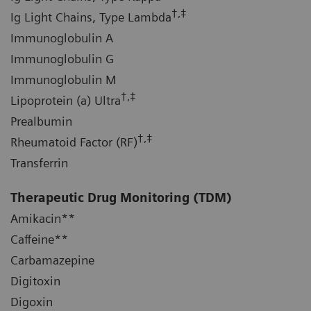
†,‡
Ig Light Chains, Type Lambda
Immunoglobulin A
Immunoglobulin G
Immunoglobulin M
†,‡
Lipoprotein (a) Ultra
Prealbumin
†,‡
Rheumatoid Factor (RF)
Transferrin
Therapeutic Drug Monitoring
(TDM)
Amikacin**
Caffeine**
Carbamazepine
Digitoxin
Digoxin