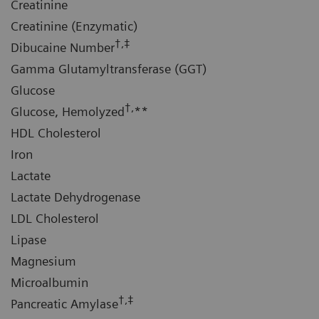
Creatinine
Creatinine (Enzymatic)
†,‡
Dibucaine Number
Gamma Glutamyltransferase (GGT)
Glucose
†,
Glucose, Hemolyzed
**
HDL Cholesterol
Iron
Lactate
Lactate Dehydrogenase
LDL Cholesterol
Lipase
Magnesium
Microalbumin
†,‡
Pancreatic Amylase