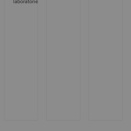
laboratories.