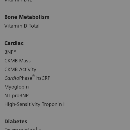
Bone Metabolism
Vitamin D Total
Cardiac
BNP*
CKMB Mass
CKMB Activity
®
Cardio
Phase
hsCRP
Myoglobin
NT-proBNP
High-Sensitivity Troponin I
Diabetes
†,‡