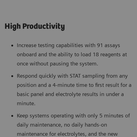
High Productivity
Increase testing capabilities with 91 assays
onboard and the ability to load 18 reagents at
once without pausing the system.
Respond quickly with STAT sampling from any
position and a 4-minute time to first result for a
basic panel and electrolyte results in under a
minute.
Keep systems operating with only 5 minutes of
daily maintenance, no daily hands-on
maintenance for electrolytes, and the new