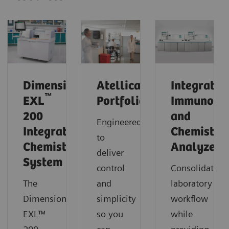
®
Dimension
Atellica
Integrated
™
EXL
Portfolio
Immunoas
200
and
Engineered
Integrated
Chemistry
to
Chemistry
Analyzers
deliver
System
control
Consolidate
The
and
laboratory
Dimension®
simplicity
workflow
EXL™
so you
while