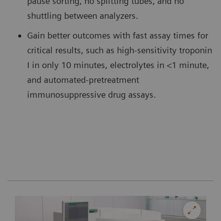
pause sorting, no splitting tubes, and no
shuttling between analyzers.
Gain better outcomes with fast assay times for
critical results, such as high-sensitivity troponin
I in only 10 minutes, electrolytes in <1 minute,
and automated-pretreatment
immunosuppressive drug assays.