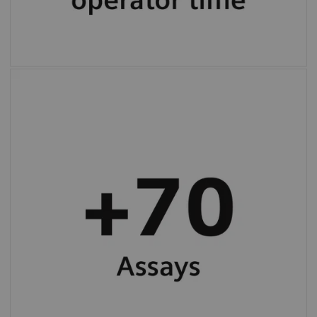
More than 70 programmed assay protocols
(varies by country).