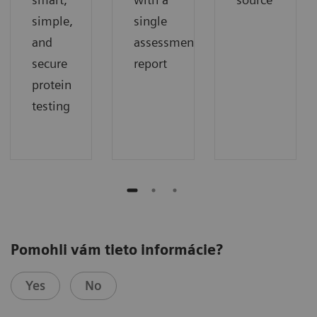
simple,
single
and
assessment
secure
report
protein
testing
Pomohli vám tieto informácie?
Yes
No