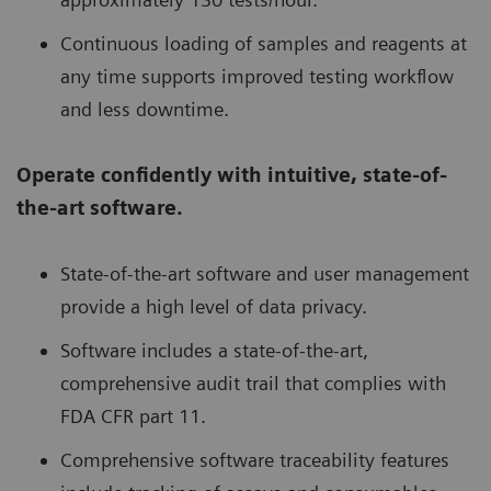
Continuous loading of samples and reagents at
any time supports improved testing workflow
and less downtime.
Operate confidently with intuitive, state-of-
the-art software.
State-of-the-art software and user management
provide a high level of data privacy.
Software includes a state-of-the-art,
comprehensive audit trail that complies with
FDA CFR part 11.
Comprehensive software traceability features