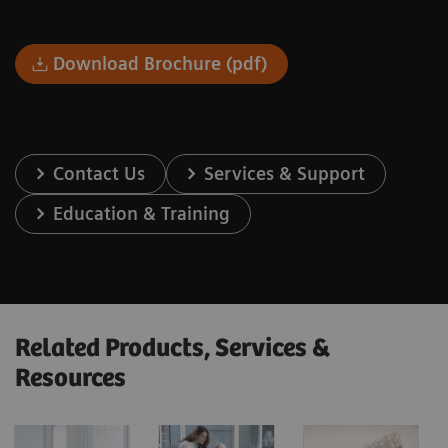
Download Brochure (pdf)
Contact Us
Services & Support
Education & Training
Related Products, Services &
Resources