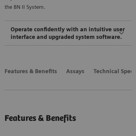
the BN II System.
Operate confidently with an intuitive user
interface and upgraded system software.
Features & Benefits
Assays
Technical Speci
Features & Benefits