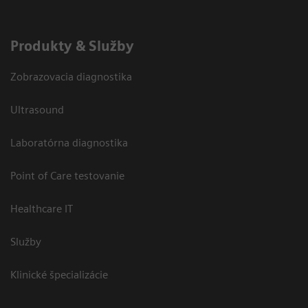
Produkty & Služby
Zobrazovacia diagnostika
Ultrasound
Laboratórna diagnostika
Point of Care testovanie
Healthcare IT
Služby
Klinické špecializácie