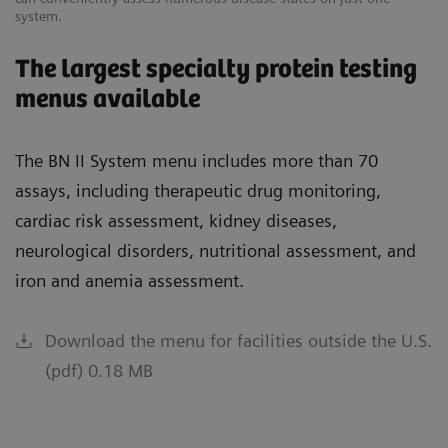
system.
The largest specialty protein testing
menus available
The BN II System menu includes more than 70
assays, including therapeutic drug monitoring,
cardiac risk assessment, kidney diseases,
neurological disorders, nutritional assessment, and
iron and anemia assessment.
Download the menu for facilities outside the U.S.
(pdf) 0.18 MB