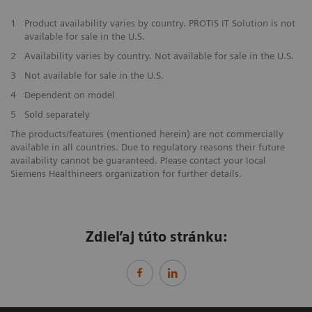
1
Product availability varies by country. PROTIS IT Solution is not
available for sale in the U.S.
2
Availability varies by country. Not available for sale in the U.S.
3
Not available for sale in the U.S.
4
Dependent on model
5
Sold separately
The products/features (mentioned herein) are not commercially
available in all countries. Due to regulatory reasons their future
availability cannot be guaranteed. Please contact your local
Siemens Healthineers organization for further details.
Zdieľaj túto stránku: