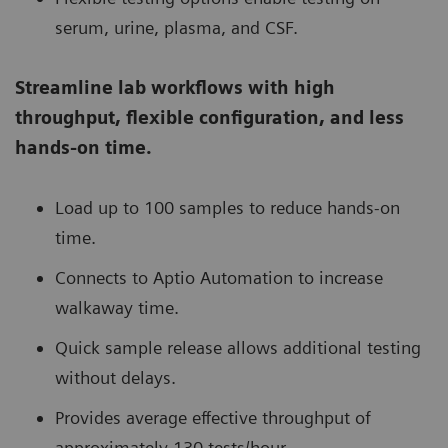
serum, urine, plasma, and CSF.
Streamline lab workflows with high
throughput, flexible configuration, and less
hands-on time.
Load up to 100 samples to reduce hands-on
time.
Connects to Aptio Automation to increase
walkaway time.
Quick sample release allows additional testing
without delays.
Provides average effective throughput of
approximately 130 tests/hour.