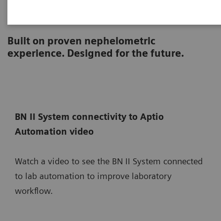
BN II System
Built on proven nephelometric
experience. Designed for the future.
BN II System connectivity to Aptio
Automation video
Watch a video to see the BN II System connected
to lab automation to improve laboratory
workflow.