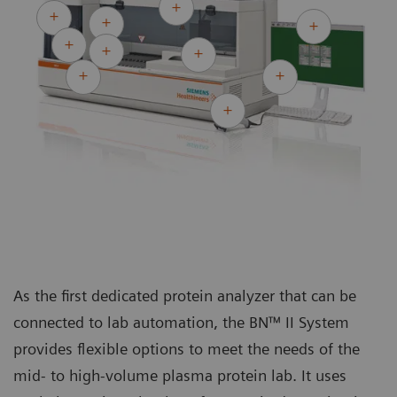
As the first dedicated protein analyzer that can be
connected to lab automation, the BN™ II System
provides flexible options to meet the needs of the
mid- to high-volume plasma protein lab. It uses