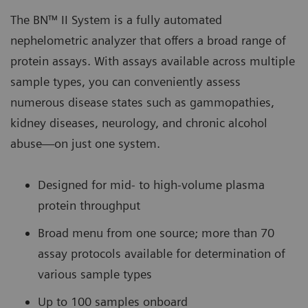
The BN™ II System is a fully automated
nephelometric analyzer that offers a broad range of
protein assays. With assays available across multiple
sample types, you can conveniently assess
numerous disease states such as gammopathies,
kidney diseases, neurology, and chronic alcohol
abuse—on just one system.
Designed for mid- to high-volume plasma
protein throughput
Broad menu from one source; more than 70
assay protocols available for determination of
various sample types
Up to 100 samples onboard