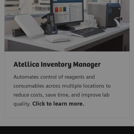
Atellica Inventory Manager
Automates control of reagents and
consumables across multiple locations to
reduce costs, save time, and improve lab
quality.
Click to learn more.