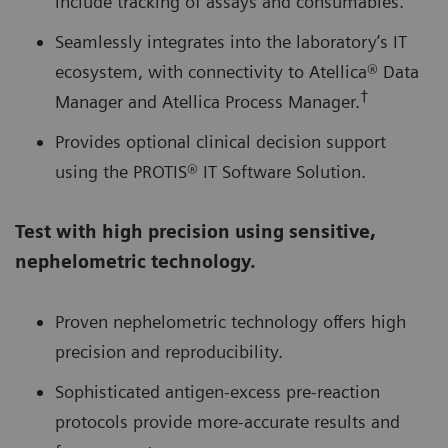
include tracking of assays and consumables.
Seamlessly integrates into the laboratory’s IT
ecosystem, with connectivity to Atellica® Data
†
Manager and Atellica Process Manager.
Provides optional clinical decision support
using the PROTIS® IT Software Solution.
Test with high precision using sensitive,
nephelometric technology.
Proven nephelometric technology offers high
precision and reproducibility.
Sophisticated antigen-excess pre-reaction
protocols provide more-accurate results and