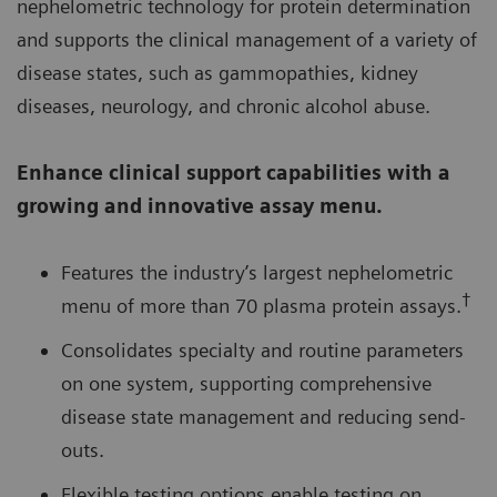
nephelometric technology for protein determination
and supports the clinical management of a variety of
disease states, such as gammopathies, kidney
diseases, neurology, and chronic alcohol abuse.
Enhance clinical support capabilities with a
growing and innovative assay menu.
Features the industry’s largest nephelometric
†
menu of more than 70 plasma protein assays.
Consolidates specialty and routine parameters
on one system, supporting comprehensive
disease state management and reducing send-
outs.
Flexible testing options enable testing on