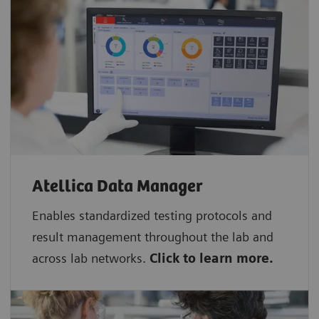
Atellica Data Manager
Enables standardized testing protocols and
result management throughout the lab and
across lab networks.
Click to learn more.