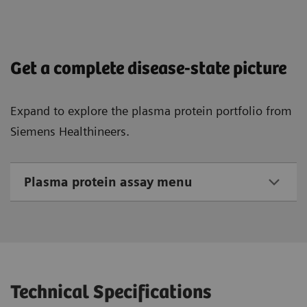
Get a complete disease-state picture
Expand to explore the plasma protein portfolio from
Siemens Healthineers.
Plasma protein assay menu
Technical Specifications