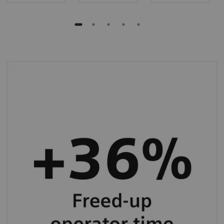
BN II System allows you to save up to 36%
operator hands-on time in specialty protein
testing.