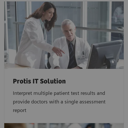
Protis IT Solution
Interpret multiple patient test results and
provide doctors with a single assessment
report