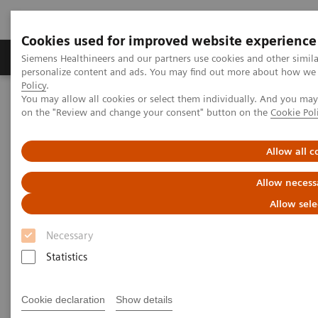
Cookies used for improved website experience
Produkty a služby
Podpora & Dokumentácia
Siemens Healthineers and our partners use cookies and other simil
personalize content and ads. You may find out more about how we u
Policy
.
You may allow all cookies or select them individually. And you ma
Siemens Healthineers Slovakia
Laboratórna diagnostika
on the "Review and change your consent" button on the
Cookie Pol
Plasma Proteins
Plasma Protein Systems
BN II System
Allow all c
Allow necess
Allow sele
Necessary
Statistics
Cookie declaration
Show details