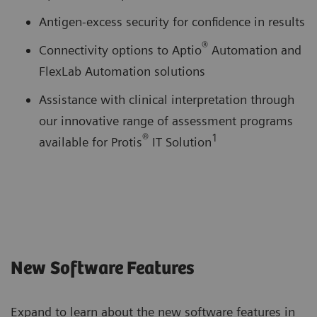
Antigen-excess security for confidence in results
®
Connectivity options to Aptio
Automation and
FlexLab Automation solutions
Assistance with clinical interpretation through
our innovative range of assessment programs
®
1
available for Protis
IT Solution
New Software Features
Expand to learn about the new software features in