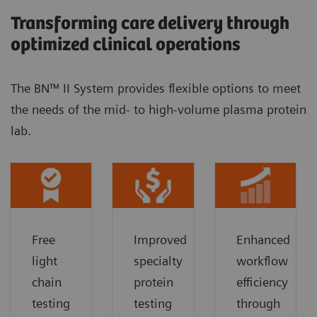
Transforming care delivery through
optimized clinical operations
The BN™ II System provides flexible options to meet
the needs of the mid- to high-volume plasma protein
lab.
Free
Improved
Enhanced
light
specialty
workflow
chain
protein
efficiency
testing
testing
through