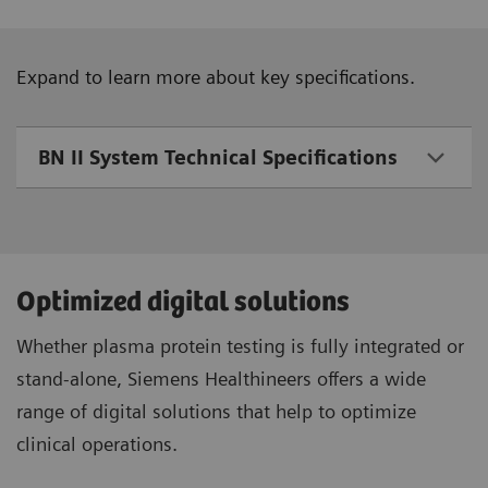
Expand to learn more about key specifications.
BN II System Technical Specifications
Optimized digital solutions
Whether plasma protein testing is fully integrated or
stand-alone, Siemens Healthineers offers a wide
range of digital solutions that help to optimize
clinical operations.