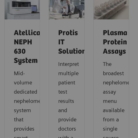
Atellica
Protis
Plasma
NEPH
IT
Protein
630
Solution
Assays
System
Interpret
The
Mid-
multiple
broadest
volume
patient
nephelometric
dedicated
test
assay
nephelometric
results
menu
system
and
available
that
provide
from a
provides
doctors
single
smart,
with a
source