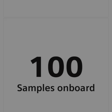
High, 100-sample onboard capacity and
continuous loading for uninterrupted
workflow.