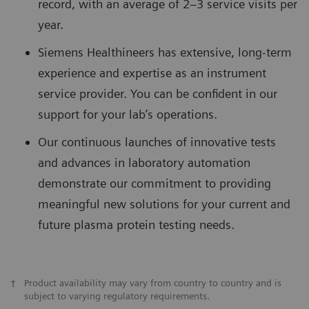
record, with an average of 2–3 service visits per
year.
Siemens Healthineers has extensive, long-term
experience and expertise as an instrument
service provider. You can be confident in our
support for your lab’s operations.
Our continuous launches of innovative tests
and advances in laboratory automation
demonstrate our commitment to providing
meaningful new solutions for your current and
future plasma protein testing needs.
†
Product availability may vary from country to country and is
subject to varying regulatory requirements.