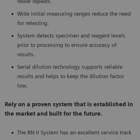
fewer repeats.
Wide initial measuring ranges reduce the need
for retesting.
System detects specimen and reagent levels
prior to processing to ensure accuracy of
results.
Serial dilution technology supports reliable
results and helps to keep the dilution factor
low.
Rely on a proven system that is established in
the market and built for the future.
The BN II System has an excellent service track