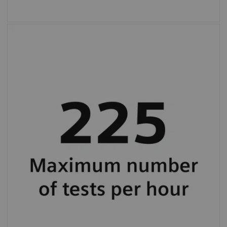
Maximum throughput up to 225 tests per
hour (average 130 tests per hour).