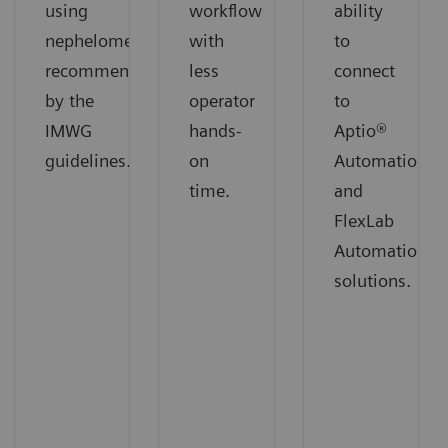
using
workflow
ability
nephelometry
with
to
recommended
less
connect
by the
operator
to
IMWG
hands-
Aptio®
guidelines.
on
Automation
time.
and
FlexLab
Automation
solutions.