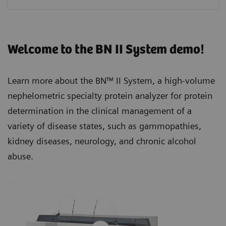
Welcome to the BN II System demo!
Learn more about the BN™ II System, a high-volume
nephelometric specialty protein analyzer for protein
determination in the clinical management of a
variety of disease states, such as gammopathies,
kidney diseases, neurology, and chronic alcohol
abuse.