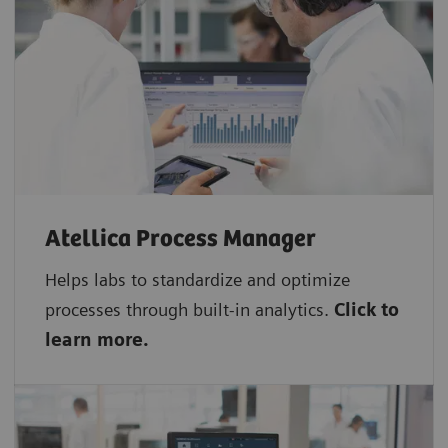
Atellica Process Manager
Helps labs to standardize and optimize
processes through built-in analytics.
Click to
learn more.