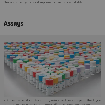
Please contact your local representative for availability.
Assays
With assays available for serum, urine, and cerebrospinal fluid, you
can conveniently assess numerous disease states on just one