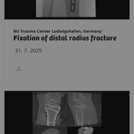
BG Trauma Center Ludwigshafen, Germany
Fixation of distal radius fracture
31. 7. 2025