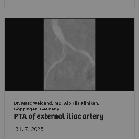
Dr. Marc Weigand, MD, Alb Fils Kliniken,
Göppingen, Germany
PTA of external iliac artery
31. 7. 2025