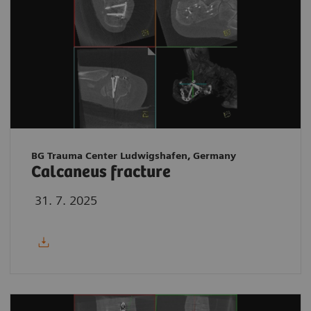
BG Trauma Center Ludwigshafen, Germany
Calcaneus fracture
31. 7. 2025