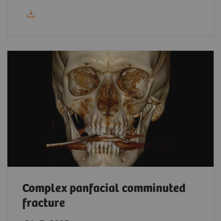
Complex panfacial comminuted
fracture