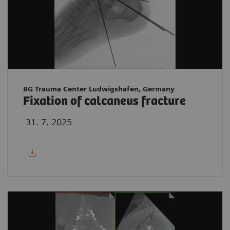
BG Trauma Center Ludwigshafen, Germany
Fixation of calcaneus fracture
31. 7. 2025