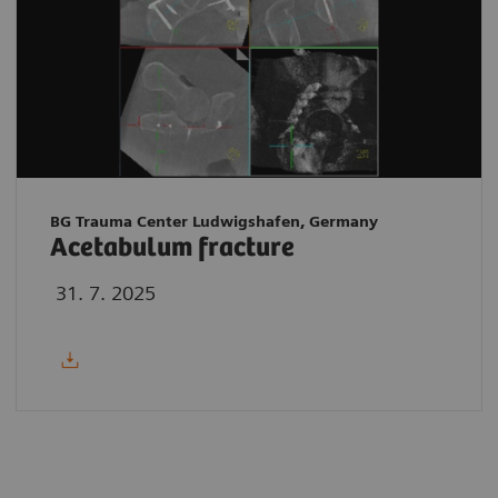
BG Trauma Center Ludwigshafen, Germany
Acetabulum fracture
31. 7. 2025