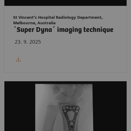
St Vincent’s Hospital Radiology Department,
Melbourne, Australia
´Super Dyna´ imaging technique
23. 9. 2025