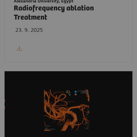
Alexandria University, Egypt
Radiofrequency ablation
Treatment
23. 9. 2025