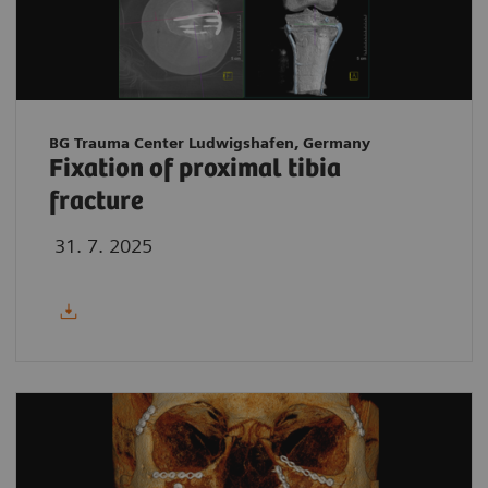
BG Trauma Center Ludwigshafen, Germany
Fixation of proximal tibia
fracture
31. 7. 2025