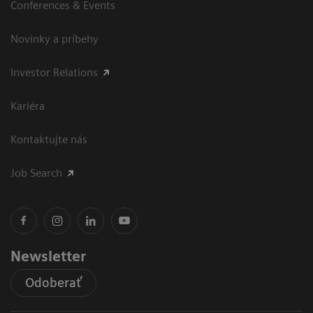
Conferences & Events
Novinky a príbehy
Investor Relations
Kariéra
Kontaktujte nás
Job Search
Newsletter
Odoberať