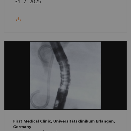
31. 7. 2025
First Medical Clinic, Universitätsklinikum Erlangen,
Germany