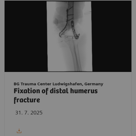
BG Trauma Center Ludwigshafen, Germany
Fixation of distal humerus
fracture
31. 7. 2025