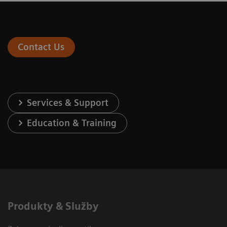
Contact Us
Services & Support
Education & Training
Produkty & Služby