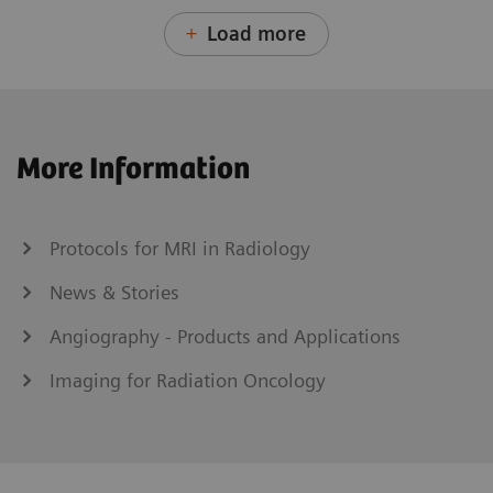
Load more
More Information
Protocols for MRI in Radiology
News & Stories
Angiography - Products and Applications
Imaging for Radiation Oncology