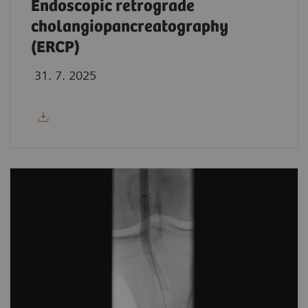
Endoscopic retrograde
cholangiopancreatography
(ERCP)
31. 7. 2025