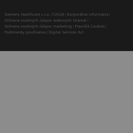
Siemens Healthcare s.r.o. ©2026
Korporátne informácie
Ochrana osobných údajov webových stránok
Ochrana osobných údajov marketing
Pravidlá Cookies
Podmienky používania
Digital Services Act