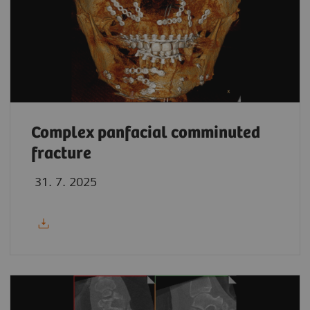
Complex panfacial comminuted
fracture
31. 7. 2025