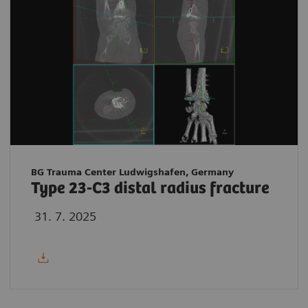
BG Trauma Center Ludwigshafen, Germany
Type 23-C3 distal radius fracture
31. 7. 2025