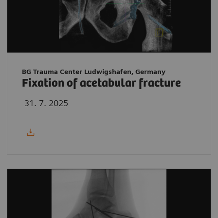
BG Trauma Center Ludwigshafen, Germany
Fixation of acetabular fracture
31. 7. 2025