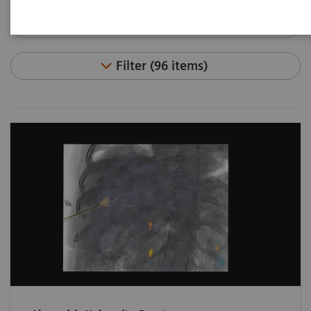
Filter (96 items)