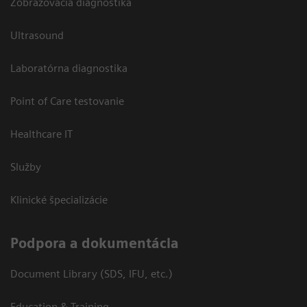
Zobrazovacia diagnostika
Ultrasound
Laboratórna diagnostika
Point of Care testovanie
Healthcare IT
Služby
Klinické špecializácie
Podpora a dokumentácia
Document Library (SDS, IFU, etc.)
Education & Training