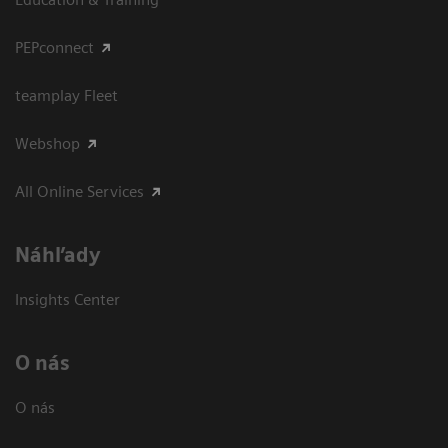
PEPconnect
teamplay Fleet
Webshop
All Online Services
Náhľady
Insights Center
O nás
O nás