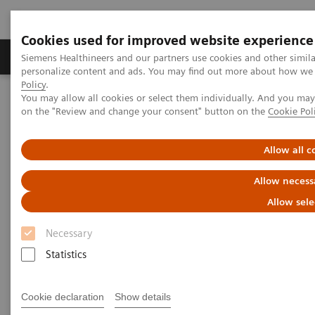
Cookies used for improved website experience
Produkty a služby
Podpora & Dokumentácia
Siemens Healthineers and our partners use cookies and other simil
personalize content and ads. You may find out more about how we u
Policy
.
You may allow all cookies or select them individually. And you ma
Siemens Healthineers Slovakia
on the "Review and change your consent" button on the
Cookie Pol
Education Services and Workforce Solutions
Clinical Specialty Educational Resources
Allow all c
Clinical Specialty Educational
Allow necess
Resources
Allow sele
Necessary
Study Protocols and Clinical Application
Workflows
Statistics
Cookie declaration
Show details