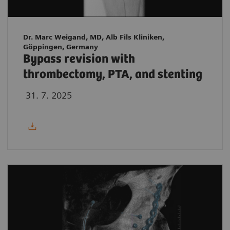
Dr. Marc Weigand, MD, Alb Fils Kliniken,
Göppingen, Germany
Bypass revision with
thrombectomy, PTA, and stenting
31. 7. 2025