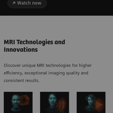
Watch now
MRI Technologies and
Innovations
Discover unique MRI technologies for higher
efficiency, exceptional imaging quality and
consistent results.