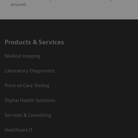
ensured.
Products & Services
Medical Imaging
Laboratory Diagnostics
Point-of-Care Testing
Digital Health Solutions
Services & Consulting
Healthcare IT