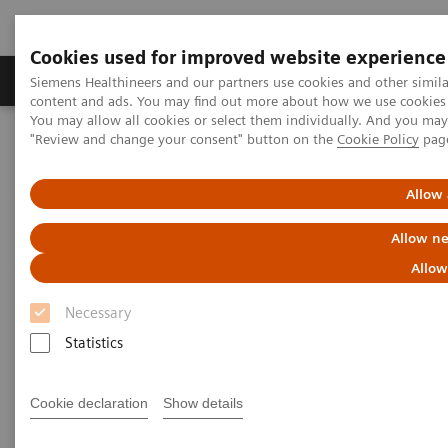
Cookies used for improved website experience
Products & Services
Clinical Fields
Sup
Siemens Healthineers and our partners use cookies and other simil
content and ads. You may find out more about how we use cookies b
You may allow all cookies or select them individually. And you ma
"Review and change your consent" button on the
Cookie Policy
pag
Home
Medical Imaging
Magnetic Resonance Imaging
Allow 
Allow ne
Allow
Necessary
Statistics
Cookie declaration
Show details