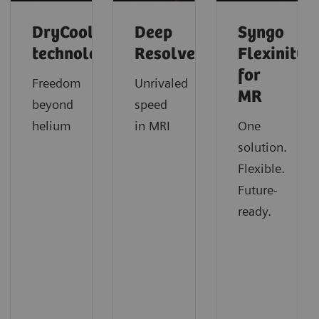
DryCool
Deep
Syngo
technology
Resolve
Flexinity
for
Freedom
Unrivaled
MR
beyond
speed
helium
in MRI
One
solution.
Flexible.
Future-
ready.