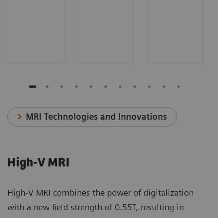
MRI Technologies and Innovations
High-V MRI
High-V MRI combines the power of digitalization
with a new field strength of 0.55T, resulting in