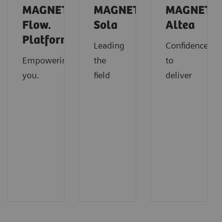
MAGNETOM
MAGNETOM
MAGNETO
Flow.
Sola
Altea
Platform
Leading
Confidence
Empowering
the
to
you.
field
deliver