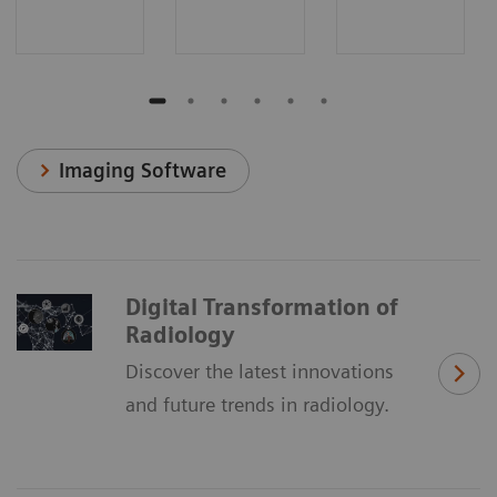
Imaging Software
Digital Transformation of
Radiology
Discover the latest innovations
and future trends in radiology.