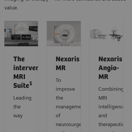
value.
The
Nexaris
Nexaris
interventional
MR
Angio-
MRI
MR
To
1
Suite
improve
Combining
Leading
the
MRI
the
management
intelligence
way
of
and
neurosurgery
therapeutic