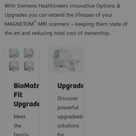
With Siemens Healthineers innovative Options &
Upgrades you can extend the lifespan of your
®
MAGNETOM
MRI scanners – keeping them state of
the art and reducing total cost of ownership.
BioMatrix
Upgrades
Fit
Discover
Upgrades
powerful
Meet
upgradeability
the
solutions
family
for