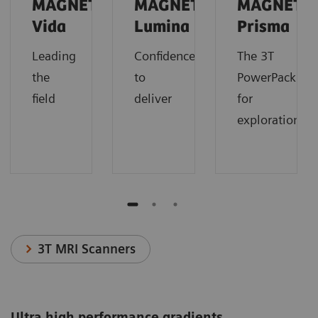
MAGNETOM
MAGNETOM
MAGNETO
Vida
Lumina
Prisma
Leading
Confidence
The 3T
the
to
PowerPack
field
deliver
for
exploration.
3T MRI Scanners
Ultra high performance gradients