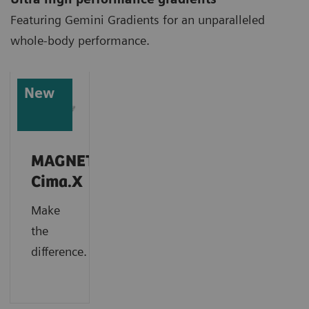
Featuring Gemini Gradients for an unparalleled
whole-body performance.
New
MAGNETOM
Cima.X
Make
the
difference.