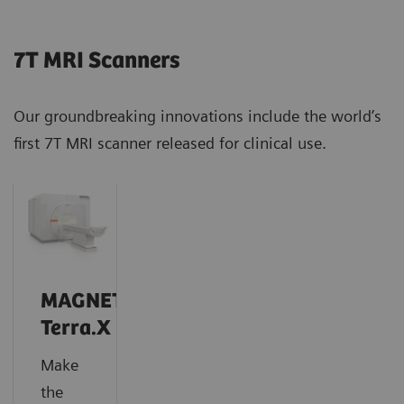
7T MRI Scanners
Our groundbreaking innovations include the world’s
first 7T MRI scanner released for clinical use.
MAGNETOM
Terra.X
Make
the