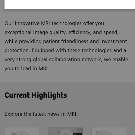
Magnetic Resonance Imaging
Our innovative MRI technologies offer you
exceptional image quality, efficiency, and speed,
while providing patient friendliness and investment
protection. Equipped with these technologies and a
very strong global collaboration network, we enable
you to lead in MRI.
Current Highlights
Explore the latest news in MRI.