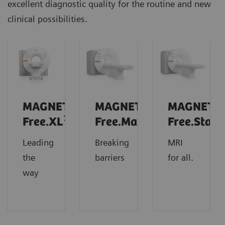
excellent diagnostic quality for the routine and new
clinical possibilities.
MAGNETOM
MAGNETOM
MAGNETO
1
Free.XL
Free.Max
Free.Star
Leading
Breaking
MRI
the
barriers
for all.
way