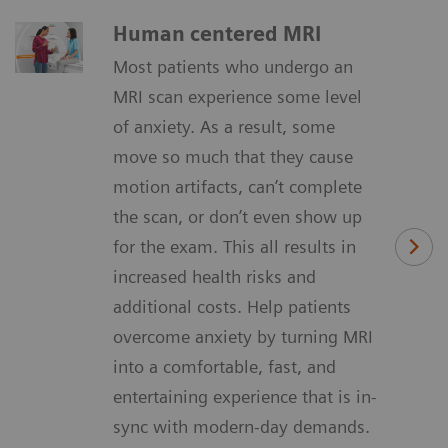
Human centered MRI
Most patients who undergo an
MRI scan experience some level
of anxiety. As a result, some
move so much that they cause
motion artifacts, can’t complete
the scan, or don’t even show up
for the exam. This all results in
increased health risks and
additional costs. Help patients
overcome anxiety by turning MRI
into a comfortable, fast, and
entertaining experience that is in-
sync with modern-day demands.