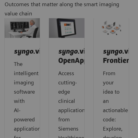
Outcomes that matter along the smart imaging
value chain
syngo
.via
syngo
.via
syngo
.via
OpenApps
Frontier
The
intelligent
Access
From
imaging
cutting-
your
software
edge
idea to
with
clinical
an
AI-
applications
actionable
powered
from
code:
applications
Siemens
Explore,
for
Healthineers
develop