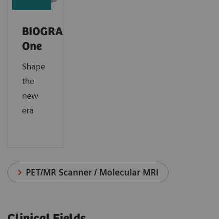
BIOGRAPH
One
Shape
the
new
era
PET/MR Scanner / Molecular MRI
Clinical Fields