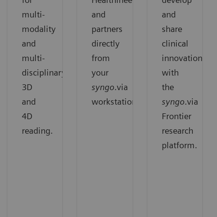
multi-
and
and
modality
partners
share
and
directly
clinical
multi-
from
innovation
disciplinary
your
with
3D
syngo
.via
the
and
workstation.
syngo
.via
4D
Frontier
reading.
research
platform.