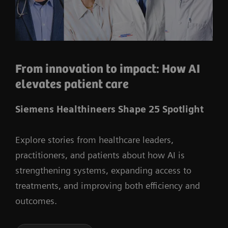
From innovation to impact: How AI
elevates patient care
Siemens Healthineers Shape 25 Spotlight
Explore stories from healthcare leaders,
practitioners, and patients about how AI is
strengthening systems, expanding access to
treatments, and improving both efficiency and
outcomes.