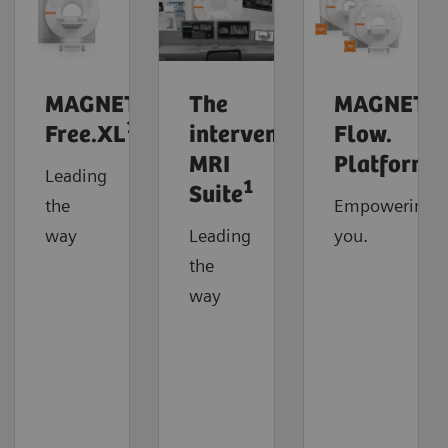
MAGNETOM
The
MAGNETO
1
Free.XL
interventional
Flow.
MRI
Platform
Leading
1
Suite
the
Empowering
way
Leading
you.
the
way