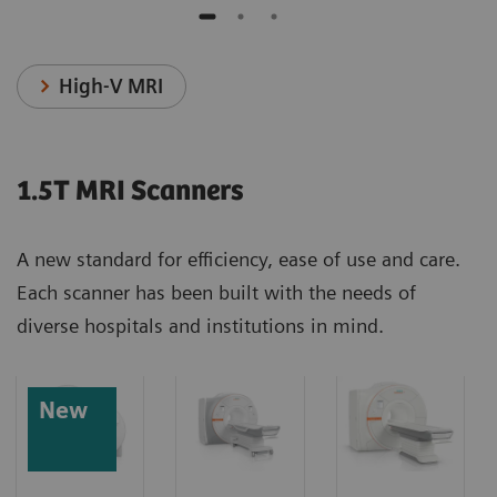
High-V MRI
1.5T MRI Scanners
A new standard for efficiency, ease of use and care.
Each scanner has been built with the needs of
diverse hospitals and institutions in mind.
New