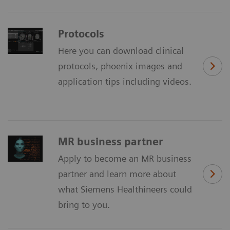
Protocols
Here you can download clinical
protocols, phoenix images and
application tips including videos.
MR business partner
Apply to become an MR business
partner and learn more about
what Siemens Healthineers could
bring to you.