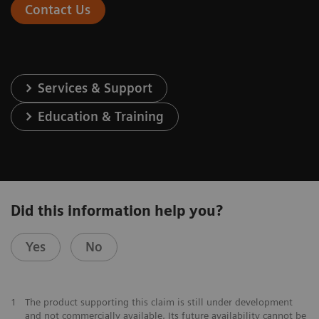
Contact Us
Services & Support
Education & Training
Did this information help you?
Yes
No
1
The product supporting this claim is still under development
and not commercially available. Its future availability cannot be