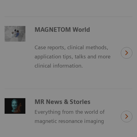
MAGNETOM World
Case reports, clinical methods,
application tips, talks and more
clinical information.
MR News & Stories
Everything from the world of
magnetic resonance imaging