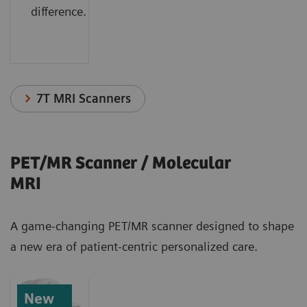
difference.
7T MRI Scanners
PET/MR Scanner / Molecular
MRI
A game-changing PET/MR scanner designed to shape
a new era of patient-centric personalized care.
New