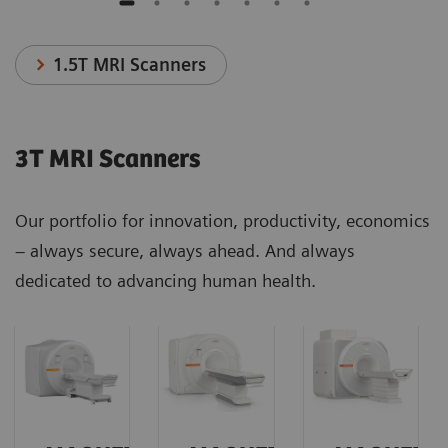
1.5T MRI Scanners
3T MRI Scanners
Our portfolio for innovation, productivity, economics
– always secure, always ahead. And always
dedicated to advancing human health.