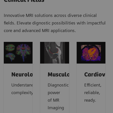
Innovative MRI solutions across diverse clinical
fields. Elevate dignostic possibilities with impactful
core and advanced MRI applications.
Neurology
Musculoskeletal
Cardiovas
Understanding
Diagnostic
Efficient,
complexity
power
reliable,
of MR
ready.
Imaging