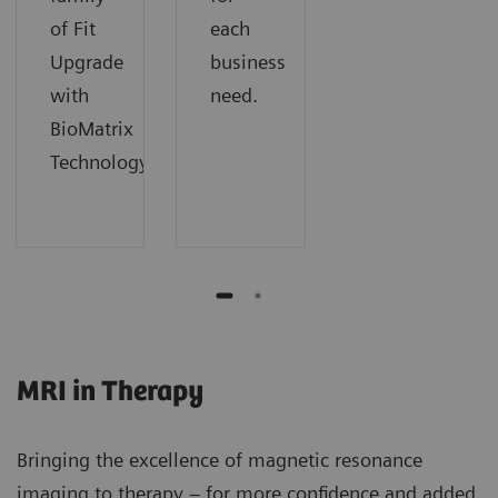
of Fit
each
Upgrade
business
with
need.
BioMatrix
Technology.
MRI in Therapy
Bringing the excellence of magnetic resonance
imaging to therapy – for more confidence and added