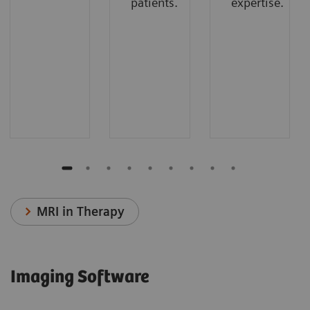
patients.
expertise.
MRI in Therapy
Imaging Software