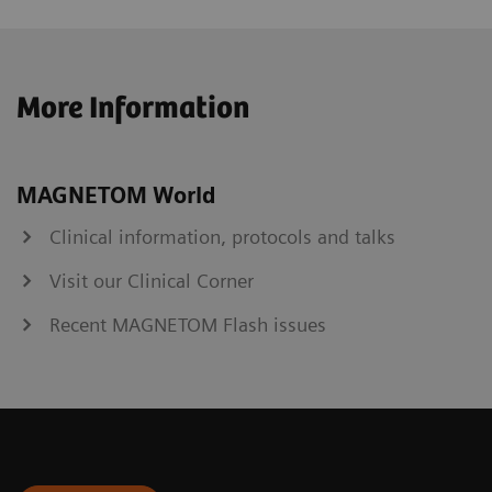
More Information
MAGNETOM World
Clinical information, protocols and talks
Visit our Clinical Corner
Recent MAGNETOM Flash issues