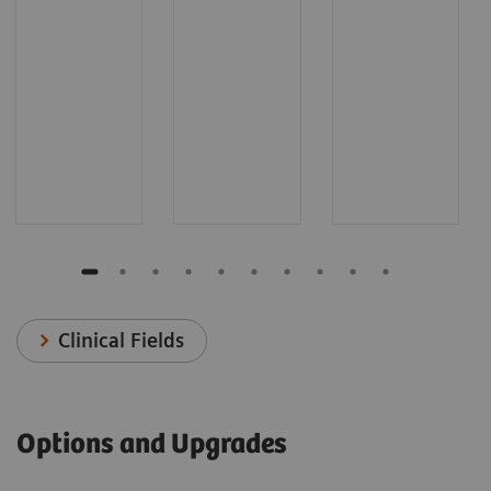
Clinical Fields
Options and Upgrades