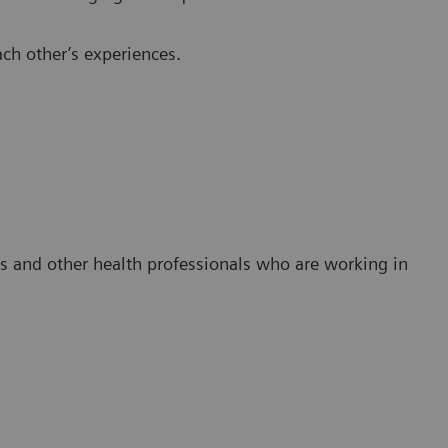
ch other’s experiences.
es and other health professionals who are working in