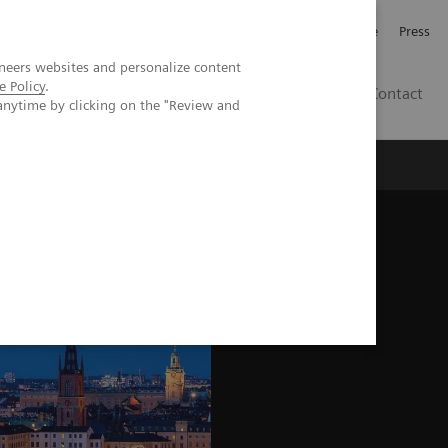
Jobb och karriär
Investerare
Press
neers websites and personalize content
e Policy
.
SE
Contact
anytime by clicking on the "Review and
Nyheter
Academy