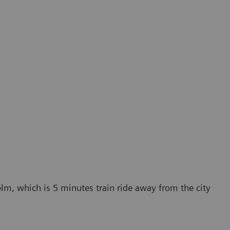
lm, which is 5 minutes train ride away from the city