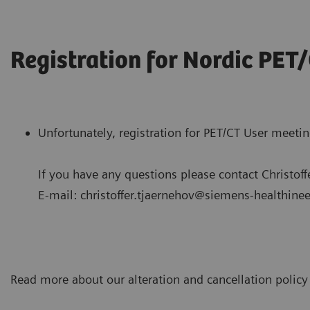
Registration for Nordic PET
Unfortunately, registration for PET/CT User meeti
If you have any questions please contact Christoff
E-mail: christoffer.tjaernehov@siemens-healthine
Read more about our alteration and cancellation polic