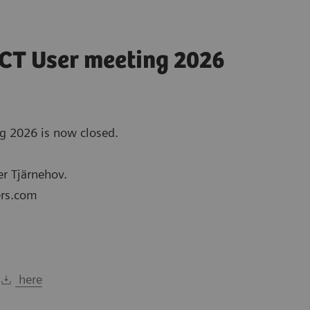
/CT User meeting 2026
ng 2026 is now closed.
er Tjärnehov.
ers.com
y
here