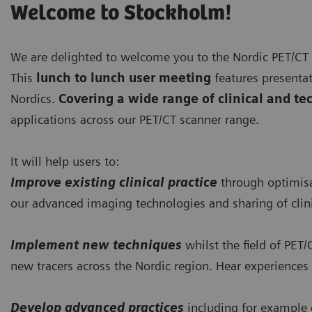
Welcome to Stockholm!
We are delighted to welcome you to the Nordic PET/CT
This
lunch to lunch user meeting
features presentat
Nordics.
Covering a wide range of clinical and tec
applications across our PET/CT scanner range.
It will help users to:
Improve existing clinical practice
through optimisat
our advanced imaging technologies and sharing of clin
Implement new techniques
whilst the field of PET/
new tracers across the Nordic region. Hear experience
Develop advanced practices
including for example 