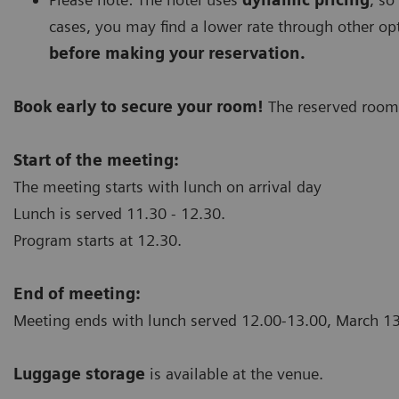
cases, you may find a lower rate through other op
before making your reservation.
Book early to secure your room!
The reserved rooms
Start of the meeting:
The meeting starts with lunch on arrival day
Lunch is served 11.30 - 12.30.
Program starts at 12.30.
End of meeting:
Meeting ends with lunch served 12.00-13.00, March 
Luggage storage
is available at the venue.