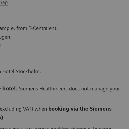
map
xample, from T-Centralen).
vägen.
t.
n Hotel Stockholm.
 hotel.
Siemens Healthineers does not manage your
(excluding VAT) when
booking via the Siemens
n)
.
 rates may vary across booking channels. In some