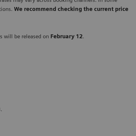
tions.
We recommend checking the current price
 will be released on
February 12
.
13.