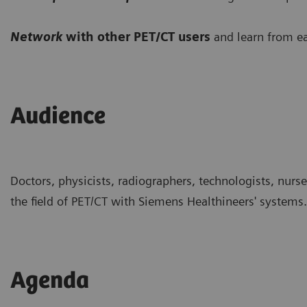
Network
with other PET/CT users
and learn from ea
Audience
Doctors, physicists, radiographers, technologists, nurs
the field of PET/CT with Siemens Healthineers' systems.
Agenda