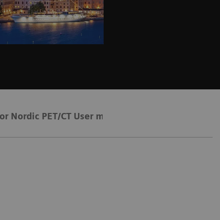
for Nordic PET/CT User meeting 2026