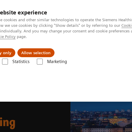
ebsite experience
e cookies and other similar technologies to operate the Siemens Healthi
 we use cookies by clicking "Show details" or by referring to our
Cooki
 individually. And you may change your consent and cookie preferences 
ie Policy
page.
Support och dokumentation
Om oss
y only
Allow selection
Statistics
Marketing
ing