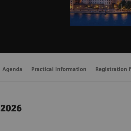
Agenda
Practical information
Registration 
 2026