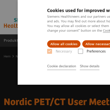
Cookies used for improved w
Siemens Healthineers and our partners us
and ads. You may find out more about how
You may allow all cookies or select them
change your consent" button on the
Cook
Produkter och lösningar
Kliniska specialiteter
Allow all cookies
Allow necessar
Necessary
Preferences
Hem
Nyheter och events
Nordic PET User Meeting
Cookie declaration
Show details
Nordic PET/CT User Meet