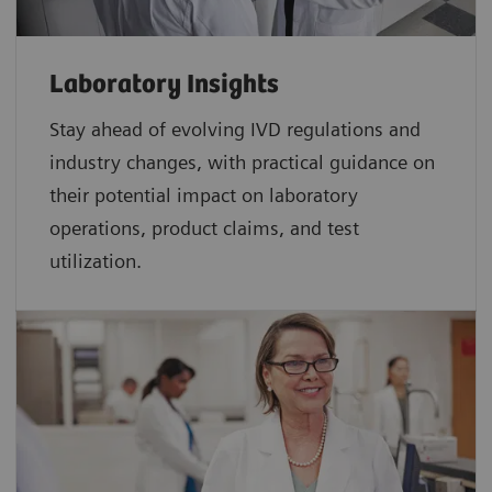
Laboratory Insights
Stay ahead of evolving IVD regulations and
industry changes, with practical guidance on
their potential impact on laboratory
operations, product claims, and test
utilization.