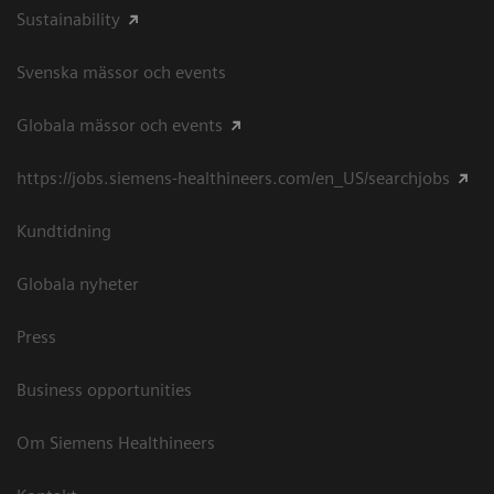
Sustainability
Svenska mässor och events
Globala mässor och events
https://jobs.siemens-healthineers.com/en_US/searchjobs
Kundtidning
Globala nyheter
Press
Business opportunities
Om Siemens Healthineers