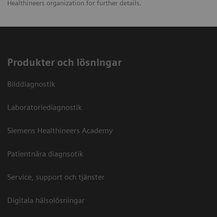
Healthineers organization for further details.
Produkter och lösningar
Bilddiagnostik
Laboratoriediagnostik
Siemens Healthineers Academy
Patientnära diagnsotik
Service, support och tjänster
Digitala hälsolösningar