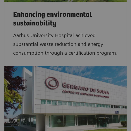
Enhancing environmental
sustainability
Aarhus University Hospital achieved
substantial waste reduction and energy
consumption through a certification program.