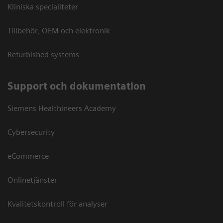
Kliniska specialiteter
Tillbehör, OEM och elektronik
Refurbished systems
Support och dokumentation
Siemens Healthineers Academy
Cybersecurity
eCommerce
Onlinetjänster
Kvalitetskontroll för analyser