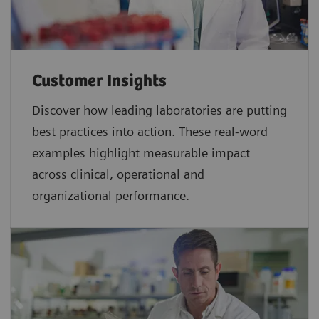
Customer Insights
Discover how leading laboratories are putting
best practices into action. These real-word
examples highlight measurable impact
across clinical, operational and
organizational performance.