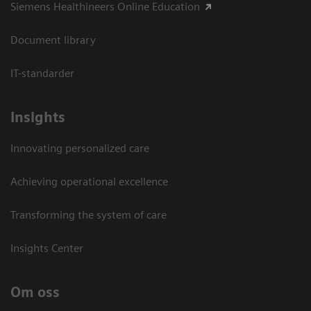
Siemens Healthineers Online Education
Document library
IT-standarder
Insights
Innovating personalized care
Achieving operational excellence​
Transforming the system of care
Insights Center
Om oss