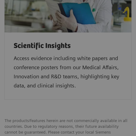
Scientific Insights
Access evidence including white papers and
conference posters from our Medical Affairs,
Innovation and R&D teams, highlighting key
data, and clinical insights.
The products/features herein are not commercially available in all
countries. Due to regulatory reasons, their future availability
cannot be guaranteed. Please contact your local Siemens