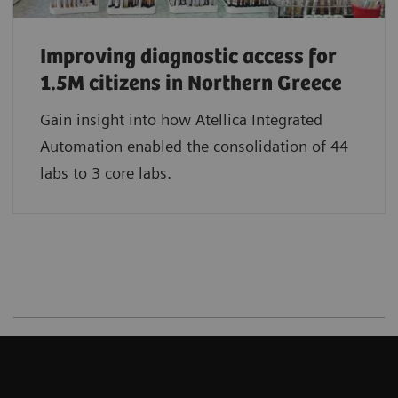
Improving diagnostic access for
1.5M citizens in Northern Greece
Gain insight into how Atellica Integrated
Automation enabled the consolidation of 44
labs to 3 core labs.