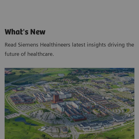
What's New
Read Siemens Healthineers latest insights driving the
future of healthcare.