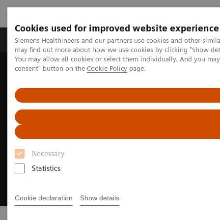
Cookies used for improved website experience
Produkter och lösningar
Kliniska specialiteter
Siemens Healthineers and our partners use cookies and other simil
may find out more about how we use cookies by clicking "Show deta
You may allow all cookies or select them individually. And you ma
consent" button on the
Cookie Policy
page.
Hem
Laboratory Diagnostics
Clinical Laboratory Education
Necessary
Statistics
Cookie declaration
Show details