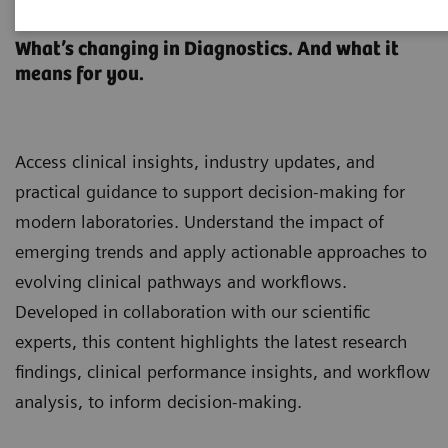
Clinical Laboratory Education
What’s changing in Diagnostics. And what it
means for you.
Access clinical insights, industry updates, and
practical guidance to support decision-making for
modern laboratories. Understand the impact of
emerging trends and apply actionable approaches to
evolving clinical pathways and workflows.
Developed in collaboration with our scientific
experts, this content highlights the latest research
findings, clinical performance insights, and workflow
analysis, to inform decision-making.