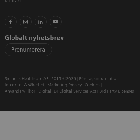
Kontakt
Globalt nyhetsbrev
Prenumerera
Siemens Healthcare AB, 2015 ©2026
Företagsinformation
Integritet & säkerhet
Marketing Privacy
Cookies
Användarvillkor
Digital ID
Digital Services Act
3rd Party Licenses