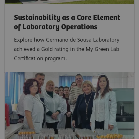
Sustainability as a Core Element
of Laboratory Operations
Explore how Germano de Sousa Laboratory
achieved a Gold rating in the My Green Lab
Certification program.