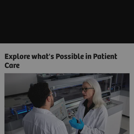
Explore what's Possible in Patient
Care