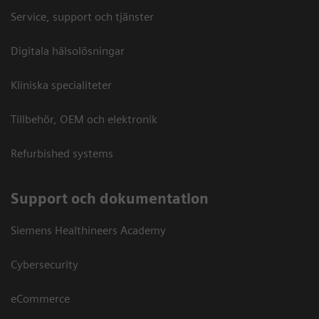
Service, support och tjänster
Digitala hälsolösningar
Kliniska specialiteter
Tillbehör, OEM och elektronik
Refurbished systems
Support och dokumentation
Siemens Healthineers Academy
Cybersecurity
eCommerce