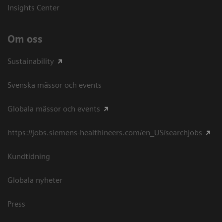
Insights Center
Om oss
Sustainability
Svenska mässor och events
Globala mässor och events
https://jobs.siemens-healthineers.com/en_US/searchjobs
Kundtidning
Globala nyheter
Press