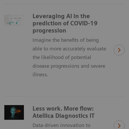
Leveraging AI in the
prediction of COVID-19
progression
Imagine the benefits of being
able to more accurately evaluate
the likelihood of potential
disease progressions and severe
illness.
Less work. More flow:
Atellica Diagnostics IT
Data-driven innovation to