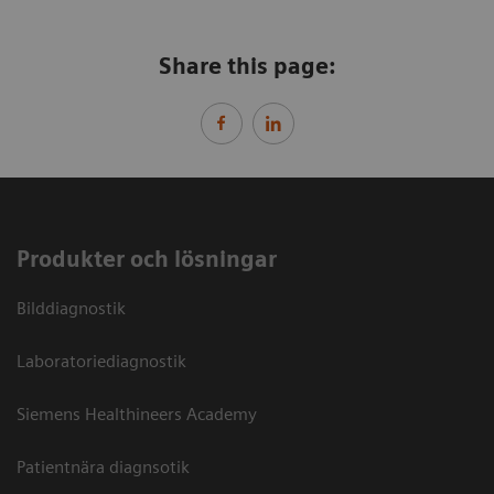
Share this page:
Produkter och lösningar
Bilddiagnostik
Laboratoriediagnostik
Siemens Healthineers Academy
Patientnära diagnsotik