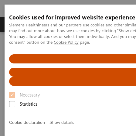
Cookies used for improved website experience
Produkter och lösningar
Kliniska specialiteter
Siemens Healthineers and our partners use cookies and other simil
may find out more about how we use cookies by clicking "Show deta
You may allow all cookies or select them individually. And you ma
consent" button on the
Cookie Policy
page.
Hem
Laboratory Diagnostics
Atellica Portfolio
Atellica Portfolio of Laboratory
Products
Engineered to deliver control and simplicity so
Necessary
you can drive better outcomes.
Statistics
Tighter control of your lab, simplified workflow, and
Cookie declaration
Show details
more time to focus on driving better business and