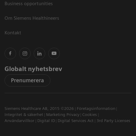
Business opportunities
Om Siemens Healthineers
Kontakt
Globalt nyhetsbrev
Prenumerera
Siemens Healthcare AB, 2015 ©2026
Företagsinformation
Integritet & säkerhet
Marketing Privacy
Cookies
Användarvillkor
Digital ID
Digital Services Act
3rd Party Licenses