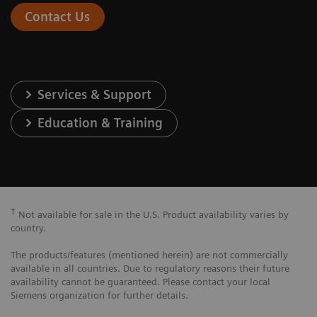
Contact Us
Services & Support
Education & Training
†
Not available for sale in the U.S. Product availability varies by
country.
The products/features (mentioned herein) are not commercially
available in all countries. Due to regulatory reasons their future
availability cannot be guaranteed. Please contact your local
Siemens organization for further details.