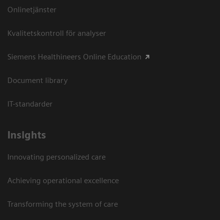
Onlinetjänster
Kvalitetskontroll för analyser
Siemens Healthineers Online Education
Document library
IT-standarder
Insights
Innovating personalized care
Achieving operational excellence​
Transforming the system of care