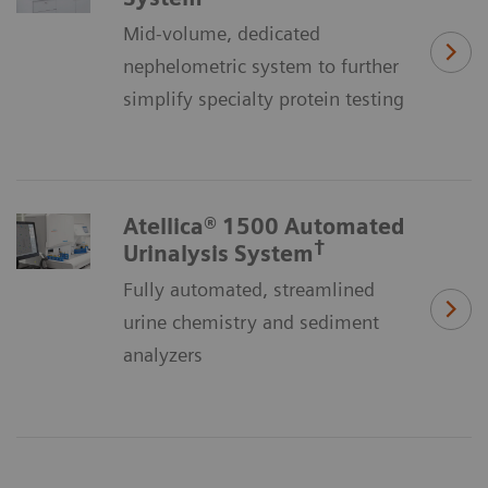
Mid-volume, dedicated
nephelometric system to further
simplify specialty protein testing
Atellica® 1500 Automated
†
Urinalysis System
Fully automated, streamlined
urine chemistry and sediment
analyzers