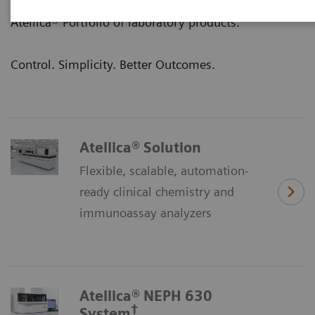
clinical outcomes—that’s the promise of our
Atellica® Portfolio of laboratory products.
Control. Simplicity. Better Outcomes.
Atellica® Solution
Flexible, scalable, automation-
ready clinical chemistry and
immunoassay analyzers
Atellica® NEPH 630
†
System