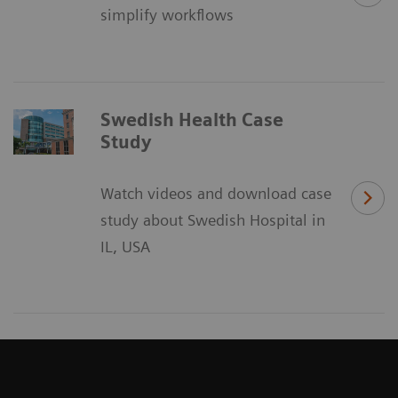
simplify workflows
Swedish Health Case
Study
Watch videos and download case
study about Swedish Hospital in
IL, USA