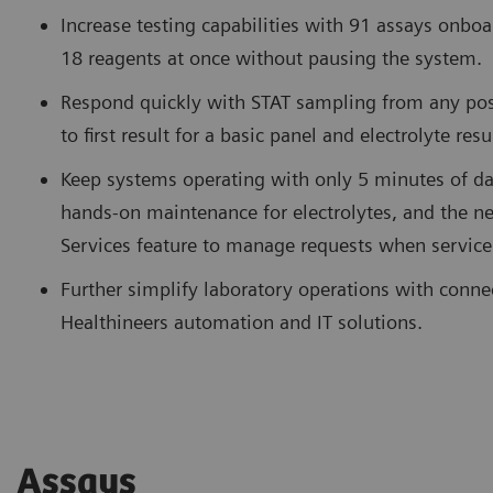
Increase testing capabilities with 91 assays onboa
18 reagents at once without pausing the system.
Respond quickly with STAT sampling from any pos
to first result for a basic panel and electrolyte res
Keep systems operating with only 5 minutes of da
hands-on maintenance for electrolytes, and the
Services feature to manage requests when service
Further simplify laboratory operations with conne
Healthineers automation and IT solutions.
Assays