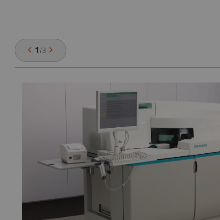
1
/
3