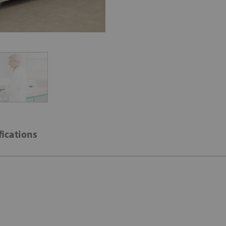
fications