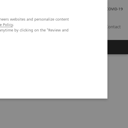
Investor Relations
Press Room
COVID-19
neers websites and personalize content
e Policy
.
RO
Contact
anytime by clicking on the "Review and
s