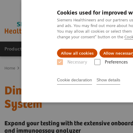
Cookies used for improved w
Siemens Healthineers and our partners us
and ads. You may find out more about how
You may allow all cookies or select them
change your consent" button on the
Cook
Products & Services
Clinical Fields
Sup
Allow all cookies
Allow necessar
Necessary
Preferences
Home
Laboratory Diagnostics
Clinical Chemistry & Immunoassa
Cookie declaration
Show details
Dimension EXL with LM I
System
Expand your testing with the extensive onboard 
and immunoassay analyzer