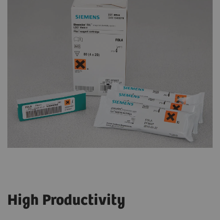
High Productivity