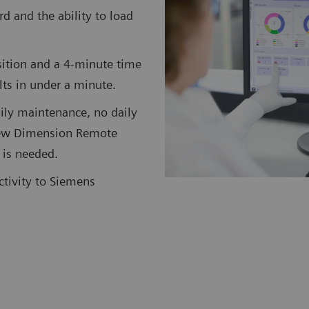
rd and the ability to load
ition and a 4-minute time
ults in under a minute.
ily maintenance, no daily
 new Dimension Remote
 is needed.
ctivity to Siemens