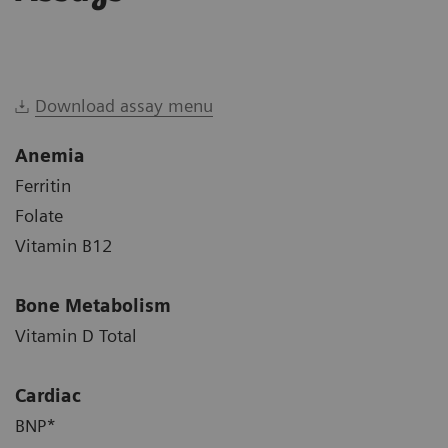
Download assay menu
Anemia
Ferritin
Folate
Vitamin B12
Bone Metabolism
Vitamin D Total
Cardiac
BNP*