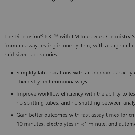
The Dimension® EXL™ with LM Integrated Chemistry Sy
immunoassay testing in one system, with a large onboa
mid-sized laboratories.
Simplify lab operations with an onboard capacit
chemistry and immunoassays.
Improve workflow efficiency with the ability to te
no splitting tubes, and no shuttling between analy
Gain better outcomes with fast assay times for criti
10 minutes, electrolytes in <1 minute, and auto