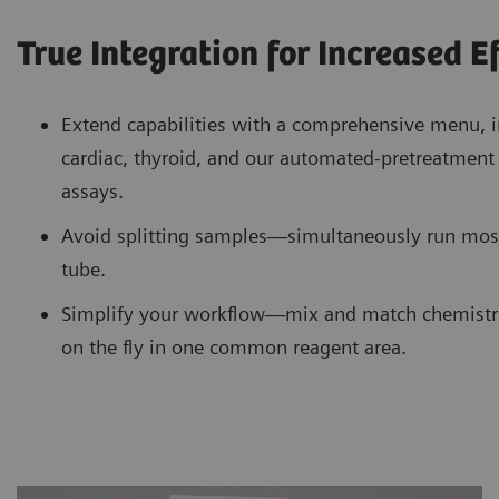
True Integration for Increased E
Extend capabilities with a comprehensive menu, i
cardiac, thyroid, and our automated-pretreatme
assays.
Avoid splitting samples—simultaneously run mos
tube.
Simplify your workflow—mix and match chemistr
on the fly in one common reagent area.