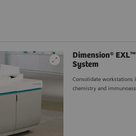
Dimension® EXL™ 
System
Consolidate workstations 
chemistry and immunoass