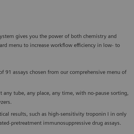
stem gives you the power of both chemistry and
rd menu to increase workflow efficiency in low- to
y of 91 assays chosen from our comprehensive menu of
st any tube, any place, any time, with no-pause sorting,
zers.
cal results, such as high-sensitivity troponin I in only
mated-pretreatment immunosuppressive drug assays.