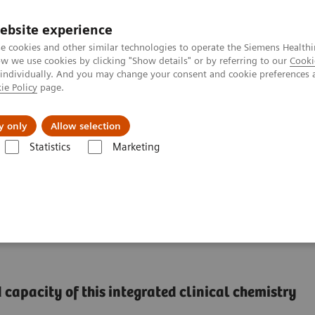
ebsite experience
e cookies and other similar technologies to operate the Siemens Healthi
 we use cookies by clicking "Show details" or by referring to our
Cooki
 individually. And you may change your consent and cookie preferences 
ie Policy
page.
port & Documentation
Insights
About U
y only
Allow selection
Statistics
Marketing
®
™
y Systems
Dimension
EXL
with LM Integrated Chemistry System
ntegrated Chemistry
capacity of this integrated clinical chemistry