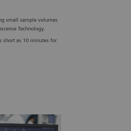
ing small sample volumes
scence Technology.
s short as 10 minutes for