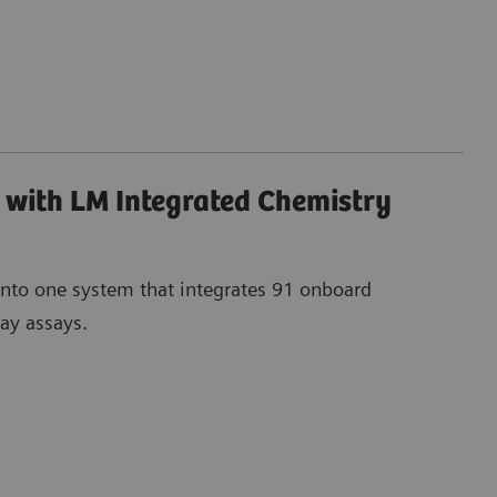
with LM Integrated Chemistry
into one system that integrates 91 onboard
ay assays.