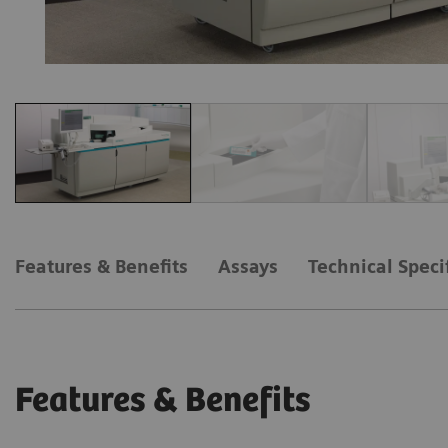
Features & Benefits
Assays
Technical Speci
Features & Benefits