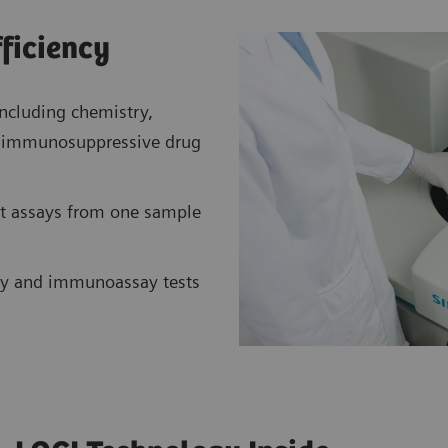
fficiency
ncluding chemistry,
nt immunosuppressive drug
t assays from one sample
y and immunoassay tests