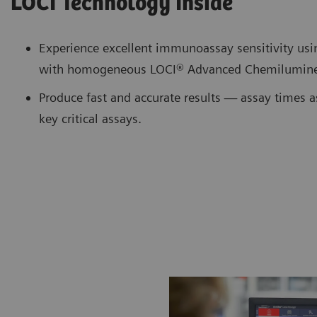
LOCI Technology Inside
Experience excellent immunoassay sensitivity us
with homogeneous LOCI® Advanced Chemilumine
Produce fast and accurate results — assay times a
key critical assays.