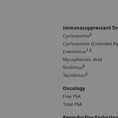
Immunosuppressant Dr
§
Cyclosporine
Cyclosporine (Extended R
†,§
Everolimus
Mycophenolic Acid
§
Sirolimus
§
Tacrolimus
Oncology
Free PSA
Total PSA
Reproductive Endocrin