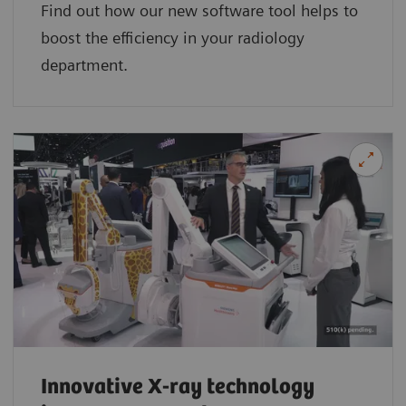
Find out how our new software tool helps to
boost the efficiency in your radiology
department.
Innovative X-ray technology