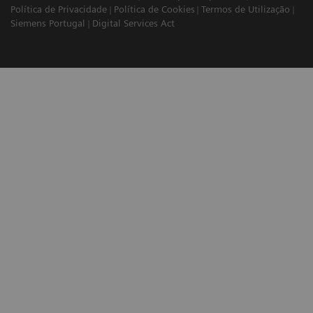
Política de Privacidade
Política de Cookies
Termos de Utilização
Siemens Portugal
Digital Services Act