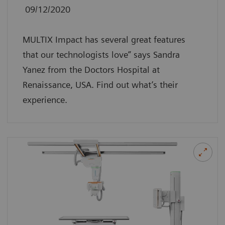
09/12/2020
MULTIX Impact has several great features
that our technologists love” says Sandra
Yanez from the Doctors Hospital at
Renaissance, USA. Find out what’s their
experience.