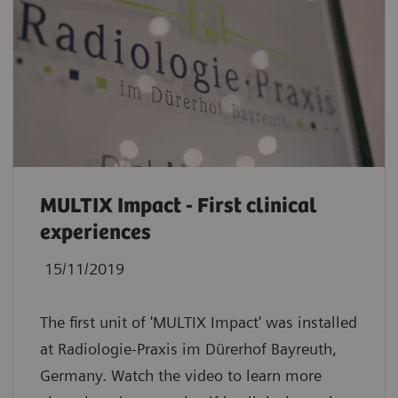
MULTIX Impact - First clinical
experiences
15/11/2019
The first unit of 'MULTIX Impact' was installed
at Radiologie-Praxis im Dürerhof Bayreuth,
Germany. Watch the video to learn more