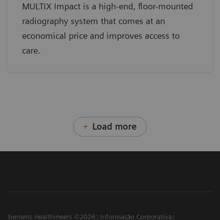
MULTIX Impact is a high-end, floor-mounted
radiography system that comes at an
economical price and improves access to
care.
Load more
Siemens Healthineers ©2026
Informação Corporativa