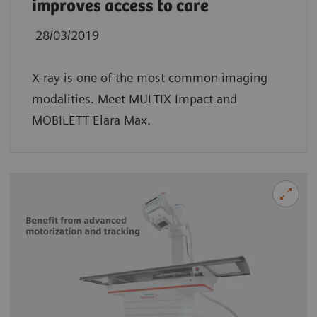
improves access to care
28/03/2019
X-ray is one of the most common imaging
modalities. Meet MULTIX Impact and
MOBILETT Elara Max.