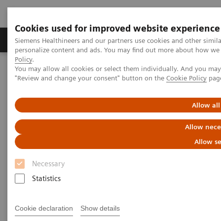
Cookies used for improved website experience
YSIO X.pree at General Hospital Forchheim
Grupos de Produtos
Suporte e Documentação
Siemens Healthineers and our partners use cookies and other simil
personalize content and ads. You may find out more about how we u
See how General Hospital Forchheim benefits from
Policy
.
assistance with intelligence on different levels of
You may allow all cookies or select them individually. And you ma
Home
Medical Imaging
Radiography Systems
radiographic exams with YSIO X.pree with myExam
"Review and change your consent" button on the
Cookie Policy
pag
Information Gallery
Customer Testimonials and Videos
Companion.
Allow all
Radiography - Customer
Allow nece
Testimonials and Videos
Allow se
Necessary
Select your areas of interest.
Statistics
Cookie declaration
Show details