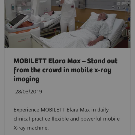
MOBILETT Elara Max – Stand out
from the crowd in mobile x-ray
imaging
28/03/2019
Experience MOBILETT Elara Max in daily
clinical practice flexible and powerful mobile
X-ray machine.