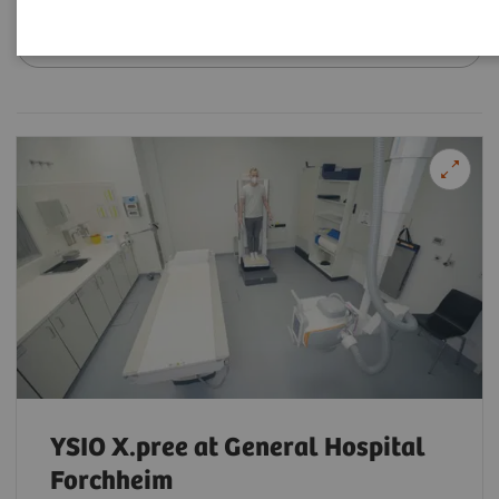
Filter (18 items)
YSIO X.pree at General Hospital
Forchheim