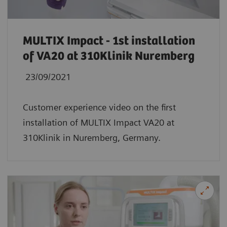
MULTIX Impact - 1st installation
of VA20 at 310Klinik Nuremberg
23/09/2021
Customer experience video on the first
installation of MULTIX Impact VA20 at
310Klinik in Nuremberg, Germany.