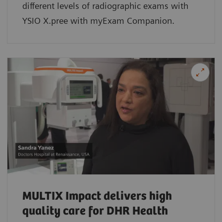
different levels of radiographic exams with
YSIO X.pree with myExam Companion.
MULTIX Impact delivers high
quality care for DHR Health