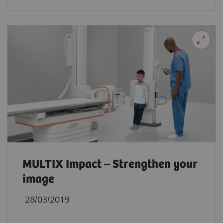
MULTIX Impact – Strengthen your
image
28/03/2019