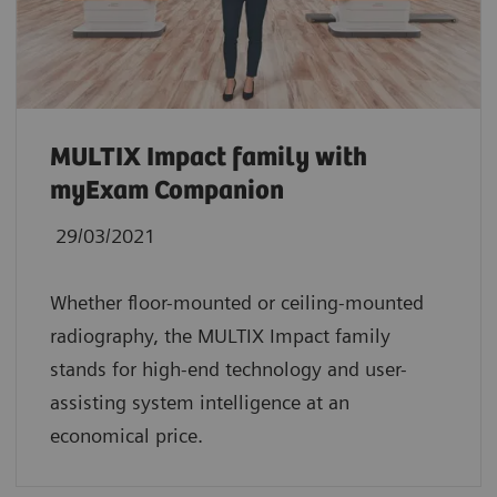
MULTIX Impact family with
myExam Companion
29/03/2021
Whether floor-mounted or ceiling-mounted
radiography, the MULTIX Impact family
stands for high-end technology and user-
assisting system intelligence at an
economical price.