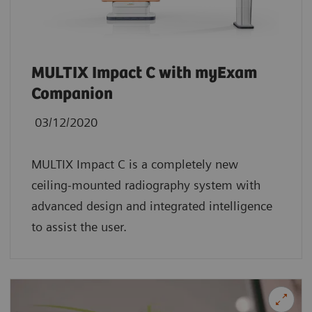
MULTIX Impact C with myExam
Companion
03/12/2020
MULTIX Impact C is a completely new
ceiling-mounted radiography system with
advanced design and integrated intelligence
to assist the user.