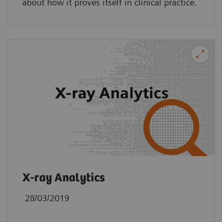
about how it proves itself in clinical practice.
X-ray Analytics
28/03/2019