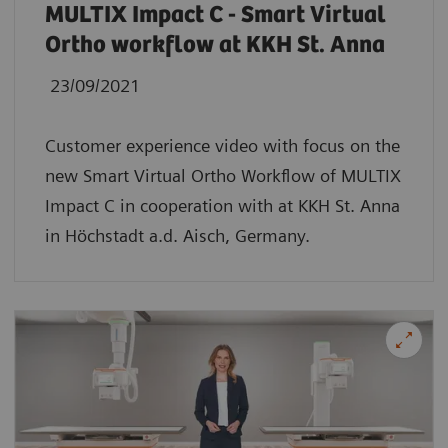
MULTIX Impact C - Smart Virtual
Ortho workflow at KKH St. Anna
23/09/2021
Customer experience video with focus on the
new Smart Virtual Ortho Workflow of MULTIX
Impact C in cooperation with at KKH St. Anna
in Höchstadt a.d. Aisch, Germany.