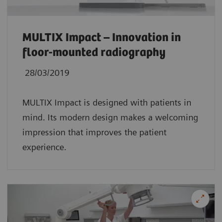
MULTIX Impact – Innovation in
floor-mounted radiography
28/03/2019
MULTIX Impact is designed with patients in
mind. Its modern design makes a welcoming
impression that improves the patient
experience.