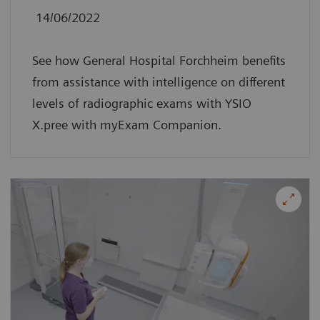
14/06/2022
See how General Hospital Forchheim benefits
from assistance with intelligence on different
levels of radiographic exams with YSIO
X.pree with myExam Companion.