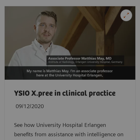
YSIO X.pree in clinical practice
09/12/2020
See how University Hospital Erlangen
benefits from assistance with intelligence on