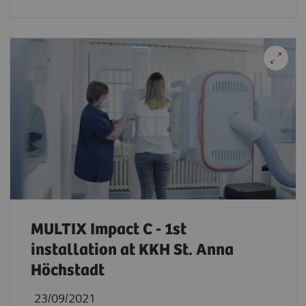
MULTIX Impact C - 1st
installation at KKH St. Anna
Höchstadt
23/09/2021