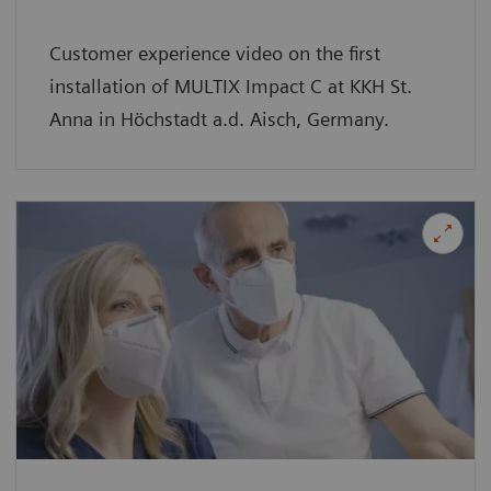
Customer experience video on the first
installation of MULTIX Impact C at KKH St.
Anna in Höchstadt a.d. Aisch, Germany.