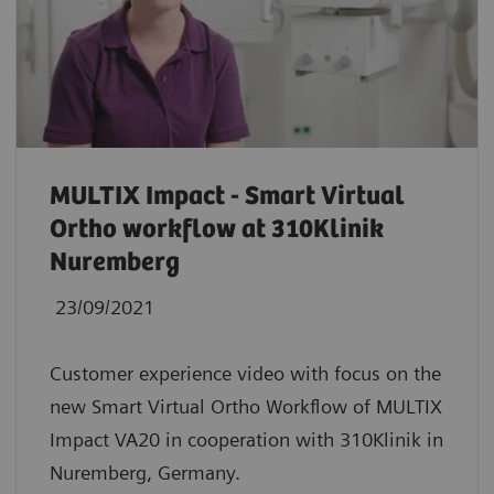
MULTIX Impact - Smart Virtual
Ortho workflow at 310Klinik
Nuremberg
23/09/2021
Customer experience video with focus on the
new Smart Virtual Ortho Workflow of MULTIX
Impact VA20 in cooperation with 310Klinik in
Nuremberg, Germany.