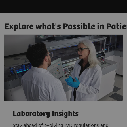
Explore what's Possible in Patie
Laboratory Insights
Stay ahead of evolving IVD regulations and