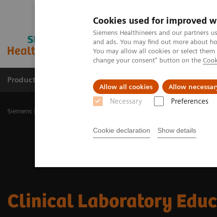
Cookies used for improved w
Siemens Healthineers and our partners us
and ads. You may find out more about how
You may allow all cookies or select them
change your consent" button on the
Cook
Products & Services
Challenges & Solutions in h
Allow all cookies
Allow necessar
Necessary
Preferences
Siemens Healthineers Nederland
Laboratory Diagnostics
Clinica
Cookie declaration
Show details
Clinical Laboratory Edu