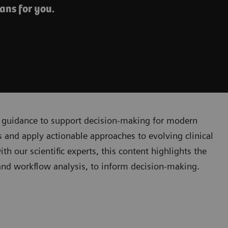
ans for you.
cal guidance to support decision-making for modern
 and apply actionable approaches to evolving clinical
 our scientific experts, this content highlights the
, and workflow analysis, to inform decision-making.