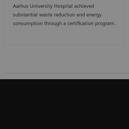
Aarhus University Hospital achieved
substantial waste reduction and energy
consumption through a certification program.