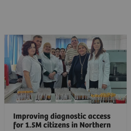
Improving diagnostic access
for 1.5M citizens in Northern