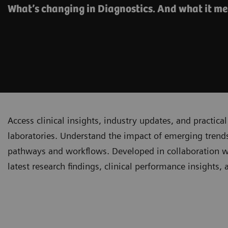
What’s changing in Diagnostics. And what it me
Access clinical insights, industry updates, and practi
laboratories. Understand the impact of emerging trends
pathways and workflows. Developed in collaboration with
latest research findings, clinical performance insights