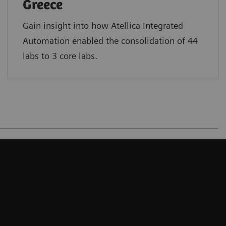
Greece
Gain insight into how Atellica Integrated
Automation enabled the consolidation of 44
labs to 3 core labs.