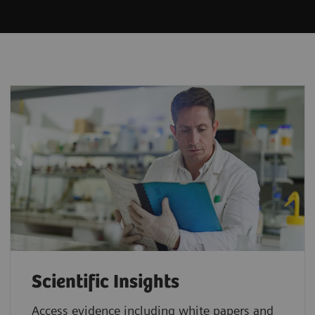
Scientific Insights
Access evidence including white papers and