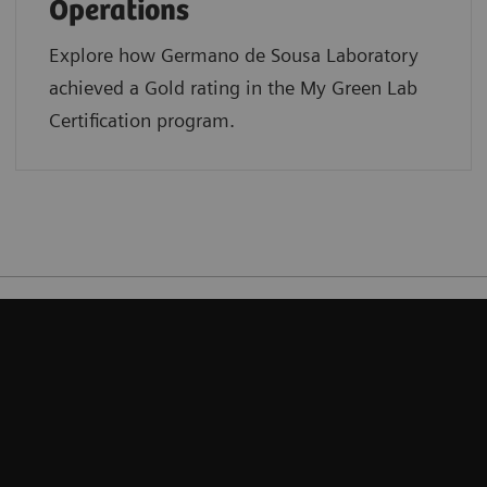
Operations
Explore how Germano de Sousa Laboratory
achieved a Gold rating in the My Green Lab
Certification program.