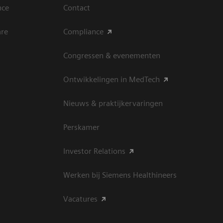
nce
Contact
are
Compliance
Congressen & evenementen
Ontwikkelingen in MedTech
Nieuws & praktijkervaringen
Perskamer
Investor Relations
Werken bij Siemens Healthineers
Vacatures