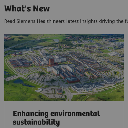
What's New
Read Siemens Healthineers latest insights driving the f
Enhancing environmental
sustainability