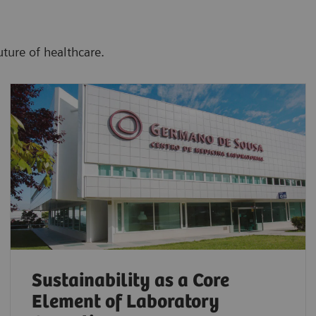
uture of healthcare.
Sustainability as a Core
Element of Laboratory