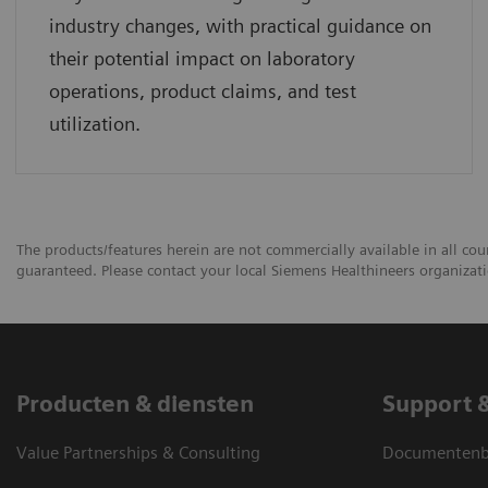
industry changes, with practical guidance on
their potential impact on laboratory
operations, product claims, and test
utilization.
The products/features herein are not commercially available in all coun
guaranteed. Please contact your local Siemens Healthineers organizatio
Producten & diensten
Support 
Value Partnerships & Consulting
Documentenbi