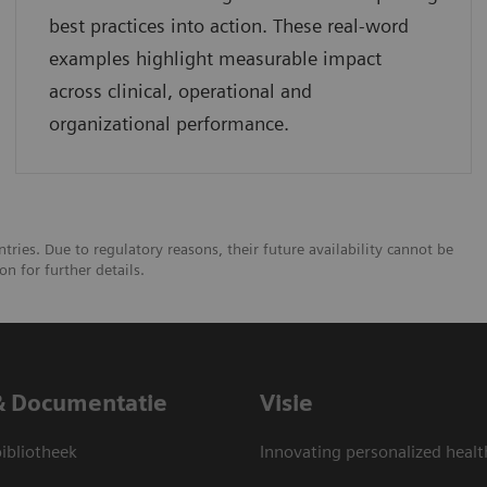
best practices into action. These real-word
examples highlight measurable impact
across clinical, operational and
organizational performance.
tries. Due to regulatory reasons, their future availability cannot be
n for further details.
& Documentatie
Visie
bliotheek
Innovating personalized healt