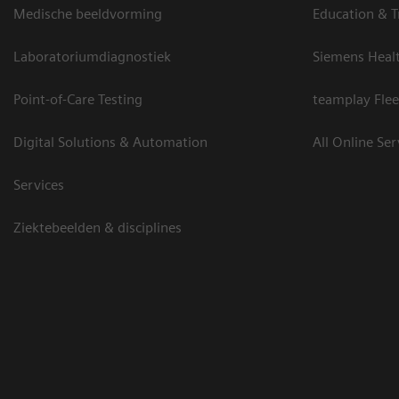
Medische beeldvorming
Education & T
Laboratoriumdiagnostiek
Siemens Heal
Point-of-Care Testing
teamplay Flee
Digital Solutions & Automation
All Online Ser
Services
Ziektebeelden & disciplines