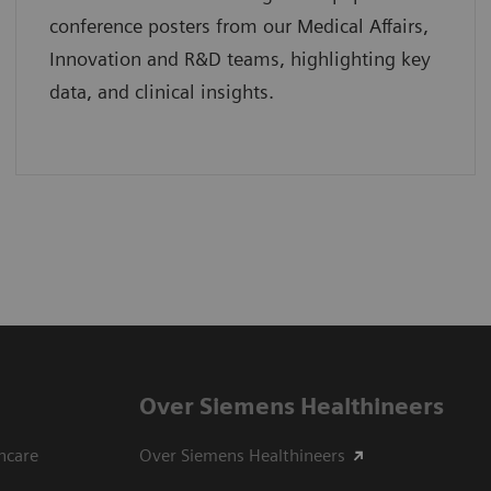
conference posters from our Medical Affairs,
Innovation and R&D teams, highlighting key
data, and clinical insights.
Over Siemens Healthineers
hcare
Over Siemens Healthineers