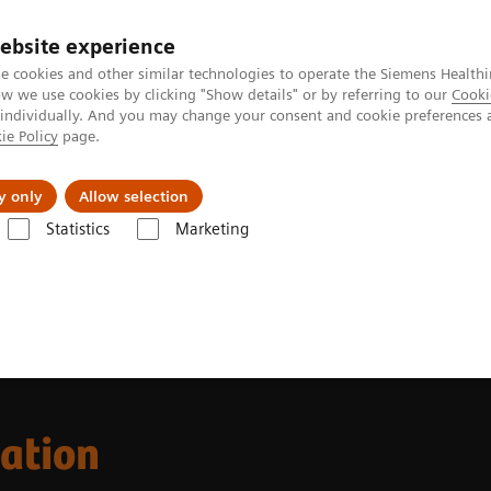
Perskamer
ebsite experience
e cookies and other similar technologies to operate the Siemens Healthi
 we use cookies by clicking "Show details" or by referring to our
Cooki
 individually. And you may change your consent and cookie preferences 
ie Policy
page.
ealthcare
Support & Documentation
Visie & P
y only
Allow selection
Statistics
Marketing
l Laboratory Education
cation