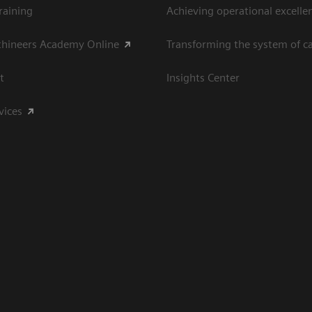
raining
Achieving operational excelle
thineers Academy Online
Transforming the system of c
t
Insights Center
vices