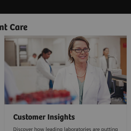
nt Care
Customer Insights
Discover how leading laboratories are putting