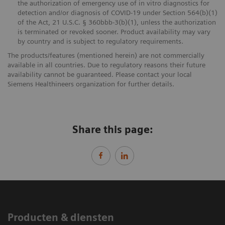
the authorization of emergency use of in vitro diagnostics for
detection and/or diagnosis of COVID-19 under Section 564(b)(1)
of the Act, 21 U.S.C. § 360bbb-3(b)(1), unless the authorization
is terminated or revoked sooner. Product availability may vary
by country and is subject to regulatory requirements.
The products/features (mentioned herein) are not commercially
available in all countries. Due to regulatory reasons their future
availability cannot be guaranteed. Please contact your local
Siemens Healthineers organization for further details.
Share this page:
Producten & diensten