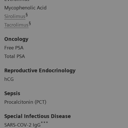
Mycophenolic Acid
§
Sirolimus
§
Tacrolimus
Oncology
Free PSA
Total PSA
Reproductive Endocrinology
hCG
Sepsis
Procalcitonin (PCT)
Special Infectious Disease
***
SARS-COV-2 IgG