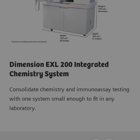
Dimension EXL 200 Integrated
Chemistry System
Consolidate chemistry and immunoassay testing
with one system small enough to fit in any
laboratory.