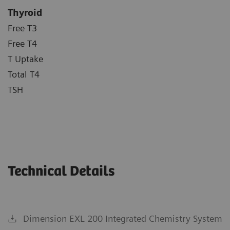
Thyroid
Free T3
Free T4
T Uptake
Total T4
TSH
Technical Details
Dimension EXL 200 Integrated Chemistry System