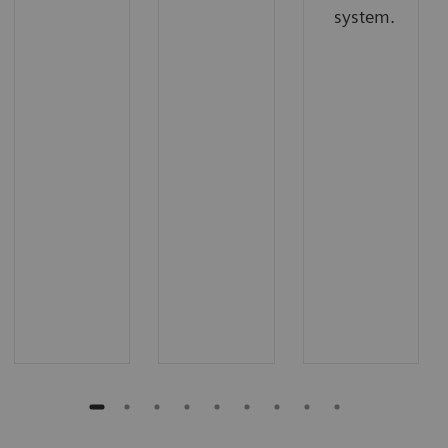
system.