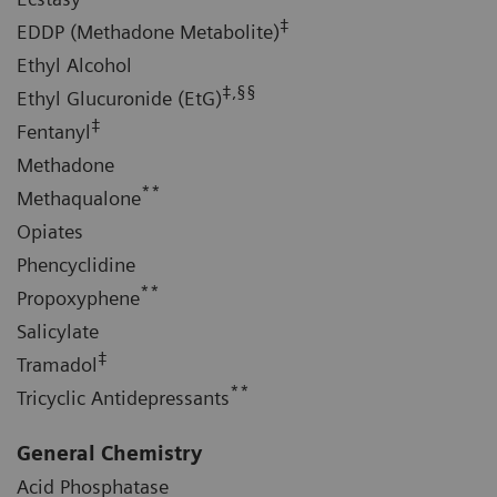
‡
EDDP (Methadone Metabolite)
Ethyl Alcohol
‡,§§
Ethyl Glucuronide (EtG)
‡
Fentanyl
Methadone
**
Methaqualone
Opiates
Phencyclidine
**
Propoxyphene
Salicylate
‡
Tramadol
**
Tricyclic Antidepressants
General Chemistry
Acid Phosphatase