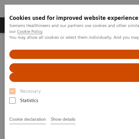
Cookies used for improved website experience
Products & Services
Challenges & Solutions in h
Siemens Healthineers and our partners use cookies and other simila
our
Cookie Policy
.
You may allow all cookies or select them individually. And you ma
Siemens Healthineers Nederland
Laboratory Diagnostics
Clinical Chemistry & Immunoassay Systems
®
™
Dimension
EXL
200 Integrated Chemistry System
Dimension EXL 200 Integrated
Chemistry System
Necessary
Statistics
Simplify your operations with an integrated
clinical chemistry and immunoassay analyzer
Cookie declaration
Show details