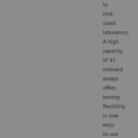
to
mid-
sized
laboratory.
A high
capacity
of 91
onboard
assays
offers
testing
flexibility
in one
easy-
to-use