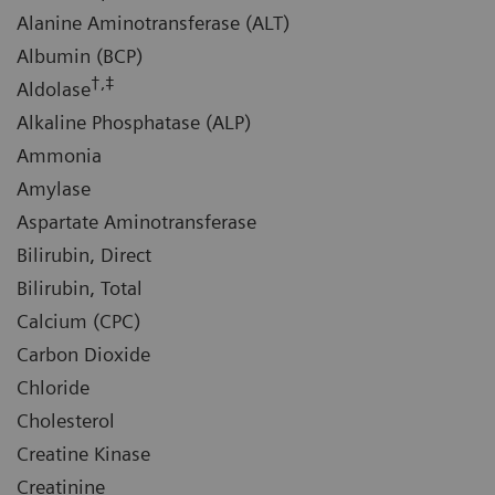
Alanine Aminotransferase (ALT)
Albumin (BCP)
†,‡
Aldolase
Alkaline Phosphatase (ALP)
Ammonia
Amylase
Aspartate Aminotransferase
Bilirubin, Direct
Bilirubin, Total
Calcium (CPC)
Carbon Dioxide
Chloride
Cholesterol
Creatine Kinase
Creatinine