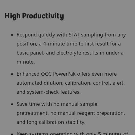
High Productivity
Respond quickly with STAT sampling from any
position, a 4-minute time to first result for a
basic panel, and electrolyte results in under a
minute.
Enhanced QCC PowerPak offers even more
automated dilution, calibration, control, alert,
and system-check features.
Save time with no manual sample
pretreatment, no manual reagent preparation,
and long calibration stability.
Keep systems operating with only 5 minutes of