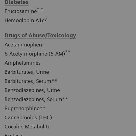
Diabetes
†,‡
Fructosamine
§
Hemoglobin A1c
Drugs of Abuse/Toxicology
Acetaminophen
**
6-Acetylmorphine (6-AM)
Amphetamines
Barbiturates, Urine
Barbiturates, Serum**
Benzodiazepines, Urine
Benzodiazepines, Serum**
Buprenorphine**
Cannabinoids (THC)
Cocaine Metabolite
Ecstasy