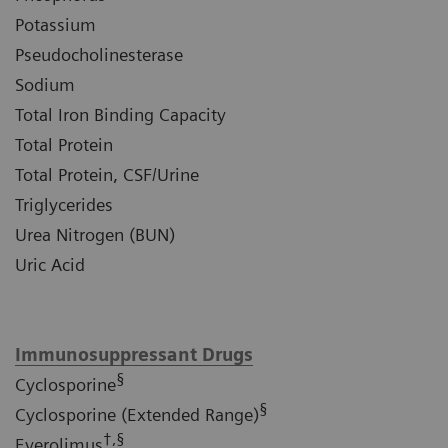
Potassium
Pseudocholinesterase
Sodium
Total Iron Binding Capacity
Total Protein
Total Protein, CSF/Urine
Triglycerides
Urea Nitrogen (BUN)
Uric Acid
Immunosuppressant Drugs
§
Cyclosporine
§
Cyclosporine (Extended Range)
†,§
Everolimus