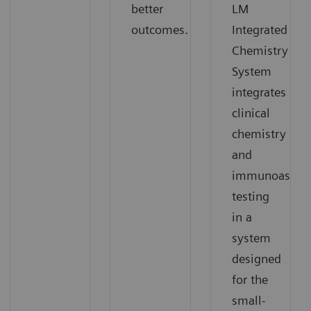
better
LM
outcomes.
Integrated
Chemistry
System
integrates
clinical
chemistry
and
immunoassay
testing
in a
system
designed
for the
small-