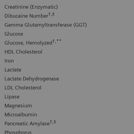
Creatinine (Enzymatic)
†,‡
Dibucaine Number
Gamma Glutamyltransferase (GGT)
Glucose
†,**
Glucose, Hemolyzed
HDL Cholesterol
Iron
Lactate
Lactate Dehydrogenase
LDL Cholesterol
Lipase
Magnesium
Microalbumin
†,‡
Pancreatic Amylase
Phosphorus