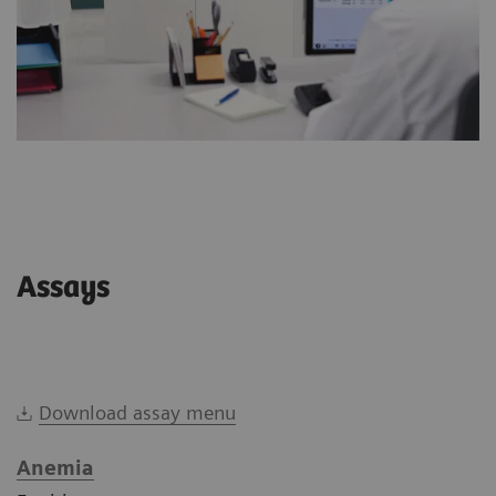
Assays
Download assay menu
Anemia