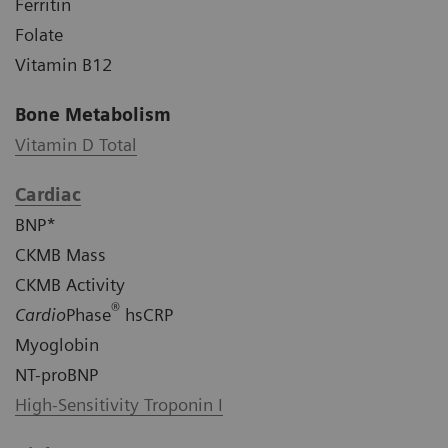
Ferritin
Folate
Vitamin B12
Bone Metabolism
Vitamin D Total
Cardiac
BNP*
CKMB Mass
CKMB Activity
®
Cardio
Phase
hsCRP
Myoglobin
NT-proBNP
High-Sensitivity Troponin I