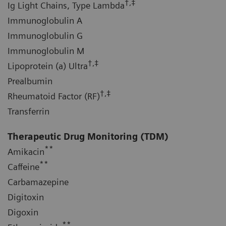
†,‡
Ig Light Chains, Type Lambda
Immunoglobulin A
Immunoglobulin G
Immunoglobulin M
†,‡
Lipoprotein (a) Ultra
Prealbumin
†,‡
Rheumatoid Factor (RF)
Transferrin
Therapeutic Drug Monitoring (TDM)
**
Amikacin
**
Caffeine
Carbamazepine
Digitoxin
Digoxin
**