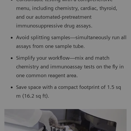
menu, including chemistry, cardiac, thyroid,
and our automated-pretreatment
immunosuppressive drug assays.
Avoid splitting samples—simultaneously run all
assays from one sample tube.
Simplify your workflow—mix and match
chemistry and immunoassay tests on the fly in
one common reagent area.
Save space with a compact footprint of 1.5 sq
m (16.2 sq ft).