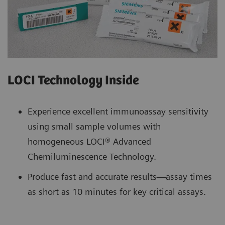
LOCI Technology Inside
Experience excellent immunoassay sensitivity
using small sample volumes with
homogeneous LOCI® Advanced
Chemiluminescence Technology.
Produce fast and accurate results—assay times
as short as 10 minutes for key critical assays.