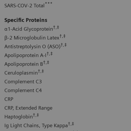
***
SARS-COV-2 Total
Specific Proteins
†,‡
α1-Acid Glycoprotein
†,‡
β-2 Microglobulin Latex
†,‡
Antistreptolysin O (ASO)
†,‡
Apolipoprotein A-I
†,‡
Apolipoprotein B
†,‡
Ceruloplasmin
Complement C3
Complement C4
CRP
CRP, Extended Range
†,‡
Haptoglobin
†,‡
Ig Light Chains, Type Kappa