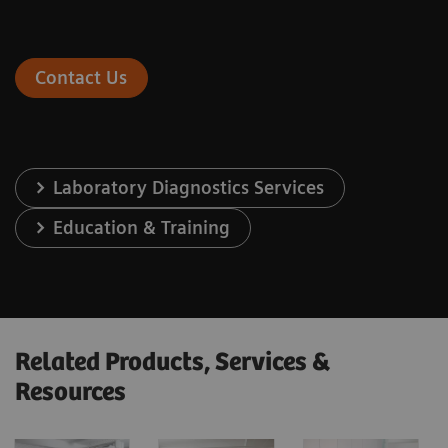
Contact Us
Laboratory Diagnostics Services
Education & Training
Related Products, Services &
Resources