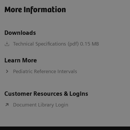
More Information
Downloads
Technical Specifications (pdf) 0.15 MB
Learn More
Pediatric Reference Intervals
Customer Resources & Logins
Document Library Login