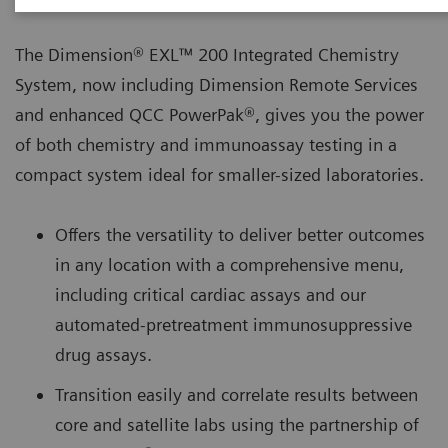
The Dimension® EXL™ 200 Integrated Chemistry
System, now including Dimension Remote Services
and enhanced QCC PowerPak®, gives you the power
of both chemistry and immunoassay testing in a
compact system ideal for smaller-sized laboratories.
Offers the versatility to deliver better outcomes
in any location with a comprehensive menu,
including critical cardiac assays and our
automated-pretreatment immunosuppressive
drug assays.
Transition easily and correlate results between
core and satellite labs using the partnership of