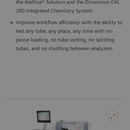
the Atellica® Solution and the Dimension EXL
200 Integrated Chemistry System.
Improve workflow efficiency with the ability to
test any tube, any place, any time with no-
pause loading, no tube sorting, no splitting
tubes, and no shuttling between analyzers.