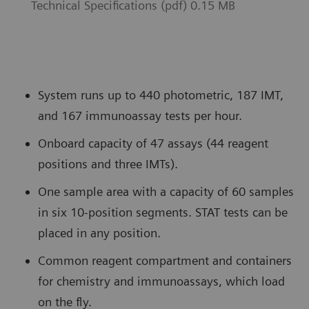
Technical Specifications (pdf) 0.15 MB
System runs up to 440 photometric, 187 IMT,
and 167 immunoassay tests per hour.
Onboard capacity of 47 assays (44 reagent
positions and three IMTs).
One sample area with a capacity of 60 samples
in six 10-position segments. STAT tests can be
placed in any position.
Common reagent compartment and containers
for chemistry and immunoassays, which load
on the fly.