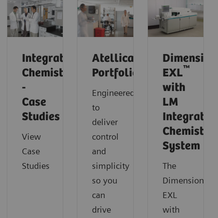
Integrated
Atellica
Dimension
™
Chemistry
Portfolio
EXL
-
with
Engineered
Case
LM
to
Studies
Integrated
deliver
Chemistry
View
control
System
Case
and
Studies
simplicity
The
so you
Dimension
can
EXL
drive
with