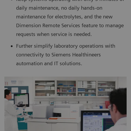
daily maintenance, no daily hands-on
maintenance for electrolytes, and the new
Dimension Remote Services feature to manage
requests when service is needed.
Further simplify laboratory operations with
connectivity to Siemens Healthineers
automation and IT solutions.