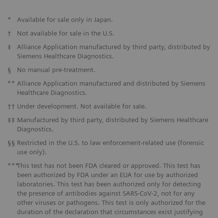
*
Available for sale only in Japan.
†
Not available for sale in the U.S.
‡
Alliance Application manufactured by third party, distributed by
Siemens Healthcare Diagnostics.
§
No manual pre-treatment.
**
Alliance Application manufactured and distributed by Siemens
Healthcare Diagnostics.
††
Under development. Not available for sale.
‡‡
Manufactured by third party, distributed by Siemens Healthcare
Diagnostics.
§§
Restricted in the U.S. to law enforcement-related use (forensic
use only).
***
This test has not been FDA cleared or approved. This test has
been authorized by FDA under an EUA for use by authorized
laboratories. This test has been authorized only for detecting
the presence of antibodies against SARS-CoV-2, not for any
other viruses or pathogens. This test is only authorized for the
duration of the declaration that circumstances exist justifying