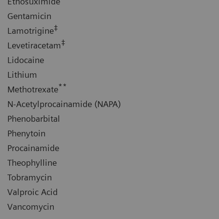
Ethosuximide
Gentamicin
‡
Lamotrigine
‡
Levetiracetam
Lidocaine
Lithium
**
Methotrexate
N-Acetylprocainamide (NAPA)
Phenobarbital
Phenytoin
Procainamide
Theophylline
Tobramycin
Valproic Acid
Vancomycin