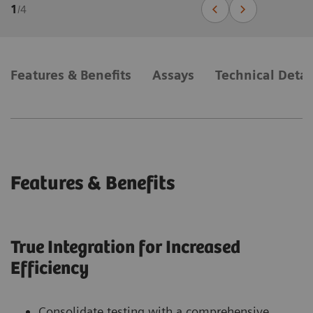
1
/
4
Features & Benefits
Assays
Technical Detai
Features & Benefits
True Integration for Increased
Efficiency
Consolidate testing with a comprehensive