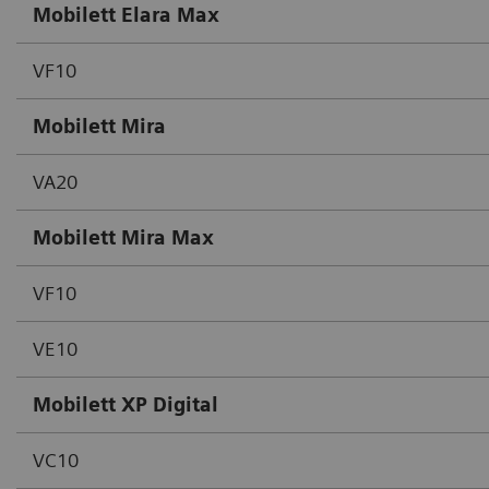
Mobilett Elara Max
VF10
Mobilett Mira
VA20
Mobilett Mira Max
VF10
VE10
Mobilett XP Digital
VC10