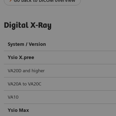
Go back to DICOM overview
Digital X-Ray
System / Version
Ysio X.pree
VA20D and higher
VA20A to VA20C
VA10
Ysio Max