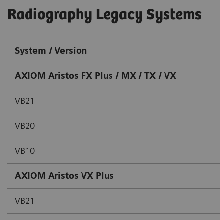
Radiography Legacy Systems
System / Version
AXIOM Aristos FX Plus / MX / TX / VX
VB21
VB20
VB10
AXIOM Aristos VX Plus
VB21