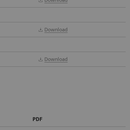
Download
Download
PDF