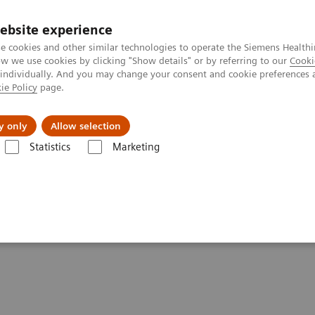
ebsite experience
e cookies and other similar technologies to operate the Siemens Healthi
 we use cookies by clicking "Show details" or by referring to our
Cooki
 individually. And you may change your consent and cookie preferences 
ie Policy
page.
l Fields
Visie & perspectief
y only
Allow selection
Statistics
Marketing
 Radiography
ements - Radiography