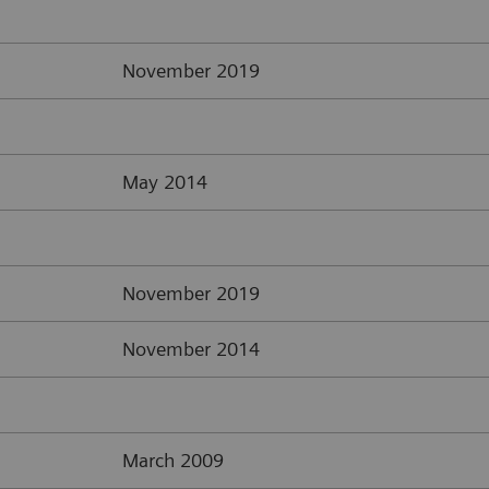
November 2019
May 2014
November 2019
November 2014
March 2009