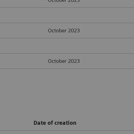
October 2023
October 2023
Date of creation