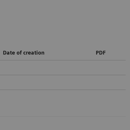
Date of creation
PDF