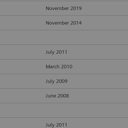
November 2019
November 2014
July 2011
March 2010
July 2009
June 2008
July 2011