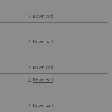
Download
Download
Download
Download
Download