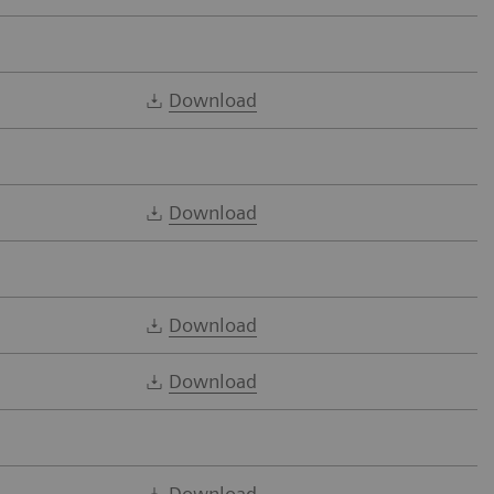
Download
Download
Download
Download
Download