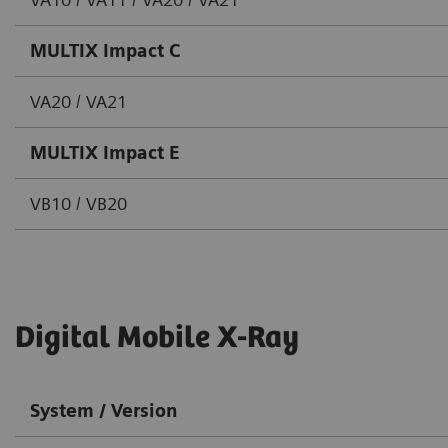
MULTIX Impact C
VA20 / VA21
MULTIX Impact E
VB10 / VB20
Digital Mobile X-Ray
System / Version