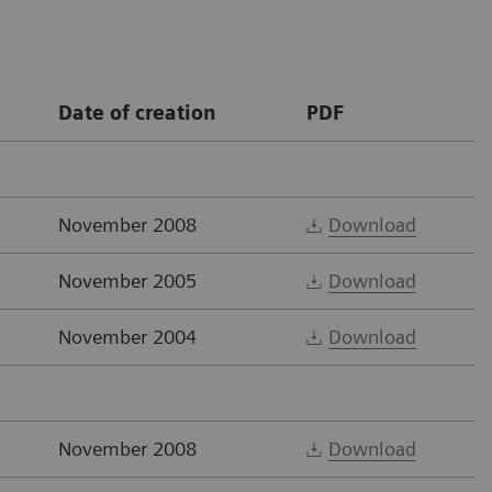
Date of creation
PDF
November 2008
Download
November 2005
Download
November 2004
Download
November 2008
Download