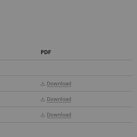
PDF
Download
Download
Download