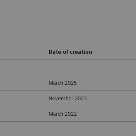
Date of creation
March 2025
November 2023
March 2022