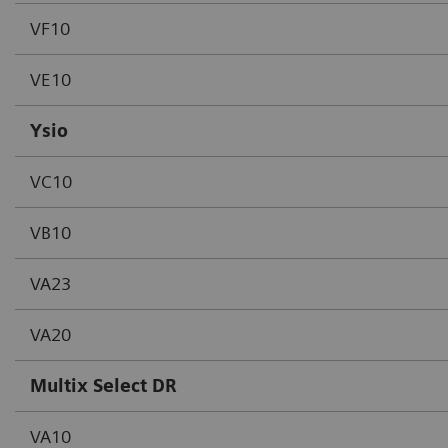
VF10
VE10
Ysio
VC10
VB10
VA23
VA20
Multix Select DR
VA10