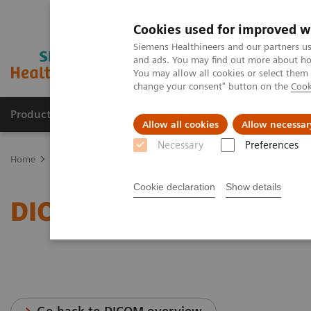
Cookies used for improved w
Siemens Healthineers and our partners us
and ads. You may find out more about how
You may allow all cookies or select them
change your consent" button on the
Cook
Producten & Services
Over ons
Clinica
Allow all cookies
Allow necessar
Necessary
Preferences
Home
Services
IT Standards
DICOM Conformance Statements -
Cookie declaration
Show details
DICOM Conformance Stat