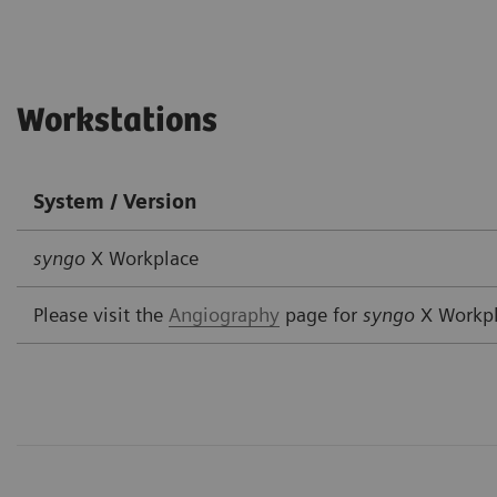
Workstations
System / Version
syngo
X Workplace
Please visit the
Angiography
page for
syngo
X Workp