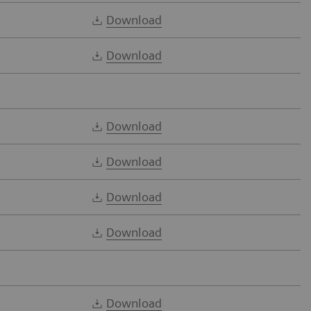
Download
Download
Download
Download
Download
Download
Download