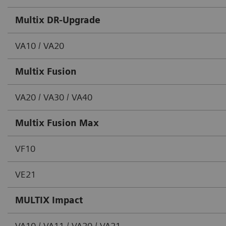
Multix DR-Upgrade
VA10 / VA20
Multix Fusion
VA20 / VA30 / VA40
Multix Fusion Max
VF10
VE21
MULTIX Impact
VA10 / VA11 / VA20 / VA21