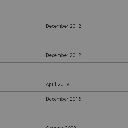
December 2012
December 2012
April 2019
December 2016
October 2023