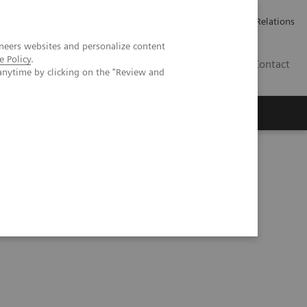
Werken bij Siemens Healthineers
Pers
Investor Relations
neers websites and personalize content
e Policy
.
BE | NL
Contact
anytime by clicking on the "Review and