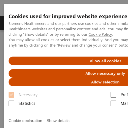
Cookies used for improved website experience
Producten & Services
Over ons
Clinica
Siemens Healthineers and our partners use cookies and other simil
Healthineers websites and personalize content and ads. You may f
clicking "Show details" or by referring to our
Cookie Policy
.
You may allow all cookies or select them individually. And you ma
Home
Healthcare IT
IT voor Beeldvorming
anytime by clicking on the "Review and change your consent" butt
Connecteren, vergelijken, samenwerken
teamplay
Allow all cookies
Uncover your full potential –
Allow necessary only
with teamplay
Allow selection
Connect, compare, collaborate.
Necessary
Pre
Statistics
Mar
Cookie declaration
Show details