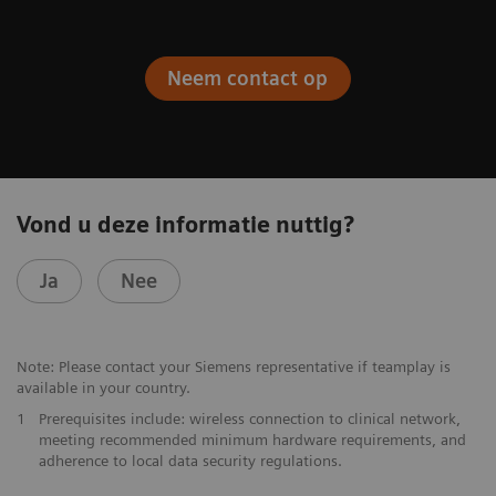
Neem contact op
Vond u deze informatie nuttig?
Ja
Nee
Note: Please contact your Siemens representative if teamplay is
available in your country.
1
Prerequisites include: wireless connection to clinical network,
meeting recommended minimum hardware requirements, and
adherence to local data security regulations.