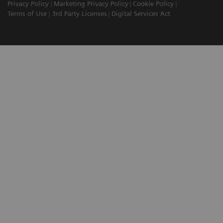
Privacy Policy
Marketing Privacy Policy
Cookie Policy
Terms of Use
3rd Party Licenses
Digital Services Act