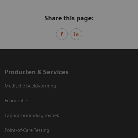
Share this page:
Producten & Services
Medische beeldvorming
Echografie
Laboratoriumdiagnostiek
Point-of-Care Testing