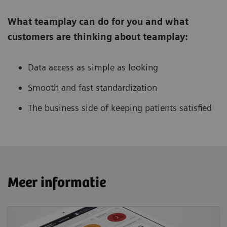
What teamplay can do for you and what
customers are thinking about teamplay:
Data access as simple as looking
Smooth and fast standardization
The business side of keeping patients satisfied
Meer informatie