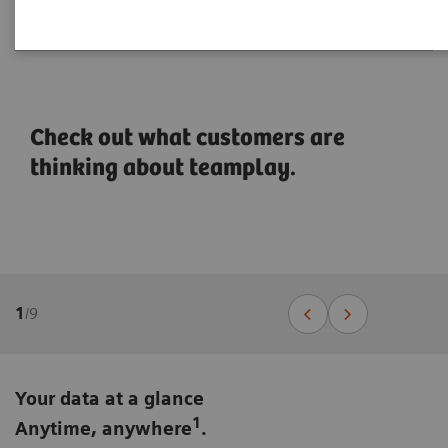
Check out what customers are
thinking about teamplay.
1
/
9
Your data at a glance
1
Anytime, anywhere
.