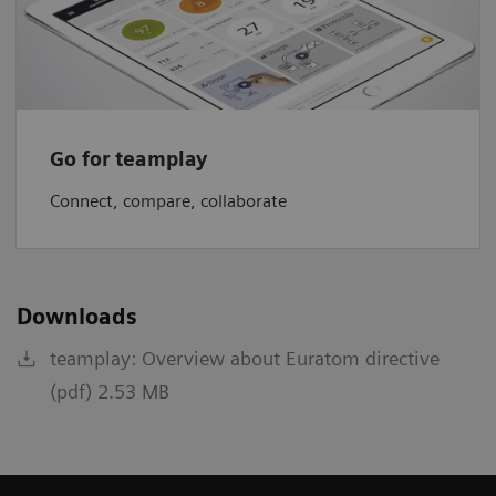
Go for teamplay
Connect, compare, collaborate
Downloads
teamplay: Overview about Euratom directive
(pdf) 2.53 MB