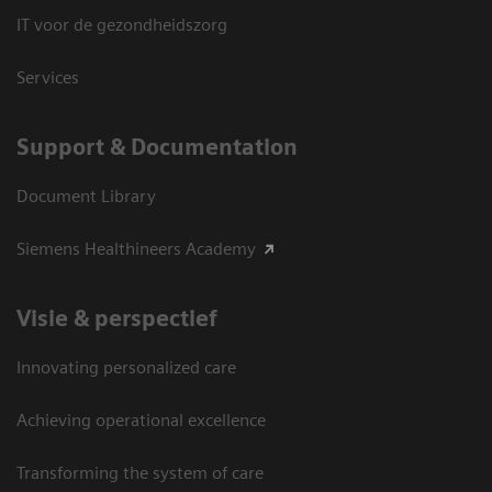
IT voor de gezondheidszorg
Services
Support & Documentation
Document Library
Siemens Healthineers Academy
Visie & perspectief
Innovating personalized care
Achieving operational excellence
Transforming the system of care