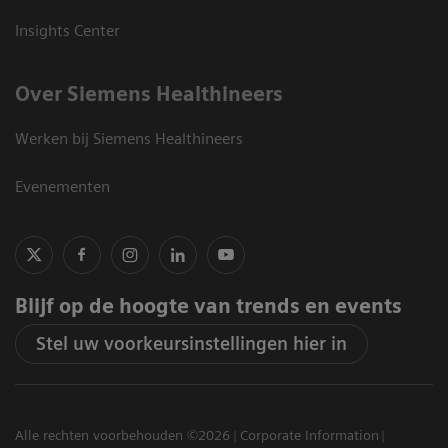
Insights Center
Over Siemens Healthineers
Werken bij Siemens Healthineers
Evenementen
Blijf op de hoogte van trends en events
Stel uw voorkeursinstellingen hier in
Alle rechten voorbehouden ©2026
Corporate Information