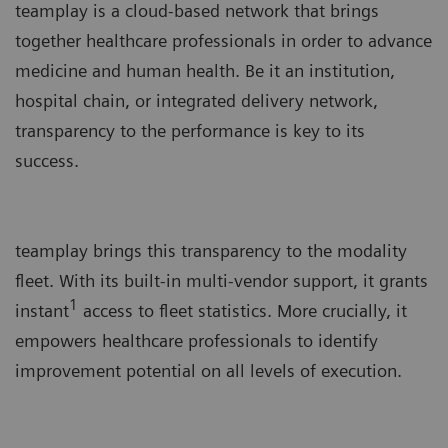
teamplay is a cloud-based network that brings
together healthcare professionals in order to advance
medicine and human health. Be it an institution,
hospital chain, or integrated delivery network,
transparency to the performance is key to its
success.
teamplay brings this transparency to the modality
fleet. With its built-in multi-vendor support, it grants
1
instant
access to fleet statistics. More crucially, it
empowers healthcare professionals to identify
improvement potential on all levels of execution.