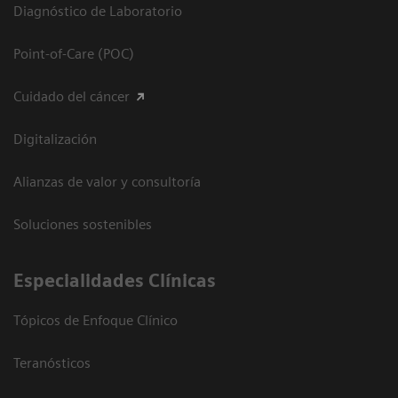
Diagnóstico de Laboratorio
Point-of-Care (POC)
Cuidado del cáncer
Digitalización
Alianzas de valor y consultoría
Soluciones sostenibles
Especialidades Clínicas
Tópicos de Enfoque Clínico
Teranósticos