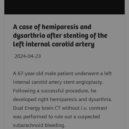
A case of hemiparesis and
dysarthria after stenting of the
left internal carotid artery
2024-04-23
A 67-year-old male patient underwent a left
internal carotid artery stent angioplasty.
Following a successful procedure, he
developed right hemiparesis and dysarthria.
Dual Energy brain CT without i.v. contrast
was performed to rule out a suspected
subarachnoid bleeding.