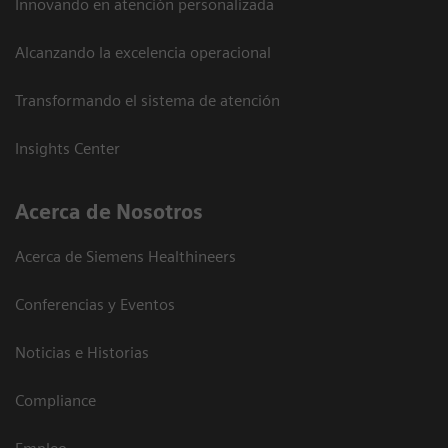
Innovando en atención personalizada
Alcanzando la excelencia operacional
Transformando el sistema de atención
Insights Center
Acerca de Nosotros
Acerca de Siemens Healthineers
Conferencias y Eventos
Noticias e Historias
Compliance