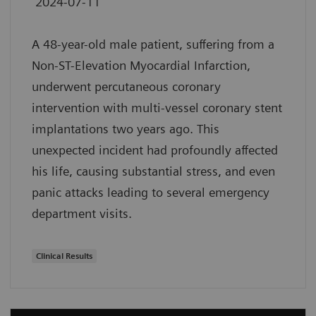
2024-07-11
A 48-year-old male patient, suffering from a
Non-ST-Elevation Myocardial Infarction,
underwent percutaneous coronary
intervention with multi-vessel coronary stent
implantations two years ago. This
unexpected incident had profoundly affected
his life, causing substantial stress, and even
panic attacks leading to several emergency
department visits.
Clinical Results