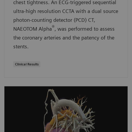
chest tightness. An ECG-triggered sequential
ultra-high resolution CCTA with a dual source
photon-counting detector (PCD) CT,
®
NAEOTOM Alpha
, was performed to assess
the coronary arteries and the patency of the
stents.
Clinical Results