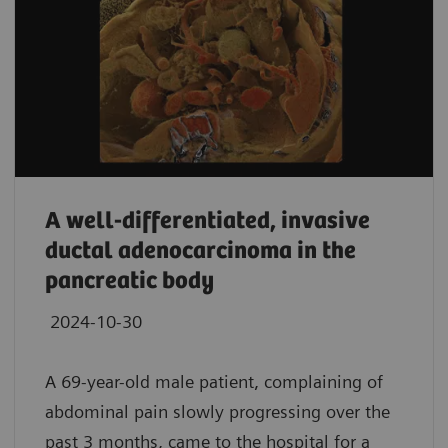
A well-differentiated, invasive
ductal adenocarcinoma in the
pancreatic body
2024-10-30
A 69-year-old male patient, complaining of
abdominal pain slowly progressing over the
past 3 months, came to the hospital for a