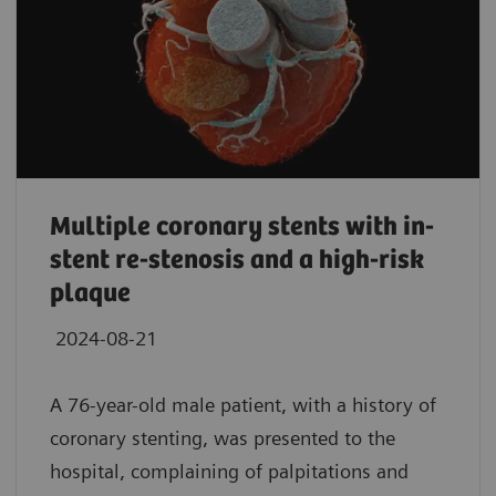
Multiple coronary stents with in-
stent re-stenosis and a high-risk
plaque
2024-08-21
A 76-year-old male patient, with a history of
coronary stenting, was presented to the
hospital, complaining of palpitations and