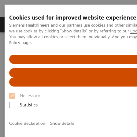
Cookies used for improved website experience
Productos y servicios
Especialidades Clínicas
Siemens Healthineers and our partners use cookies and other simil
we use cookies by clicking "Show details" or by referring to our
Coo
You may allow all cookies or select them individually. And you ma
Policy
page.
Siemens Healthineers Latinoamérica
Imagenología Médica
Tomografía Computarizada
Computed Tomography News & Stories
Computed Tomography News &
Stories
Necessary
Statistics
Cookie declaration
Show details