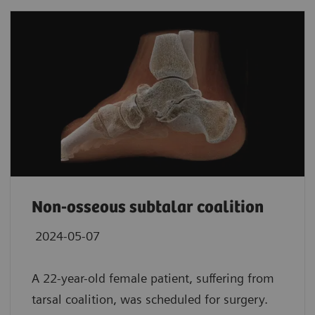
Non-osseous subtalar coalition
2024-05-07
A 22-year-old female patient, suffering from
tarsal coalition, was scheduled for surgery.