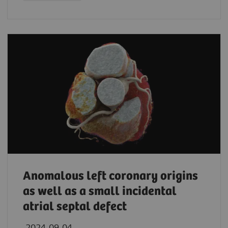
Anomalous left coronary origins
as well as a small incidental
atrial septal defect
2024-09-04