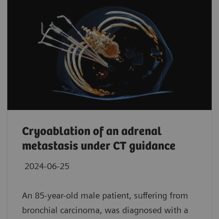
Cryoablation of an adrenal
metastasis under CT guidance
2024-06-25
An 85-year-old male patient, suffering from
bronchial carcinoma, was diagnosed with a