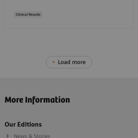
Clinical Results
Load more
More Information
Our Editions
News & Stories