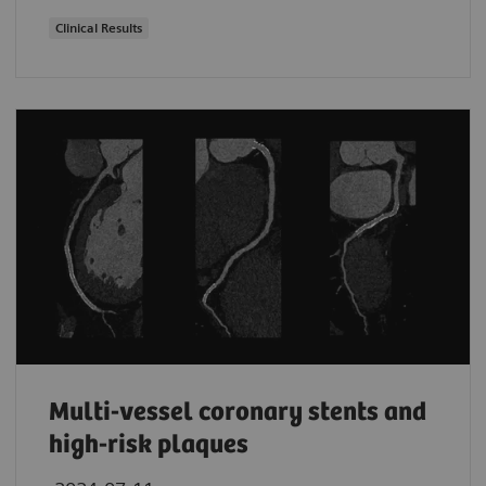
Clinical Results
Multi-vessel coronary stents and
high-risk plaques