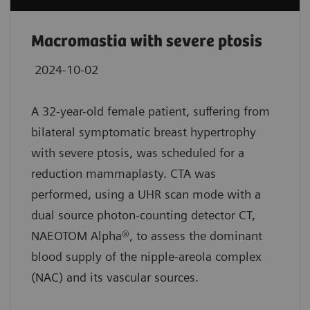
Macromastia with severe ptosis
2024-10-02
A 32-year-old female patient, suffering from
bilateral symptomatic breast hypertrophy
with severe ptosis, was scheduled for a
reduction mammaplasty. CTA was
performed, using a UHR scan mode with a
dual source photon-counting detector CT,
NAEOTOM Alpha®, to assess the dominant
blood supply of the nipple-areola complex
(NAC) and its vascular sources.