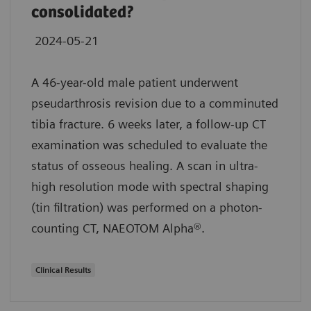
consolidated?
2024-05-21
A 46-year-old male patient underwent
pseudarthrosis revision due to a comminuted
tibia fracture. 6 weeks later, a follow-up CT
examination was scheduled to evaluate the
status of osseous healing. A scan in ultra-
high resolution mode with spectral shaping
(tin filtration) was performed on a photon-
counting CT, NAEOTOM Alpha®.
Clinical Results