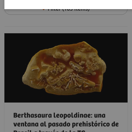
Filter (185 items)
Berthasaura leopoldinae: una
ventana al pasado prehistórico de