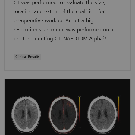
CT was performed to evaluate the size,
location and extent of the coalition for
preoperative workup. An ultra-high
resolution scan mode was performed on a
photon-counting CT, NAEOTOM Alpha®.
Clinical Results