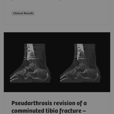
Clinical Results
Pseudarthrosis revision of a
comminuted tibia fracture –