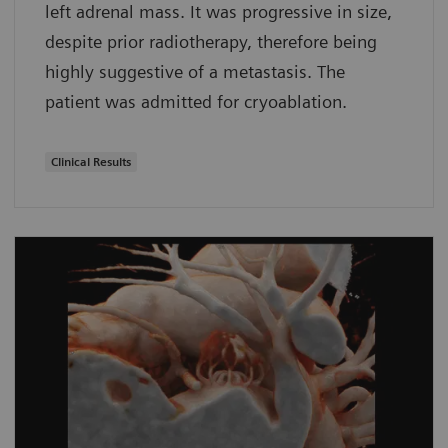
left adrenal mass. It was progressive in size,
despite prior radiotherapy, therefore being
highly suggestive of a metastasis. The
patient was admitted for cryoablation.
Clinical Results