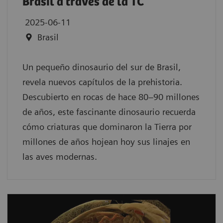
Brasil a través de la TC
2025-06-11
Brasil
Un pequeño dinosaurio del sur de Brasil,
revela nuevos capítulos de la prehistoria.
Descubierto en rocas de hace 80–90 millones
de años, este fascinante dinosaurio recuerda
cómo criaturas que dominaron la Tierra por
millones de años hojean hoy sus linajes en
las aves modernas.