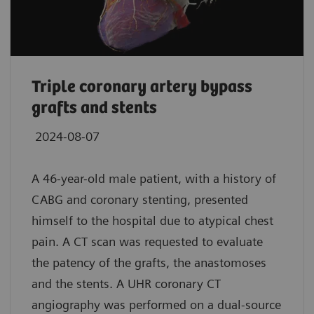
Triple coronary artery bypass
grafts and stents
2024-08-07
A 46-year-old male patient, with a history of
CABG and coronary stenting, presented
himself to the hospital due to atypical chest
pain. A CT scan was requested to evaluate
the patency of the grafts, the anastomoses
and the stents. A UHR coronary CT
angiography was performed on a dual-source