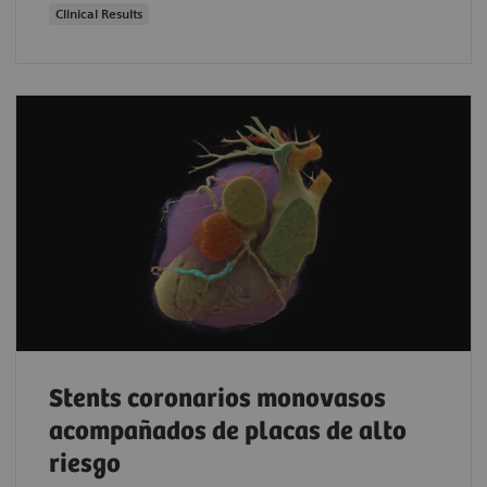
Clinical Results
Stents coronarios monovasos
acompañados de placas de alto
riesgo