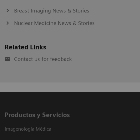
Breast Imaging News & Stories
Nuclear Medicine News & Stories
Related Links
Contact us for feedback
Productos y Servicios
Imagenología Médica