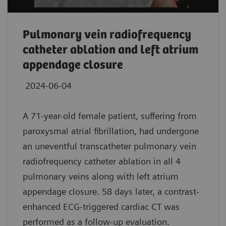
Pulmonary vein radiofrequency
catheter ablation and left atrium
appendage closure
2024-06-04
A 71-year-old female patient, suffering from
paroxysmal atrial fibrillation, had undergone
an uneventful transcatheter pulmonary vein
radiofrequency catheter ablation in all 4
pulmonary veins along with left atrium
appendage closure. 58 days later, a contrast-
enhanced ECG-triggered cardiac CT was
performed as a follow-up evaluation.