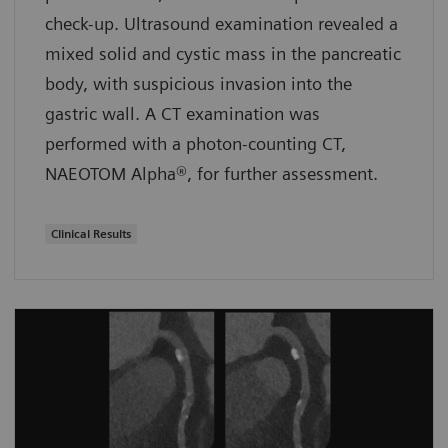
check-up. Ultrasound examination revealed a
mixed solid and cystic mass in the pancreatic
body, with suspicious invasion into the
gastric wall. A CT examination was
performed with a photon-counting CT,
NAEOTOM Alpha®, for further assessment.
Clinical Results