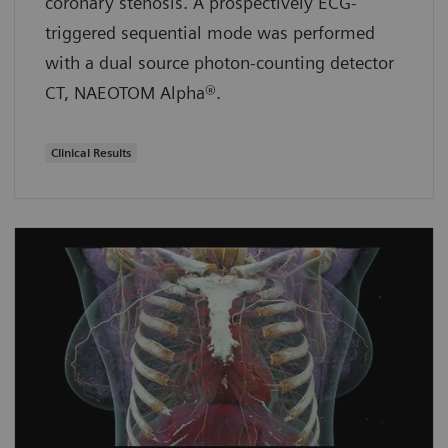
coronary stenosis. A prospectively ECG-
triggered sequential mode was performed
with a dual source photon-counting detector
CT, NAEOTOM Alpha®.
Clinical Results