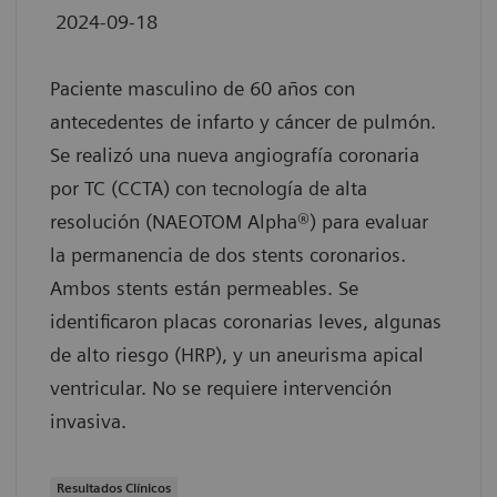
2024-09-18
Paciente masculino de 60 años con
antecedentes de infarto y cáncer de pulmón.
Se realizó una nueva angiografía coronaria
por TC (CCTA) con tecnología de alta
resolución (NAEOTOM Alpha®) para evaluar
la permanencia de dos stents coronarios.
Ambos stents están permeables. Se
identificaron placas coronarias leves, algunas
de alto riesgo (HRP), y un aneurisma apical
ventricular. No se requiere intervención
invasiva.
Resultados Clínicos