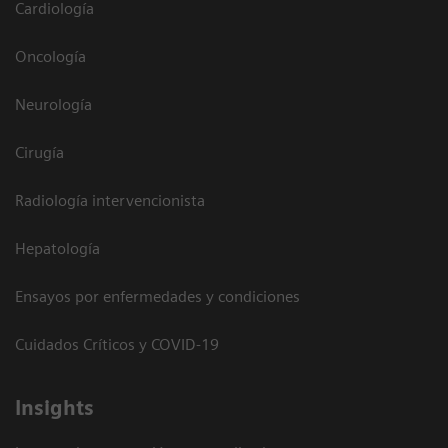
Cardiología
Oncología
Neurología
Cirugía
Radiología intervencionista
Hepatología
Ensayos por enfermedades y condiciones
Cuidados Críticos y COVID-19
Insights