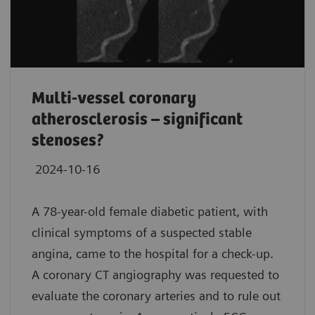
Multi-vessel coronary
atherosclerosis – significant
stenoses?
2024-10-16
A 78-year-old female diabetic patient, with
clinical symptoms of a suspected stable
angina, came to the hospital for a check-up.
A coronary CT angiography was requested to
evaluate the coronary arteries and to rule out