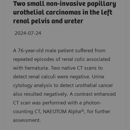
Two small non-invasive papillary
urothelial carcinomas in the left
renal pelvis and ureter
2024-07-24
A 76-year-old male patient suffered from
repeated episodes of renal colic associated
with hematuria. Two native CT scans to
detect renal calculi were negative. Urine
cytology analysis to detect urothelial cancer
also resulted negatively. A contrast enhanced
CT scan was performed with a photon-
counting CT, NAEOTOM Alpha®, for further
assessment.