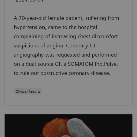
A 70-year-old female patient, suffering from
hypertension, came to the hospital
complaining of increasing chest discomfort
suspicious of angina. Coronary CT
angiography was requested and performed
on a dual source CT, a SOMATOM Pro.Pulse,
to rule out obstructive coronary disease.
Clinical Results