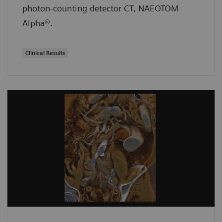
photon-counting detector CT, NAEOTOM
Alpha®.
Clinical Results