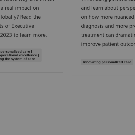
a real impact on
and learn about perspe
globally? Read the
on how more nuanced
ts of Executive
diagnosis and more pr
2023 to learn more.
treatment can dramatic
improve patient outco
 personalized care |
operational excellence |
ng the system of care
Innovating personalized care