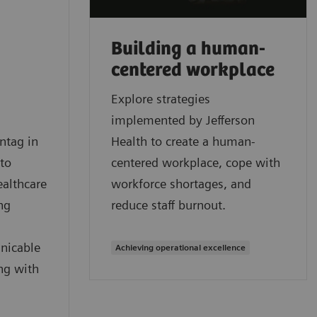
Building a human-
centered workplace
Explore strategies
implemented by Jefferson
ntag in
Health to create a human-
 to
centered workplace, cope with
ealthcare
workforce shortages, and
ng
reduce staff burnout.
nicable
Achieving operational excellence
ng with