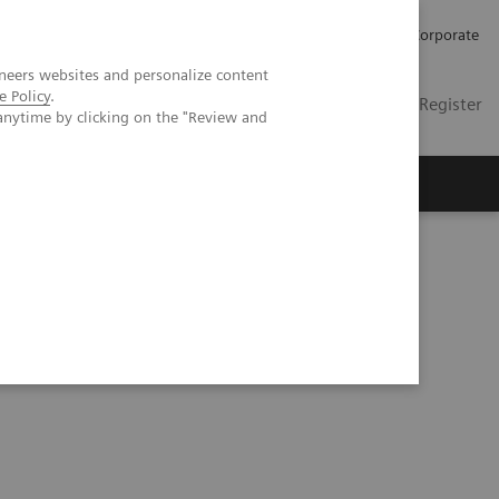
Careers
Investors
Press
Corporate
neers websites and personalize content
e Policy
.
Global
Contact
Login / Register
anytime by clicking on the "Review and
Insights
About us