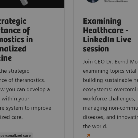
trategic
Examining
tance of
Healthcare -
nostics in
LinkedIn Live
nalized
session
ine
Join CEO Dr. Bernd Mo
the strategic
examining topics vital
ce of theranostics.
building sustainable h
ow you can develop a
ecosystems: overcomi
 within your
workforce challenges,
re system to improve
managing non-commu
ized care.
diseases, and innovati
the world.
 personalized care