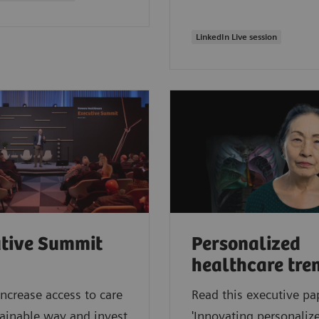
LinkedIn Live session
tive Summit
Personalized
healthcare tre
ncrease access to care
Read this executive pa
tainable way and invest
'Innovating personalize