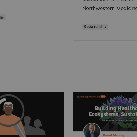
Northwestern Medicine
ity
Sustainability