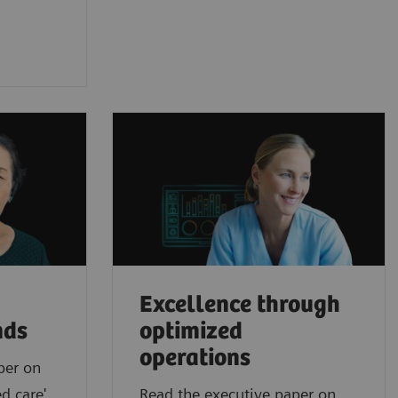
Excellence through
nds
optimized
operations
per on
d care'
Read the executive paper on