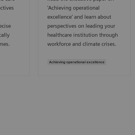
ctives
'Achieving operational
excellence' and learn about
ecise
perspectives on leading your
ally
healthcare institution through
mes.
workforce and climate crises.
Achieving operational excellence