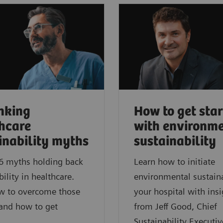
nking
How to get sta
hcare
with environm
inability myths
sustainability
6 myths holding back
Learn how to initiate
bility in healthcare.
environmental sustaina
w to overcome those
your hospital with insi
 and how to get
from Jeff Good, Chief
Sustainability Executiv