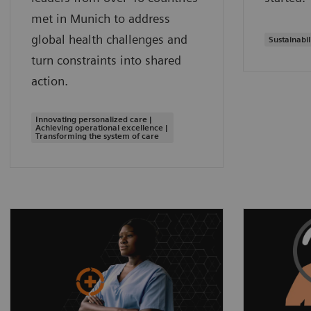
met in Munich to address
global health challenges and
Sustainabil
turn constraints into shared
action.
Innovating personalized care |
Achieving operational excellence |
Transforming the system of care