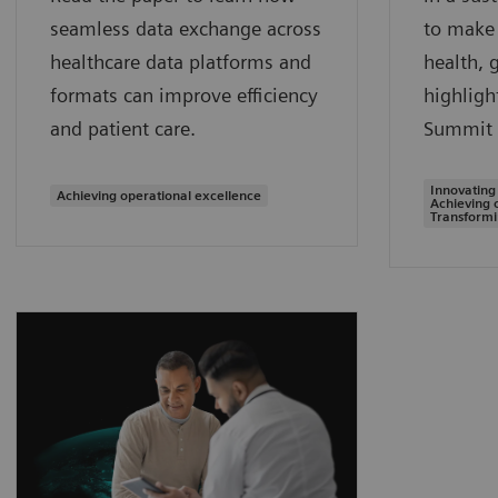
seamless data exchange across
to make 
healthcare data platforms and
health, 
formats can improve efficiency
highligh
and patient care.
Summit 
Innovating
Achieving operational excellence
Achieving 
Transformi