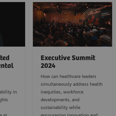
rted
Executive Summit
ental
2024
How can healthcare leaders
simultaneously address health
bility in
inequities, workforce
ghts
developments, and
sustainability while
e at
encouraging innovation and