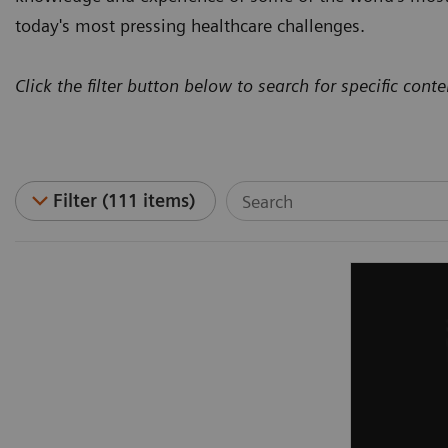
today's most pressing healthcare challenges.
Click the filter button below to search for specific conte
Filter (111 items)