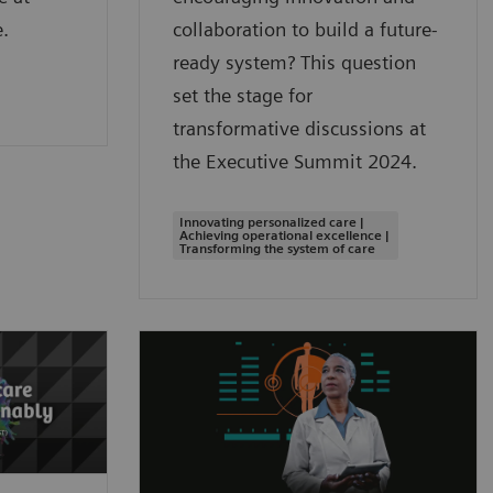
.
collaboration to build a future-
ready system? This question
set the stage for
transformative discussions at
the Executive Summit 2024.
Innovating personalized care |
Achieving operational excellence |
Transforming the system of care