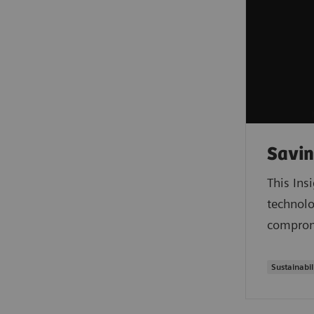
Savin
This Ins
technolo
compromi
Sustainabil