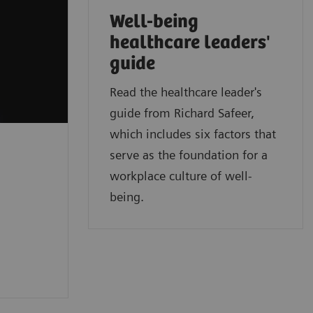
Well-being
healthcare leaders'
guide
Read the healthcare leader's
guide from Richard Safeer,
which includes six factors that
serve as the foundation for a
workplace culture of well-
being.