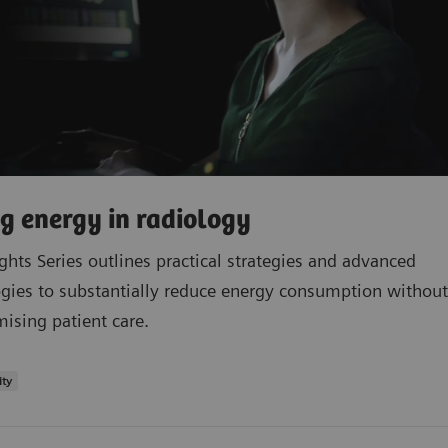
g energy in radiology
ights Series outlines practical strategies and advanced
gies to substantially reduce energy consumption without
sing patient care.
ity