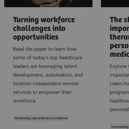
Turning workforce
The s
challenges into
impor
opportunities
thera
perso
Read the paper to learn how
medic
some of today’s top healthcare
leaders are leveraging talent
Explore 
development, automation, and
importan
location-independent remote
Learn h
services to empower their
program
workforce.
healthca
personal
Achieving operational excellence
Innovating