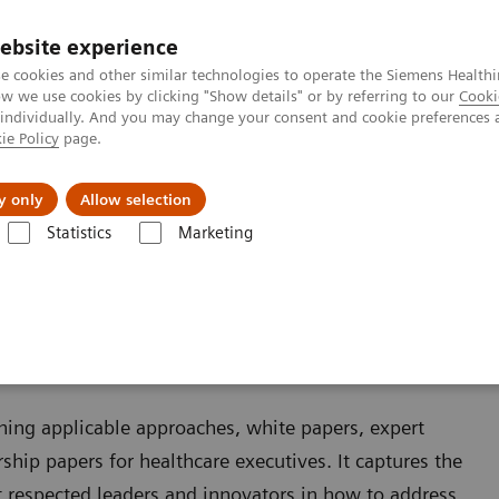
ebsite experience
e cookies and other similar technologies to operate the Siemens Healthi
 we use cookies by clicking "Show details" or by referring to our
Cooki
 individually. And you may change your consent and cookie preferences 
ie Policy
page.
llenges & Solutions
Support & Documentation
y only
Allow selection
Statistics
Marketing
ining applicable approaches, white papers, expert
ship papers for healthcare executives. It captures the
 respected leaders and innovators in how to address