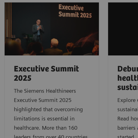
Executive Summit
Debu
2025
healt
susta
The Siemens Healthineers
Executive Summit 2025
Explore 
highlighted that overcoming
sustaina
limitations is essential in
Read ho
healthcare. More than 160
barriers
leaders from over 40 countries
started.