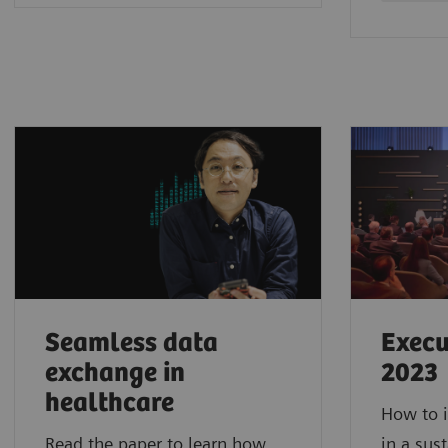
Seamless data
Execu
exchange in
2023
healthcare
How to i
Read the paper to learn how
in a sus