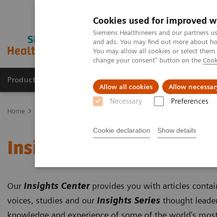
Cookies used for improved w
Siemens Healthineers and our partners us
and ads. You may find out more about how
You may allow all cookies or select them
change your consent" button on the
Cook
Products & Services
Clinical Fields
Cha
Allow all cookies
Allow necessar
Necessary
Preferences
Home
Insights
Insights Center
Cookie declaration
Show details
Insights Center
Our
Insights Center
provides you with articles conta
voices, studies and our
Insights Series
thought leader
knowledge and experience of some of the world's most