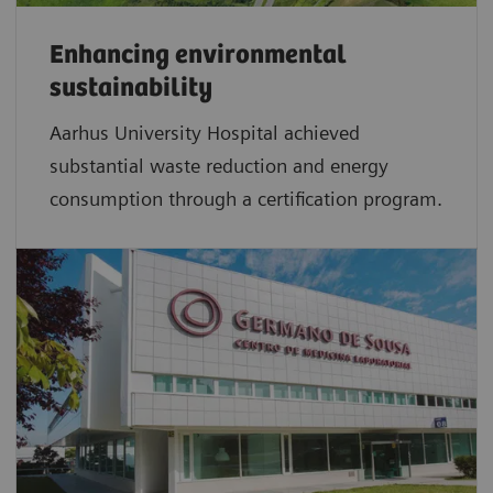
Enhancing environmental
sustainability
Aarhus University Hospital achieved
substantial waste reduction and energy
consumption through a certification program.