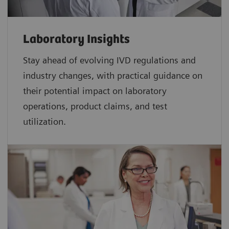
Laboratory Insights
Stay ahead of evolving IVD regulations and
industry changes, with practical guidance on
their potential impact on laboratory
operations, product claims, and test
utilization.