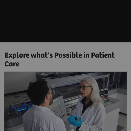
Explore what's Possible in Patient
Care