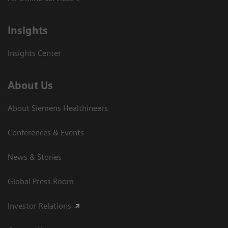
Insights
Insights Center
About Us
About Siemens Healthineers
Conferences & Events
News & Stories
Global Press Room
Investor Relations