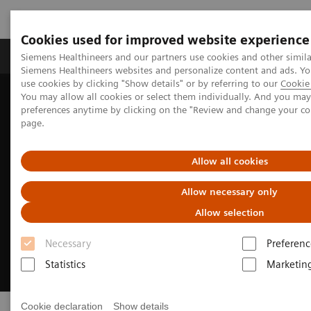
Cookies used for improved website experience
Products & Services
About Us
Local E
Siemens Healthineers and our partners use cookies and other simila
Siemens Healthineers websites and personalize content and ads. 
use cookies by clicking "Show details" or by referring to our
Cookie 
You may allow all cookies or select them individually. And you ma
Home
Laboratory Diagnostics
Clinical Laboratory Education
preferences anytime by clicking on the "Review and change your c
page.
Allow all cookies
Allow necessary only
Allow selection
Necessary
Preferenc
Statistics
Marketin
Cookie declaration
Show details