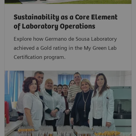
Sustainability as a Core Element
of Laboratory Operations
Explore how Germano de Sousa Laboratory
achieved a Gold rating in the My Green Lab
Certification program.