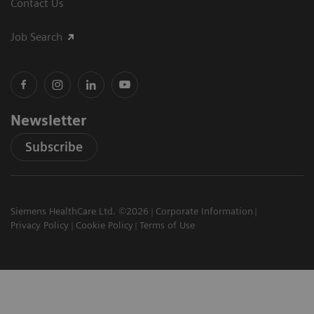
Contact Us
Job Search
Newsletter
Subscribe
Siemens HealthCare Ltd. ©2026
Corporate Information
Privacy Policy
Cookie Policy
Terms of Use