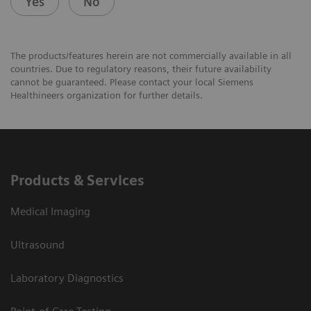
Yes
No
The products/features herein are not commercially available in all
countries. Due to regulatory reasons, their future availability
cannot be guaranteed. Please contact your local Siemens
Healthineers organization for further details.
Products & Services
Medical Imaging
Ultrasound
Laboratory Diagnostics