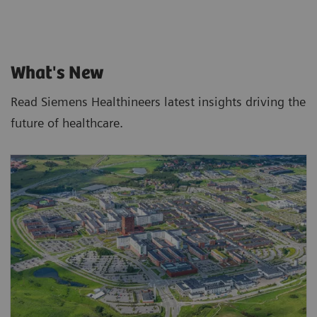
What's New
Read Siemens Healthineers latest insights driving the
future of healthcare.