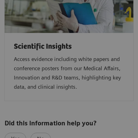
Scientific Insights
Access evidence including white papers and
conference posters from our Medical Affairs,
Innovation and R&D teams, highlighting key
data, and clinical insights.
Did this information help you?