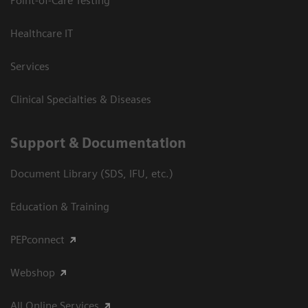
Point-of-Care Testing
Healthcare IT
Services
Clinical Specialties & Diseases
Support & Documentation
Document Library (SDS, IFU, etc.)
Education & Training
PEPconnect
Webshop
All Online Services