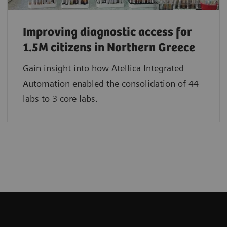
Improving diagnostic access for
1.5M citizens in Northern Greece
Gain insight into how Atellica Integrated
Automation enabled the consolidation of 44
labs to 3 core labs.