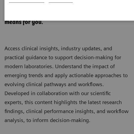
Clinical Laboratory Education
What’s changing in Diagnostics. And what it
means for you.
Access clinical insights, industry updates, and
practical guidance to support decision-making for
modern laboratories. Understand the impact of
emerging trends and apply actionable approaches to
evolving clinical pathways and workflows.
Developed in collaboration with our scientific
experts, this content highlights the latest research
findings, clinical performance insights, and workflow
analysis, to inform decision-making.