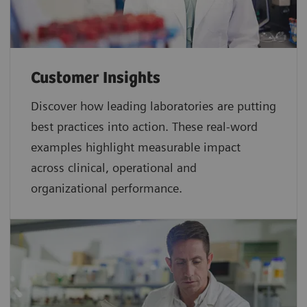
Customer Insights
Discover how leading laboratories are putting
best practices into action. These real-word
examples highlight measurable impact
across clinical, operational and
organizational performance.