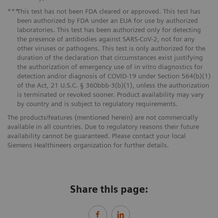
***
This test has not been FDA cleared or approved. This test has
been authorized by FDA under an EUA for use by authorized
laboratories. This test has been authorized only for detecting
the presence of antibodies against SARS-CoV-2, not for any
other viruses or pathogens. This test is only authorized for the
duration of the declaration that circumstances exist justifying
the authorization of emergency use of in vitro diagnostics for
detection and/or diagnosis of COVID-19 under Section 564(b)(1)
of the Act, 21 U.S.C. § 360bbb-3(b)(1), unless the authorization
is terminated or revoked sooner. Product availability may vary
by country and is subject to regulatory requirements.
The products/features (mentioned herein) are not commercially
available in all countries. Due to regulatory reasons their future
availability cannot be guaranteed. Please contact your local
Siemens Healthineers organization for further details.
Share this page: