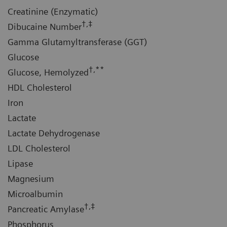
Creatinine (Enzymatic)
†,‡
Dibucaine Number
Gamma Glutamyltransferase (GGT)
Glucose
†,**
Glucose, Hemolyzed
HDL Cholesterol
Iron
Lactate
Lactate Dehydrogenase
LDL Cholesterol
Lipase
Magnesium
Microalbumin
†,‡
Pancreatic Amylase
Phosphorus