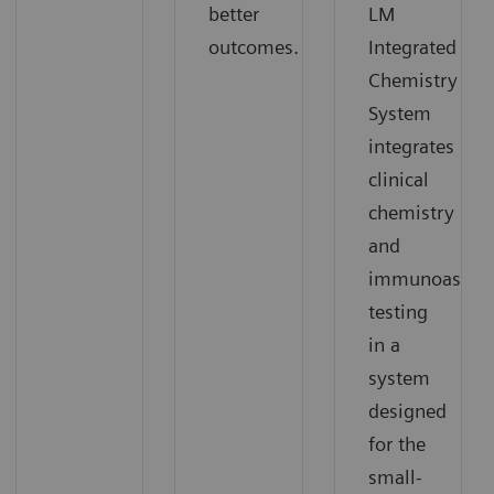
better
LM
outcomes.
Integrated
Chemistry
System
integrates
clinical
chemistry
and
immunoassay
testing
in a
system
designed
for the
small-