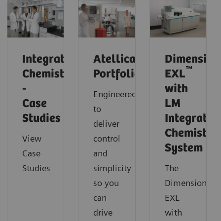
Integrated
Atellica
Dimension
™
Chemistry
Portfolio
EXL
-
with
Engineered
Case
LM
to
Studies
Integrated
deliver
Chemistry
View
control
System
Case
and
Studies
simplicity
The
so you
Dimension
can
EXL
drive
with