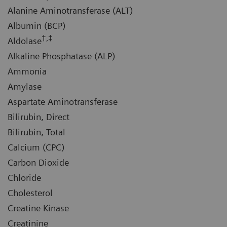
Alanine Aminotransferase (ALT)
Albumin (BCP)
†,‡
Aldolase
Alkaline Phosphatase (ALP)
Ammonia
Amylase
Aspartate Aminotransferase
Bilirubin, Direct
Bilirubin, Total
Calcium (CPC)
Carbon Dioxide
Chloride
Cholesterol
Creatine Kinase
Creatinine