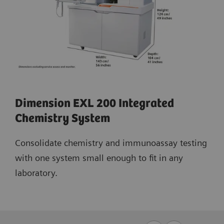
Dimension EXL 200 Integrated
Chemistry System
Consolidate chemistry and immunoassay testing
with one system small enough to fit in any
laboratory.