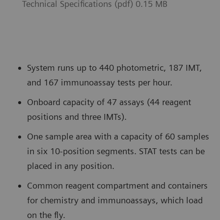
Technical Specifications (pdf) 0.15 MB
System runs up to 440 photometric, 187 IMT,
and 167 immunoassay tests per hour.
Onboard capacity of 47 assays (44 reagent
positions and three IMTs).
One sample area with a capacity of 60 samples
in six 10-position segments. STAT tests can be
placed in any position.
Common reagent compartment and containers
for chemistry and immunoassays, which load
on the fly.