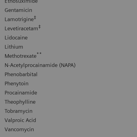
Ethosuximide
Gentamicin
‡
Lamotrigine
‡
Levetiracetam
Lidocaine
Lithium
**
Methotrexate
N-Acetylprocainamide (NAPA)
Phenobarbital
Phenytoin
Procainamide
Theophylline
Tobramycin
Valproic Acid
Vancomycin