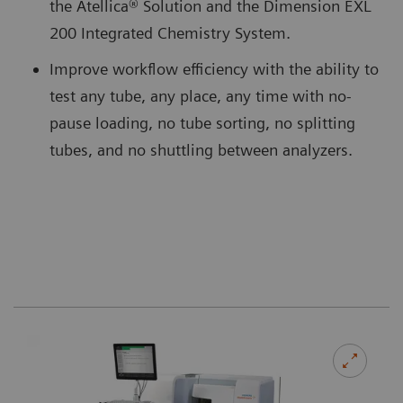
the Atellica® Solution and the Dimension EXL
200 Integrated Chemistry System.
Improve workflow efficiency with the ability to
test any tube, any place, any time with no-
pause loading, no tube sorting, no splitting
tubes, and no shuttling between analyzers.