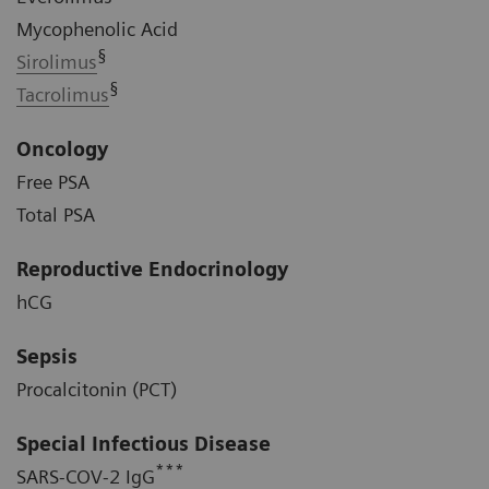
Mycophenolic Acid
§
Sirolimus
§
Tacrolimus
Oncology
Free PSA
Total PSA
Reproductive Endocrinology
hCG
Sepsis
Procalcitonin (PCT)
Special Infectious Disease
***
SARS-COV-2 IgG