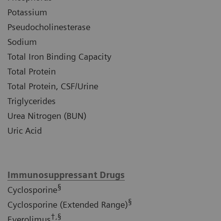
Potassium
Pseudocholinesterase
Sodium
Total Iron Binding Capacity
Total Protein
Total Protein, CSF/Urine
Triglycerides
Urea Nitrogen (BUN)
Uric Acid
Immunosuppressant Drugs
§
Cyclosporine
§
Cyclosporine (Extended Range)
†,§
Everolimus