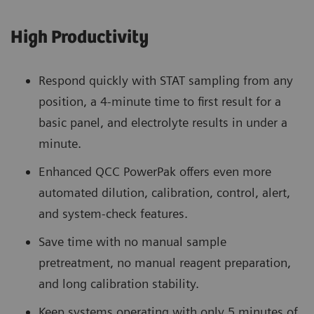
High Productivity
Respond quickly with STAT sampling from any
position, a 4-minute time to first result for a
basic panel, and electrolyte results in under a
minute.
Enhanced QCC PowerPak offers even more
automated dilution, calibration, control, alert,
and system-check features.
Save time with no manual sample
pretreatment, no manual reagent preparation,
and long calibration stability.
Keep systems operating with only 5 minutes of