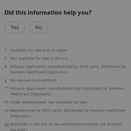
Did this information help you?
Yes
No
*
Available for sale only in Japan.
†
Not available for sale in the U.S.
‡
Alliance Application manufactured by third party, distributed by
Siemens Healthcare Diagnostics.
§
No manual pre-treatment.
**
Alliance Application manufactured and distributed by Siemens
Healthcare Diagnostics.
††
Under development. Not available for sale.
‡‡
Manufactured by third party, distributed by Siemens Healthcare
Diagnostics.
§§
Restricted in the U.S. to law enforcement-related use (forensic
use only).