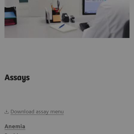
Assays
Download assay menu
Anemia