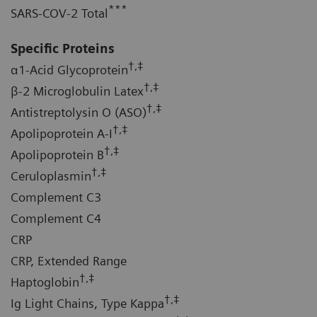
***
SARS-COV-2 Total
Specific Proteins
†,‡
α1-Acid Glycoprotein
†,‡
β-2 Microglobulin Latex
†,‡
Antistreptolysin O (ASO)
†,‡
Apolipoprotein A-I
†,‡
Apolipoprotein B
†,‡
Ceruloplasmin
Complement C3
Complement C4
CRP
CRP, Extended Range
†,‡
Haptoglobin
†,‡
Ig Light Chains, Type Kappa