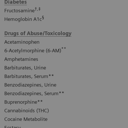
Diabetes
†,‡
Fructosamine
§
Hemoglobin A1c
Drugs of Abuse/Toxicology
Acetaminophen
**
6-Acetylmorphine (6-AM)
Amphetamines
Barbiturates, Urine
Barbiturates, Serum**
Benzodiazepines, Urine
Benzodiazepines, Serum**
Buprenorphine**
Cannabinoids (THC)
Cocaine Metabolite
Ecstasy