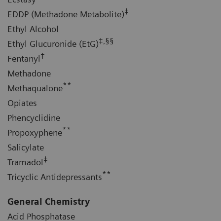
‡
EDDP (Methadone Metabolite)
Ethyl Alcohol
‡,§§
Ethyl Glucuronide (EtG)
‡
Fentanyl
Methadone
**
Methaqualone
Opiates
Phencyclidine
**
Propoxyphene
Salicylate
‡
Tramadol
**
Tricyclic Antidepressants
General Chemistry
Acid Phosphatase