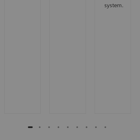
system.