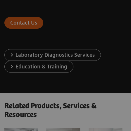
Contact Us
Laboratory Diagnostics Services
Education & Training
Related Products, Services &
Resources