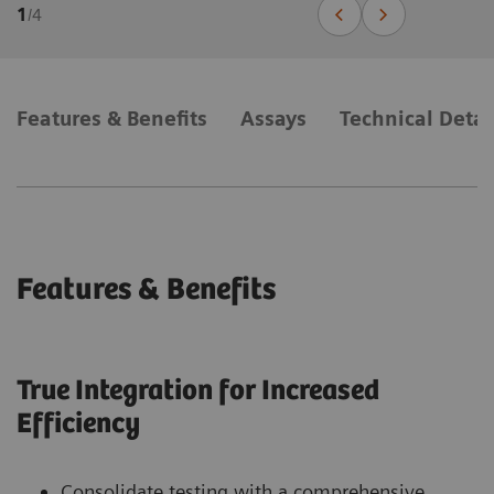
1
/
4
Features & Benefits
Assays
Technical Detai
Features & Benefits
True Integration for Increased
Efficiency
Consolidate testing with a comprehensive