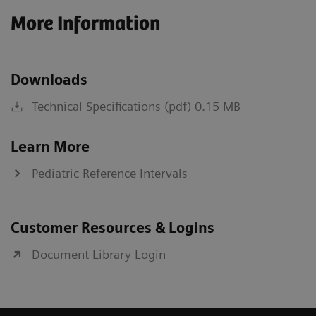
More Information
Downloads
Technical Specifications (pdf) 0.15 MB
Learn More
Pediatric Reference Intervals
Customer Resources & Logins
Document Library Login