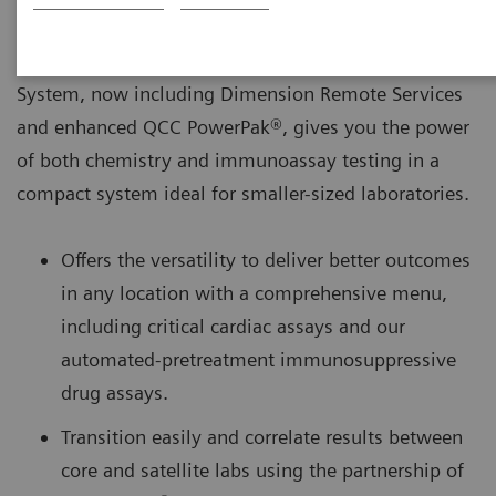
The Dimension® EXL™ 200 Integrated Chemistry
System, now including Dimension Remote Services
and enhanced QCC PowerPak®, gives you the power
of both chemistry and immunoassay testing in a
compact system ideal for smaller-sized laboratories.
Offers the versatility to deliver better outcomes
in any location with a comprehensive menu,
including critical cardiac assays and our
automated-pretreatment immunosuppressive
drug assays.
Transition easily and correlate results between
core and satellite labs using the partnership of