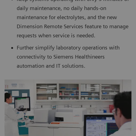
daily maintenance, no daily hands-on
maintenance for electrolytes, and the new
Dimension Remote Services feature to manage
requests when service is needed.
Further simplify laboratory operations with
connectivity to Siemens Healthineers
automation and IT solutions.