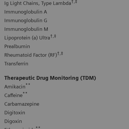
†,‡
Ig Light Chains, Type Lambda
Immunoglobulin A
Immunoglobulin G
Immunoglobulin M
†,‡
Lipoprotein (a) Ultra
Prealbumin
†,‡
Rheumatoid Factor (RF)
Transferrin
Therapeutic Drug Monitoring (TDM)
**
Amikacin
**
Caffeine
Carbamazepine
Digitoxin
Digoxin
**