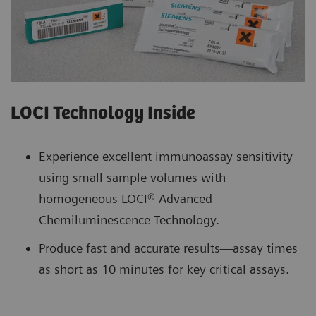
LOCI Technology Inside
Experience excellent immunoassay sensitivity
using small sample volumes with
homogeneous LOCI® Advanced
Chemiluminescence Technology.
Produce fast and accurate results—assay times
as short as 10 minutes for key critical assays.