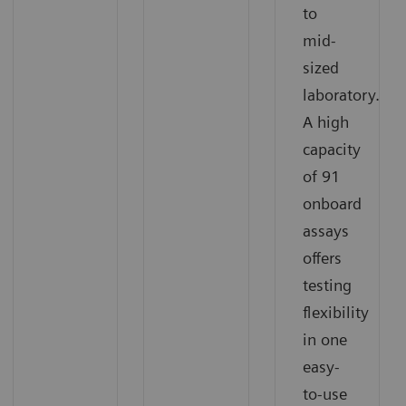
to
mid-
sized
laboratory.
A high
capacity
of 91
onboard
assays
offers
testing
flexibility
in one
easy-
to-use