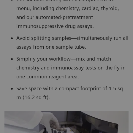
menu, including chemistry, cardiac, thyroid,
and our automated-pretreatment
immunosuppressive drug assays.
Avoid splitting samples—simultaneously run all
assays from one sample tube.
Simplify your workflow—mix and match
chemistry and immunoassay tests on the fly in
one common reagent area.
Save space with a compact footprint of 1.5 sq
m (16.2 sq ft).