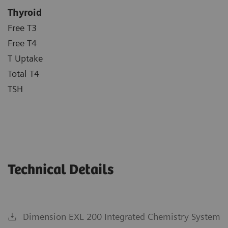
Thyroid
Free T3
Free T4
T Uptake
Total T4
TSH
Technical Details
Dimension EXL 200 Integrated Chemistry System