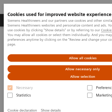
Cookies used for improved website experience
Products & Services
About Us
Local E
Siemens Healthineers and our partners use cookies and other simila
Siemens Healthineers websites and personalize content and ads. 
use cookies by clicking "Show details" or by referring to our
Cookie 
You may allow all cookies or select them individually. And you ma
Home
Laboratory Diagnostics
preferences anytime by clicking on the "Review and change your c
Clinical Chemistry & Immunoassay Systems
page.
®
™
Dimension
EXL
200 Integrated Chemistry System
Allow all cookies
Dimension EXL 200 Integrated
Allow necessary only
Chemistry System
Allow selection
Simplify your operations with an integrated
Necessary
Preferenc
clinical chemistry and immunoassay analyzer
Statistics
Marketin
Cookie declaration
Show details