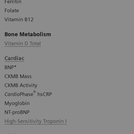
Ferritin
Folate
Vitamin B12
Bone Metabolism
Vitamin D Total
Cardiac
BNP*
CKMB Mass
CKMB Activity
®
Cardio
Phase
hsCRP
Myoglobin
NT-proBNP
High-Sensitivity Troponin I