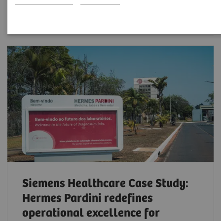
Filter (6 items)
Siemens Healthcare Case Study:
Hermes Pardini redefines
operational excellence for