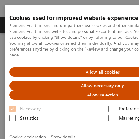
Cookies used for improved website experience
Products & Services
About Us
Local E
Siemens Healthineers and our partners use cookies and other simila
Siemens Healthineers websites and personalize content and ads. 
use cookies by clicking "Show details" or by referring to our
Cookie 
You may allow all cookies or select them individually. And you ma
Home
Laboratory Diagnostics
Laboratory Automation
preferences anytime by clicking on the "Review and change your c
Laboratory Automation - Case Studies
page.
Laboratory Automation - Case
Allow all cookies
Studies
Allow necessary only
Allow selection
Necessary
Preferenc
Statistics
Marketin
Cookie declaration
Show details