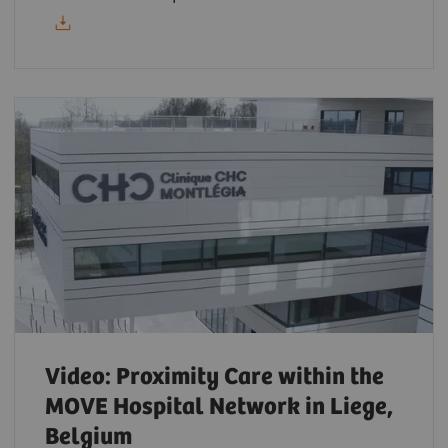
Video: Proximity Care within the
MOVE Hospital Network in Liege,
Belgium