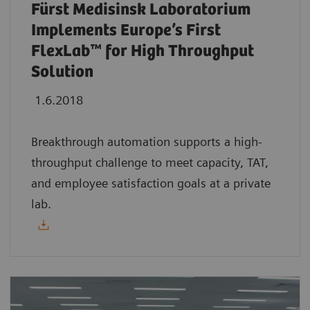
Fürst Medisinsk Laboratorium
Implements Europe’s First
FlexLab™ for High Throughput
Solution
1.6.2018
Breakthrough automation supports a high-
throughput challenge to meet capacity, TAT,
and employee satisfaction goals at a private
lab.