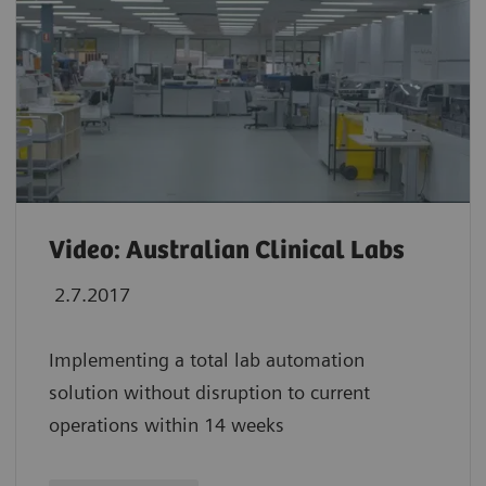
Video: Australian Clinical Labs
2.7.2017
Implementing a total lab automation
solution without disruption to current
operations within 14 weeks