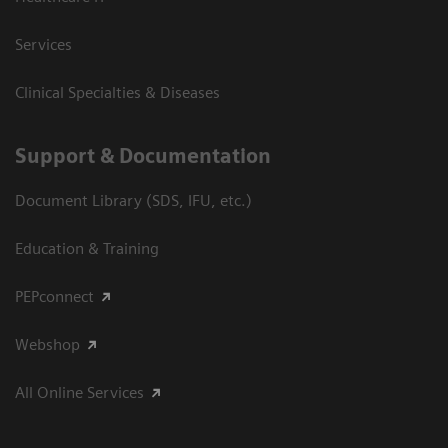
Services
Clinical Specialties & Diseases
Support & Documentation
Document Library (SDS, IFU, etc.)
Education & Training
PEPconnect
Webshop
All Online Services