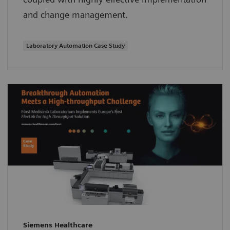
and change management.
Laboratory Automation Case Study
Siemens Healthcare