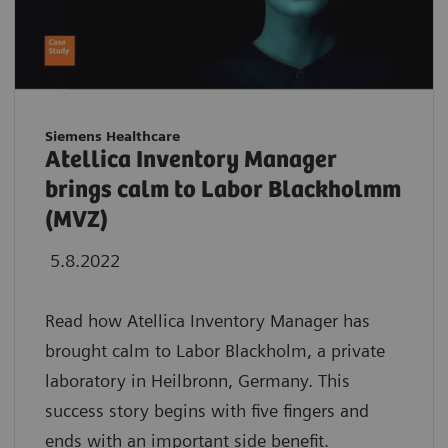
Siemens Healthcare
Atellica Inventory Manager
brings calm to Labor Blackholmm
(MVZ)
5.8.2022
Read how Atellica Inventory Manager has
brought calm to Labor Blackholm, a private
laboratory in Heilbronn, Germany. This
success story begins with five fingers and
ends with an important side benefit.