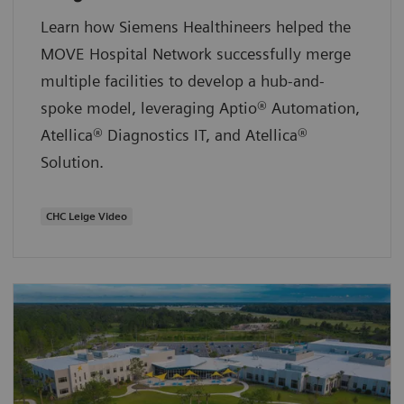
Learn how Siemens Healthineers helped the
MOVE Hospital Network successfully merge
multiple facilities to develop a hub-and-
spoke model, leveraging Aptio® Automation,
Atellica® Diagnostics IT, and Atellica®
Solution.
CHC Leige Video