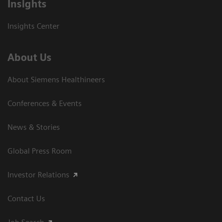
Insights
Insights Center
About Us
About Siemens Healthineers
Conferences & Events
News & Stories
Global Press Room
Investor Relations
Contact Us