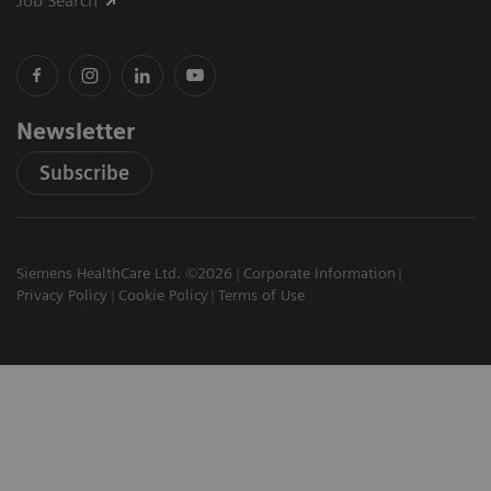
Job Search
Newsletter
Subscribe
Siemens HealthCare Ltd. ©2026
Corporate Information
Privacy Policy
Cookie Policy
Terms of Use