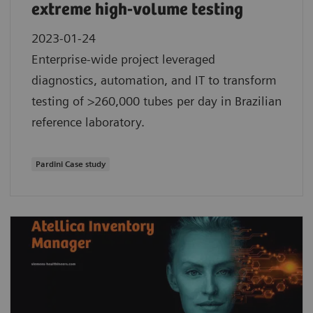
extreme high-volume testing
2023-01-24
Enterprise-wide project leveraged
diagnostics, automation, and IT to transform
testing of >260,000 tubes per day in Brazilian
reference laboratory.
Pardini Case study