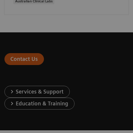
Australian Clinical Labs
Contact Us
Services & Support
Education & Training