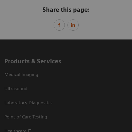
Share this page:
Products & Services
Medical Imaging
Ultrasound
Laboratory Diagnostics
Point-of-Care Testing
Healthcare IT