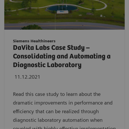
Siemens Healthineers
DaVita Labs Case Study –
Consolidating and Automating a
Diagnostic Laboratory
11.12.2021
Read this case study to learn about the
dramatic improvements in performance and
efficiency that can be realized through
diagnostic laboratory automation when
coupled with highly effective implementation