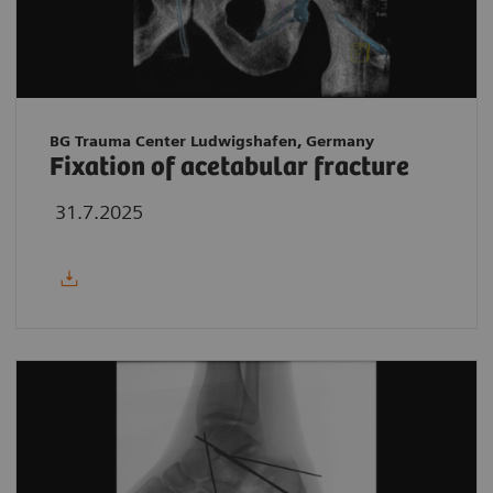
BG Trauma Center Ludwigshafen, Germany
Fixation of acetabular fracture
31.7.2025