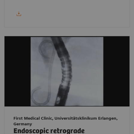
First Medical Clinic, Universitätsklinikum Erlangen,
Germany
Endoscopic retrograde