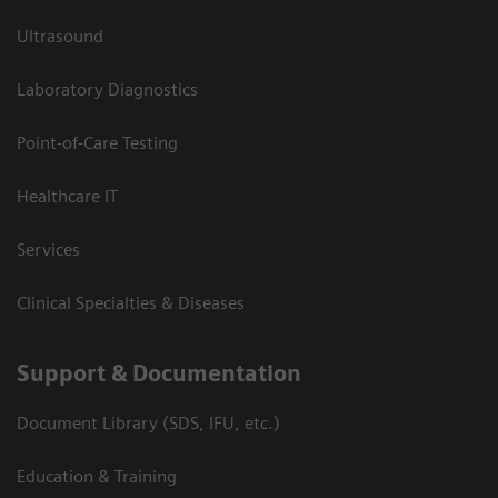
Ultrasound
Laboratory Diagnostics
Point-of-Care Testing
Healthcare IT
Services
Clinical Specialties & Diseases
Support & Documentation
Document Library (SDS, IFU, etc.)
Education & Training