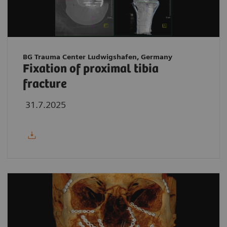
BG Trauma Center Ludwigshafen, Germany
Fixation of proximal tibia
fracture
31.7.2025