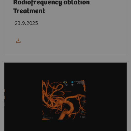
Radiofrequency ablation
Treatment
23.9.2025