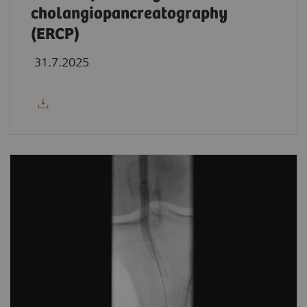
cholangiopancreatography
(ERCP)
31.7.2025