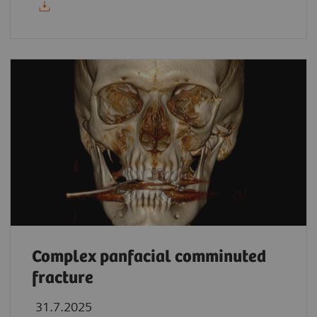
Complex panfacial comminuted
fracture
31.7.2025