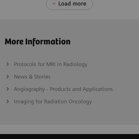
Load more
More Information
Protocols for MRI in Radiology
News & Stories
Angiography - Products and Applications
Imaging for Radiation Oncology