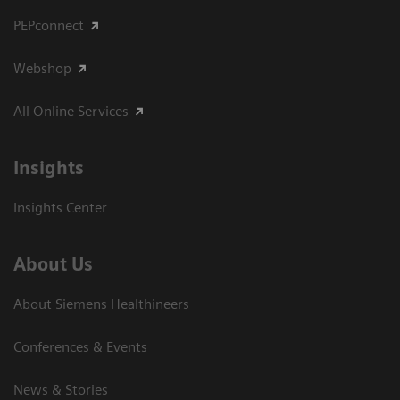
PEPconnect
Webshop
All Online Services
Insights
Insights Center
About Us
About Siemens Healthineers
Conferences & Events
News & Stories