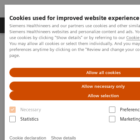
Cookies used for improved website experience
Products & Services
About Us
Local E
Siemens Healthineers and our partners use cookies and other simila
Siemens Healthineers websites and personalize content and ads. 
use cookies by clicking "Show details" or by referring to our
Cookie 
You may allow all cookies or select them individually. And you ma
Home
Education Services and Workforce Solutions
preferences anytime by clicking on the "Review and change your c
Clinical Specialty Educational Resources
page.
Clinical Specialty Educational
Allow all cookies
Resources
Allow necessary only
Allow selection
Study Protocols and Clinical Application
Workflows
Necessary
Preferenc
Statistics
Marketin
Cookie declaration
Show details