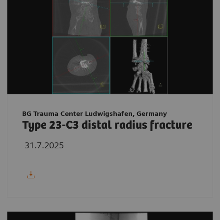
BG Trauma Center Ludwigshafen, Germany
Type 23-C3 distal radius fracture
31.7.2025