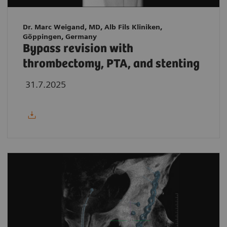
Dr. Marc Weigand, MD, Alb Fils Kliniken,
Göppingen, Germany
Bypass revision with
thrombectomy, PTA, and stenting
31.7.2025