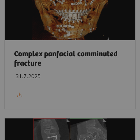
Complex panfacial comminuted
fracture
31.7.2025