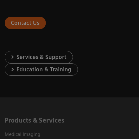
Contact Us
Services & Support
Education & Training
Products & Services
Medical Imaging