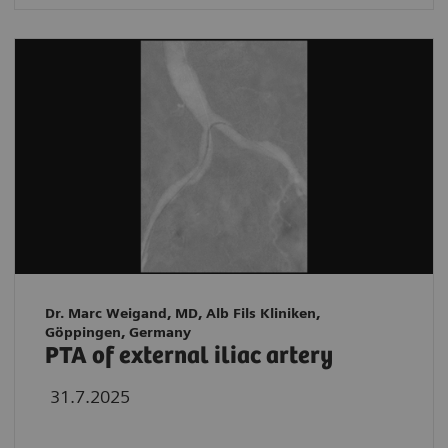
Dr. Marc Weigand, MD, Alb Fils Kliniken,
Göppingen, Germany
PTA of external iliac artery
31.7.2025