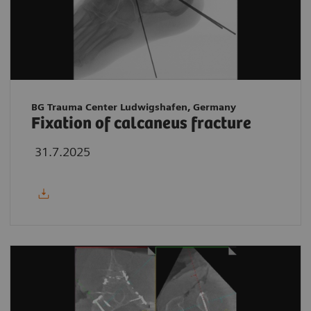
BG Trauma Center Ludwigshafen, Germany
Fixation of calcaneus fracture
31.7.2025