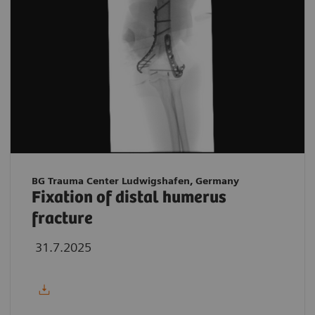
BG Trauma Center Ludwigshafen, Germany
Fixation of distal humerus
fracture
31.7.2025