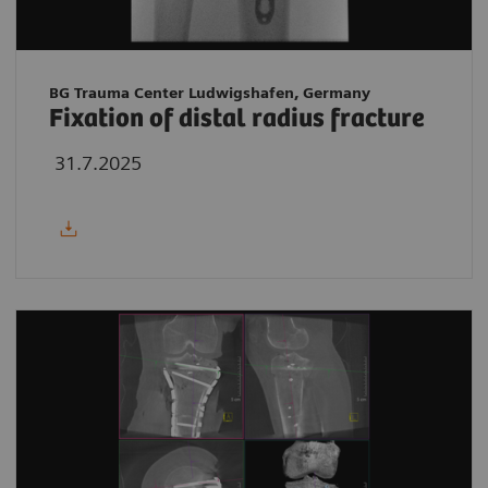
BG Trauma Center Ludwigshafen, Germany
Fixation of distal radius fracture
31.7.2025