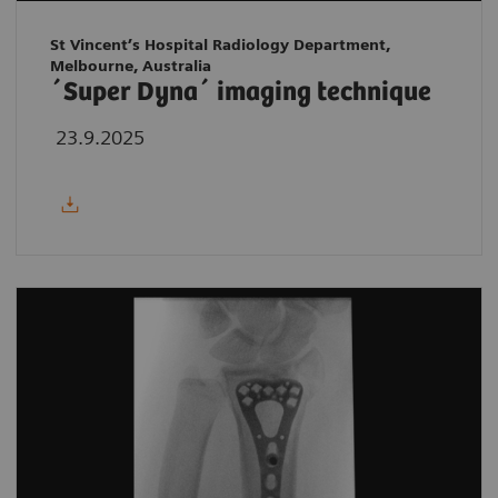
St Vincent’s Hospital Radiology Department,
Melbourne, Australia
´Super Dyna´ imaging technique
23.9.2025