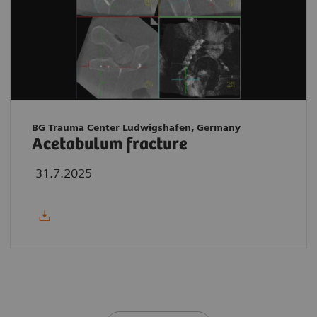
BG Trauma Center Ludwigshafen, Germany
Acetabulum fracture
31.7.2025