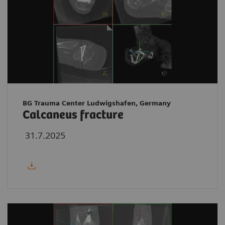
BG Trauma Center Ludwigshafen, Germany
Calcaneus fracture
31.7.2025