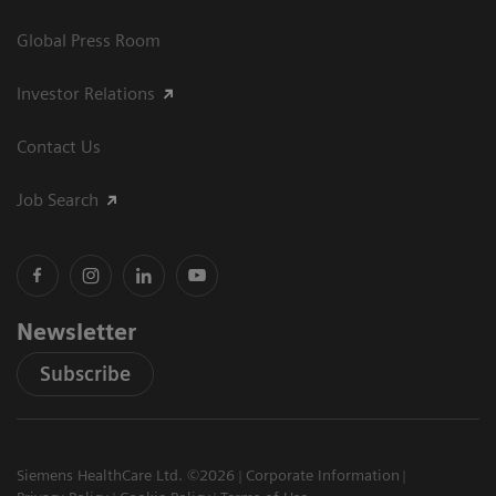
Global Press Room
Investor Relations
Contact Us
Job Search
Newsletter
Subscribe
Siemens HealthCare Ltd. ©2026
Corporate Information