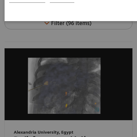
Filter (96 items)
Alexandria University, Egypt