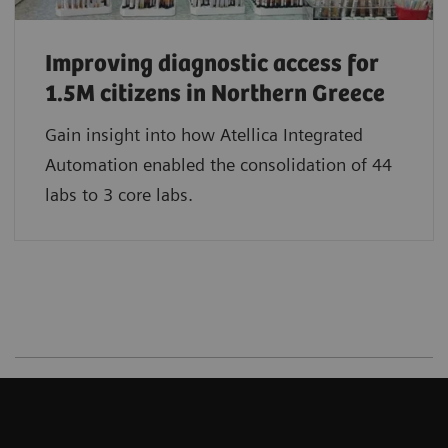
Improving diagnostic access for
1.5M citizens in Northern Greece
Gain insight into how Atellica Integrated
Automation enabled the consolidation of 44
labs to 3 core labs.