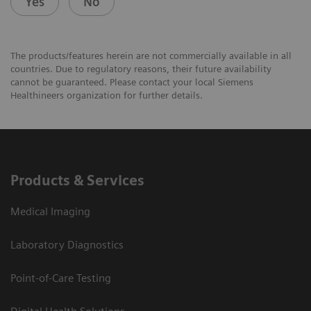
Yes
No
The products/features herein are not commercially available in all
countries. Due to regulatory reasons, their future availability
cannot be guaranteed. Please contact your local Siemens
Healthineers organization for further details.
Products & Services
Medical Imaging
Laboratory Diagnostics
Point-of-Care Testing