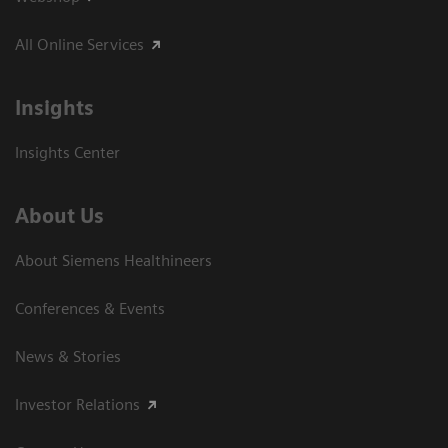
All Online Services
Insights
Insights Center
About Us
About Siemens Healthineers
Conferences & Events
News & Stories
Investor Relations