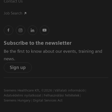
Contact Us
Job Search
Subscribe to the newsletter
Be the first to know about our events, training and
news.
Sign up
Siemens Healthcare Kft, ©2026
Vállalati információ
Adatvédelmi nyilatkozat
Felhasználási feltételek
Siemens Hungary
Digital Services Act