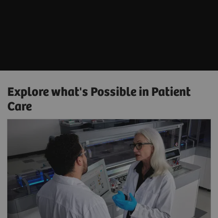
Explore what's Possible in Patient
Care