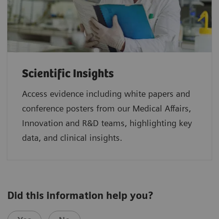
Scientific Insights
Access evidence including white papers and
conference posters from our Medical Affairs,
Innovation and R&D teams, highlighting key
data, and clinical insights.
Did this information help you?