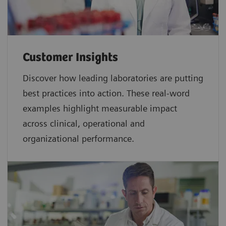
Customer Insights
Discover how leading laboratories are putting
best practices into action. These real-word
examples highlight measurable impact
across clinical, operational and
organizational performance.