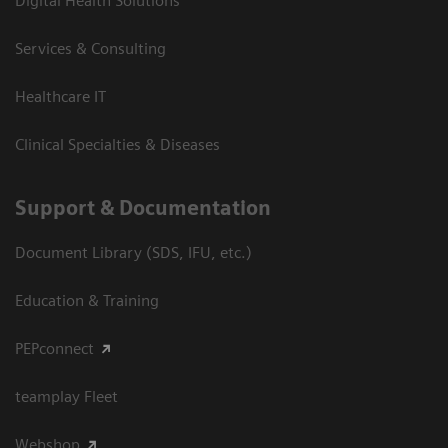
Digital Health Solutions
Services & Consulting
Healthcare IT
Clinical Specialties & Diseases
Support & Documentation
Document Library (SDS, IFU, etc.)
Education & Training
PEPconnect
teamplay Fleet
Webshop