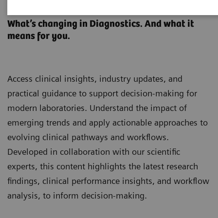
Clinical Laboratory Education
What’s changing in Diagnostics. And what it
means for you.
Access clinical insights, industry updates, and
practical guidance to support decision-making for
modern laboratories. Understand the impact of
emerging trends and apply actionable approaches to
evolving clinical pathways and workflows.
Developed in collaboration with our scientific
experts, this content highlights the latest research
findings, clinical performance insights, and workflow
analysis, to inform decision-making.