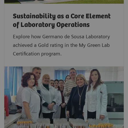
Sustainability as a Core Element
of Laboratory Operations
Explore how Germano de Sousa Laboratory
achieved a Gold rating in the My Green Lab
Certification program.