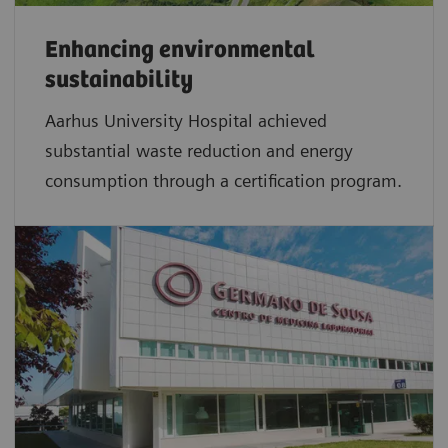
Enhancing environmental
sustainability
Aarhus University Hospital achieved
substantial waste reduction and energy
consumption through a certification program.