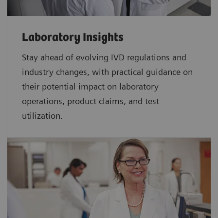
Laboratory Insights
Stay ahead of evolving IVD regulations and
industry changes, with practical guidance on
their potential impact on laboratory
operations, product claims, and test
utilization.