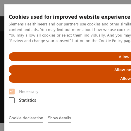
Cookies used for improved website experience
Products & Services
Clinical Fields
Sup
Siemens Healthineers and our partners use cookies and other simil
content and ads. You may find out more about how we use cookies b
You may allow all cookies or select them individually. And you ma
"Review and change your consent" button on the
Cookie Policy
pag
Home
Laboratory Diagnostics
Clinical Laboratory Education
Allow 
Allow ne
Allow
Necessary
Statistics
Cookie declaration
Show details