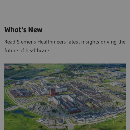
What's New
Read Siemens Healthineers latest insights driving the
future of healthcare.