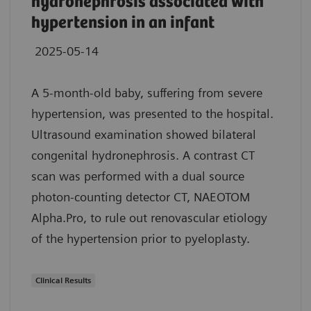
hydronephrosis associated with
hypertension in an infant
2025-05-14
A 5-month-old baby, suffering from severe
hypertension, was presented to the hospital.
Ultrasound examination showed bilateral
congenital hydronephrosis. A contrast CT
scan was performed with a dual source
photon-counting detector CT, NAEOTOM
Alpha.Pro, to rule out renovascular etiology
of the hypertension prior to pyeloplasty.
Clinical Results