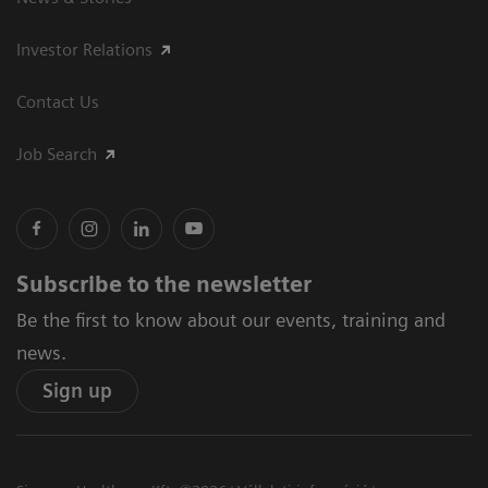
Investor Relations
Contact Us
Job Search
Subscribe to the newsletter
Be the first to know about our events, training and
news.
Sign up