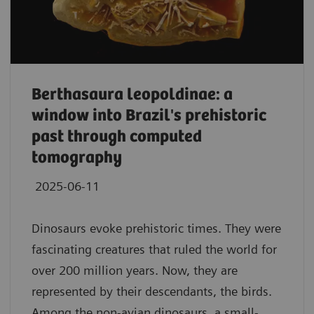
Berthasaura leopoldinae: a
window into Brazil's prehistoric
past through computed
tomography
2025-06-11
Dinosaurs evoke prehistoric times. They were
fascinating creatures that ruled the world for
over 200 million years. Now, they are
represented by their descendants, the birds.
Among the non-avian dinosaurs, a small-