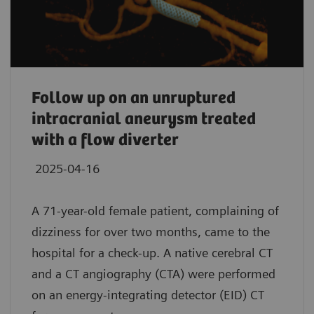
Follow up on an unruptured
intracranial aneurysm treated
with a flow diverter
2025-04-16
A 71-year-old female patient, complaining of
dizziness for over two months, came to the
hospital for a check-up. A native cerebral CT
and a CT angiography (CTA) were performed
on an energy-integrating detector (EID) CT