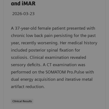
and iMAR
2026-03-23
A 37-year-old female patient presented with
chronic low back pain persisting for the past
year, recently worsening. Her medical history
included posterior spinal fixation for
scoliosis. Clinical examination revealed
sensory deficits. A CT examination was
performed on the SOMATOM Pro.Pulse with
dual energy acquisition and iterative metal
artifact reduction.
Clinical Results