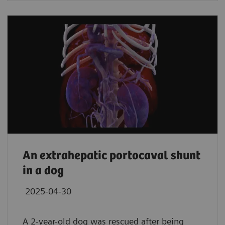
An extrahepatic portocaval shunt
in a dog
2025-04-30
A 2-year-old dog was rescued after being