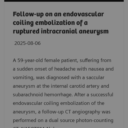
Follow-up on an endovascular
coiling embolization of a
ruptured intracranial aneurysm
2025-08-06
A 59-year-old female patient, suffering from
a sudden onset of headache with nausea and
vomiting, was diagnosed with a saccular
aneurysm at the internal carotid artery and
subarachnoid hemorrhage. After a successful
endovascular coiling embolization of the
aneurysm, a follow-up CT angiography was
performed on a dual source photon-counting