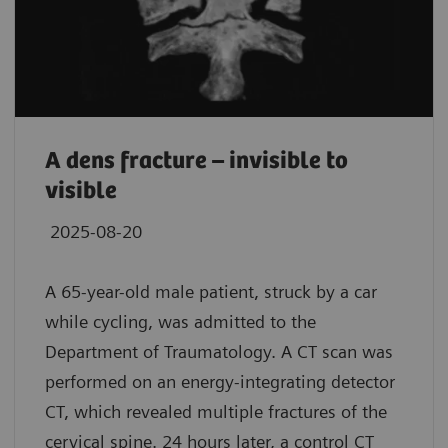
A dens fracture – invisible to
visible
2025-08-20
A 65-year-old male patient, struck by a car
while cycling, was admitted to the
Department of Traumatology. A CT scan was
performed on an energy-integrating detector
CT, which revealed multiple fractures of the
cervical spine. 24 hours later, a control CT