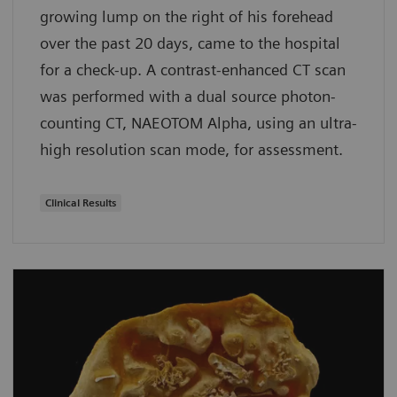
growing lump on the right of his forehead
over the past 20 days, came to the hospital
for a check-up. A contrast-enhanced CT scan
was performed with a dual source photon-
counting CT, NAEOTOM Alpha, using an ultra-
high resolution scan mode, for assessment.
Clinical Results