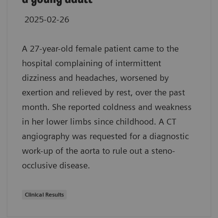
2025-02-26
A 27-year-old female patient came to the
hospital complaining of intermittent
dizziness and headaches, worsened by
exertion and relieved by rest, over the past
month. She reported coldness and weakness
in her lower limbs since childhood. A CT
angiography was requested for a diagnostic
work-up of the aorta to rule out a steno-
occlusive disease.
Clinical Results