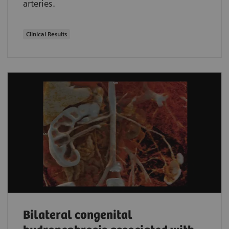
arteries.
Clinical Results
Bilateral congenital