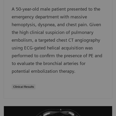
A 50-year-old male patient presented to the
emergency department with massive
hemoptysis, dyspnea, and chest pain. Given
the high clinical suspicion of pulmonary
embolism, a targeted chest CT angiography
using ECG-gated helical acquisition was
performed to confirm the presence of PE and
to evaluate the bronchial arteries for
potential embolization therapy.
Clinical Results