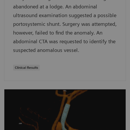
abandoned at a lodge. An abdominal
ultrasound examination suggested a possible
portosystemic shunt. Surgery was attempted,
however, failed to find the anomaly. An
abdominal CTA was requested to identify the
suspected anomalous vessel.
Clinical Results