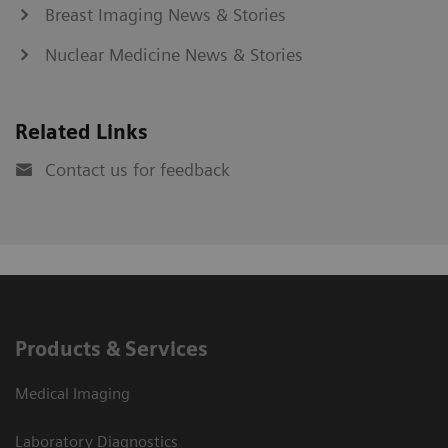
Breast Imaging News & Stories
Nuclear Medicine News & Stories
Related Links
Contact us for feedback
Products & Services
Medical Imaging
Laboratory Diagnostics