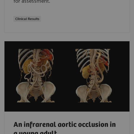
for assessment.
Clinical Results
An infrarenal aortic occlusion in
a young adult