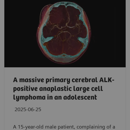
A massive primary cerebral ALK-
positive anaplastic large cell
lymphoma in an adolescent
2025-06-25
A 15-year-old male patient, complaining of a