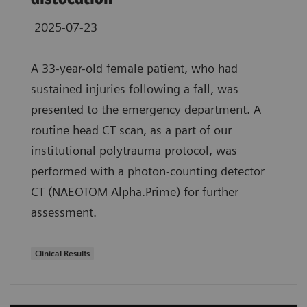
2025-07-23
A 33-year-old female patient, who had
sustained injuries following a fall, was
presented to the emergency department. A
routine head CT scan, as a part of our
institutional polytrauma protocol, was
performed with a photon-counting detector
CT (NAEOTOM Alpha.Prime) for further
assessment.
Clinical Results