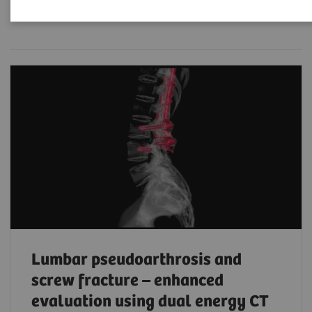
Filter (203 items)
Lumbar pseudoarthrosis and
screw fracture – enhanced
evaluation using dual energy CT