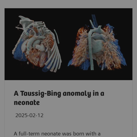
A Taussig-Bing anomaly in a
neonate
2025-02-12
A full-term neonate was born with a