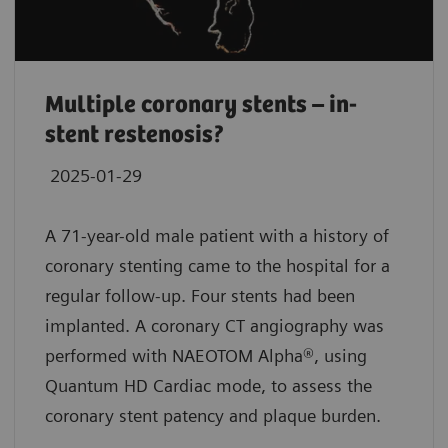
Multiple coronary stents – in-
stent restenosis?
2025-01-29
A 71-year-old male patient with a history of
coronary stenting came to the hospital for a
regular follow-up. Four stents had been
implanted. A coronary CT angiography was
performed with NAEOTOM Alpha®, using
Quantum HD Cardiac mode, to assess the
coronary stent patency and plaque burden.