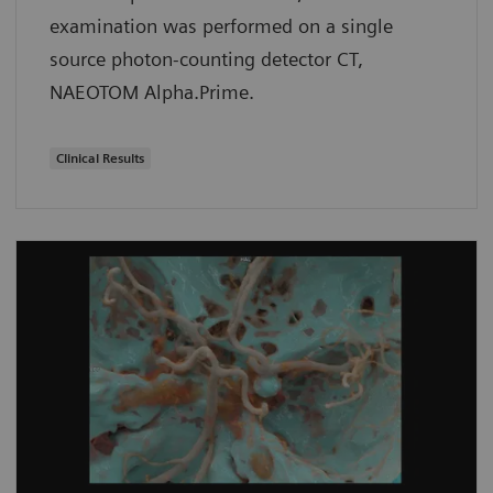
examination was performed on a single
source photon-counting detector CT,
NAEOTOM Alpha.Prime.
Clinical Results