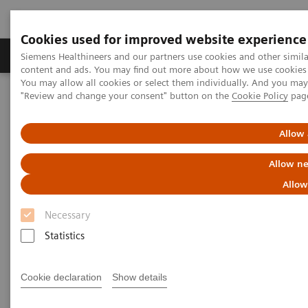
Cookies used for improved website experience
Products & Services
Clinical Fields
Sup
Siemens Healthineers and our partners use cookies and other simil
content and ads. You may find out more about how we use cookies b
You may allow all cookies or select them individually. And you ma
"Review and change your consent" button on the
Cookie Policy
pag
Home
Medical Imaging
Computed Tomography
Computed Tomography News & Stories
Allow 
Computed Tomography News &
Allow ne
Stories
Allow
Necessary
Statistics
Cookie declaration
Show details