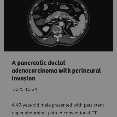
A pancreatic ductal
adenocarcinoma with perineural
invasion
2025-10-24
A 47-year-old male presented with persistent
upper abdominal pain. A conventional CT