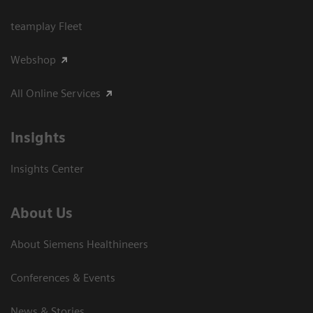
teamplay Fleet
Webshop
All Online Services
Insights
Insights Center
About Us
About Siemens Healthineers
Conferences & Events
News & Stories