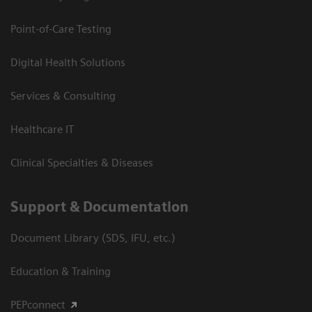
Point-of-Care Testing
Digital Health Solutions
Services & Consulting
Healthcare IT
Clinical Specialties & Diseases
Support & Documentation
Document Library (SDS, IFU, etc.)
Education & Training
PEPconnect