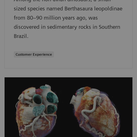
sized species named Berthasaura leopoldinae
from 80–90 million years ago, was
discovered in sedimentary rocks in Southern
Brazil.
Customer Experience