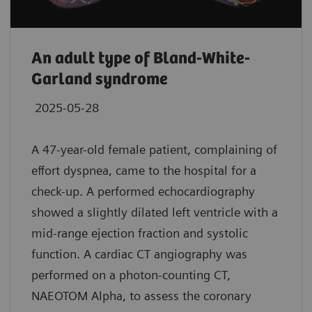
An adult type of Bland-White-
Garland syndrome
2025-05-28
A 47-year-old female patient, complaining of
effort dyspnea, came to the hospital for a
check-up. A performed echocardiography
showed a slightly dilated left ventricle with a
mid-range ejection fraction and systolic
function. A cardiac CT angiography was
performed on a photon-counting CT,
NAEOTOM Alpha, to assess the coronary