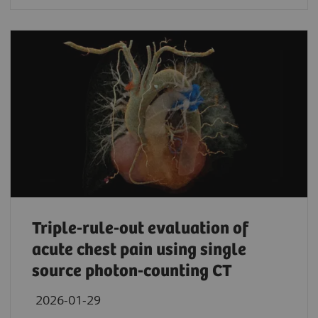
Triple-rule-out evaluation of
acute chest pain using single
source photon-counting CT
2026-01-29