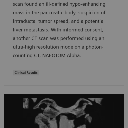
scan found an ill-defined hypo-enhancing
mass in the pancreatic body, suspicion of
intraductal tumor spread, and a potential
liver metastasis. With informed consent,
another CT scan was performed using an
ultra-high resolution mode on a photon-
counting CT, NAEOTOM Alpha.
Clinical Results