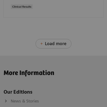
Clinical Results
Load more
More Information
Our Editions
News & Stories