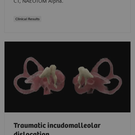
CT, NAEOTOM Alpha.
Clinical Results
Traumatic incudomalleolar
dislocation