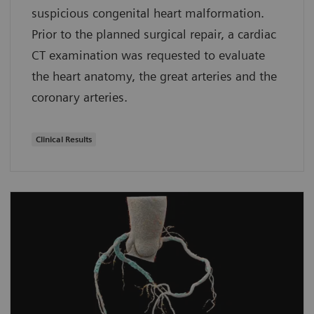
suspicious congenital heart malformation.
Prior to the planned surgical repair, a cardiac
CT examination was requested to evaluate
the heart anatomy, the great arteries and the
coronary arteries.
Clinical Results