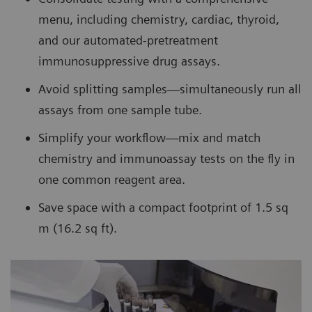
menu, including chemistry, cardiac, thyroid,
and our automated-pretreatment
immunosuppressive drug assays.
Avoid splitting samples—simultaneously run all
assays from one sample tube.
Simplify your workflow—mix and match
chemistry and immunoassay tests on the fly in
one common reagent area.
Save space with a compact footprint of 1.5 sq
m (16.2 sq ft).