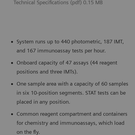
Technical Specifications (pdf) 0.15 MB
System runs up to 440 photometric, 187 IMT,
and 167 immunoassay tests per hour.
Onboard capacity of 47 assays (44 reagent
positions and three IMTs).
One sample area with a capacity of 60 samples
in six 10-position segments. STAT tests can be
placed in any position.
Common reagent compartment and containers
for chemistry and immunoassays, which load
on the fly.