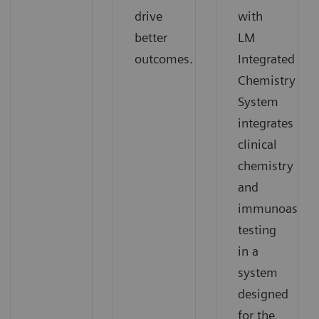
drive
with
better
LM
outcomes.
Integrated
Chemistry
System
integrates
clinical
chemistry
and
immunoassay
testing
in a
system
designed
for the