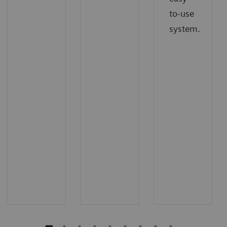
to-use
system.