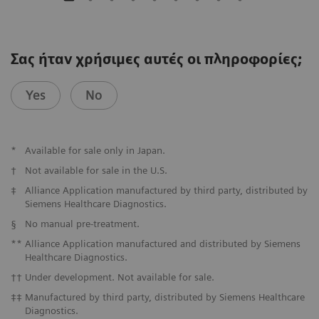
Σας ήταν χρήσιμες αυτές οι πληροφορίες;
Yes
No
*
Available for sale only in Japan.
†
Not available for sale in the U.S.
‡
Alliance Application manufactured by third party, distributed by
Siemens Healthcare Diagnostics.
§
No manual pre-treatment.
**
Alliance Application manufactured and distributed by Siemens
Healthcare Diagnostics.
††
Under development. Not available for sale.
‡‡
Manufactured by third party, distributed by Siemens Healthcare
Diagnostics.