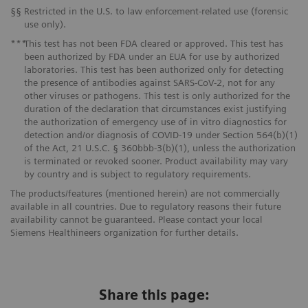
§§
Restricted in the U.S. to law enforcement-related use (forensic
use only).
***
This test has not been FDA cleared or approved. This test has
been authorized by FDA under an EUA for use by authorized
laboratories. This test has been authorized only for detecting
the presence of antibodies against SARS-CoV-2, not for any
other viruses or pathogens. This test is only authorized for the
duration of the declaration that circumstances exist justifying
the authorization of emergency use of in vitro diagnostics for
detection and/or diagnosis of COVID-19 under Section 564(b)(1)
of the Act, 21 U.S.C. § 360bbb-3(b)(1), unless the authorization
is terminated or revoked sooner. Product availability may vary
by country and is subject to regulatory requirements.
The products/features (mentioned herein) are not commercially
available in all countries. Due to regulatory reasons their future
availability cannot be guaranteed. Please contact your local
Siemens Healthineers organization for further details.
Share this page: