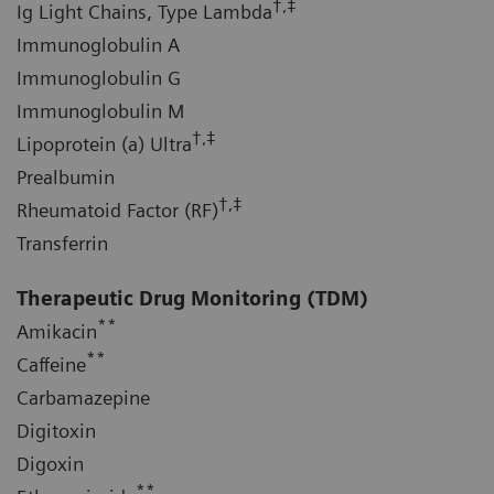
†,‡
Ig Light Chains, Type Lambda
Immunoglobulin A
Immunoglobulin G
Immunoglobulin M
†,‡
Lipoprotein (a) Ultra
Prealbumin
†,‡
Rheumatoid Factor (RF)
Transferrin
Therapeutic Drug Monitoring (TDM)
**
Amikacin
**
Caffeine
Carbamazepine
Digitoxin
Digoxin
**