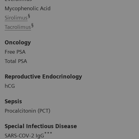
Mycophenolic Acid
§
Sirolimus
§
Tacrolimus
Oncology
Free PSA
Total PSA
Reproductive Endocrinology
hCG
Sepsis
Procalcitonin (PCT)
Special Infectious Disease
***
SARS-COV-2 IgG