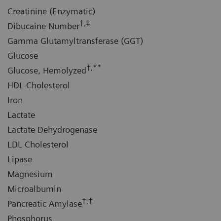
Creatinine (Enzymatic)
†,‡
Dibucaine Number
Gamma Glutamyltransferase (GGT)
Glucose
†,**
Glucose, Hemolyzed
HDL Cholesterol
Iron
Lactate
Lactate Dehydrogenase
LDL Cholesterol
Lipase
Magnesium
Microalbumin
†,‡
Pancreatic Amylase
Phosphorus