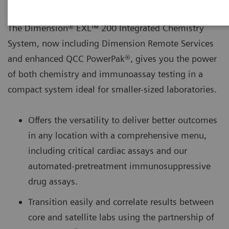
The Dimension® EXL™ 200 Integrated Chemistry
System, now including Dimension Remote Services
and enhanced QCC PowerPak®, gives you the power
of both chemistry and immunoassay testing in a
compact system ideal for smaller-sized laboratories.
Offers the versatility to deliver better outcomes
in any location with a comprehensive menu,
including critical cardiac assays and our
automated-pretreatment immunosuppressive
drug assays.
Transition easily and correlate results between
core and satellite labs using the partnership of