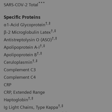
***
SARS-COV-2 Total
Specific Proteins
†,‡
α1-Acid Glycoprotein
†,‡
β-2 Microglobulin Latex
†,‡
Antistreptolysin O (ASO)
†,‡
Apolipoprotein A-I
†,‡
Apolipoprotein B
†,‡
Ceruloplasmin
Complement C3
Complement C4
CRP
CRP, Extended Range
†,‡
Haptoglobin
†,‡
Ig Light Chains, Type Kappa