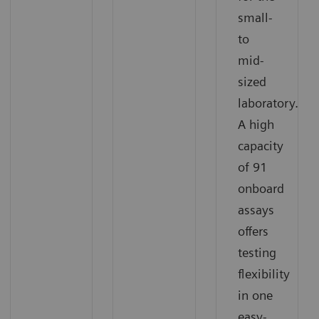
small-
to
mid-
sized
laboratory.
A high
capacity
of 91
onboard
assays
offers
testing
flexibility
in one
easy-