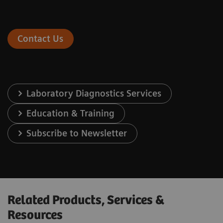
Contact Us
Laboratory Diagnostics Services
Education & Training
Subscribe to Newsletter
Related Products, Services &
Resources