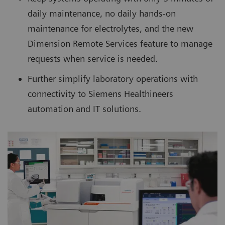
daily maintenance, no daily hands-on
maintenance for electrolytes, and the new
Dimension Remote Services feature to manage
requests when service is needed.
Further simplify laboratory operations with
connectivity to Siemens Healthineers
automation and IT solutions.