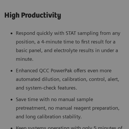
High Productivity
Respond quickly with STAT sampling from any
position, a 4-minute time to first result for a
basic panel, and electrolyte results in under a
minute.
Enhanced QCC PowerPak offers even more
automated dilution, calibration, control, alert,
and system-check features.
Save time with no manual sample
pretreatment, no manual reagent preparation,
and long calibration stability.
Keep systems operating with only 5 minutes of