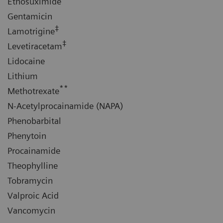
Ethosuximide
Gentamicin
‡
Lamotrigine
‡
Levetiracetam
Lidocaine
Lithium
**
Methotrexate
N-Acetylprocainamide (NAPA)
Phenobarbital
Phenytoin
Procainamide
Theophylline
Tobramycin
Valproic Acid
Vancomycin