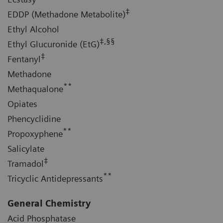
‡
EDDP (Methadone Metabolite)
Ethyl Alcohol
‡,§§
Ethyl Glucuronide (EtG)
‡
Fentanyl
Methadone
**
Methaqualone
Opiates
Phencyclidine
**
Propoxyphene
Salicylate
‡
Tramadol
**
Tricyclic Antidepressants
General Chemistry
Acid Phosphatase