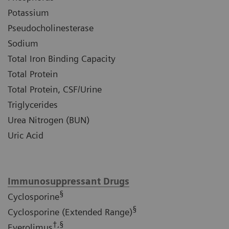
Potassium
Pseudocholinesterase
Sodium
Total Iron Binding Capacity
Total Protein
Total Protein, CSF/Urine
Triglycerides
Urea Nitrogen (BUN)
Uric Acid
Immunosuppressant Drugs
§
Cyclosporine
§
Cyclosporine (Extended Range)
†,§
Everolimus