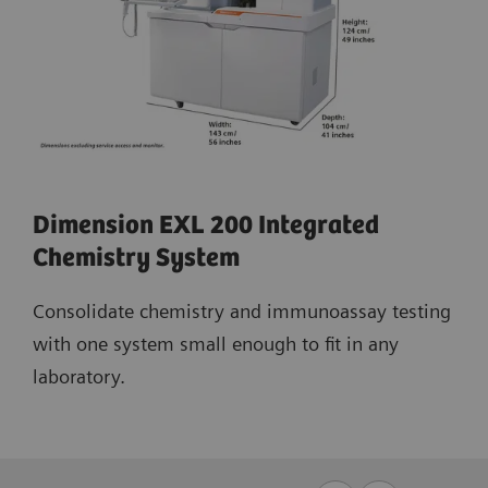
Dimension EXL 200 Integrated
Chemistry System
Consolidate chemistry and immunoassay testing
with one system small enough to fit in any
laboratory.