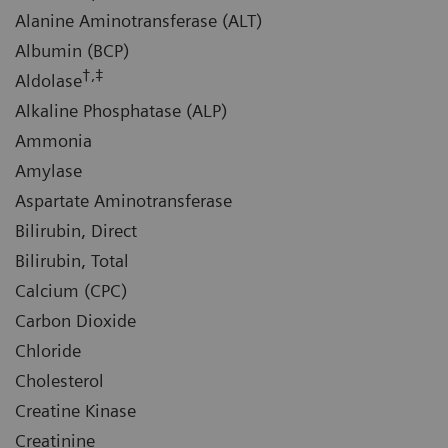
Alanine Aminotransferase (ALT)
Albumin (BCP)
†,‡
Aldolase
Alkaline Phosphatase (ALP)
Ammonia
Amylase
Aspartate Aminotransferase
Bilirubin, Direct
Bilirubin, Total
Calcium (CPC)
Carbon Dioxide
Chloride
Cholesterol
Creatine Kinase
Creatinine