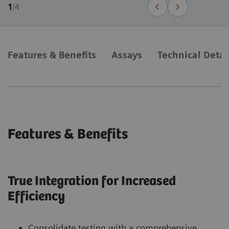
1
/
4
Features & Benefits
Assays
Technical Detai
Features & Benefits
True Integration for Increased
Efficiency
Consolidate testing with a comprehensive