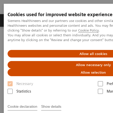
Cookies used for improved website experience
Products & Services
Support & Documentation
Siemens Healthineers and our partners use cookies and other simil
Healthineers websites and personalize content and ads. You may f
clicking "Show details" or by referring to our
Cookie Policy
.
You may allow all cookies or select them individually. And you ma
Home
Laboratory Diagnostics
anytime by clicking on the "Review and change your consent" butt
Clinical Chemistry & Immunoassay Systems
®
™
Dimension
EXL
200 Integrated Chemistry System
Allow all cookies
Dimension EXL 200 Integrated
Allow necessary only
Chemistry System
Allow selection
Necessary
Pre
Simplify your operations with an integrated
Statistics
Mar
clinical chemistry and immunoassay analyzer
Cookie declaration
Show details