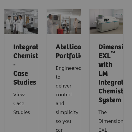
Integrated
Atellica
Dimension
™
Chemistry
Portfolio
EXL
-
with
Engineered
Case
LM
to
Studies
Integrated
deliver
Chemistry
View
control
System
Case
and
Studies
simplicity
The
so you
Dimension
can
EXL