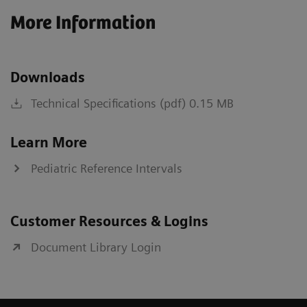
More Information
Downloads
Technical Specifications (pdf) 0.15 MB
Learn More
Pediatric Reference Intervals
Customer Resources & Logins
Document Library Login