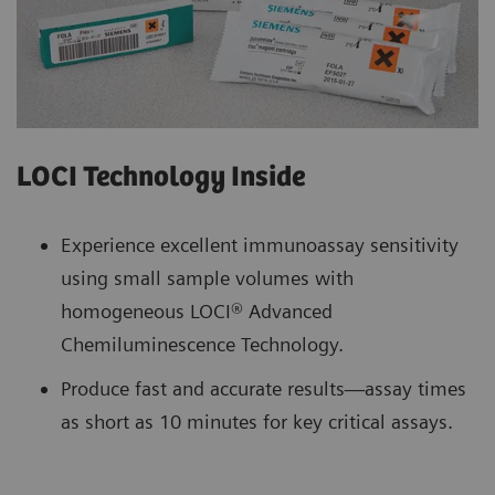
LOCI Technology Inside
Experience excellent immunoassay sensitivity
using small sample volumes with
homogeneous LOCI® Advanced
Chemiluminescence Technology.
Produce fast and accurate results—assay times
as short as 10 minutes for key critical assays.