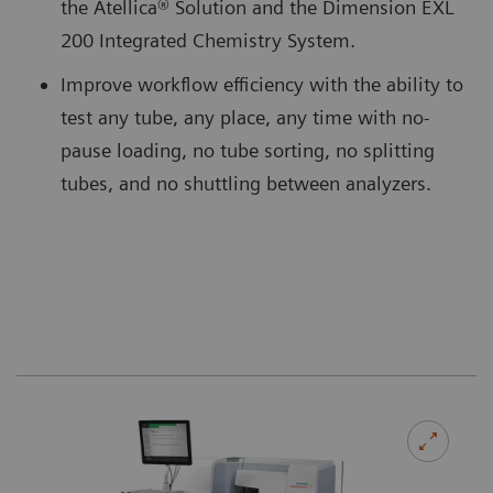
the Atellica® Solution and the Dimension EXL
200 Integrated Chemistry System.
Improve workflow efficiency with the ability to
test any tube, any place, any time with no-
pause loading, no tube sorting, no splitting
tubes, and no shuttling between analyzers.