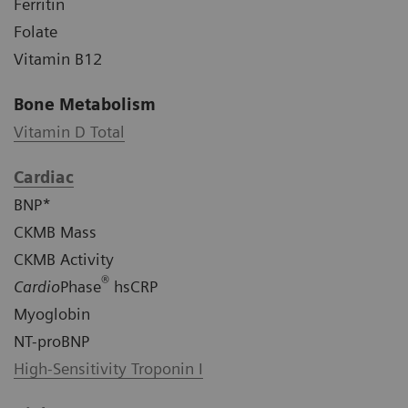
Ferritin
Folate
Vitamin B12
Bone Metabolism
Vitamin D Total
Cardiac
BNP*
CKMB Mass
CKMB Activity
®
Cardio
Phase
hsCRP
Myoglobin
NT-proBNP
High-Sensitivity Troponin I