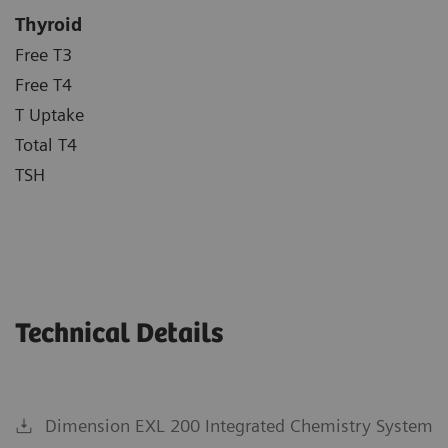
Thyroid
Free T3
Free T4
T Uptake
Total T4
TSH
Technical Details
Dimension EXL 200 Integrated Chemistry System