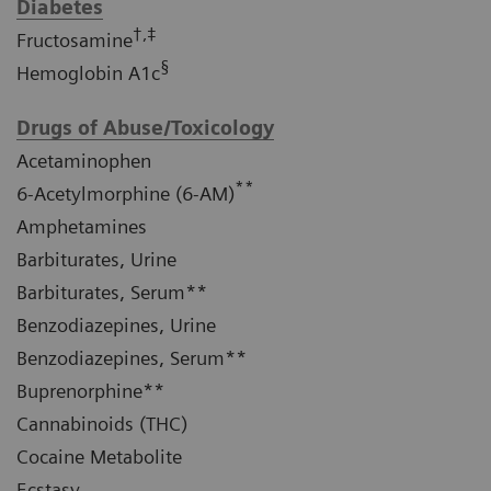
Diabetes
†,‡
Fructosamine
§
Hemoglobin A1c
Drugs of Abuse/Toxicology
Acetaminophen
**
6-Acetylmorphine (6-AM)
Amphetamines
Barbiturates, Urine
Barbiturates, Serum**
Benzodiazepines, Urine
Benzodiazepines, Serum**
Buprenorphine**
Cannabinoids (THC)
Cocaine Metabolite
Ecstasy