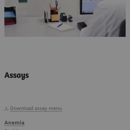
Assays
Download assay menu
Anemia