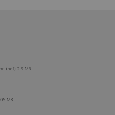
on (pdf) 2.9 MB
1.05 MB