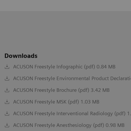
Downloads
ACUSON Freestyle Infographic (pdf) 0.84 MB
ACUSON Freestyle Environmental Product Declarati
ACUSON Freestyle Brochure (pdf) 3.42 MB
ACUSON Freestyle MSK (pdf) 1.03 MB
ACUSON Freestyle Interventional Radiology (pdf) 
ACUSON Freestyle Anesthesiology (pdf) 0.98 MB