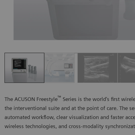
™
The ACUSON Freestyle
Series is the world’s first wire
the interventional suite and at the point of care. The s
automated workflow, clear visualization and faster acc
wireless technologies, and cross-modality synchroniza