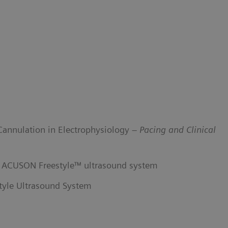
Cannulation in Electrophysiology –
Pacing and Clinical
he ACUSON Freestyle™ ultrasound system
yle Ultrasound System