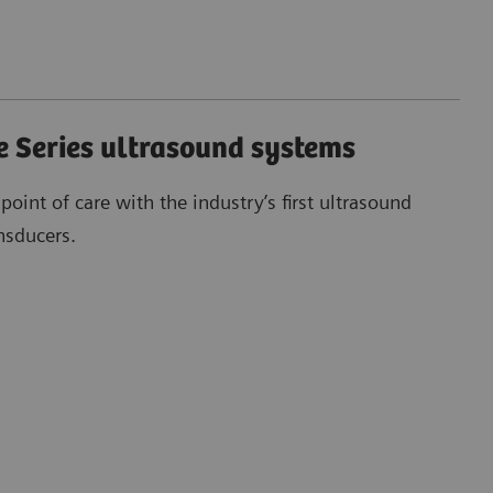
 Series ultrasound systems
 point of care with the industry’s first ultrasound
nsducers.