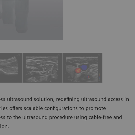
less ultrasound solution, redefining ultrasound access in
eries offers scalable configurations to promote
ess to the ultrasound procedure using cable-free and
tion.