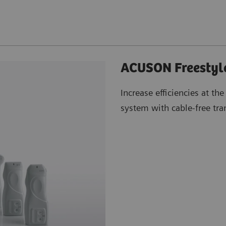
ACUSON Freestyle
Increase efficiencies at the
system with cable-free tra