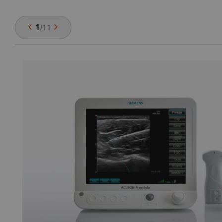
1
/
11