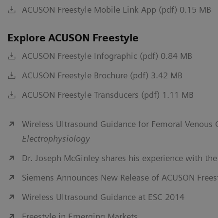
ACUSON Freestyle Mobile Link App (pdf) 0.15 MB
Explore ACUSON Freestyle
ACUSON Freestyle Infographic (pdf) 0.84 MB
ACUSON Freestyle Brochure (pdf) 3.42 MB
ACUSON Freestyle Transducers (pdf) 1.11 MB
Wireless Ultrasound Guidance for Femoral Venous 
Electrophysiology
Dr. Joseph McGinley shares his experience with t
Siemens Announces New Release of ACUSON Freest
Wireless Ultrasound Guidance at ESC 2014
Freestyle in Emerging Markets