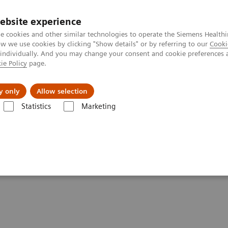
ebsite experience
e cookies and other similar technologies to operate the Siemens Healthi
 we use cookies by clicking "Show details" or by referring to our
Cooki
 individually. And you may change your consent and cookie preferences 
ie Policy
page.
al Fields
Vision & perspectives
y only
Allow selection
Statistics
Marketing
ACUSON Freestyle Series Ultrasound Systems
 Ultrasound Systems