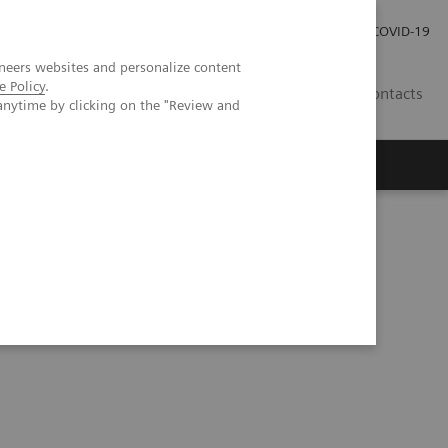
Carrières
Espace presse
COVID-19
neers websites and personalize content
e Policy
.
LU
Contacts
anytime by clicking on the "Review and