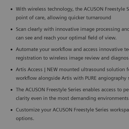
With wireless technology, the ACUSON Freestyle Ser
point of care, allowing quicker turnaround
Scan clearly with innovative image processing and 
can see and reach your optimal field of view.
Automate your workflow and access innovative te
registration to wireless image review and diagnos
Artis Access | NEW mounted ultrasound solution f
workflow alongside Artis with PURE angiography
The ACUSON Freestyle Series enables access to pe
clarity even in the most demanding environments
Customize your ACUSON Freestyle Series workspa
options.