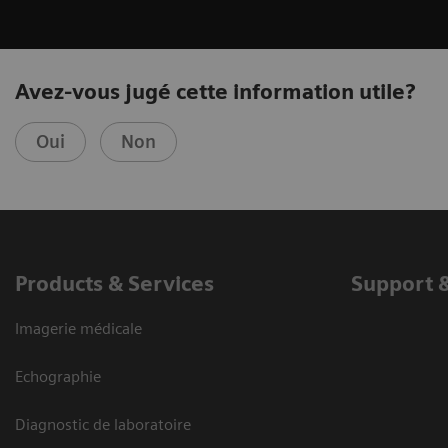
Avez-vous jugé cette information utile?
Oui
Non
Products & Services
Support 
Imagerie médicale
Echographie
Diagnostic de laboratoire