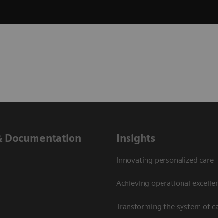
& Documentation
Insights
Innovating personalized care
Achieving operational excelle
Transforming the system of c