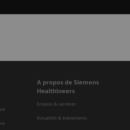
A propos de Siemens
Healthineers
Emplois & carrières
nce
Actualités & évènements
are