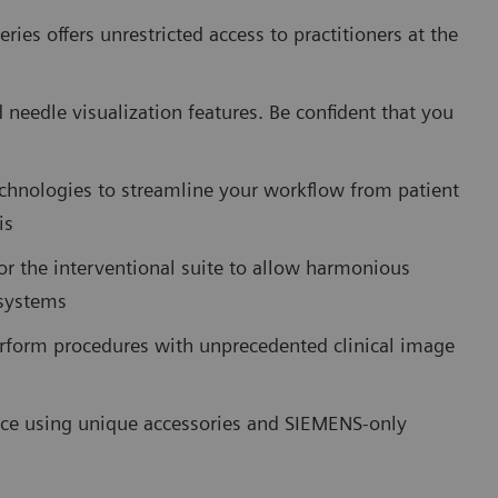
ies offers unrestricted access to practitioners at the
needle visualization features. Be confident that you
chnologies to streamline your workflow from patient
is
or the interventional suite to allow harmonious
 systems
rform procedures with unprecedented clinical image
ce using unique accessories and SIEMENS-only