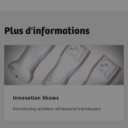
Plus d'informations
Innovation Shows
Introducing wireless ultrasound transducers