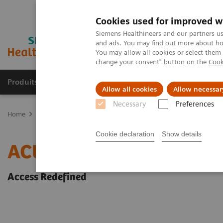
Cookies used for improved w
Siemens Healthineers and our partners us
and ads. You may find out more about how
You may allow all cookies or select them
change your consent" button on the
Cook
Produits & Services
À propos de
Clinic
Allow all cookies
Allow necessar
Necessary
Preferences
Home
Imagerie Médicale
Echographie
Point d'intervention
Cookie declaration
Show details
ACUSON Freestyle Series
Access Redefined