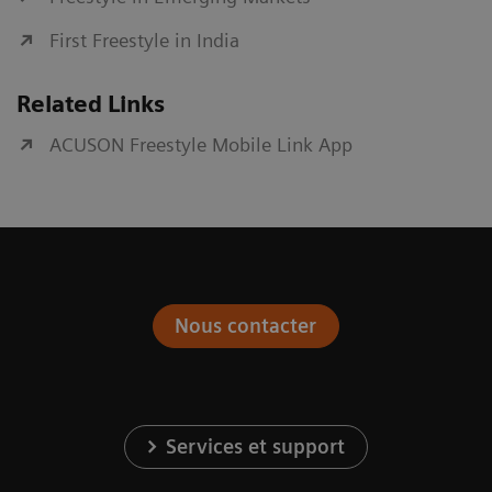
First Freestyle in India
Related Links
ACUSON Freestyle Mobile Link App
Nous contacter
Services et support