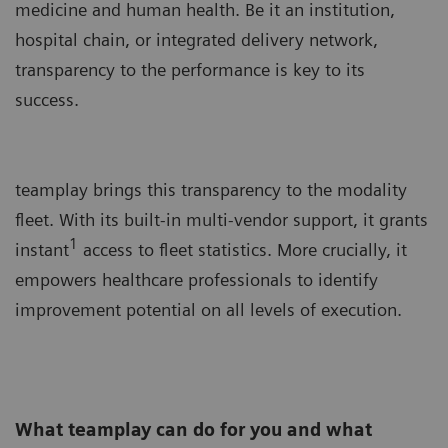
medicine and human health. Be it an institution,
hospital chain, or integrated delivery network,
transparency to the performance is key to its
success.
teamplay brings this transparency to the modality
fleet. With its built-in multi-vendor support, it grants
1
instant
access to fleet statistics. More crucially, it
empowers healthcare professionals to identify
improvement potential on all levels of execution.
What teamplay can do for you and what