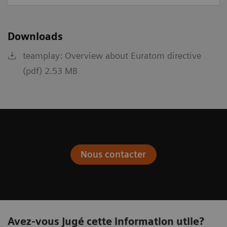
Downloads
teamplay: Overview about Euratom directive
(pdf) 2.53 MB
Nous contacter
Avez-vous jugé cette information utile?