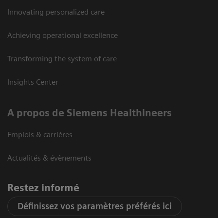
Innovating personalized care
Achieving operational excellence
Transforming the system of care
Insights Center
A propos de Siemens Healthineers
Emplois & carrières
Actualités & évènements
Restez informé
Définissez vos paramètres préférés ici