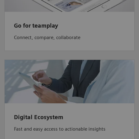
Go for teamplay
Connect, compare, collaborate
Digital Ecosystem
Fast and easy access to actionable insights