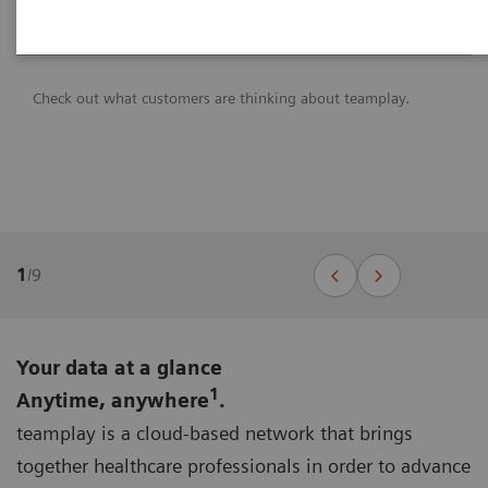
Check out what customers are thinking about teamplay.
1
/
9
Your data at a glance
1
Anytime, anywhere
.
teamplay is a cloud-based network that brings
together healthcare professionals in order to advance