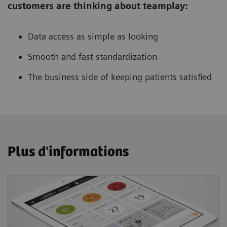
customers are thinking about teamplay:
Data access as simple as looking
Smooth and fast standardization
The business side of keeping patients satisfied
Plus d'informations