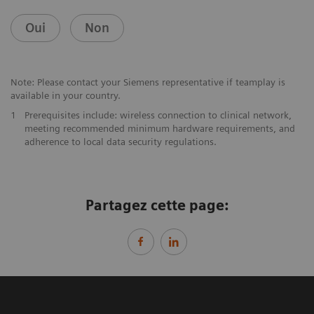
Oui
Non
Note: Please contact your Siemens representative if teamplay is
available in your country.
1
Prerequisites include: wireless connection to clinical network,
meeting recommended minimum hardware requirements, and
adherence to local data security regulations.
Partagez cette page: