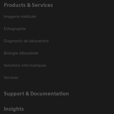
Products & Services
Imagerie médicale
Echographie
Diagnostic de laboratoire
Biologie délocalisée
Solutions informatiques
Services
Support & Documentation
Insights