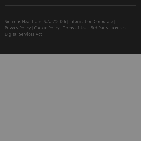
Siemens Healthcare S.A. ©2026
Information Corporate
Privacy Policy
Cookie Policy
Terms of Use
3rd Party Licenses
Digital Services Act