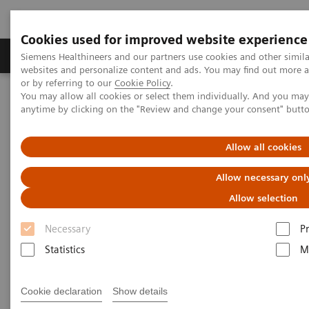
Cookies used for improved website experience
Produits & Services
À propos de
Clinic
Siemens Healthineers and our partners use cookies and other simil
websites and personalize content and ads. You may find out more a
or by referring to our
Cookie Policy
.
You may allow all cookies or select them individually. And you ma
Home
Healthcare IT
Imaging IT
anytime by clicking on the "Review and change your consent" butt
Connectez-vous, comparez, collaborez
teamplay
Allow all cookies
Uncover your full potential –
Allow necessary onl
with teamplay
Allow selection
Connect, compare, collaborate.
Necessary
P
Statistics
M
Cookie declaration
Show details