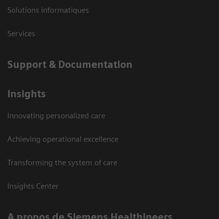
Solutions informatiques
Services
Support & Documentation
Insights
Innovating personalized care
Achieving operational excellence
Transforming the system of care
Insights Center
A propos de Siemens Healthineers