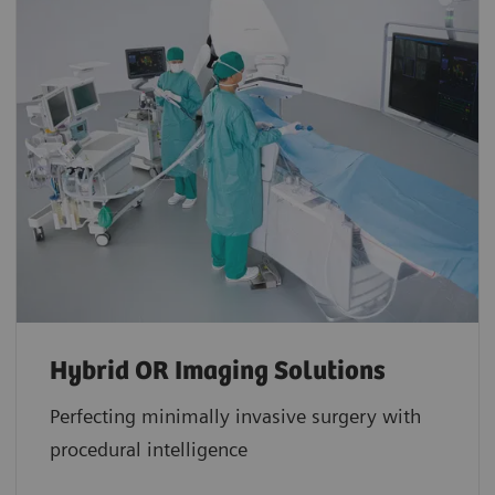
Hybrid OR Imaging Solutions
Perfecting minimally invasive surgery with
procedural intelligence