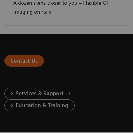
A dozen steps closer to you – Flexible CT
imaging on rails
Contact Us
Services & Support
Education & Training