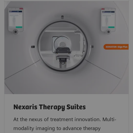
Nexaris Therapy Suites
At the nexus of treatment innovation. Multi-
modality imaging to advance therapy