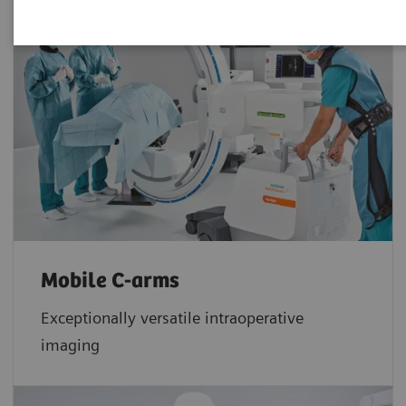
Mobile C-arms
Exceptionally versatile intraoperative
imaging