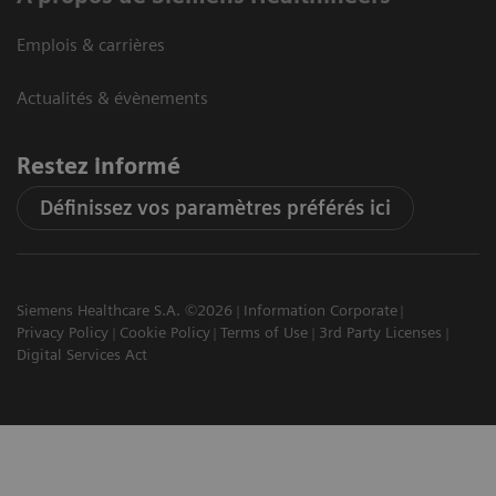
Emplois & carrières
Actualités & évènements
Restez informé
Définissez vos paramètres préférés ici
Siemens Healthcare S.A. ©2026
Information Corporate
Privacy Policy
Cookie Policy
Terms of Use
3rd Party Licenses
Digital Services Act