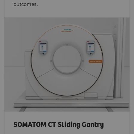
outcomes.
SOMATOM CT Sliding Gantry