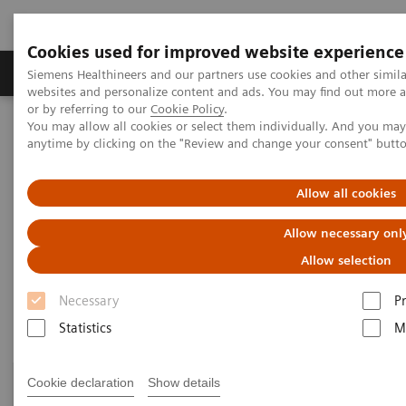
Cookies used for improved website experience
Produits & Services
À propos de
Clinic
Siemens Healthineers and our partners use cookies and other simil
websites and personalize content and ads. You may find out more a
or by referring to our
Cookie Policy
.
You may allow all cookies or select them individually. And you ma
Home
Clinical Fields
Surgery
Surgery Products & Solutions
anytime by clicking on the "Review and change your consent" butt
Surgery Products & Solutions
Allow all cookies
Allow necessary onl
Supporting optimal surgical outcomes for
every patient
Allow selection
Necessary
P
Statistics
M
Cookie declaration
Show details