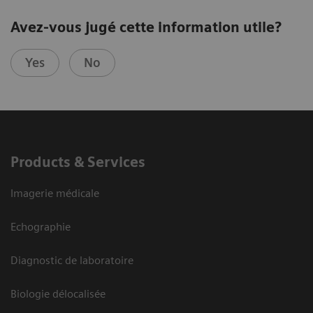
Avez-vous jugé cette information utile?
Yes
No
Products & Services
Imagerie médicale
Echographie
Diagnostic de laboratoire
Biologie délocalisée