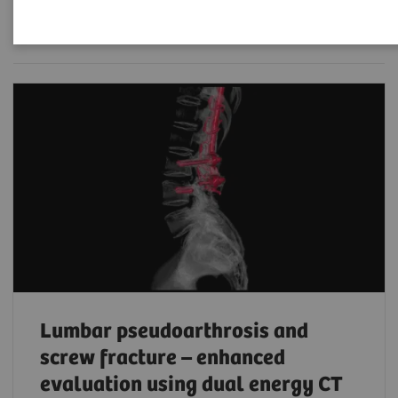
Filter (119 items)
Lumbar pseudoarthrosis and
screw fracture – enhanced
evaluation using dual energy CT