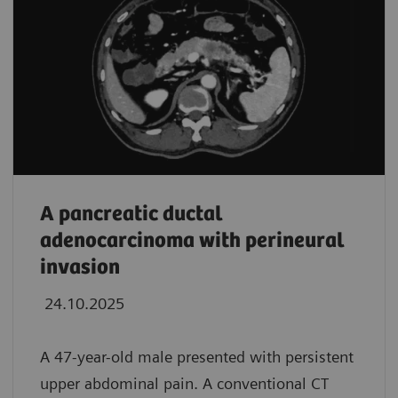
A pancreatic ductal
adenocarcinoma with perineural
invasion
24.10.2025
A 47-year-old male presented with persistent
upper abdominal pain. A conventional CT