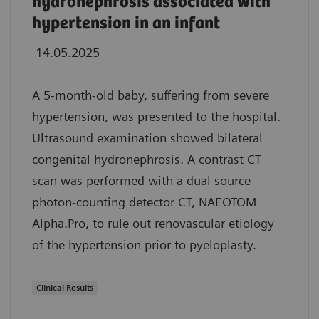
hydronephrosis associated with
hypertension in an infant
14.05.2025
A 5-month-old baby, suffering from severe
hypertension, was presented to the hospital.
Ultrasound examination showed bilateral
congenital hydronephrosis. A contrast CT
scan was performed with a dual source
photon-counting detector CT, NAEOTOM
Alpha.Pro, to rule out renovascular etiology
of the hypertension prior to pyeloplasty.
Clinical Results