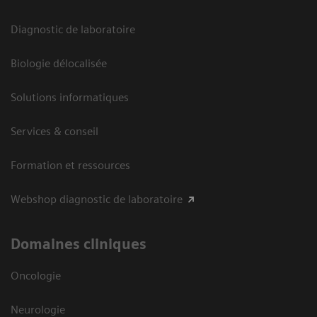
Diagnostic de laboratoire
Biologie délocalisée
Solutions informatiques
Services & conseil
Formation et ressources
Webshop diagnostic de laboratoire
Domaines cliniques
Oncologie
Neurologie