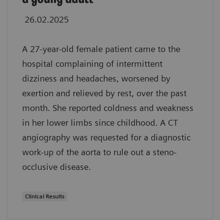
26.02.2025
A 27-year-old female patient came to the
hospital complaining of intermittent
dizziness and headaches, worsened by
exertion and relieved by rest, over the past
month. She reported coldness and weakness
in her lower limbs since childhood. A CT
angiography was requested for a diagnostic
work-up of the aorta to rule out a steno-
occlusive disease.
Clinical Results