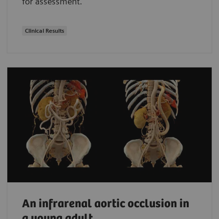
for assessment.
Clinical Results
An infrarenal aortic occlusion in
a young adult