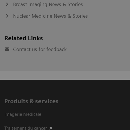
Breast Imaging News & Stories
Nuclear Medicine News & Stories
Related Links
Contact us for feedback
Produits & services
Imagerie médicale
Traitement du cancer