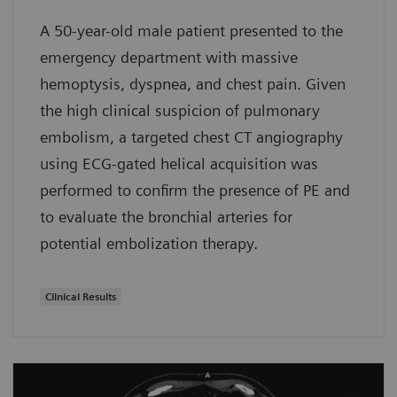
A 50-year-old male patient presented to the
emergency department with massive
hemoptysis, dyspnea, and chest pain. Given
the high clinical suspicion of pulmonary
embolism, a targeted chest CT angiography
using ECG-gated helical acquisition was
performed to confirm the presence of PE and
to evaluate the bronchial arteries for
potential embolization therapy.
Clinical Results