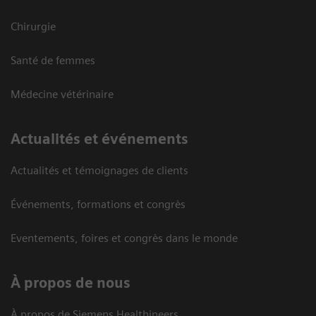
Chirurgie
Santé de femmes
Médecine vétérinaire
Actualités et événements
Actualités et témoignages de clients
Événements, formations et congrès
Eventements, foires et congrès dans le monde
À propos de nous
À propos de Siemens Healthineers