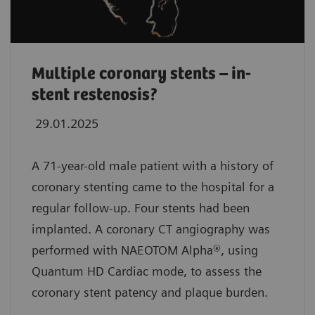
Multiple coronary stents – in-
stent restenosis?
29.01.2025
A 71-year-old male patient with a history of
coronary stenting came to the hospital for a
regular follow-up. Four stents had been
implanted. A coronary CT angiography was
performed with NAEOTOM Alpha®, using
Quantum HD Cardiac mode, to assess the
coronary stent patency and plaque burden.