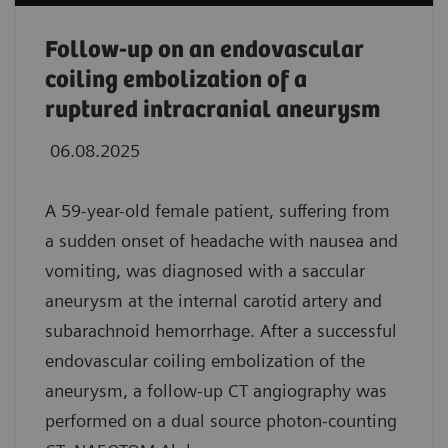
Follow-up on an endovascular
coiling embolization of a
ruptured intracranial aneurysm
06.08.2025
A 59-year-old female patient, suffering from
a sudden onset of headache with nausea and
vomiting, was diagnosed with a saccular
aneurysm at the internal carotid artery and
subarachnoid hemorrhage. After a successful
endovascular coiling embolization of the
aneurysm, a follow-up CT angiography was
performed on a dual source photon-counting