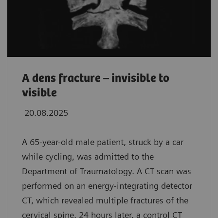
A dens fracture – invisible to
visible
20.08.2025
A 65-year-old male patient, struck by a car
while cycling, was admitted to the
Department of Traumatology. A CT scan was
performed on an energy-integrating detector
CT, which revealed multiple fractures of the
cervical spine. 24 hours later, a control CT