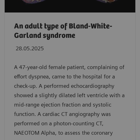
An adult type of Bland-White-
Garland syndrome
28.05.2025
A 47-year-old female patient, complaining of
effort dyspnea, came to the hospital for a
check-up. A performed echocardiography
showed a slightly dilated left ventricle with a
mid-range ejection fraction and systolic
function. A cardiac CT angiography was
performed on a photon-counting CT,
NAEOTOM Alpha, to assess the coronary