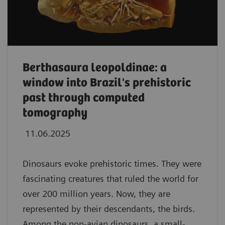
Berthasaura leopoldinae: a
window into Brazil's prehistoric
past through computed
tomography
11.06.2025
Dinosaurs evoke prehistoric times. They were
fascinating creatures that ruled the world for
over 200 million years. Now, they are
represented by their descendants, the birds.
Among the non-avian dinosaurs, a small-