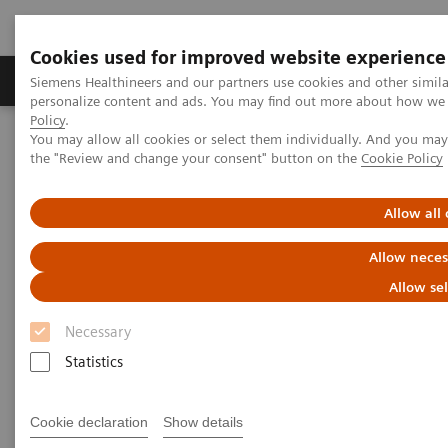
Cookies used for improved website experience
Produits & services
Domaines cliniques
Siemens Healthineers and our partners use cookies and other simil
personalize content and ads. You may find out more about how we u
Policy
.
You may allow all cookies or select them individually. And you ma
Home
Imagerie médicale
Tomodensitométrie
the "Review and change your consent" button on the
Cookie Policy
Computed Tomography News & Stories
Allow all
Computed Tomography News &
Allow neces
Stories
Allow se
Necessary
Statistics
Cookie declaration
Show details