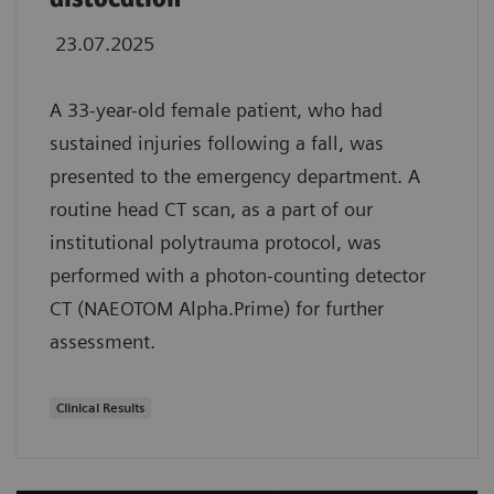
23.07.2025
A 33-year-old female patient, who had
sustained injuries following a fall, was
presented to the emergency department. A
routine head CT scan, as a part of our
institutional polytrauma protocol, was
performed with a photon-counting detector
CT (NAEOTOM Alpha.Prime) for further
assessment.
Clinical Results