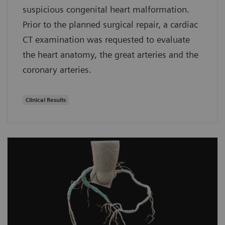
suspicious congenital heart malformation.
Prior to the planned surgical repair, a cardiac
CT examination was requested to evaluate
the heart anatomy, the great arteries and the
coronary arteries.
Clinical Results