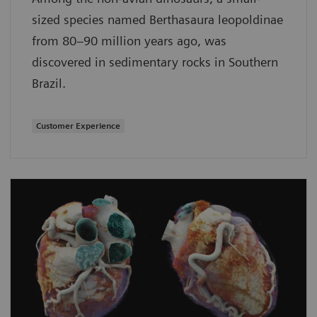
sized species named Berthasaura leopoldinae
from 80–90 million years ago, was
discovered in sedimentary rocks in Southern
Brazil.
Customer Experience