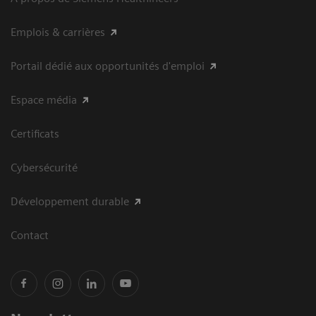
Emplois & carrières
Portail dédié aux opportunités d'emploi
Espace média
Certificats
Cybersécurité
Développement durable
Contact