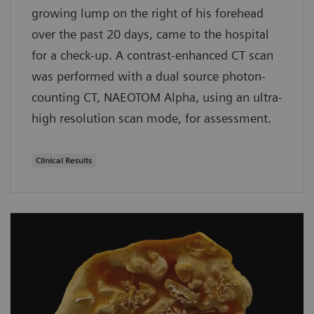
growing lump on the right of his forehead
over the past 20 days, came to the hospital
for a check-up. A contrast-enhanced CT scan
was performed with a dual source photon-
counting CT, NAEOTOM Alpha, using an ultra-
high resolution scan mode, for assessment.
Clinical Results