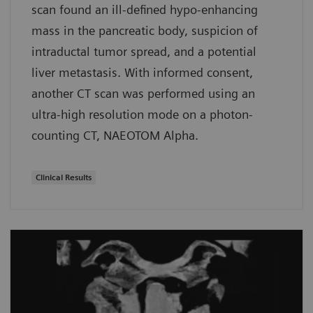
scan found an ill-defined hypo-enhancing
mass in the pancreatic body, suspicion of
intraductal tumor spread, and a potential
liver metastasis. With informed consent,
another CT scan was performed using an
ultra-high resolution mode on a photon-
counting CT, NAEOTOM Alpha.
Clinical Results