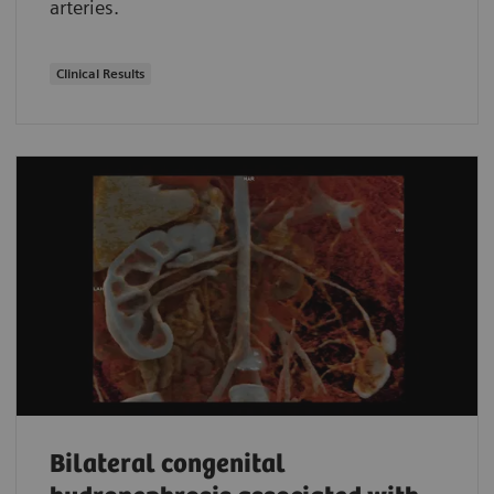
arteries.
Clinical Results
Bilateral congenital