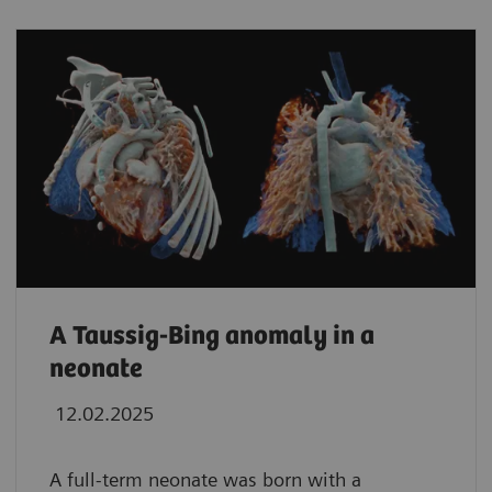
A Taussig-Bing anomaly in a
neonate
12.02.2025
A full-term neonate was born with a