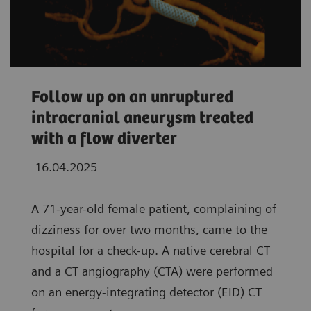
Follow up on an unruptured
intracranial aneurysm treated
with a flow diverter
16.04.2025
A 71-year-old female patient, complaining of
dizziness for over two months, came to the
hospital for a check-up. A native cerebral CT
and a CT angiography (CTA) were performed
on an energy-integrating detector (EID) CT