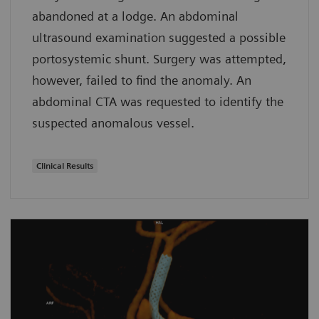
abandoned at a lodge. An abdominal
ultrasound examination suggested a possible
portosystemic shunt. Surgery was attempted,
however, failed to find the anomaly. An
abdominal CTA was requested to identify the
suspected anomalous vessel.
Clinical Results