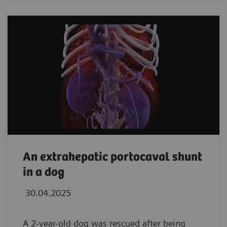
An extrahepatic portocaval shunt
in a dog
30.04.2025
A 2-year-old dog was rescued after being