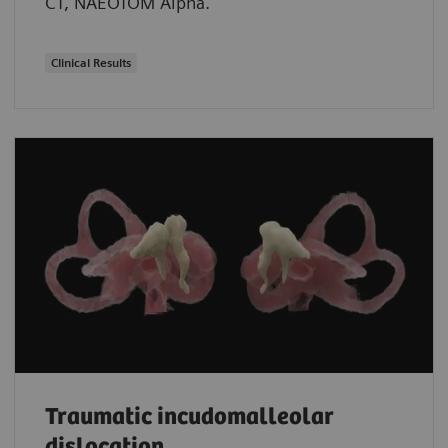
CT, NAEOTOM Alpha.
Clinical Results
Traumatic incudomalleolar
dislocation