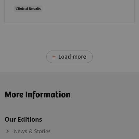
Clinical Results
Load more
More Information
Our Editions
News & Stories