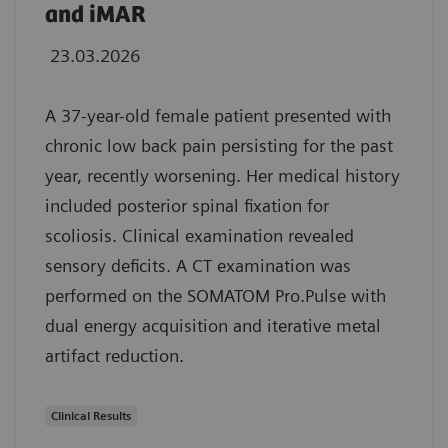
and iMAR
23.03.2026
A 37-year-old female patient presented with
chronic low back pain persisting for the past
year, recently worsening. Her medical history
included posterior spinal fixation for
scoliosis. Clinical examination revealed
sensory deficits. A CT examination was
performed on the SOMATOM Pro.Pulse with
dual energy acquisition and iterative metal
artifact reduction.
Clinical Results