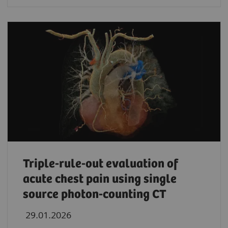
Triple-rule-out evaluation of
acute chest pain using single
source photon-counting CT
29.01.2026