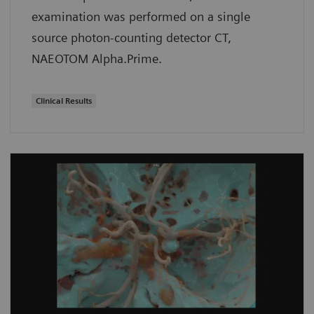
examination was performed on a single
source photon-counting detector CT,
NAEOTOM Alpha.Prime.
Clinical Results