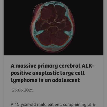
A massive primary cerebral ALK-
positive anaplastic large cell
lymphoma in an adolescent
25.06.2025
A 15-year-old male patient, complaining of a