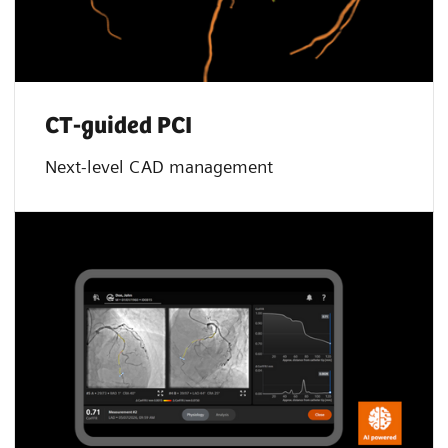
CT-guided PCI
Next-level CAD management