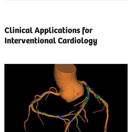
Clinical Applications for
Interventional Cardiology