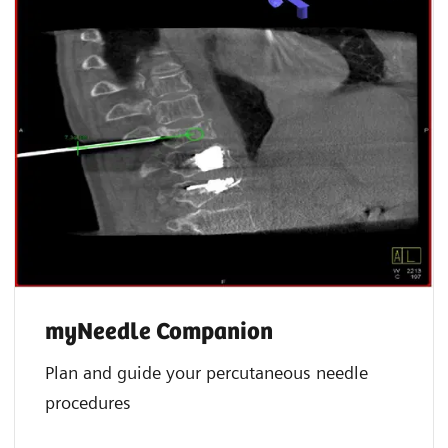
myNeedle Companion
Plan and guide your percutaneous needle
procedures