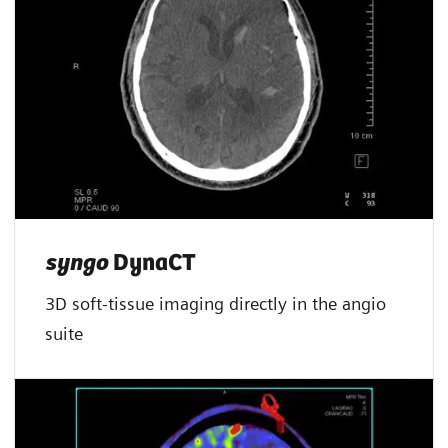
syngo
DynaCT
3D soft-tissue imaging directly in the angio
suite