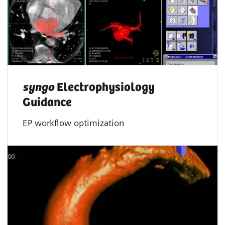
syngo
Electrophysiology
Guidance
EP workflow optimization