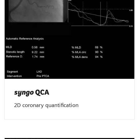
syngo
QCA
2D coronary quantification