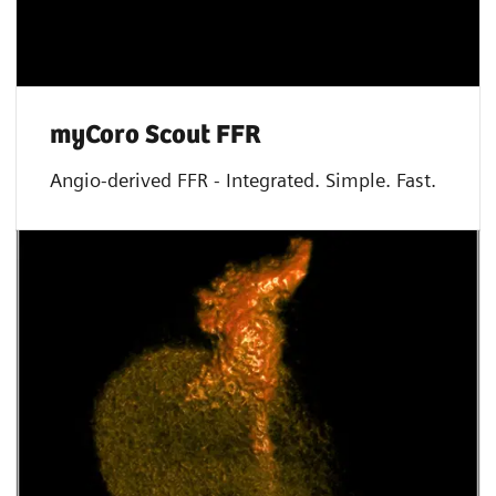
myCoro Scout FFR
Angio-derived FFR - Integrated. Simple. Fast.