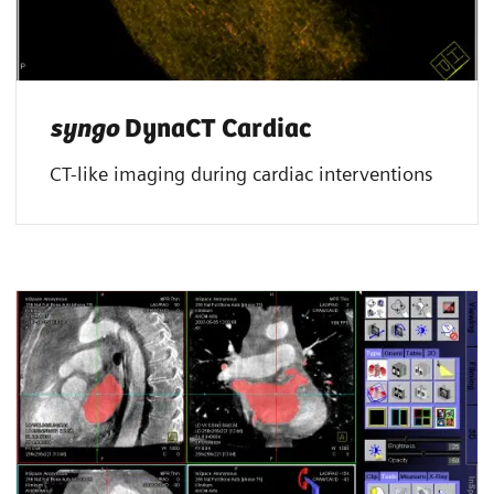
syngo
DynaCT Cardiac
CT-like imaging during cardiac interventions