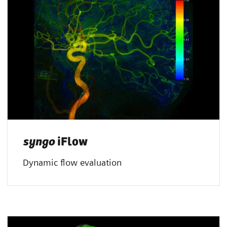
syngo
iFlow
Dynamic flow evaluation