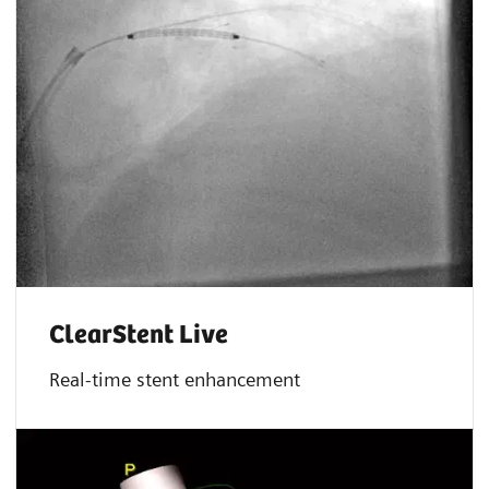
ClearStent Live
Real-time stent enhancement