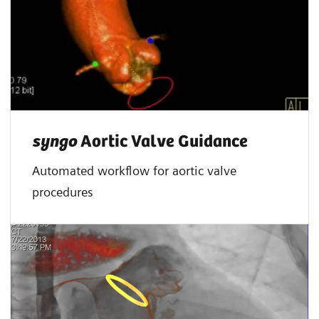
syngo
Aortic Valve Guidance
Automated workflow for aortic valve
procedures