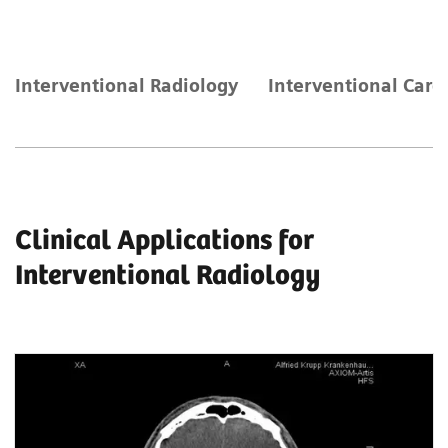
Interventional Radiology
Interventional Card
Clinical Applications for
Interventional Radiology