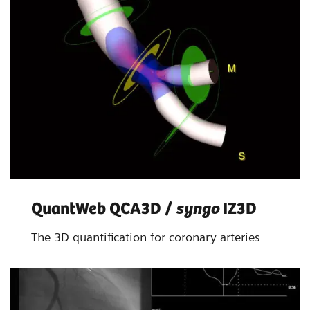
QuantWeb QCA3D /
syngo
IZ3D
The 3D quantification for coronary arteries