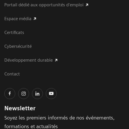
Portail dédié aux opportunités d'emploi
Espace média
Certificats
Cybersécurité
Développement durable
Contact
Newsletter
Soyez les premiers informés de nos événements,
formations et actualités