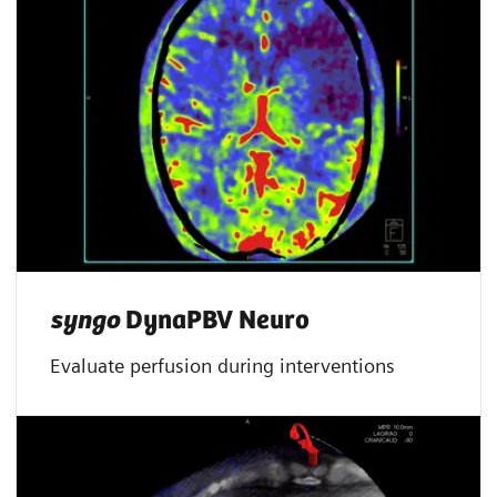
syngo
DynaPBV Neuro
Evaluate perfusion during interventions