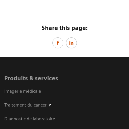
Share this page:
Produits & services
Imagerie médicale
Traitement du cancer
Diagnostic de laboratoire