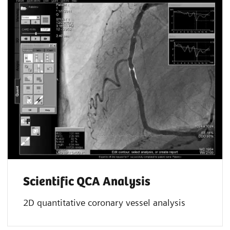
Scientific QCA Analysis
2D quantitative coronary vessel analysis