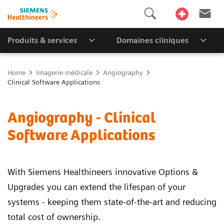
Produits & services
Domaines cliniques
Home
Imagerie médicale
Angiography
Clinical Software Applications
Angiography - Clinical
Software Applications
With Siemens Healthineers innovative Options &
Upgrades you can extend the lifespan of your
systems - keeping them state-of-the-art and reducing
total cost of ownership.