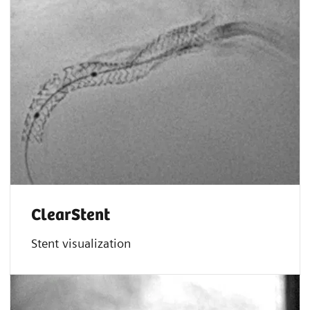
ClearStent
Stent visualization