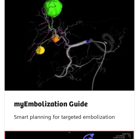
myEmbolization Guide
Smart planning for targeted embolization