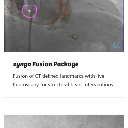
syngo
Fusion Package
Fusion of CT defined landmarks with live
fluoroscopy for structural heart interventions.