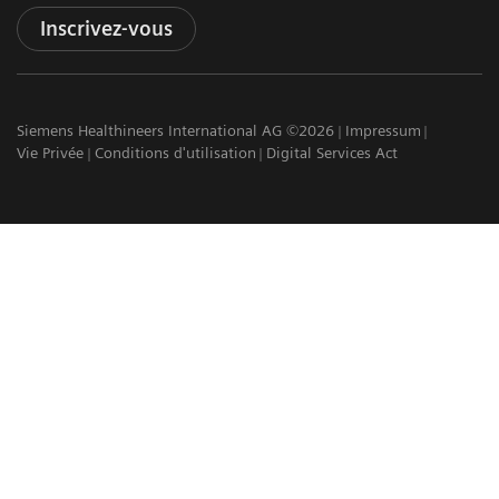
Inscrivez-vous
Siemens Healthineers International AG ©2026
Impressum
Vie Privée
Conditions d'utilisation
Digital Services Act