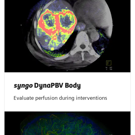
syngo
DynaPBV Body
Evaluate perfusion during interventions