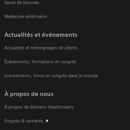
Santé de femmes
Médecine vétérinaire
Actualités et événements
Actualités et témoignages de clients
Événements, formations et congrès
Eventements, foires et congrès dans le monde
À propos de nous
À propos de Siemens Healthineers
Emplois & carrières