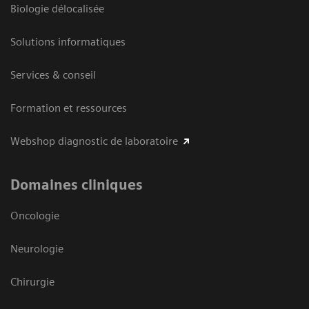
Biologie délocalisée
Solutions informatiques
Services & conseil
Formation et ressources
Webshop diagnostic de laboratoire
Domaines cliniques
Oncologie
Neurologie
Chirurgie