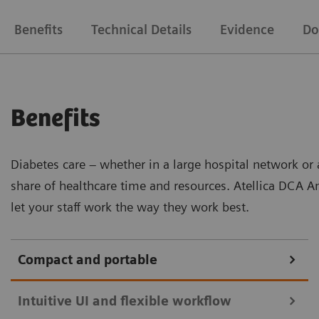
Benefits
Technical Details
Evidence
Do
Benefits
Diabetes care – whether in a large hospital network or 
share of healthcare time and resources. Atellica DCA A
let your staff work the way they work best.
Compact and portable
Intuitive UI and flexible workflow