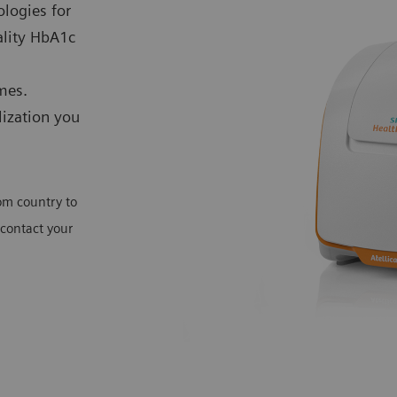
ologies for
ality HbA1c
mes.
lization you
rom country to
 contact your