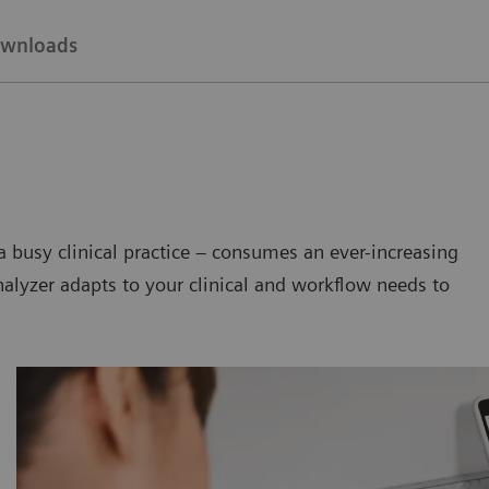
wnloads
a busy clinical practice – consumes an ever-increasing
nalyzer adapts to your clinical and workflow needs to