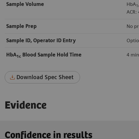
Sample Volume
HbA
1
ACR: 
Sample Prep
No pr
Sample ID, Operator ID Entry
Optio
HbA
Blood Sample Hold Time
4 mi
1c
Download Spec Sheet
Evidence
Confidence in results