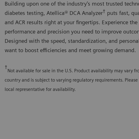
Building upon one of the industry’s most trusted techn
†
diabetes testing, Atellica® DCA Analyzer
puts fast, qu
and ACR results right at your fingertips. Experience the
performance and precision you need to improve outco
Designed with the speed, standardization, and persona
want to boost efficiencies and meet growing demand.
†
Not available for sale in the U.S. Product availability may vary f
country and is subject to varying regulatory requirements. Please
local representative for availability.