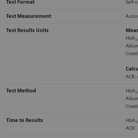
Test Format
Self-
Test Measurement
Autom
Test Results Units
Meas
HbA
1
Albu
Creat
Calc
ACR:
Test Method
HbA
1
Album
Creat
Time to Results
HbA
1
ACR: 