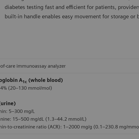
diabetes testing fast and efficient for patients, provide
built-in handle enables easy movement for storage or br
-of-care immunoassay analyzer
globin A
(whole blood)
1c
14% (20–130 mmol/mol)
(urine)
min: 5–300 mg/L
inine: 15–500 mg/dL (1.3–44.2 mmol/L)
in-to-creatinine ratio (ACR): 1–2000 mg/g (0.1–230.8 mg/mmo