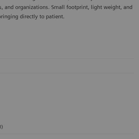
rs, and organizations. Small footprint, light weight, and
inging directly to patient.
l)