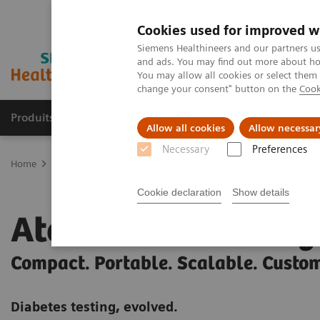
Cookies used for improved w
Siemens Healthineers and our partners us
and ads. You may find out more about how
You may allow all cookies or select them
change your consent" button on the
Cook
Produits & Services
À propos de
Clinic
Allow all cookies
Allow necessar
Necessary
Preferences
Home
Point-of-Care Testing
Diabetes
Diabetes Analyzers
At
Cookie declaration
Show details
Atellica DCA Analy
Compact. Portable. Scalable. Custo
Diabetes testing, evolved.