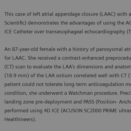
This case of left atrial appendage closure (LAAC) wit
Scientific) demonstrates the advantages of using th
ICE Catheter over transesophageal echocardiography (
An 87-year-old female with a history of paroxysmal atria
for LAAC. She received a contrast-enhanced preproce
(CT) scan to evaluate the LAA’s dimensions and anat
(18.9 mm) of the LAA ostium correlated well with CT (
patient could not tolerate long-term anticoagulation m
condition, she underwent a Watchman procedure. Prec
landing zone pre-deployment and PASS (Position- Anchor
performed using 4D ICE (ACUSON SC2000 PRIME ultra
Healthineers).