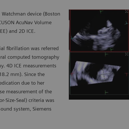
h a Watchman device (Boston
e ACUSON AcuNav Volume
TEE) and 2D ICE.
l fibrillation was referred
dural computed tomography
omy. 4D ICE measurements
18.2 mm). Since the
edication due to her
ise measurement of the
-Size-Seal) criteria was
sound system, Siemens