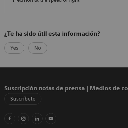
¿Te ha sido útil esta información?
Yes
No
Suscripción notas de prensa ​| Medios de 
Suscríbete