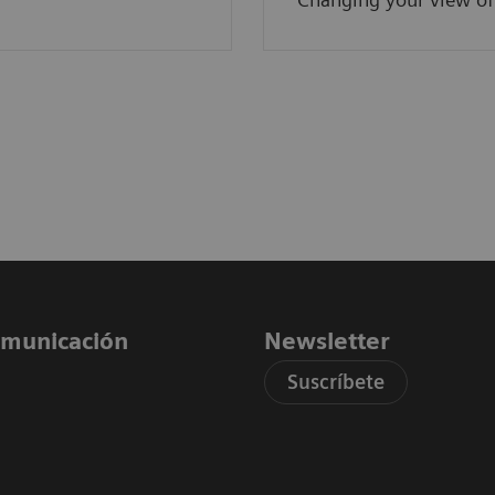
comunicación
Newsletter
Suscríbete