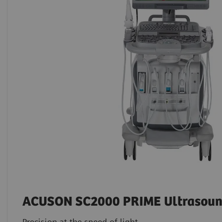
ACUSON SC2000 PRIME Ultrasoun
Precision at the speed of light