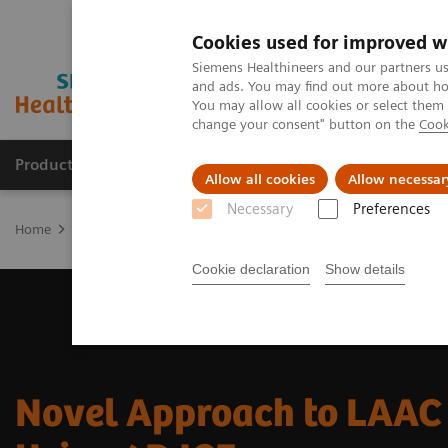
Cookies used for improved w
Siemens Healthineers and our partners us
and ads. You may find out more about how
You may allow all cookies or select them
change your consent" button on the
Cook
Productos y servicios
Especialidades clínicas
Allow all cookies
Allow necessar
Necessary
Preferences
Home
Diagnóstico médico por imagen
Ecógrafos
Ultrasound 
Cookie declaration
Show details
Novel Approach to LAAC