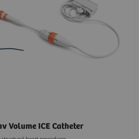
 Volume ICE Catheter
structural heart procedures