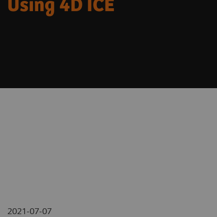
Using 4D ICE
2021-07-07