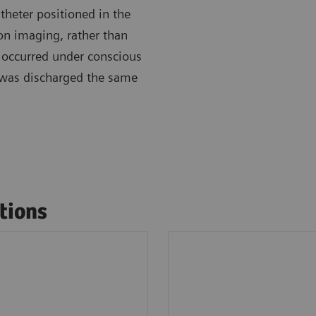
heter positioned in the
ion imaging, rather than
 occurred under conscious
 was discharged the same
tions