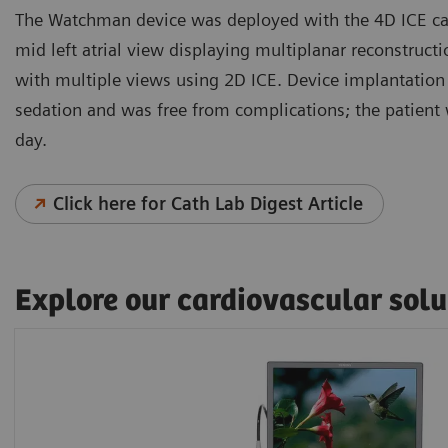
The Watchman device was deployed with the 4D ICE cat
mid left atrial view displaying multiplanar reconstruct
with multiple views using 2D ICE. Device implantation
sedation and was free from complications; the patient
day.
Click here for Cath Lab Digest Article
Explore our cardiovascular solu