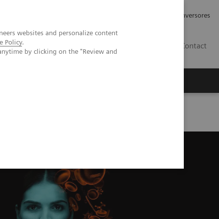
Tu carrera profesional
Relaciones con Inversores
neers websites and personalize content
e Policy
.
ES
Contact
anytime by clicking on the "Review and
ros
Documentación y Soporte