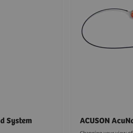
d System
ACUSON AcuNav
Changing your view of 