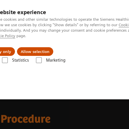
ebsite experience
e cookies and other similar technologies to operate the Siemens Healthi
 we use cookies by clicking "Show details" or by referring to our
Cooki
 individually. And you may change your consent and cookie preferences 
ie Policy
page.
Retos y soluciones
Insights
Sobre nosot
y only
Allow selection
Statistics
Marketing
News and Stories
Novel approach to LAAC procedures using 4D ICE
 Procedure