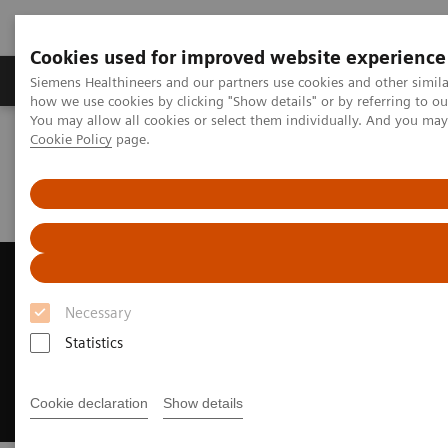
Cookies used for improved website experience
Productos y servicios
Especialidades clínicas
Siemens Healthineers and our partners use cookies and other simil
how we use cookies by clicking "Show details" or by referring to o
You may allow all cookies or select them individually. And you ma
Cookie Policy
page.
Home
Diagnóstico médico por imagen
Ecógrafos
Ultrasound News and Stories
Siemens Healthineers Ranked as Fourth Largest Medical
Manufacturer
Siemens Healthineers Ranked
as Fourth Largest Medical
Necessary
Manufacturer
Statistics
Recognized by Puget Sound Business Journal
Cookie declaration
Show details