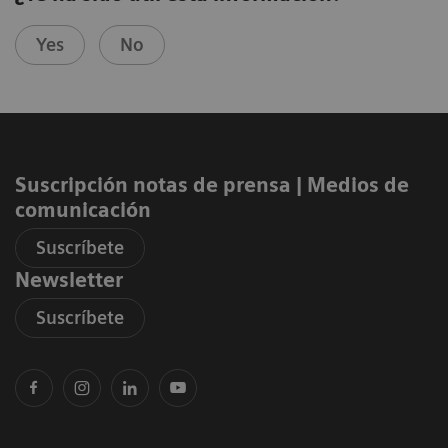
Yes
No
Suscripción notas de prensa ​| Medios de
comunicación
Suscríbete
Newsletter
Suscríbete