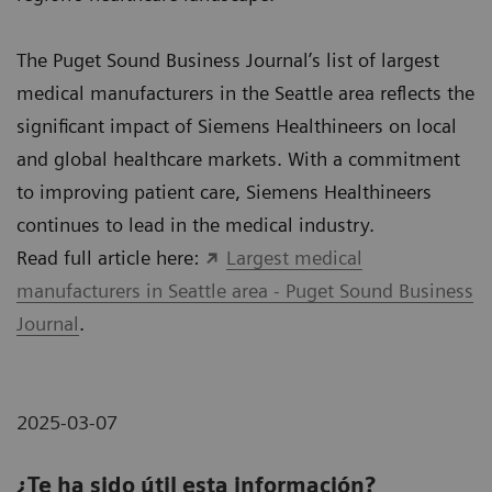
The Puget Sound Business Journal’s list of largest
medical manufacturers in the Seattle area reflects the
significant impact of Siemens Healthineers on local
and global healthcare markets. With a commitment
to improving patient care, Siemens Healthineers
continues to lead in the medical industry.
Read full article here:
Largest medical
manufacturers in Seattle area - Puget Sound Business
Journal
.
2025-03-07
¿Te ha sido útil esta información?