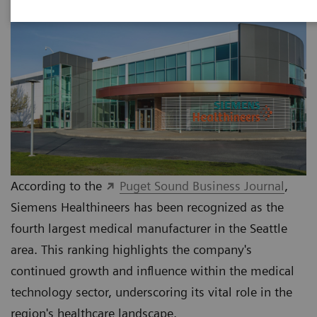
According to the
Puget Sound Business Journal
,
Siemens Healthineers has been recognized as the
fourth largest medical manufacturer in the Seattle
area. This ranking highlights the company's
continued growth and influence within the medical
technology sector, underscoring its vital role in the
region's healthcare landscape.