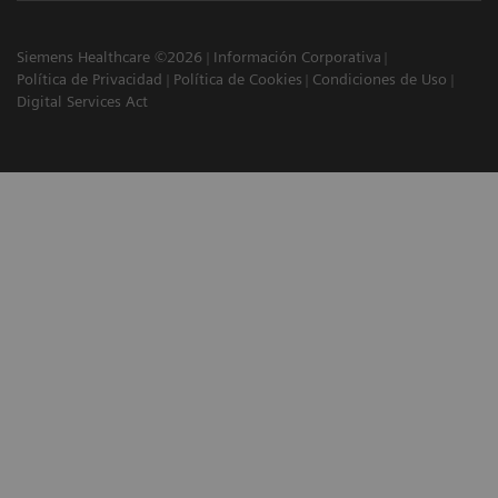
Siemens Healthcare ©2026
Información Corporativa
Política de Privacidad
Política de Cookies
Condiciones de Uso
Digital Services Act