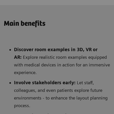
Main benefits
Discover room examples in 3D, VR or
AR:
Explore realistic room examples equipped
with medical devices in action for an immersive
experience.
Involve stakeholders early:
Let staff,
colleagues, and even patients explore future
environments - to enhance the layout planning
process.