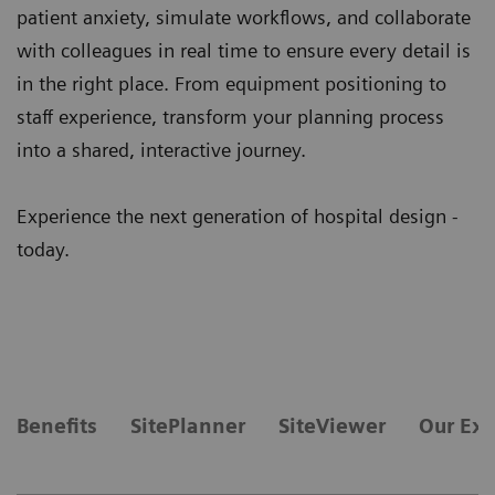
patient anxiety, simulate workflows, and collaborate
with colleagues in real time to ensure every detail is
in the right place. From equipment positioning to
staff experience, transform your planning process
into a shared, interactive journey.
Experience the next generation of hospital design -
today.
Benefits
SitePlanner
SiteViewer
Our Exp