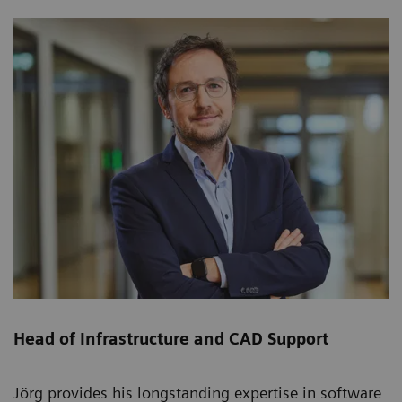
Head of Infrastructure and CAD Support
Jörg provides his longstanding expertise in software