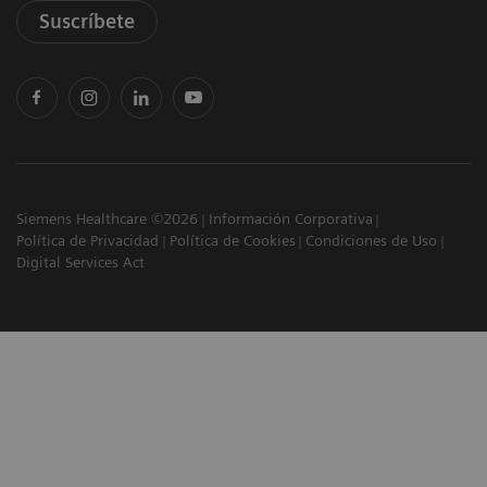
Suscríbete
Siemens Healthcare ©2026
Información Corporativa
Política de Privacidad
Política de Cookies
Condiciones de Uso
Digital Services Act