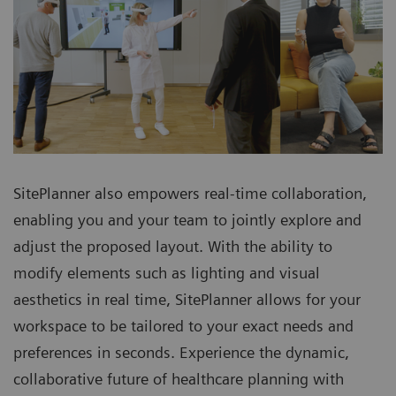
SitePlanner also empowers real-time collaboration,
enabling you and your team to jointly explore and
adjust the proposed layout. With the ability to
modify elements such as lighting and visual
aesthetics in real time, SitePlanner allows for your
workspace to be tailored to your exact needs and
preferences in seconds. Experience the dynamic,
collaborative future of healthcare planning with