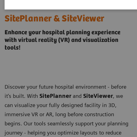
SitePlanner & SiteViewer
Enhance your hospital planning experience
with virtual reality (VR) and visualization
tools!
Discover your future hospital environment - before
it's built. With
SitePlanner
and
SiteViewer
, we
can visualize your fully designed facility in 3D,
immersive VR or AR, long before construction
begins. Our tools seamlessly support your planning
journey - helping you optimize layouts to reduce