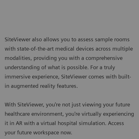
SiteViewer also allows you to assess sample rooms
with state-of-the-art medical devices across multiple
modalities, providing you with a comprehensive
understanding of what is possible. For a truly
immersive experience, SiteViewer comes with built-
in augmented reality features.
With SiteViewer, you're not just viewing your future
healthcare environment, you're virtually experiencing
it in AR with a virtual hospital simulation. Access
your future workspace now.