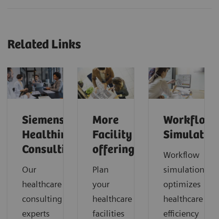
Related Links
Siemens
More
Workflow
Healthineers
Facility
Simulatio
Consulting
offerings
Workflow
Our
Plan
simulation
healthcare
your
optimizes
consulting
healthcare
healthcare
experts
facilities
efficiency