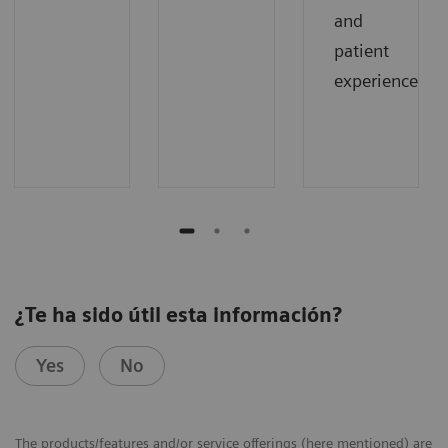
and
patient
experience.
¿Te ha sido útil esta información?
Yes
No
The products/features and/or service offerings (here mentioned) are