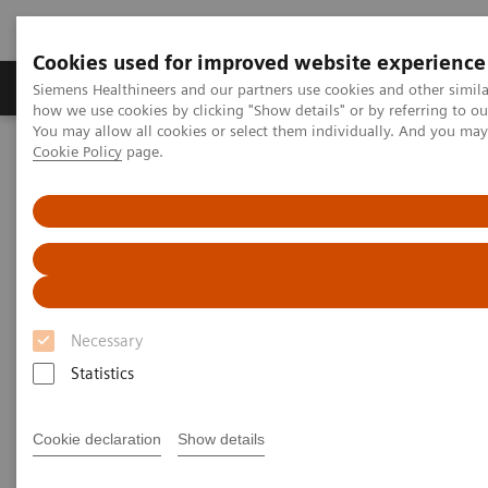
Cookies used for improved website experience
Productos y servicios
Especialidades clínicas
Siemens Healthineers and our partners use cookies and other simil
how we use cookies by clicking "Show details" or by referring to o
You may allow all cookies or select them individually. And you ma
Cookie Policy
page.
Home
Servicios
Value Partnerships
Value Drivers and Excellence Drivers
Facility
Hospital Facility Planning Service and visualization software
SitePlanner & SiteViewer
Necessary
Statistics
Cookie declaration
Show details