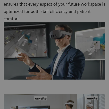
ensures that every aspect of your future workspace is
optimized for both staff efficiency and patient
comfort.