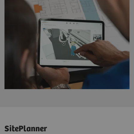
SitePlanner