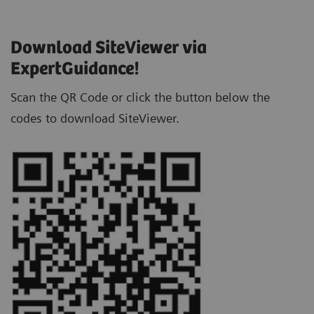
Download SiteViewer via
ExpertGuidance!
Scan the QR Code or click the button below the
codes to download SiteViewer.