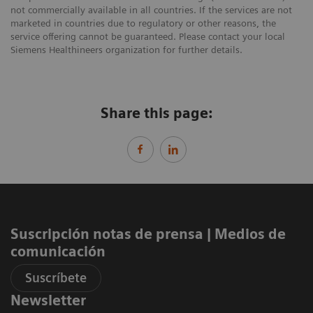
not commercially available in all countries. If the services are not
marketed in countries due to regulatory or other reasons, the
service offering cannot be guaranteed. Please contact your local
Siemens Healthineers organization for further details.
Share this page:
Suscripción notas de prensa ​| Medios de
comunicación
Suscríbete
Newsletter