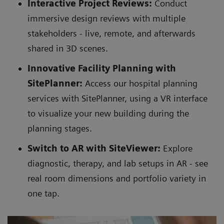
Interactive Project Reviews:
Conduct
immersive design reviews with multiple
stakeholders - live, remote, and afterwards
shared in 3D scenes.
Innovative Facility Planning with
SitePlanner:
Access our hospital planning
services with SitePlanner, using a VR interface
to visualize your new building during the
planning stages.
Switch to AR with SiteViewer:
Explore
diagnostic, therapy, and lab setups in AR - see
real room dimensions and portfolio variety in
one tap.