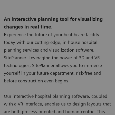
An interactive planning tool for visualizing
changes in real time.
Experience the future of your healthcare facility
today with our cutting-edge, in-house hospital
planning services and visualization software,
SitePlanner. Leveraging the power of 3D and VR
technologies, SitePlanner allows you to immerse
yourself in your future department, risk-free and
before construction even begins.
Our interactive hospital planning software, coupled
with a VR interface, enables us to design layouts that
are both process-oriented and human-centric. This