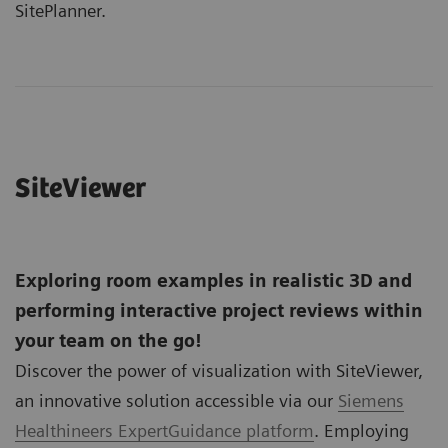
SitePlanner.
SiteViewer
Exploring room examples in realistic 3D and
performing interactive project reviews within
your team on the go!
Discover the power of visualization with SiteViewer,
an innovative solution accessible via our
Siemens
Healthineers ExpertGuidance platform
. Employing