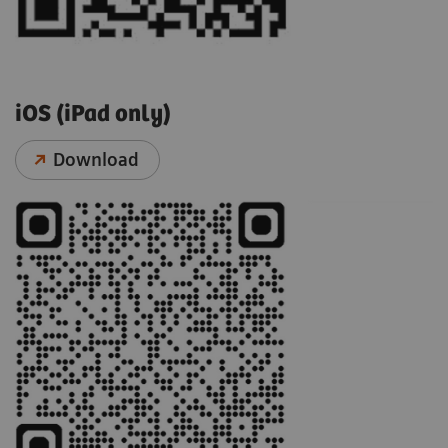
iOS (iPad only)
Download