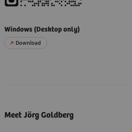
Windows (Desktop only)
Download
Meet Jörg Goldberg