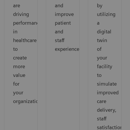
are
and
by
driving
improve
utilizing
performance
patient
a
in
and
digital
healthcare
staff
twin
to
experience.
of
create
your
more
facility
value
to
for
simulate
your
improved
organization.
care
delivery,
staff
satisfaction,