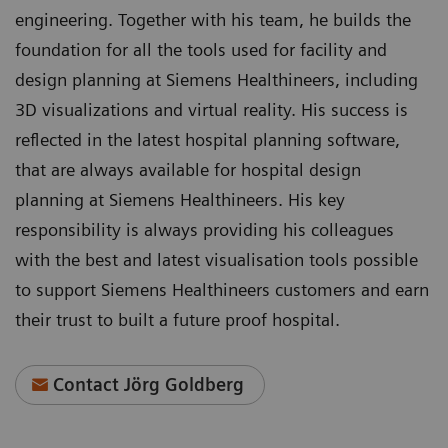
engineering. Together with his team, he builds the
foundation for all the tools used for facility and
design planning at Siemens Healthineers, including
3D visualizations and virtual reality. His success is
reflected in the latest hospital planning software,
that are always available for hospital design
planning at Siemens Healthineers. His key
responsibility is always providing his colleagues
with the best and latest visualisation tools possible
to support Siemens Healthineers customers and earn
their trust to built a future proof hospital.
Contact Jörg Goldberg