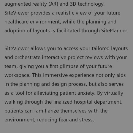
augmented reality (AR) and 3D technology,
SiteViewer provides a realistic view of your future
healthcare environment, while the planning and
adoption of layouts is facilitated through
SitePlanner
.
SiteViewer allows you to access your tailored layouts
and orchestrate interactive project reviews with your
team, giving you a first glimpse of your future
workspace. This immersive experience not only aids
in the planning and design process, but also serves
as a tool for alleviating patient anxiety. By virtually
walking through the finalized hospital department,
patients can familiarize themselves with the
environment, reducing fear and stress.