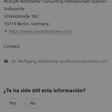
NOCON Nothhelfer Consulting Partnerschaft Diplom-
Volkswirte
Uhlandstraße 162
10719 Berlin, Germany
https://www.noconpartners.com
Contact:
Dr. Wolfgang Nothhelfer wn@noconpartners.com
¿Te ha sido útil esta información?
Yes
No