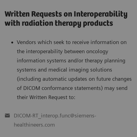
Written Requests on Interoperability
with radiation therapy products
Vendors which seek to receive information on
the interoperability between oncology
information systems and/or therapy planning
systems and medical imaging solutions
(including automatic updates on future changes
of DICOM conformance statements) may send
their Written Request to:
DICOM-RT_interop.func@siemens-
healthineers.com