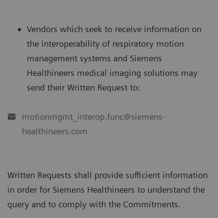
Vendors which seek to receive information on
the interoperability of respiratory motion
management systems and Siemens
Healthineers medical imaging solutions may
send their Written Request to:
motionmgmt_interop.func@siemens-
healthineers.com
Written Requests shall provide sufficient information
in order for Siemens Healthineers to understand the
query and to comply with the Commitments.