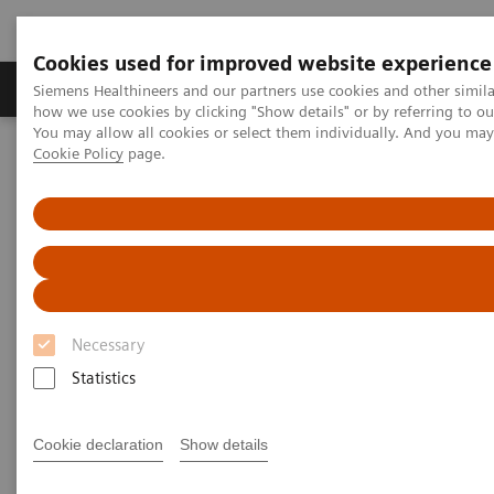
Cookies used for improved website experience
Productos y servicios
Especialidades clínicas
Siemens Healthineers and our partners use cookies and other simil
how we use cookies by clicking "Show details" or by referring to o
You may allow all cookies or select them individually. And you ma
Cookie Policy
page.
Home
Servicios
Normas IT
Written Requests on Interoperability with Radiation Therapy
products – Siemens Healthineers
Written Requests on
Interoperability with Radiation
Necessary
Therapy products – Siemens
Statistics
Healthineers
Cookie declaration
Show details
To obtain the merger control approval of the