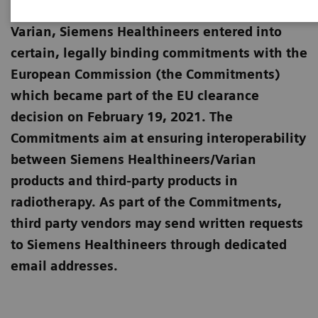
European Commission for the merger with
Varian, Siemens Healthineers entered into
certain, legally binding commitments with the
European Commission (the Commitments)
which became part of the EU clearance
decision on February 19, 2021. The
Commitments aim at ensuring interoperability
between Siemens Healthineers/Varian
products and third-party products in
radiotherapy. As part of the Commitments,
third party vendors may send written requests
to Siemens Healthineers through dedicated
email addresses.