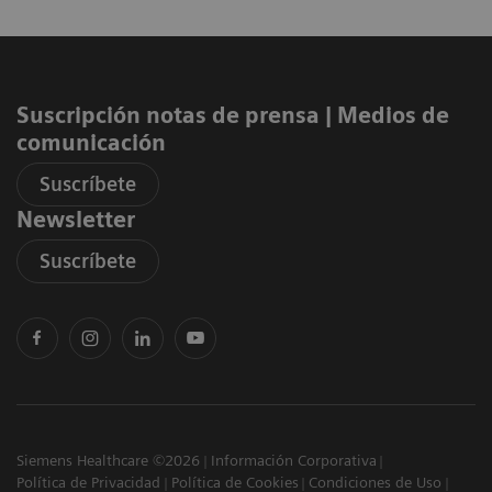
Suscripción notas de prensa ​| Medios de
comunicación
Suscríbete
Newsletter
Suscríbete
Siemens Healthcare ©2026
Información Corporativa
Política de Privacidad
Política de Cookies
Condiciones de Uso