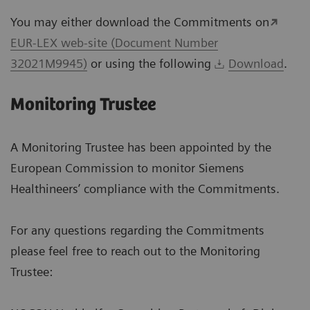
You may either download the Commitments on
EUR-LEX web-site (Document Number
32021M9945)
or using the following
Download
.
Monitoring Trustee
A Monitoring Trustee has been appointed by the
European Commission to monitor Siemens
Healthineers’ compliance with the Commitments.
For any questions regarding the Commitments
please feel free to reach out to the Monitoring
Trustee: