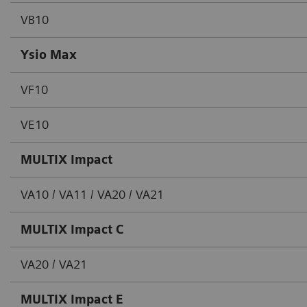
VB10
Ysio Max
VF10
VE10
MULTIX Impact
VA10 / VA11 / VA20 / VA21
MULTIX Impact C
VA20 / VA21
MULTIX Impact E