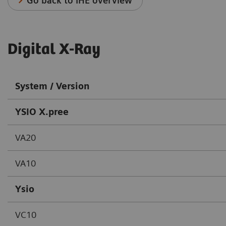
Go back to IHE overview
Digital X-Ray
System / Version
YSIO X.pree
VA20
VA10
Ysio
VC10