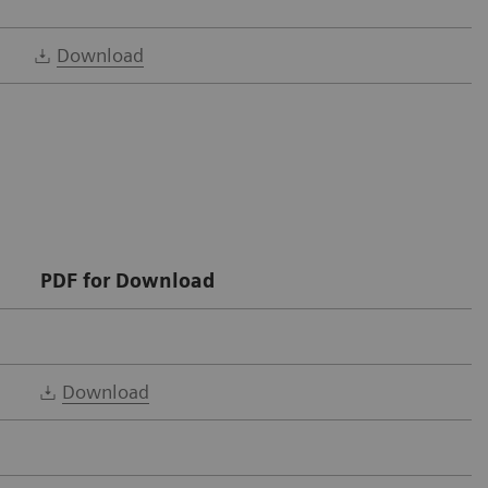
Download
PDF for Download
Download