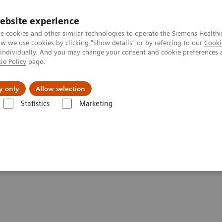
ebsite experience
e cookies and other similar technologies to operate the Siemens Healthi
 we use cookies by clicking "Show details" or by referring to our
Cooki
 individually. And you may change your consent and cookie preferences 
ie Policy
page.
Retos y soluciones
Insights
Sobre nosot
y only
Allow selection
Statistics
Marketing