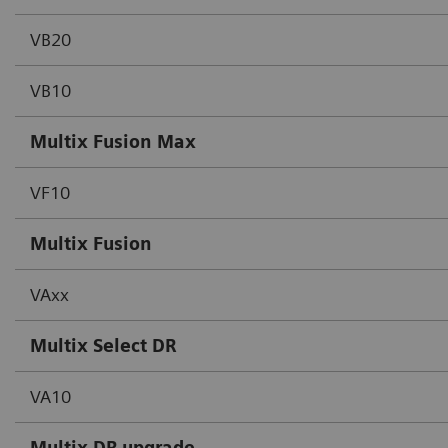
VB20
VB10
Multix Fusion Max
VF10
Multix Fusion
VAxx
Multix Select DR
VA10
Multix DR upgrade