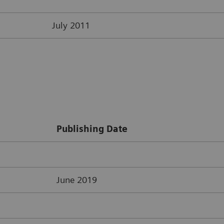
July 2011
Publishing Date
June 2019