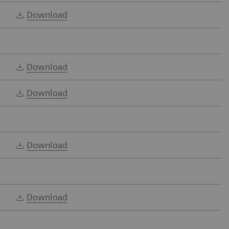
Download
Download
Download
Download
Download