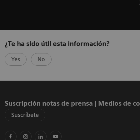
¿Te ha sido útil esta información?
Yes
No
Suscripción notas de prensa ​| Medios de 
Suscríbete