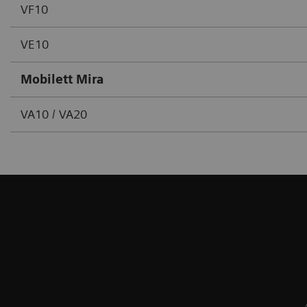
VF10
VE10
Mobilett Mira
VA10 / VA20