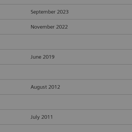
September 2023
November 2022
June 2019
August 2012
July 2011