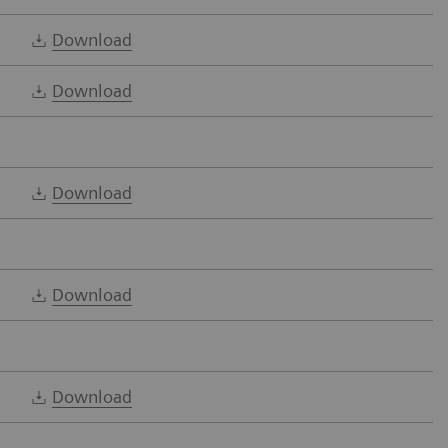
Download
Download
Download
Download
Download