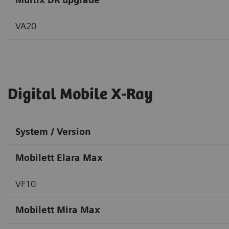
VA20
Digital Mobile X-Ray
System / Version
Mobilett Elara Max
VF10
Mobilett Mira Max