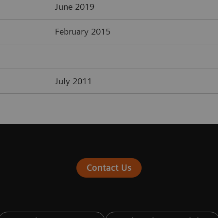
June 2019
February 2015
July 2011
Contact Us