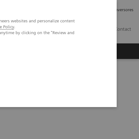
Tu carrera profesional
Relaciones con Inversores
neers websites and personalize content
e Policy
.
ES
Contact
anytime by clicking on the "Review and
ros
Documentación y Soporte