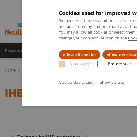
Cookies used for improved w
Siemens Healthineers and our partners us
and ads. You may find out more about how
You may allow all cookies or select them
change your consent" button on the
Cook
Productos y servicios
Especialidades clínicas
Allow all cookies
Allow necessar
Necessary
Preferences
Home
Servicios
Normas IT
IHE - Radiography
Cookie declaration
Show details
IHE - Radiography