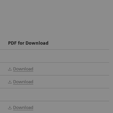
PDF for Download
Download
Download
Download