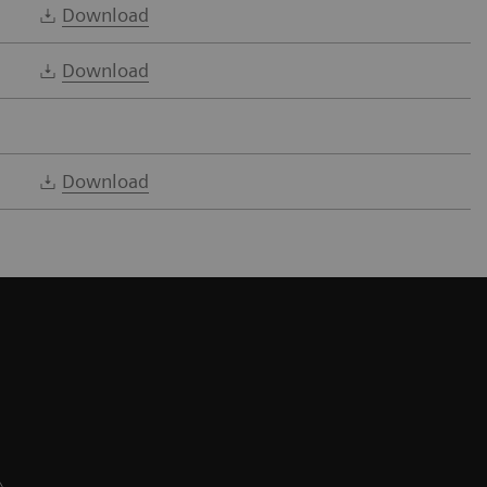
Download
Download
Download