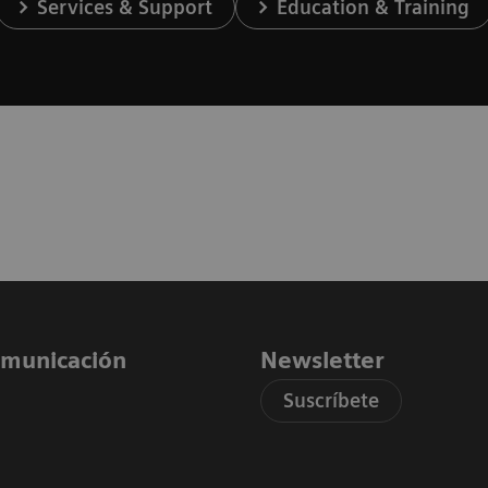
Services & Support
Education & Training
comunicación
Newsletter
Suscríbete