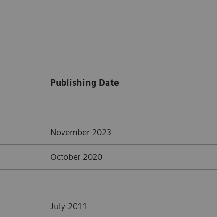
Publishing Date
November 2023
October 2020
July 2011