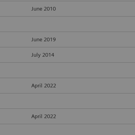
June 2010
June 2019
July 2014
April 2022
April 2022