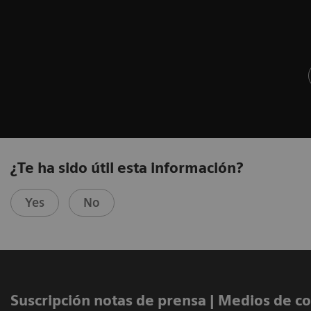
¿Te ha sido útil esta información?
Yes
No
Suscripción notas de prensa ​| Medios de 