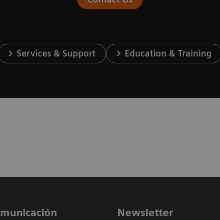
Services & Support
Education & Training
comunicación
Newsletter