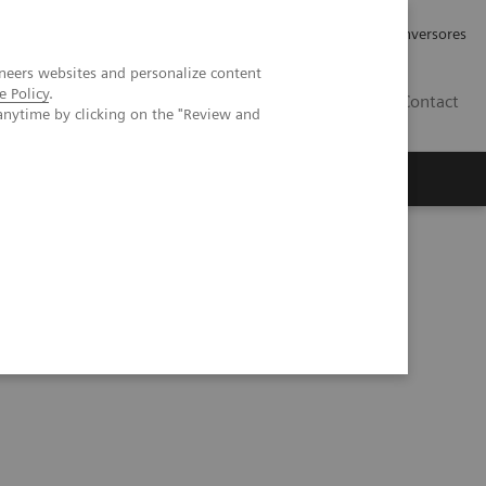
Tu carrera profesional
Relaciones con Inversores
neers websites and personalize content
e Policy
.
ES
Contact
anytime by clicking on the "Review and
ros
Documentación y Soporte