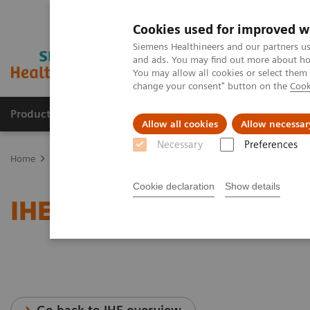
Cookies used for improved w
Siemens Healthineers and our partners us
and ads. You may find out more about how
You may allow all cookies or select them
change your consent" button on the
Cook
Productos y servicios
Especialidades clínicas
Allow all cookies
Allow necessar
Necessary
Preferences
Home
Servicios
Normas IT
IHE - Cardiology Solutions
Cookie declaration
Show details
IHE - Cardiology Solutio