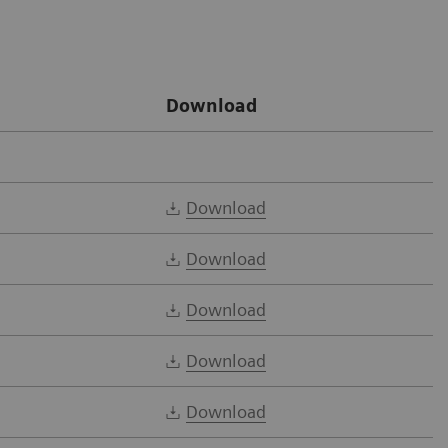
Download
Download
Download
Download
Download
Download