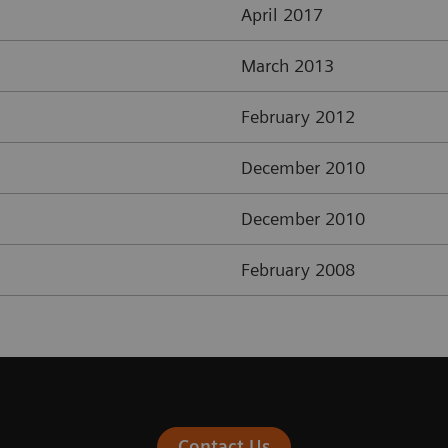
April 2017
March 2013
February 2012
December 2010
December 2010
February 2008
Contact Us