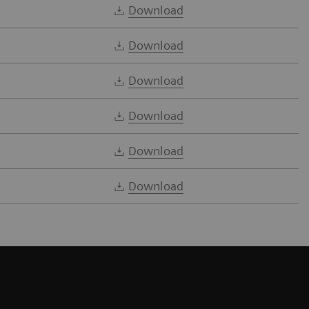
Download
Download
Download
Download
Download
Download