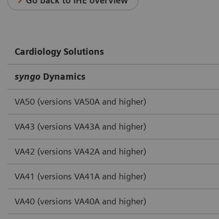
Go back to IHE overview
Cardiology Solutions
syngo
Dynamics
VA50 (versions VA50A and higher)
VA43 (versions VA43A and higher)
VA42 (versions VA42A and higher)
VA41 (versions VA41A and higher)
VA40 (versions VA40A and higher)