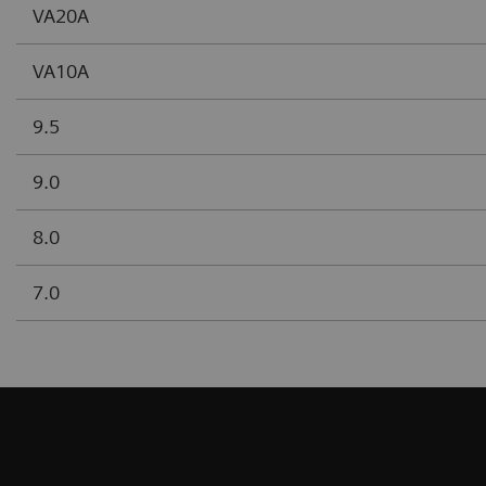
VA20A
VA10A
9.5
9.0
8.0
7.0