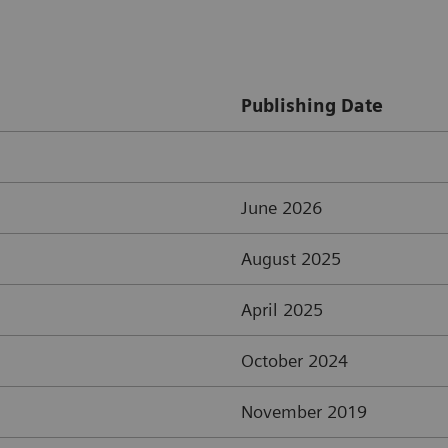
Publishing Date
June 2026
August 2025
April 2025
October 2024
November 2019