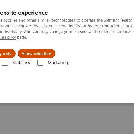
ebsite experience
e cookies and other similar technologies to operate the Siemens Healthi
 we use cookies by clicking "Show details" or by referring to our
Cooki
 individually. And you may change your consent and cookie preferences 
ie Policy
page.
Retos y soluciones
Insights
Sobre nosot
y only
Allow selection
Statistics
Marketing
ns