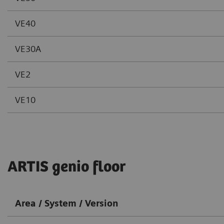
VE40
VE30A
VE2
VE10
ARTIS genio floor
Area / System / Version