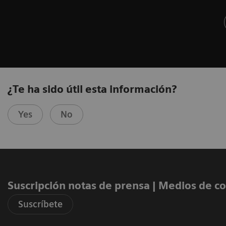
¿Te ha sido útil esta información?
Yes
No
Suscripción notas de prensa ​| Medios de 
Suscríbete