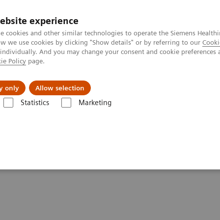
ebsite experience
e cookies and other similar technologies to operate the Siemens Healthi
 we use cookies by clicking "Show details" or by referring to our
Cooki
 individually. And you may change your consent and cookie preferences 
ie Policy
page.
Retos y soluciones
Insights
Sobre nosot
y only
Allow selection
Statistics
Marketing