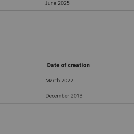
June 2025
Date of creation
March 2022
December 2013