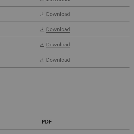
Download
Download
Download
Download
PDF