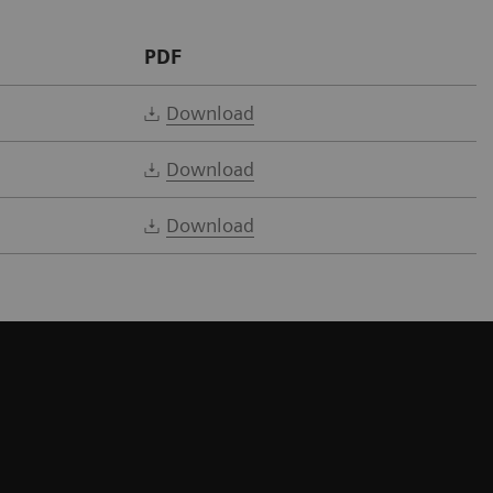
PDF
Download
Download
Download