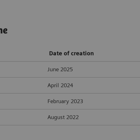
ne
Date of creation
June 2025
April 2024
February 2023
August 2022