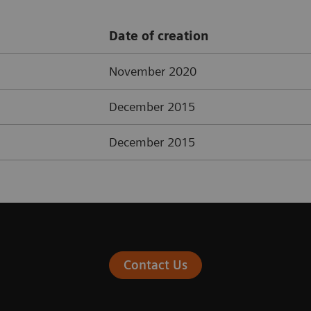
Date of creation
November 2020
December 2015
December 2015
Contact Us