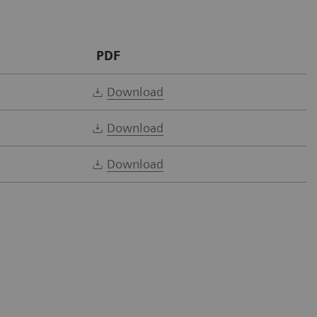
PDF
Download
Download
Download