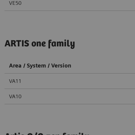
VE50
ARTIS one family
Area / System / Version
VA11
VA10