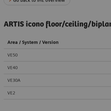
Go back to IHE overview
ARTIS icono floor/ceiling/bipla
Area / System / Version
VE50
VE40
VE30A
VE2