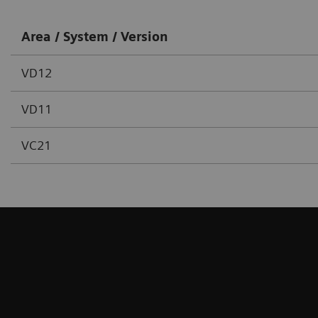
Area / System / Version
VD12
VD11
VC21