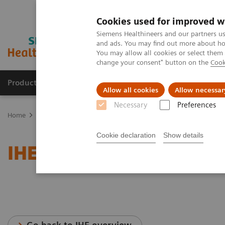
Cookies used for improved w
Siemens Healthineers and our partners us
and ads. You may find out more about how
You may allow all cookies or select them
change your consent" button on the
Cook
Productos y servicios
Especialidades clínicas
Allow all cookies
Allow necessar
Necessary
Preferences
Home
Servicios
Normas IT
IHE - Angiography
Cookie declaration
Show details
IHE - Angiography