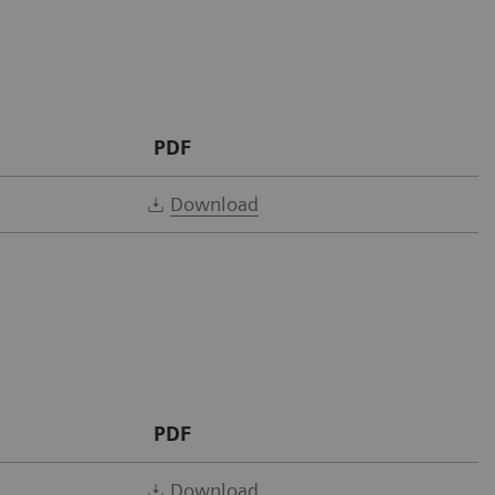
PDF
Download
PDF
Download