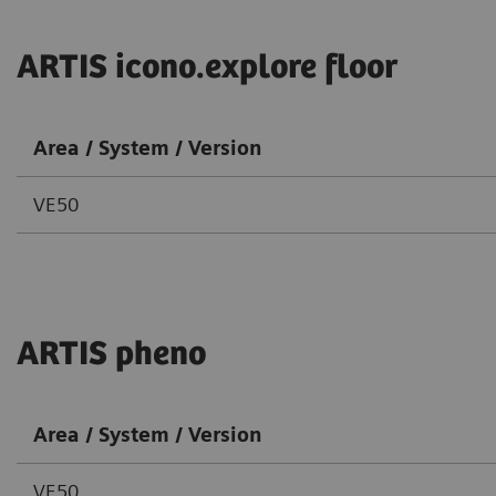
ARTIS icono.explore floor
Area / System / Version
VE50
ARTIS pheno
Area / System / Version
VE50