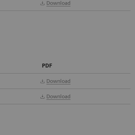
Download
PDF
Download
Download