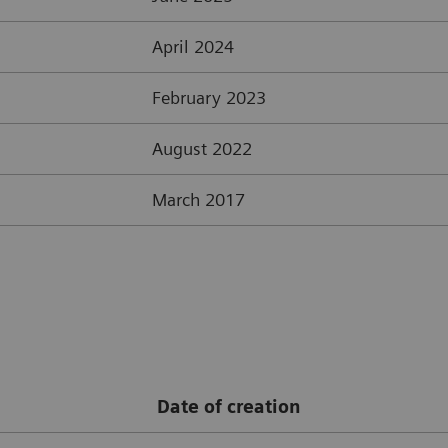
April 2024
February 2023
August 2022
March 2017
Date of creation