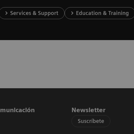
Services & Support
Education & Training
comunicación
Newsletter
Suscríbete