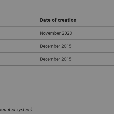
Date of creation
November 2020
December 2015
December 2015
-mounted system)