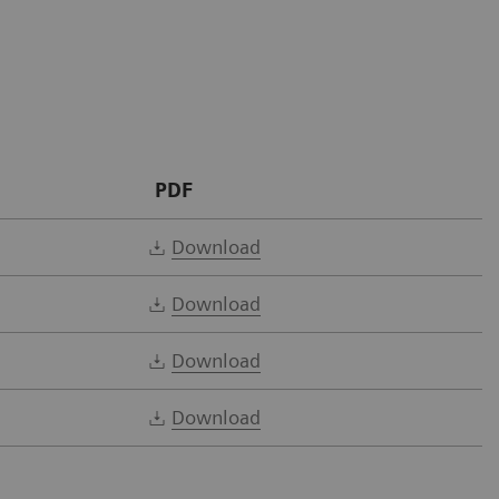
PDF
Download
Download
Download
Download