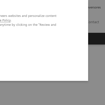
Tu carrera profesional
Relaciones con Inversores
neers websites and personalize content
e Policy
.
ES
Contact
anytime by clicking on the "Review and
ros
Documentación y Soporte