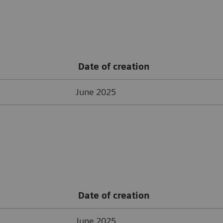
Date of creation
June 2025
Date of creation
June 2025