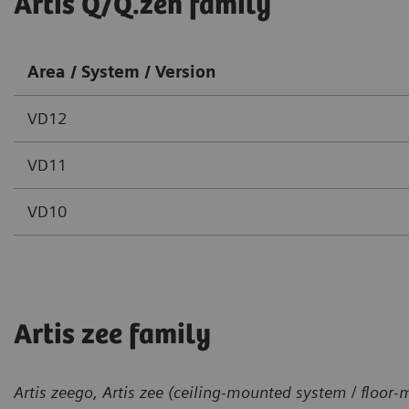
Artis Q/Q.zen family
Area / System / Version
VD12
VD11
VD10
Artis zee family
Artis zeego, Artis zee (ceiling-mounted system / floor