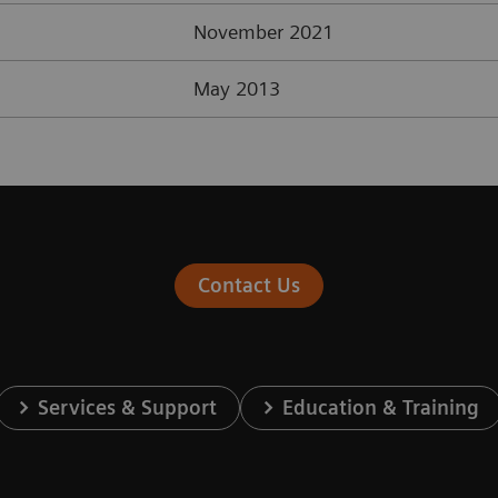
November 2021
May 2013
Contact Us
Services & Support
Education & Training