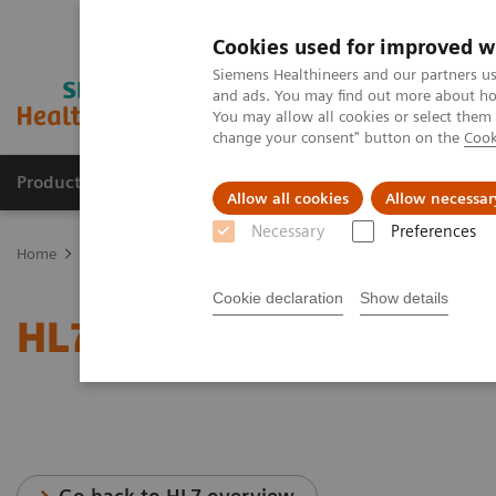
Cookies used for improved w
Siemens Healthineers and our partners us
and ads. You may find out more about how
You may allow all cookies or select them
change your consent" button on the
Cook
Productos y servicios
Especialidades clínicas
Allow all cookies
Allow necessar
Necessary
Preferences
Home
Servicios
Normas IT
HL7® - Cardiology Solutions
Cookie declaration
Show details
HL7® - Cardiology Soluti