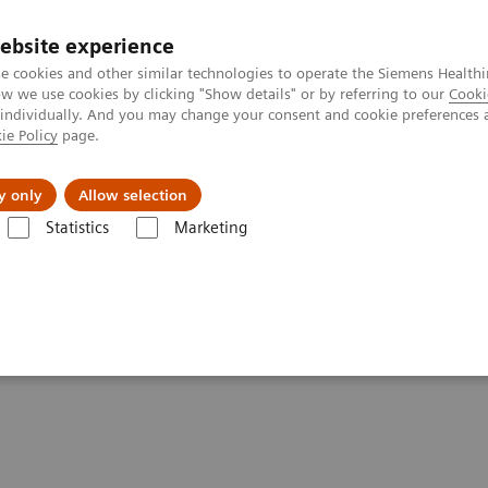
ebsite experience
e cookies and other similar technologies to operate the Siemens Healthi
 we use cookies by clicking "Show details" or by referring to our
Cooki
 individually. And you may change your consent and cookie preferences 
ie Policy
page.
Retos y soluciones
Insights
Sobre nosot
y only
Allow selection
Statistics
Marketing
ons