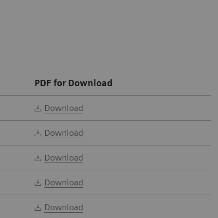
PDF for Download
Download
Download
Download
Download
Download