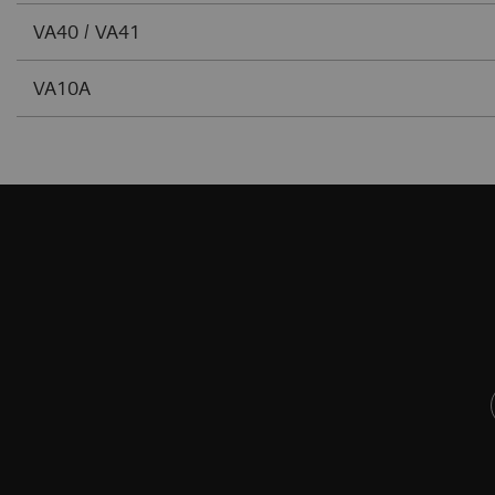
VA40 / VA41
VA10A