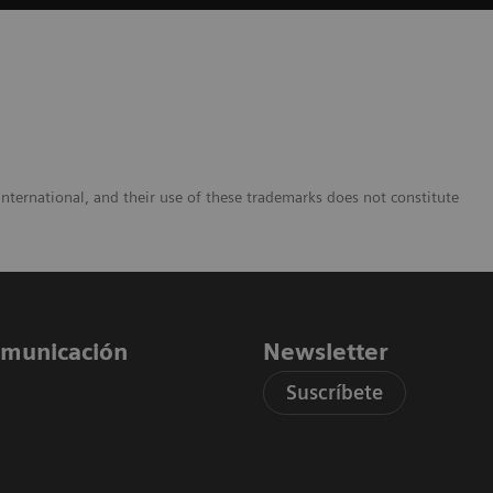
nternational, and their use of these trademarks does not constitute
comunicación
Newsletter
Suscríbete