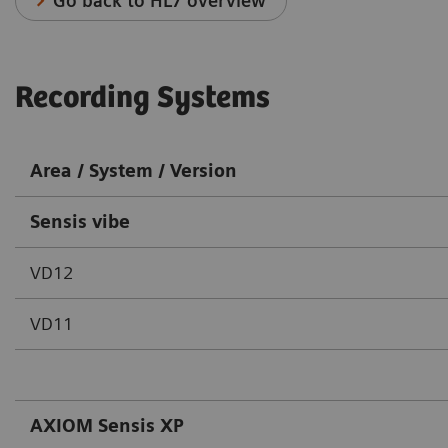
Go back to HL7 overview
Recording Systems
Area / System / Version
Sensis vibe
VD12
VD11
AXIOM Sensis XP