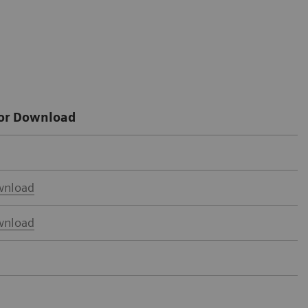
or Download
nload
nload