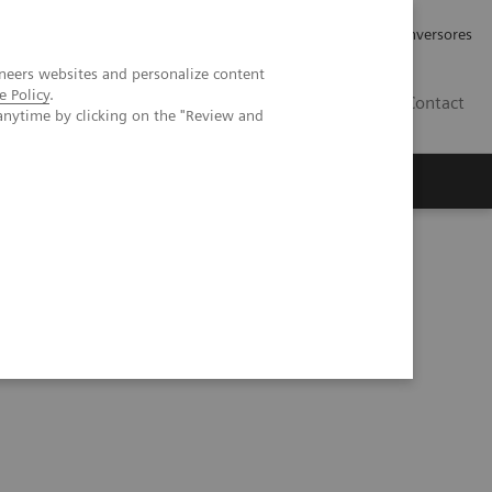
Tu carrera profesional
Relaciones con Inversores
neers websites and personalize content
e Policy
.
ES
Contact
anytime by clicking on the "Review and
ros
Documentación y Soporte