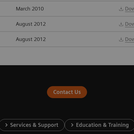
March 2010
Dow
August 2012
Dow
August 2012
Dow
Contact Us
Services & Support
Education & Training