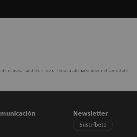
nternational, and their use of these trademarks does not constitute
comunicación
Newsletter
Suscríbete