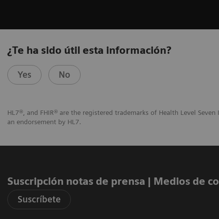
¿Te ha sido útil esta información?
Yes
No
HL7®, and FHIR® are the registered trademarks of Health Level Seven I
an endorsement by HL7.
Suscripción notas de prensa ​| Medios de 
Suscríbete