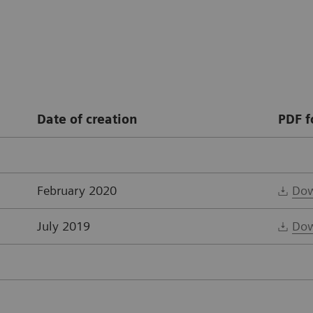
Date of creation
PDF f
February 2020
Dow
July 2019
Dow