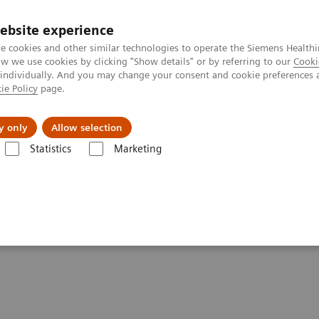
ebsite experience
e cookies and other similar technologies to operate the Siemens Healthi
 we use cookies by clicking "Show details" or by referring to our
Cooki
 individually. And you may change your consent and cookie preferences 
ie Policy
page.
Retos y soluciones
Insights
Sobre nosot
y only
Allow selection
Statistics
Marketing