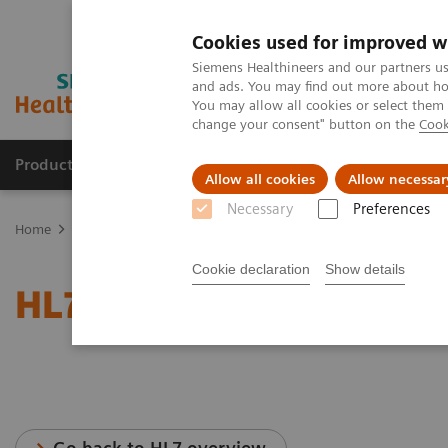
Cookies used for improved w
Siemens Healthineers and our partners us
and ads. You may find out more about how
You may allow all cookies or select them
change your consent" button on the
Cook
Productos y servicios
Especialidades clínicas
Allow all cookies
Allow necessar
Necessary
Preferences
Home
Servicios
Normas IT
HL7®- Angiography
Cookie declaration
Show details
HL7®- Angiography