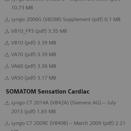
10.73 MB
syngo
2006G (VB28B) Supplement (pdf) 0.1 MB
VB10_FP3 (pdf) 3.35 MB
VB10 (pdf) 3.39 MB
VA70 (pdf) 3.39 MB
VA60 (pdf) 3.36 MB
VA50 (pdf) 3.17 MB
SOMATOM Sensation Cardiac
syngo
CT 2014A (VB42A) (Siemens AG) – July
2013 (pdf) 1.65 MB
syngo
CT 2009E (VB40B) – March 2009 (pdf) 2.21