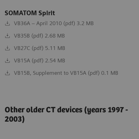
SOMATOM Spirit
VB36A – April 2010 (pdf) 3.2 MB
VB35B (pdf) 2.68 MB
VB27C (pdf) 5.11 MB
VB15A (pdf) 2.54 MB
VB15B, Supplement to VB15A (pdf) 0.1 MB
Other older CT devices (years 1997 -
2003)