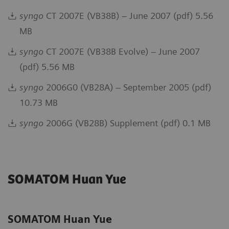
syngo
CT 2007E (VB38B) – June 2007 (pdf) 5.56
MB
syngo
CT 2007E (VB38B Evolve) – June 2007
(pdf) 5.56 MB
syngo
2006G0 (VB28A) – September 2005 (pdf)
10.73 MB
syngo
2006G (VB28B) Supplement (pdf) 0.1 MB
SOMATOM Huan Yue
SOMATOM Huan Yue