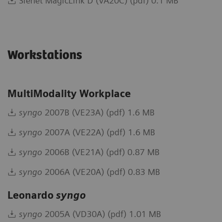
Sienet MagicLink D (VA20C) (pdf) 0.1 MB
Workstations
MultiModality Workplace
syngo
2007B (VE23A) (pdf) 1.6 MB
syngo
2007A (VE22A) (pdf) 1.6 MB
syngo
2006B (VE21A) (pdf) 0.87 MB
syngo
2006A (VE20A) (pdf) 0.83 MB
Leonardo
syngo
syngo
2005A (VD30A) (pdf) 1.01 MB