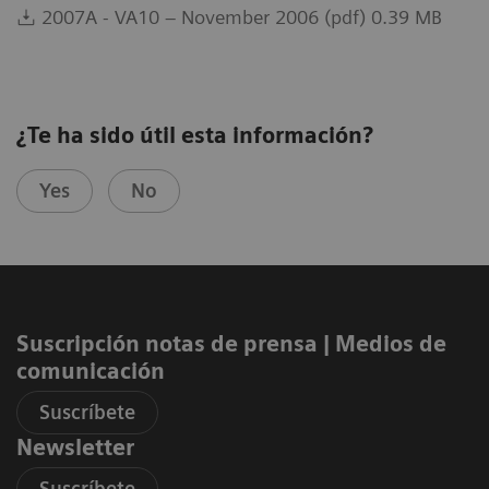
2007A - VA10 – November 2006 (pdf) 0.39 MB
¿Te ha sido útil esta información?
Yes
No
Suscripción notas de prensa ​| Medios de
comunicación
Suscríbete
Newsletter
Suscríbete