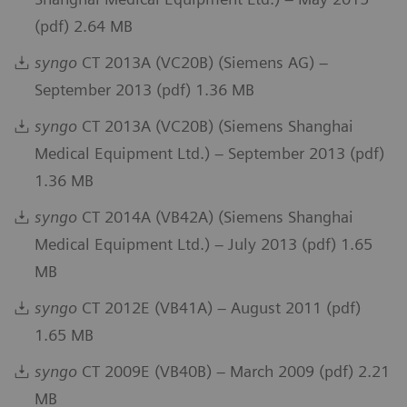
(pdf) 2.64 MB
syngo
CT 2013A (VC20B) (Siemens AG) –
September 2013 (pdf) 1.36 MB
syngo
CT 2013A (VC20B) (Siemens Shanghai
Medical Equipment Ltd.) – September 2013 (pdf)
1.36 MB
syngo
CT 2014A (VB42A) (Siemens Shanghai
Medical Equipment Ltd.) – July 2013 (pdf) 1.65
MB
syngo
CT 2012E (VB41A) – August 2011 (pdf)
1.65 MB
syngo
CT 2009E (VB40B) – March 2009 (pdf) 2.21
MB