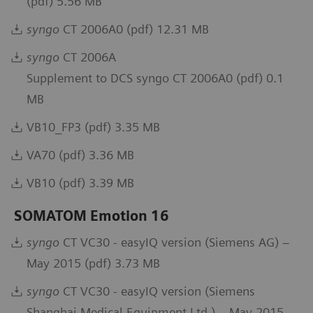
(pdf) 5.56 MB
syngo
CT 2006A0 (pdf) 12.31 MB
syngo
CT 2006A
Supplement to DCS syngo CT 2006A0 (pdf) 0.1
MB
VB10_FP3 (pdf) 3.35 MB
VA70 (pdf) 3.36 MB
VB10 (pdf) 3.39 MB
SOMATOM Emotion 16
syngo
CT VC30 - easyIQ version (Siemens AG) –
May 2015 (pdf) 3.73 MB
syngo
CT VC30 - easyIQ version (Siemens
Shanghai Medical Equipment Ltd.) – May 2015