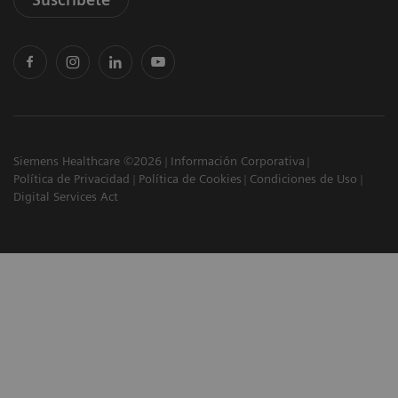
Siemens Healthcare ©2026
Información Corporativa
Política de Privacidad
Política de Cookies
Condiciones de Uso
Digital Services Act