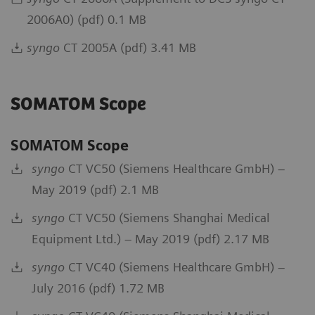
2006A0) (pdf) 0.1 MB
syngo
CT 2005A (pdf) 3.41 MB
SOMATOM Scope
SOMATOM Scope
syngo
CT VC50 (Siemens Healthcare GmbH) –
May 2019 (pdf) 2.1 MB
syngo
CT VC50 (Siemens Shanghai Medical
Equipment Ltd.) – May 2019 (pdf) 2.17 MB
syngo
CT VC40 (Siemens Healthcare GmbH) –
July 2016 (pdf) 1.72 MB