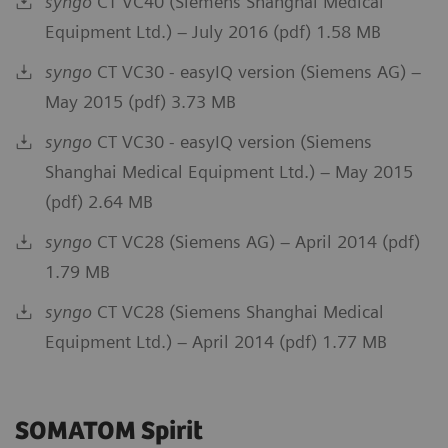
syngo
CT VC40 (Siemens Shanghai Medical
Equipment Ltd.) – July 2016 (pdf) 1.58 MB
syngo
CT VC30 - easyIQ version (Siemens AG) –
May 2015 (pdf) 3.73 MB
syngo
CT VC30 - easyIQ version (Siemens
Shanghai Medical Equipment Ltd.) – May 2015
(pdf) 2.64 MB
syngo
CT VC28 (Siemens AG) – April 2014 (pdf)
1.79 MB
syngo
CT VC28 (Siemens Shanghai Medical
Equipment Ltd.) – April 2014 (pdf) 1.77 MB
SOMATOM Spirit