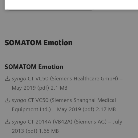
Go back to DICOM overview
SOMATOM Emotion
SOMATOM Emotion
syngo
CT VC50 (Siemens Healthcare GmbH) –
May 2019 (pdf) 2.1 MB
syngo
CT VC50 (Siemens Shanghai Medical
Equipment Ltd.) – May 2019 (pdf) 2.17 MB
syngo
CT 2014A (VB42A) (Siemens AG) – July
2013 (pdf) 1.65 MB