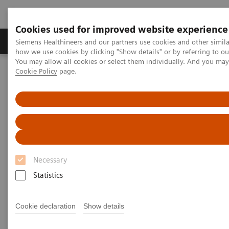
Cookies used for improved website experience
Productos y servicios
Especialidades clínicas
Siemens Healthineers and our partners use cookies and other simil
how we use cookies by clicking "Show details" or by referring to o
You may allow all cookies or select them individually. And you ma
Cookie Policy
page.
Home
Servicios
Normas IT
DICOM Conformance Statements - Computed Tomography
SOMATOM Legacy Systems
DICOM Conformance
Statements - SOMATOM Legacy
Necessary
Systems
Statistics
Cookie declaration
Show details