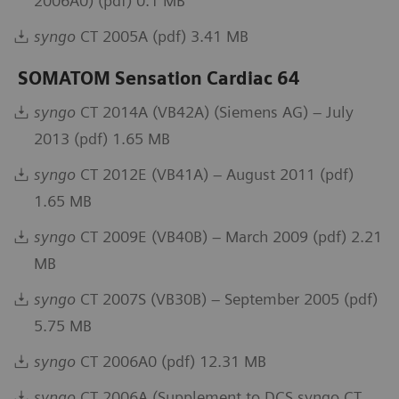
2006A0) (pdf) 0.1 MB
syngo
CT 2005A (pdf) 3.41 MB
SOMATOM Sensation Cardiac 64
syngo
CT 2014A (VB42A) (Siemens AG) – July
2013 (pdf) 1.65 MB
syngo
CT 2012E (VB41A) – August 2011 (pdf)
1.65 MB
syngo
CT 2009E (VB40B) – March 2009 (pdf) 2.21
MB
syngo
CT 2007S (VB30B) – September 2005 (pdf)
5.75 MB
syngo
CT 2006A0 (pdf) 12.31 MB
syngo
CT 2006A (Supplement to DCS syngo CT