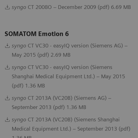
syngo
CT 2008O – December 2009 (pdf) 6.69 MB
SOMATOM Emotion 6
syngo
CT VC30 - easyIQ version (Siemens AG) –
May 2015 (pdf) 2.69 MB
syngo
CT VC30 - easyIQ version (Siemens
Shanghai Medical Equipment Ltd.) – May 2015
(pdf) 1.36 MB
syngo
CT 2013A (VC20B) (Siemens AG) –
September 2013 (pdf) 1.36 MB
syngo
CT 2013A (VC20B) (Siemens Shanghai
Medical Equipment Ltd.) – September 2013 (pdf)
1.36 MB