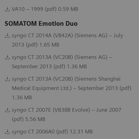
VA10 – 1999 (pdf) 0.59 MB
SOMATOM Emotion Duo
syngo
CT 2014A (VB42A) (Siemens AG) – July
2013 (pdf) 1.65 MB
syngo
CT 2013A (VC20B) (Siemens AG) –
September 2013 (pdf) 1.36 MB
syngo
CT 2013A (VC20B) (Siemens Shanghai
Medical Equipment Ltd.) – September 2013 (pdf)
1.36 MB
syngo
CT 2007E (VB38B Evolve) – June 2007
(pdf) 5.56 MB
syngo
CT 2006A0 (pdf) 12.31 MB