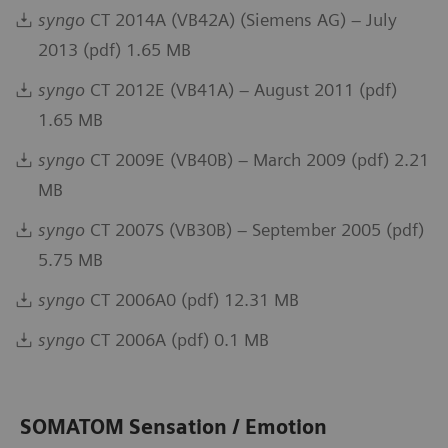
syngo
CT 2014A (VB42A) (Siemens AG) – July
2013 (pdf) 1.65 MB
syngo
CT 2012E (VB41A) – August 2011 (pdf)
1.65 MB
syngo
CT 2009E (VB40B) – March 2009 (pdf) 2.21
MB
syngo
CT 2007S (VB30B) – September 2005 (pdf)
5.75 MB
syngo
CT 2006A0 (pdf) 12.31 MB
syngo
CT 2006A (pdf) 0.1 MB
SOMATOM Sensation / Emotion