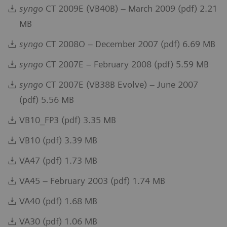
syngo
CT 2009E (VB40B) – March 2009 (pdf) 2.21
MB
syngo
CT 2008O – December 2007 (pdf) 6.69 MB
syngo
CT 2007E – February 2008 (pdf) 5.59 MB
syngo
CT 2007E (VB38B Evolve) – June 2007
(pdf) 5.56 MB
VB10_FP3 (pdf) 3.35 MB
VB10 (pdf) 3.39 MB
VA47 (pdf) 1.73 MB
VA45 – February 2003 (pdf) 1.74 MB
VA40 (pdf) 1.68 MB
VA30 (pdf) 1.06 MB