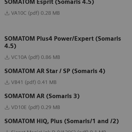
SOMATOM Esprit (Somaris 4.5)
VA10C (pdf) 0.28 MB
SOMATOM Plus4 Power/Expert (Somaris
4.5)
VC10A (pdf) 0.86 MB
SOMATOM AR Star / SP (Somaris 4)
VB41 (pdf) 0.41 MB
SOMATOM AR (Somaris 3)
VD10E (pdf) 0.29 MB
SOMATOM HiQ, Plus (Somaris/1 and /2)