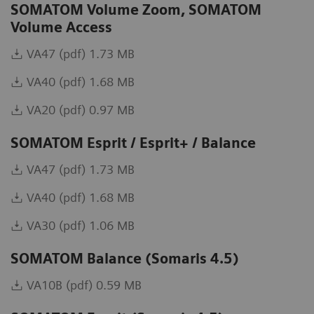
SOMATOM Volume Zoom, SOMATOM
Volume Access
VA47 (pdf) 1.73 MB
VA40 (pdf) 1.68 MB
VA20 (pdf) 0.97 MB
SOMATOM Esprit / Esprit+ / Balance
VA47 (pdf) 1.73 MB
VA40 (pdf) 1.68 MB
VA30 (pdf) 1.06 MB
SOMATOM Balance (Somaris 4.5)
VA10B (pdf) 0.59 MB