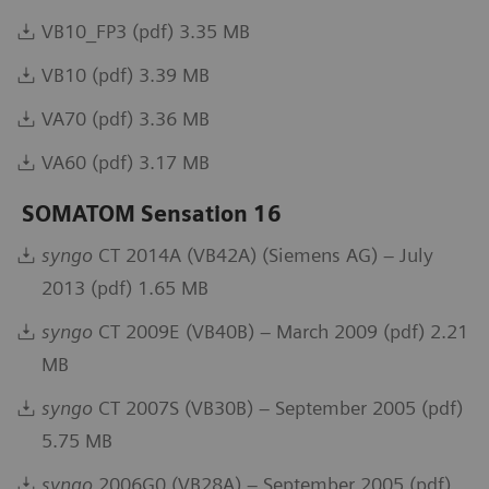
VB10_FP3 (pdf) 3.35 MB
VB10 (pdf) 3.39 MB
VA70 (pdf) 3.36 MB
VA60 (pdf) 3.17 MB
SOMATOM Sensation 16
syngo
CT 2014A (VB42A) (Siemens AG) – July
2013 (pdf) 1.65 MB
syngo
CT 2009E (VB40B) – March 2009 (pdf) 2.21
MB
syngo
CT 2007S (VB30B) – September 2005 (pdf)
5.75 MB
syngo
2006G0 (VB28A) – September 2005 (pdf)