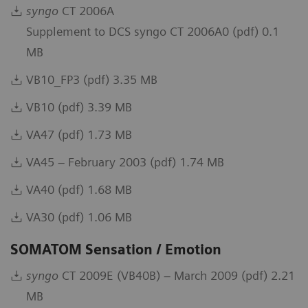
syngo
CT 2006A
Supplement to DCS syngo CT 2006A0 (pdf) 0.1
MB
VB10_FP3 (pdf) 3.35 MB
VB10 (pdf) 3.39 MB
VA47 (pdf) 1.73 MB
VA45 – February 2003 (pdf) 1.74 MB
VA40 (pdf) 1.68 MB
VA30 (pdf) 1.06 MB
SOMATOM Sensation / Emotion
syngo
CT 2009E (VB40B) – March 2009 (pdf) 2.21
MB