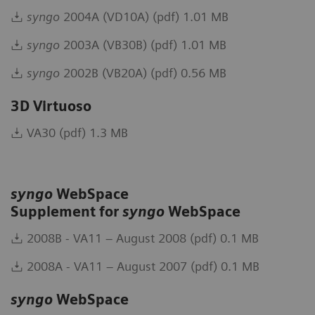
syngo
2004A (VD10A) (pdf) 1.01 MB
syngo
2003A (VB30B) (pdf) 1.01 MB
syngo
2002B (VB20A) (pdf) 0.56 MB
3D Virtuoso
VA30 (pdf) 1.3 MB
syngo
WebSpace
Supplement for
syngo
WebSpace
2008B - VA11 – August 2008 (pdf) 0.1 MB
2008A - VA11 – August 2007 (pdf) 0.1 MB
syngo
WebSpace