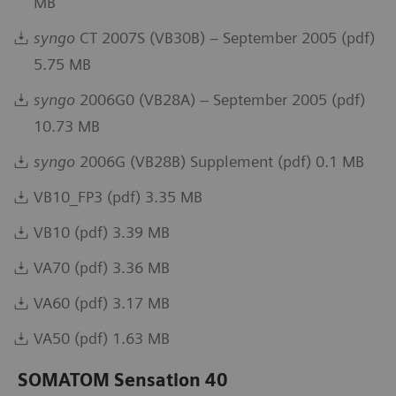
MB
syngo
CT 2007S (VB30B) – September 2005 (pdf)
5.75 MB
syngo
2006G0 (VB28A) – September 2005 (pdf)
10.73 MB
syngo
2006G (VB28B) Supplement (pdf) 0.1 MB
VB10_FP3 (pdf) 3.35 MB
VB10 (pdf) 3.39 MB
VA70 (pdf) 3.36 MB
VA60 (pdf) 3.17 MB
VA50 (pdf) 1.63 MB
SOMATOM Sensation 40