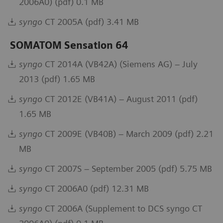
2006A0) (pdf) 0.1 MB
syngo
CT 2005A (pdf) 3.41 MB
SOMATOM Sensation 64
syngo
CT 2014A (VB42A) (Siemens AG) – July
2013 (pdf) 1.65 MB
syngo
CT 2012E (VB41A) – August 2011 (pdf)
1.65 MB
syngo
CT 2009E (VB40B) – March 2009 (pdf) 2.21
MB
syngo
CT 2007S – September 2005 (pdf) 5.75 MB
syngo
CT 2006A0 (pdf) 12.31 MB
syngo
CT 2006A (Supplement to DCS syngo CT