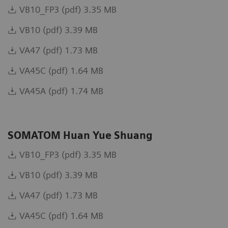
VB10_FP3 (pdf) 3.35 MB
VB10 (pdf) 3.39 MB
VA47 (pdf) 1.73 MB
VA45C (pdf) 1.64 MB
VA45A (pdf) 1.74 MB
SOMATOM Huan Yue Shuang
VB10_FP3 (pdf) 3.35 MB
VB10 (pdf) 3.39 MB
VA47 (pdf) 1.73 MB
VA45C (pdf) 1.64 MB