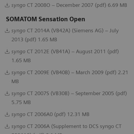
syngo
CT 2008O – December 2007 (pdf) 6.69 MB
SOMATOM Sensation Open
syngo
CT 2014A (VB42A) (Siemens AG) – July
2013 (pdf) 1.65 MB
syngo
CT 2012E (VB41A) – August 2011 (pdf)
1.65 MB
syngo
CT 2009E (VB40B) – March 2009 (pdf) 2.21
MB
syngo
CT 2007S (VB30B) – September 2005 (pdf)
5.75 MB
syngo
CT 2006A0 (pdf) 12.31 MB
syngo
CT 2006A (Supplement to DCS syngo CT