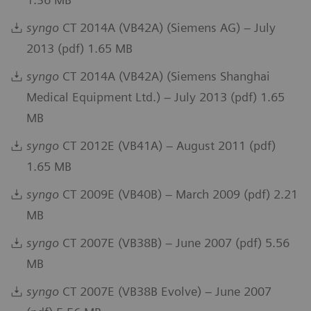
syngo
CT 2014A (VB42A) (Siemens AG) – July
2013 (pdf) 1.65 MB
syngo
CT 2014A (VB42A) (Siemens Shanghai
Medical Equipment Ltd.) – July 2013 (pdf) 1.65
MB
syngo
CT 2012E (VB41A) – August 2011 (pdf)
1.65 MB
syngo
CT 2009E (VB40B) – March 2009 (pdf) 2.21
MB
syngo
CT 2007E (VB38B) – June 2007 (pdf) 5.56
MB
syngo
CT 2007E (VB38B Evolve) – June 2007