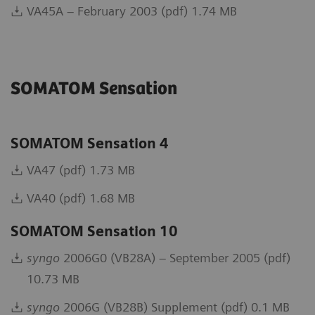
VA45A – February 2003 (pdf) 1.74 MB
SOMATOM Sensation
SOMATOM Sensation 4
VA47 (pdf) 1.73 MB
VA40 (pdf) 1.68 MB
SOMATOM Sensation 10
syngo
2006G0 (VB28A) – September 2005 (pdf)
10.73 MB
syngo
2006G (VB28B) Supplement (pdf) 0.1 MB