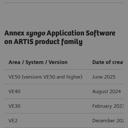
Annex
syngo
Application Software
on ARTIS product family
Area / System / Version
Date of creat
VE50 (versions VE50 and higher)
June 2025
VE40
August 2024
VE30
February 2023
VE2
December 2021