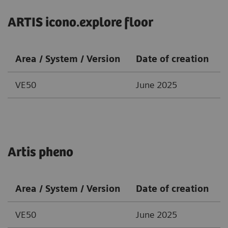
ARTIS icono.explore floor
Area / System / Version
Date of creation
VE50
June 2025
Artis pheno
Area / System / Version
Date of creation
VE50
June 2025