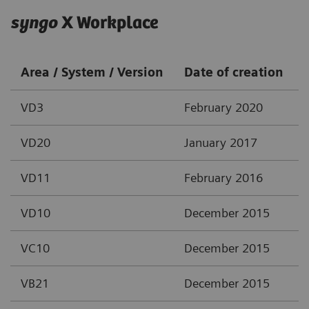
syngo
X Workplace
Area / System / Version
Date of creation
VD3
February 2020
VD20
January 2017
VD11
February 2016
VD10
December 2015
VC10
December 2015
VB21
December 2015