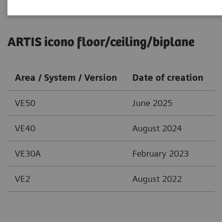
ARTIS icono floor/ceiling/biplane
Area / System / Version
Date of creation
VE50
June 2025
VE40
August 2024
VE30A
February 2023
VE2
August 2022