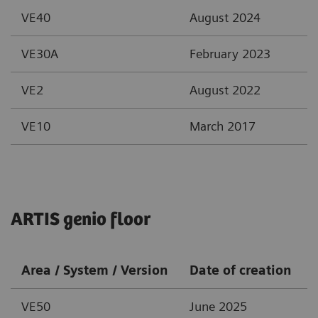
VE40
August 2024
VE30A
February 2023
VE2
August 2022
VE10
March 2017
ARTIS genio floor
Area / System / Version
Date of creation
VE50
June 2025