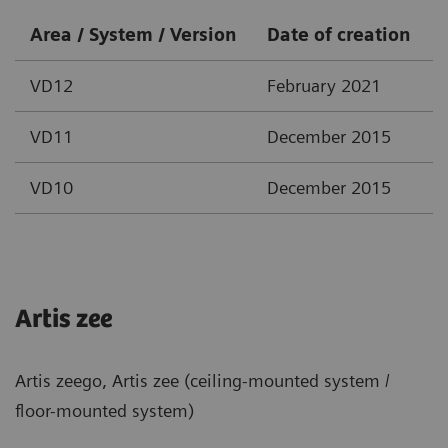
Area / System / Version
Date of creation
VD12
February 2021
VD11
December 2015
VD10
December 2015
Artis zee
Artis zeego, Artis zee (ceiling-mounted system /
floor-mounted system)