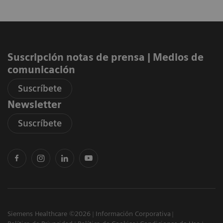
Suscripción notas de prensa ​| Medios de
comunicación
Suscríbete
Newsletter
Suscríbete
Siemens Healthcare ©2026
Información Corporativa