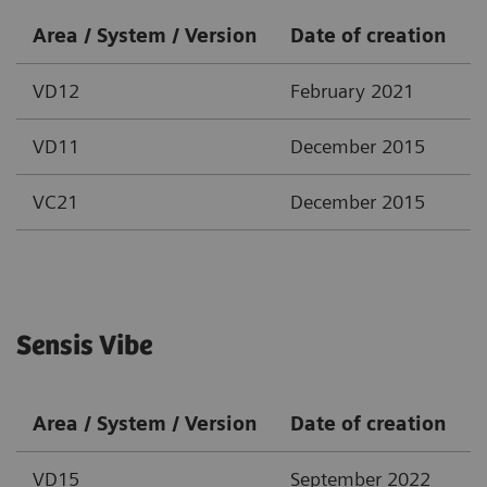
Area / System / Version
Date of creation
VD12
February 2021
VD11
December 2015
VC21
December 2015
Sensis Vibe
Area / System / Version
Date of creation
VD15
September 2022