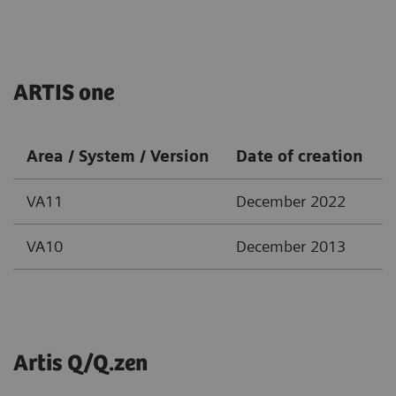
ARTIS one
Area / System / Version
Date of creation
VA11
December 2022
VA10
December 2013
Artis Q/Q.zen