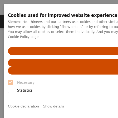
Cookies used for improved website experience
Productos y servicios
Especialidades clínicas
Siemens Healthineers and our partners use cookies and other simil
how we use cookies by clicking "Show details" or by referring to o
You may allow all cookies or select them individually. And you ma
Cookie Policy
page.
Home
Servicios
Normas IT
DICOM Conformance Statements - Angiography
DICOM Conformance
Statements - Angiography
Necessary
Statistics
Cookie declaration
Show details
Go back to DICOM overview