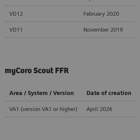
VD12
February 2020
VD11
November 2019
myCoro Scout FFR
Area / System / Version
Date of creation
VA1 (version VA1 or higher)
April 2026