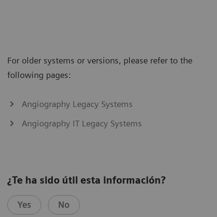
For older systems or versions, please refer to the
following pages:
Angiography Legacy Systems
Angiography IT Legacy Systems
¿Te ha sido útil esta información?
Yes
No