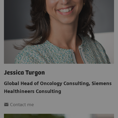
Jessica Turgon
Global Head of Oncology Consulting
,
Siemens
Healthineers Consulting
Contact me