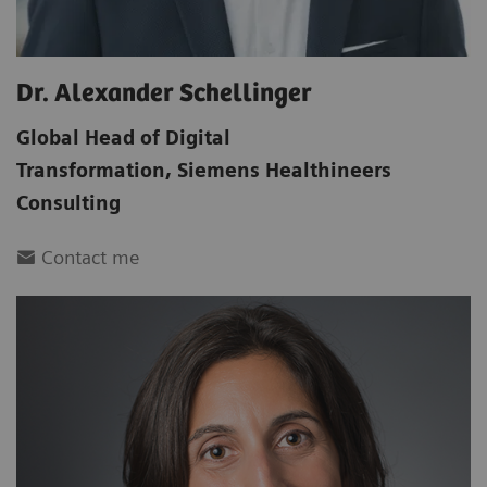
Dr. Alexander Schellinger
Global Head of Digital
Transformation
,
Siemens Healthineers
Consulting
Contact me