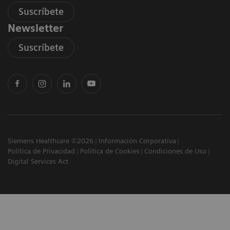
Suscríbete
Newsletter
Suscríbete
Siemens Healthcare ©2026
Información Corporativa
Política de Privacidad
Política de Cookies
Condiciones de Uso
Digital Services Act