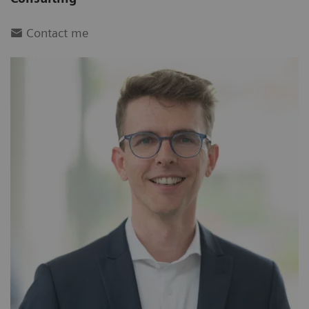
Contact me