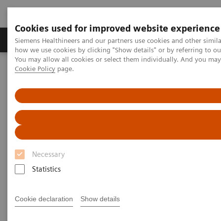
Cookies used for improved website experience
Productos y servicios
Especialidades clínicas
Siemens Healthineers and our partners use cookies and other simil
how we use cookies by clicking "Show details" or by referring to o
You may allow all cookies or select them individually. And you ma
Cookie Policy
page.
Home
Servicios
Siemens Healthineers Consulting
Interested? Get in touch with Siemens Healthineers Consulting
today!
Contact Siemens Healthineers
Consulting
Necessary
Interested? Get in touch with our experts
Statistics
today!
Cookie declaration
Show details