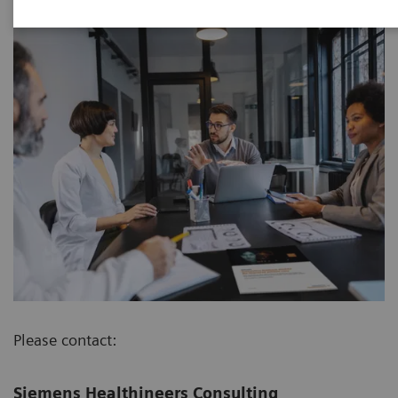
Please contact:
Siemens Healthineers Consulting