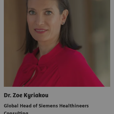
Dr. Zoe Kyriakou
Global Head of Siemens Healthineers
Consulting