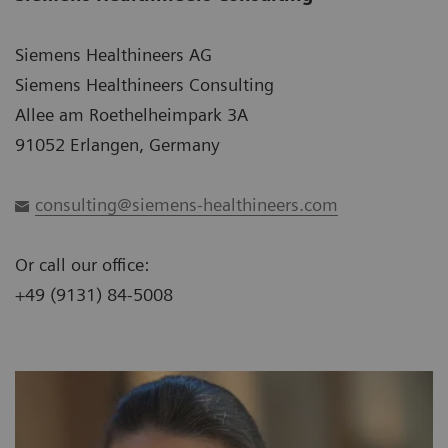
Siemens Healthineers AG
Siemens Healthineers Consulting
Allee am Roethelheimpark 3A
91052 Erlangen, Germany
consulting@siemens-healthineers.com
Or call our office:
+49 (9131) 84-5008