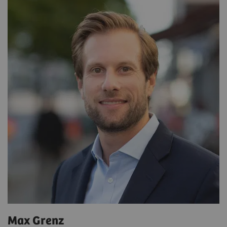
Max Grenz