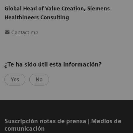
Global Head of Value Creation
,
Siemens
Healthineers Consulting
Contact me
¿Te ha sido útil esta información?
Yes
No
Suscripción notas de prensa ​| Medios de
comunicación