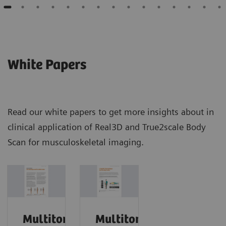
White Papers
Read our white papers to get more insights about in
clinical application of Real3D and True2scale Body
Scan for musculoskeletal imaging.
Multitom
Multitom