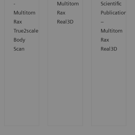
-
Multitom
Scientific
Multitom
Rax
Publication
Rax
Real3D
–
True2scale
Multitom
Body
Rax
Scan
Real3D