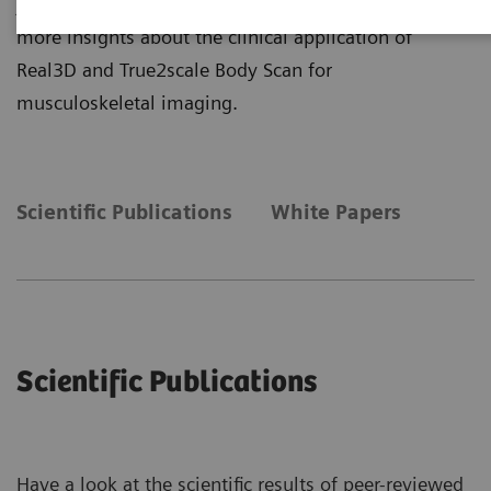
journal publications and read our white papers to get
more insights about the clinical application of
Real3D and True2scale Body Scan for
musculoskeletal imaging.
Scientific Publications
White Papers
Scientific Publications
Have a look at the scientific results of peer-reviewed