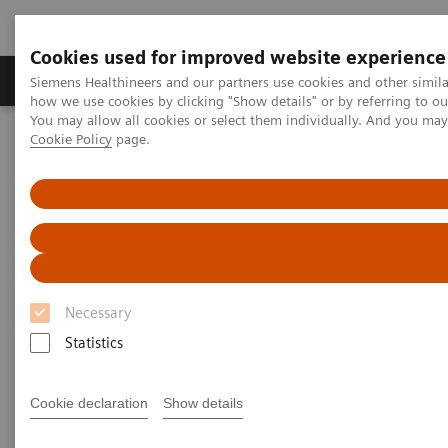
Cookies used for improved website experience
Productos y servicios
Especialidades clínicas
Siemens Healthineers and our partners use cookies and other simil
how we use cookies by clicking "Show details" or by referring to o
You may allow all cookies or select them individually. And you ma
Cookie Policy
page.
Home
Diagnóstico médico por imagen
Sistemas robotizados de Rayos X
Sistema Doble de rayos X robotizado
Multitom Rax
Scientific Publications & White Papers
Scientific Publications & White
Papers
Necessary
Statistics
Cookie declaration
Show details
Have a look at the scientific results of peer-reviewed