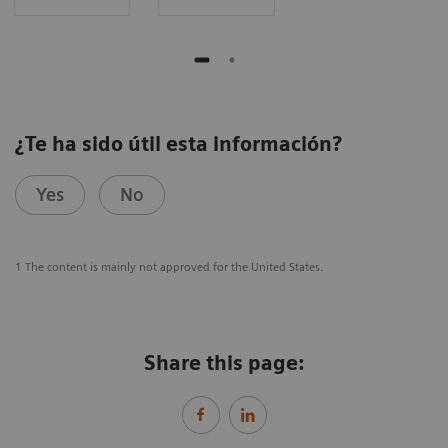
¿Te ha sido útil esta información?
Yes
No
1 The content is mainly not approved for the United States.
Share this page: