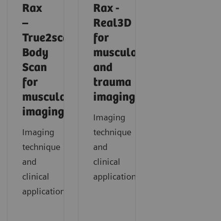
Rax
Rax -
–
Real3D
True2scale
for
Body
musculoskeletal
Scan
and
for
trauma
musculoskeletal
imaging
imaging
Imaging
Imaging
technique
technique
and
and
clinical
clinical
application
applications