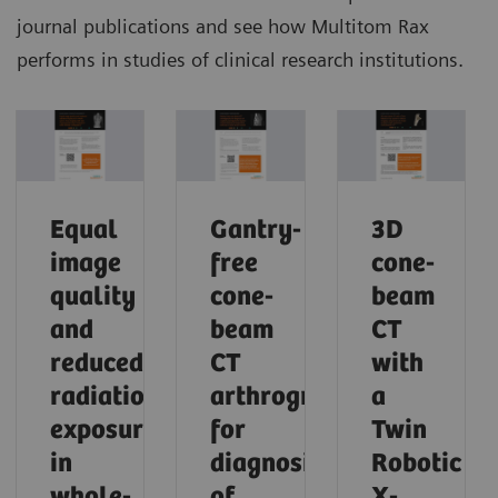
journal publications and see how Multitom Rax
performs in studies of clinical research institutions.
Equal
Gantry-
3D
image
free
cone-
quality
cone-
beam
and
beam
CT
reduced
CT
with
radiation
arthrography
a
exposure
for
Twin
in
diagnosis
Robotic
whole-
of
X-