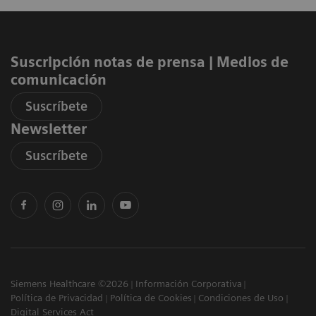
Suscripción notas de prensa ​| Medios de
comunicación
Suscríbete
Newsletter
Suscríbete
Siemens Healthcare ©2026
Información Corporativa
Política de Privacidad
Política de Cookies
Condiciones de Uso
Digital Services Act