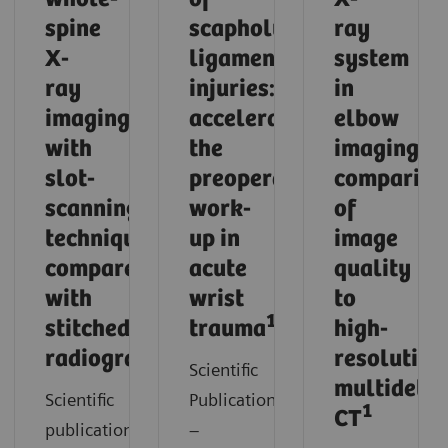
spine
scapholunate
ray
X-
ligament
system
ray
injuries:
in
imaging
accelerating
elbow
with
the
imaging:
slot-
preoperative
compariso
scanning
work-
of
technique
up in
image
compared
acute
quality
with
wrist
to
1
stitched
trauma
high-
1
radiography
resolution
Scientific
multidetec
Scientific
Publication
1
CT
publication
–