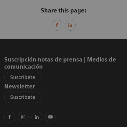
Share this page:
Suscripción notas de prensa ​| Medios de
comunicación
Suscríbete
Newsletter
Suscríbete