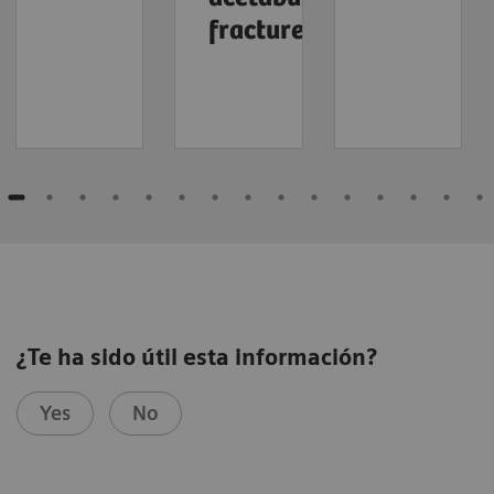
fracture
¿Te ha sido útil esta información?
Yes
No