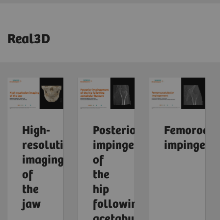
Real3D
High-
Posterior
Femoroace
resolution
impingement
impingeme
imaging
of
of
the
the
hip
jaw
following
acetabular