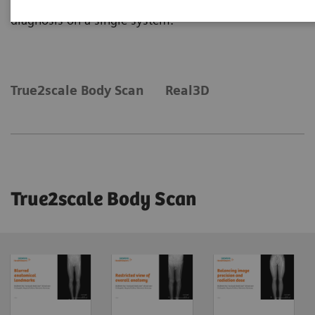
diagnosis on a single system.
True2scale Body Scan
Real3D
True2scale Body Scan