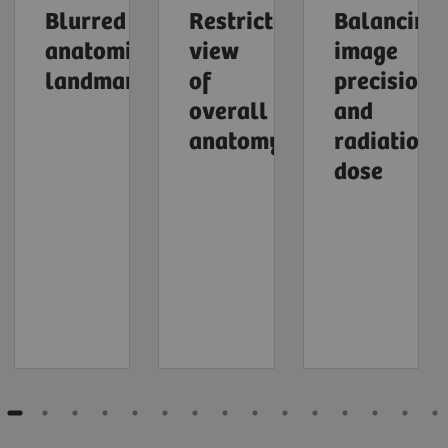
Blurred
Restricted
Balancing
anatomical
view
image
landmarks
of
precision
overall
and
anatomy
radiation
dose