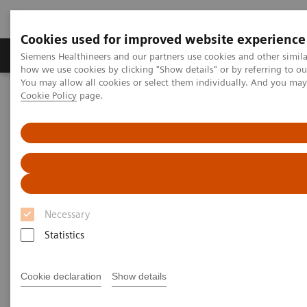
Cookies used for improved website experience
Productos y servicios
Especialidades clínicas
Siemens Healthineers and our partners use cookies and other simil
how we use cookies by clicking "Show details" or by referring to o
You may allow all cookies or select them individually. And you ma
Cookie Policy
page.
Home
Diagnóstico médico por imagen
Sistemas robotizados de Rayos X
Sistema Doble de rayos X robotizado
Multitom Rax
Clinical Case Library
Clinical Case Library
Necessary
Statistics
Explore our musculosceletal (MSK) imaging scanner
Cookie declaration
Show details
Multitom RAX and benefit from unique insights,
efficient workflows, as well as comprehensive