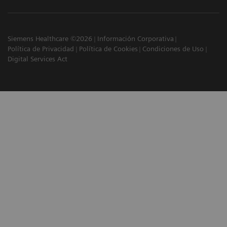
Siemens Healthcare ©2026
Información Corporativa
Política de Privacidad
Política de Cookies
Condiciones de Uso
Digital Services Act