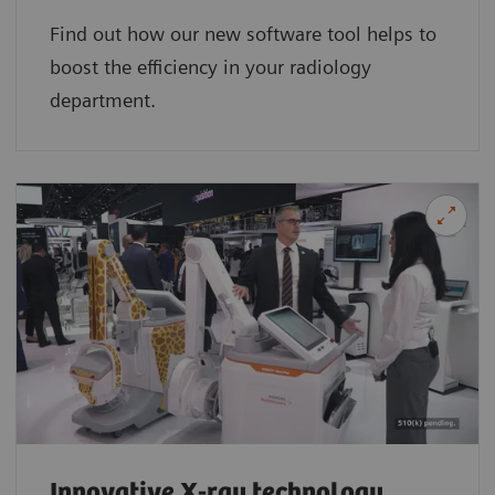
Find out how our new software tool helps to
boost the efficiency in your radiology
department.
Innovative X-ray technology