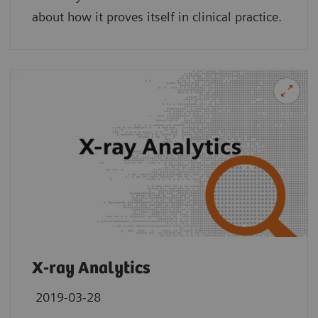
about how it proves itself in clinical practice.
X-ray Analytics
2019-03-28