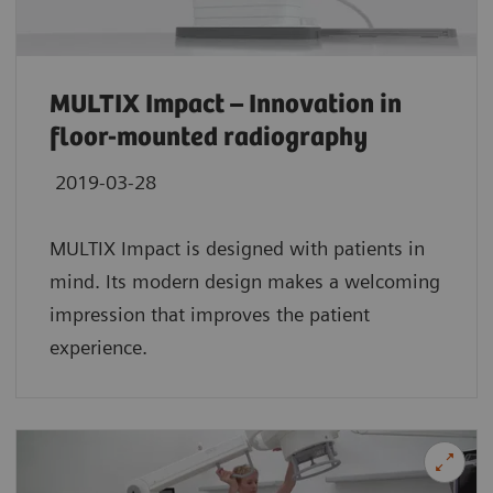
MULTIX Impact – Innovation in
floor-mounted radiography
2019-03-28
MULTIX Impact is designed with patients in
mind. Its modern design makes a welcoming
impression that improves the patient
experience.