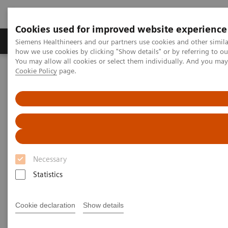
Cookies used for improved website experience
YSIO X.pree at General Hospital Forchheim
Productos y servicios
Especialidades clínicas
Siemens Healthineers and our partners use cookies and other simil
how we use cookies by clicking "Show details" or by referring to o
See how General Hospital Forchheim benefits from
You may allow all cookies or select them individually. And you ma
assistance with intelligence on different levels of
Cookie Policy
page.
Home
Diagnóstico médico por imagen
radiographic exams with YSIO X.pree with myExam
Radiography Systems
Galería de información
Companion.
Testimonios de clientes
Radiography - Customer
Testimonials
Necessary
Statistics
Select your areas of interest.
Cookie declaration
Show details