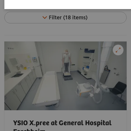
Filter (18 items)
YSIO X.pree at General Hospital