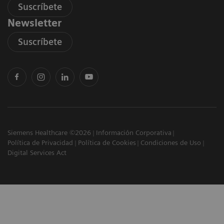
Suscríbete
Newsletter
Suscríbete
Siemens Healthcare ©2026
Información Corporativa
Política de Privacidad
Política de Cookies
Condiciones de Uso
Digital Services Act