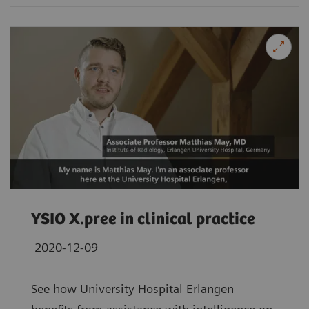
YSIO X.pree in clinical practice
2020-12-09
See how University Hospital Erlangen