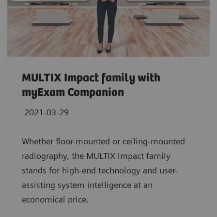
MULTIX Impact family with
myExam Companion
2021-03-29
Whether floor-mounted or ceiling-mounted
radiography, the MULTIX Impact family
stands for high-end technology and user-
assisting system intelligence at an
economical price.