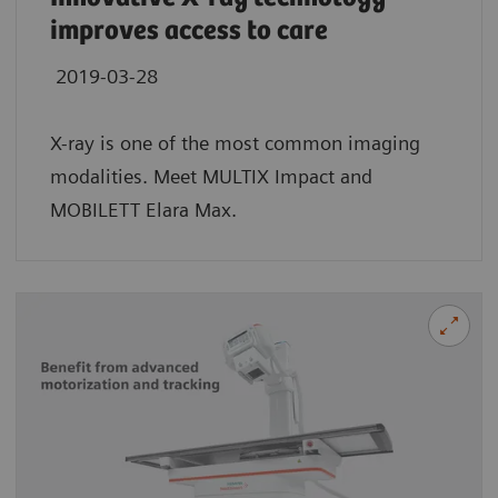
improves access to care
2019-03-28
X-ray is one of the most common imaging
modalities. Meet MULTIX Impact and
MOBILETT Elara Max.