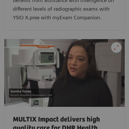
benefits from assistance with intelligence on
different levels of radiographic exams with
YSIO X.pree with myExam Companion.
MULTIX Impact delivers high
quality care for DHR Health