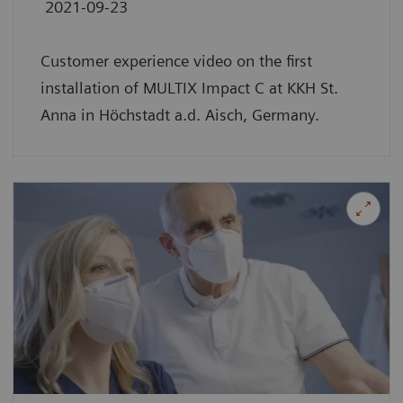
2021-09-23
Customer experience video on the first
installation of MULTIX Impact C at KKH St.
Anna in Höchstadt a.d. Aisch, Germany.