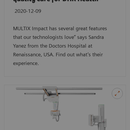
2020-12-09
MULTIX Impact has several great features
that our technologists love” says Sandra
Yanez from the Doctors Hospital at
Renaissance, USA. Find out what’s their
experience.