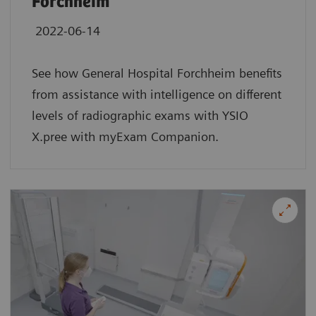
Forchheim
2022-06-14
See how General Hospital Forchheim benefits
from assistance with intelligence on different
levels of radiographic exams with YSIO
X.pree with myExam Companion.