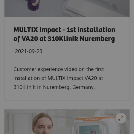
MULTIX Impact - 1st installation
of VA20 at 310Klinik Nuremberg
2021-09-23
Customer experience video on the first
installation of MULTIX Impact VA20 at
310Klinik in Nuremberg, Germany.