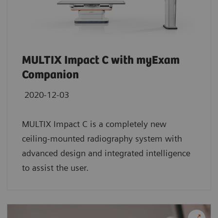
MULTIX Impact C with myExam
Companion
2020-12-03
MULTIX Impact C is a completely new
ceiling-mounted radiography system with
advanced design and integrated intelligence
to assist the user.