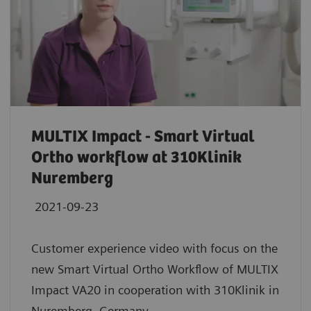
MULTIX Impact - Smart Virtual
Ortho workflow at 310Klinik
Nuremberg
2021-09-23
Customer experience video with focus on the
new Smart Virtual Ortho Workflow of MULTIX
Impact VA20 in cooperation with 310Klinik in
Nuremberg, Germany.