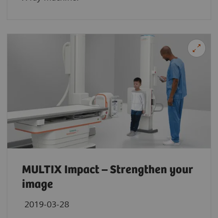
MULTIX Impact – Strengthen your
image
2019-03-28