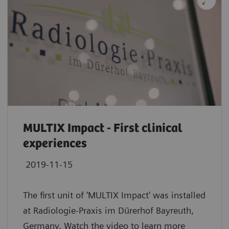
MULTIX Impact - First clinical
experiences
2019-11-15
The first unit of 'MULTIX Impact' was installed
at Radiologie-Praxis im Dürerhof Bayreuth,
Germany. Watch the video to learn more