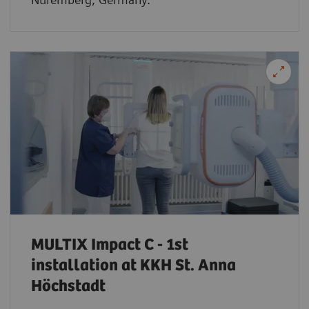
MULTIX Impact C - 1st
installation at KKH St. Anna
Höchstadt