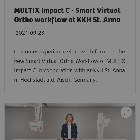
MULTIX Impact C - Smart Virtual
Ortho workflow at KKH St. Anna
2021-09-23
Customer experience video with focus on the
new Smart Virtual Ortho Workflow of MULTIX
Impact C in cooperation with at KKH St. Anna
in Höchstadt a.d. Aisch, Germany.