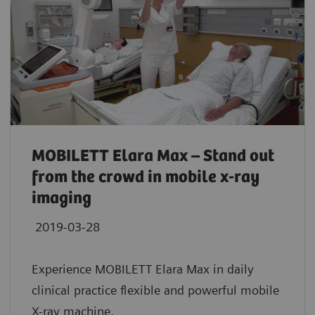
MOBILETT Elara Max – Stand out
from the crowd in mobile x-ray
imaging
2019-03-28
Experience MOBILETT Elara Max in daily
clinical practice flexible and powerful mobile
X-ray machine.