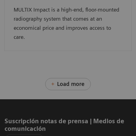
MULTIX Impact is a high-end, floor-mounted
radiography system that comes at an
economical price and improves access to
care.
Load more
Suscripción notas de prensa ​| Medios de
comunicación