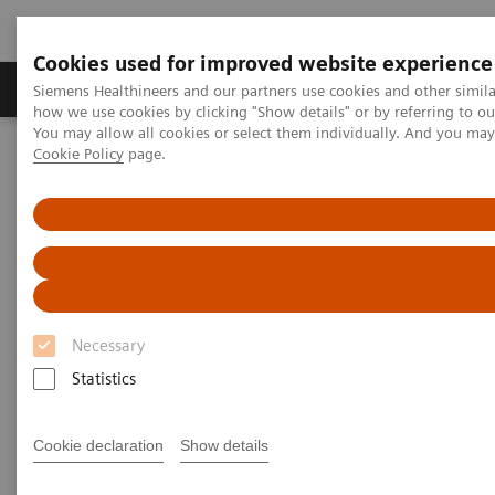
Cookies used for improved website experience
Productos y servicios
Especialidades clínicas
Siemens Healthineers and our partners use cookies and other simil
how we use cookies by clicking "Show details" or by referring to o
You may allow all cookies or select them individually. And you ma
Cookie Policy
page.
Home
Diagnóstico médico por imagen
Radiography Systems
Digital Radiography Systems
Digital Radiography Systems
Digital radiography systems
from Siemens
Necessary
Healthineers are as individual as your
X-ray
routine,
Statistics
cover virtually all clinical applications, and offer you
workflow optimization,
imaging excellence
and
Cookie declaration
Show details
investment confidence.