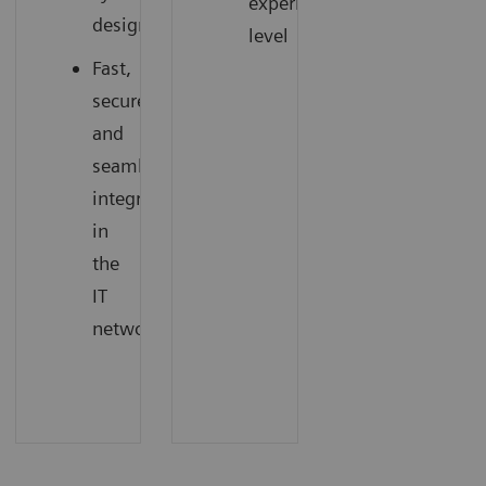
experience
design
level
Fast,
secure,
and
seamless
integration
in
the
IT
network