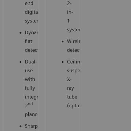
end
2-
digital
in-
system
1
system
Dynamic
flat
Wireless
detector
detectors
Dual-
Ceiling-
use
suspended
with
X-
fully
ray
integrated
tube
nd
2
(option)
plane
Sharper