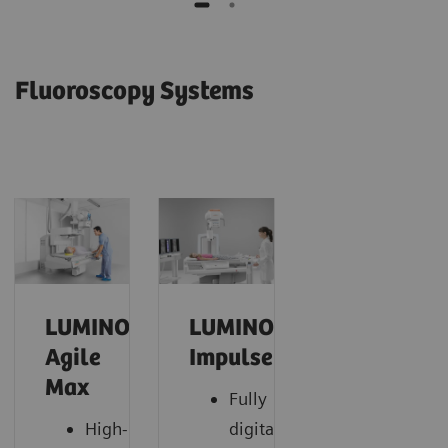
Fluoroscopy Systems
LUMINOS
LUMINOS
Agile
Impulse
Max
Fully
High-
digital