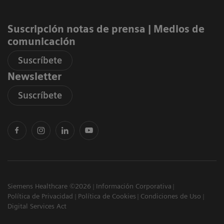
Suscripción notas de prensa ​| Medios de
comunicación
Suscríbete
Newsletter
Suscríbete
Siemens Healthcare ©2026
Información Corporativa
Política de Privacidad
Política de Cookies
Condiciones de Uso
Digital Services Act