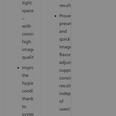
tight
results
spaces
Proven
–
presets
with
and
consistently
quick
high
image
image
flavor
quality
adjustments
Improve
support
the
consistent
hygienic
results
conditions
independent
thanks
of
to
users’
system