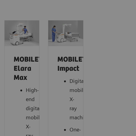
MOBILETT
MOBILETT
Elara
Impact
Max
Digital
High-
mobile
end
X-
digital
ray
mobile
machine
X-
One-
ray