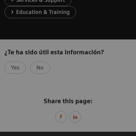
Education & Training
¿Te ha sido útil esta información?
Yes
No
Share this page: