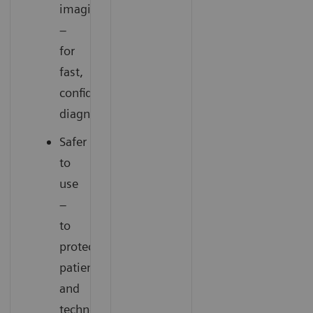
imaging
–
for
fast,
confident
diagnoses
Safer
to
use
–
to
protect
patients
and
technologists