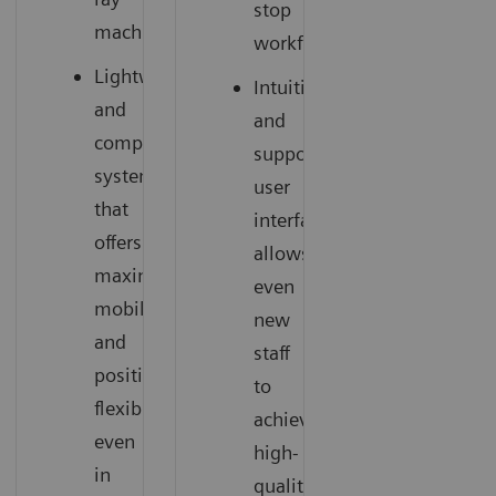
stop
machine
workflow
Lightweight
Intuitive
and
and
compact
supportive
system
user
that
interface
offers
allows
maximum
even
mobility
new
and
staff
positioning
to
flexibility
achieve
even
high-
in
quality