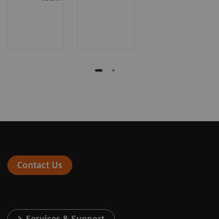
Contact Us
Services & Support