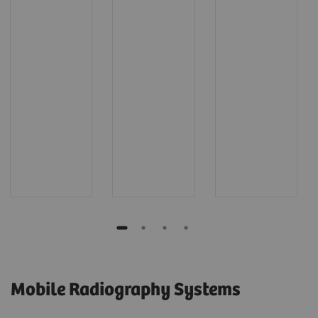
Mobile Radiography Systems